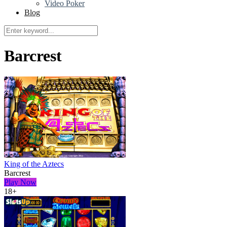
Video Poker
Blog
Barcrest
King of the Aztecs
Barcrest
Play Now
18+