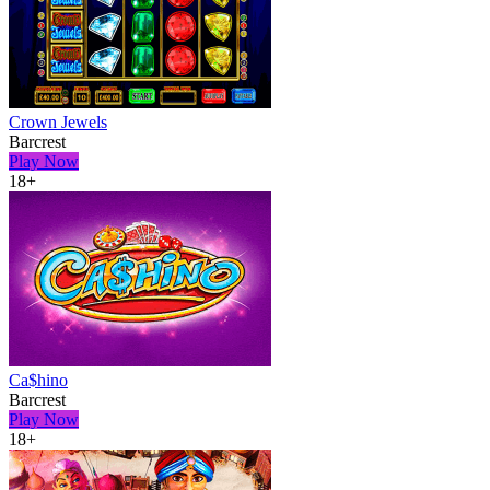
Crown Jewels
Barcrest
Play Now
18+
Ca$hino
Barcrest
Play Now
18+