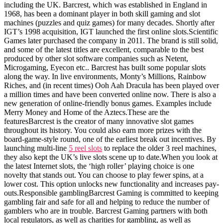
including the UK. Barcrest, which was established in England in
1968, has been a dominant player in both skill gaming and slot
machines (puzzles and quiz games) for many decades. Shortly after
IGT’s 1998 acquisition, IGT launched the first online slots.Scientific
Games later purchased the company in 2011. The brand is still solid,
and some of the latest titles are excellent, comparable to the best
produced by other slot software companies such as Netent,
Microgaming, Eyecon etc.. Barcrest has built some popular slots
along the way. In live environments, Monty’s Millions, Rainbow
Riches, and (in recent times) Ooh Aah Dracula has been played over
a million times and have been converted online now. There is also a
new generation of online-friendly bonus games. Examples include
Merry Money and Home of the Aztecs.These are the
featuresBarcrest is the creator of many innovative slot games
throughout its history. You could also earn more prizes with the
board-game-style round, one of the earliest break out incentives. By
launching multi-line
5 reel slots
to replace the older 3 reel machines,
they also kept the UK’s live slots scene up to date.When you look at
the latest Internet slots, the ‘high roller’ playing choice is one
novelty that stands out. You can choose to play fewer spins, at a
lower cost. This option unlocks new functionality and increases pay-
outs.Responsible gamblingBarcrest Gaming is committed to keeping
gambling fair and safe for all and helping to reduce the number of
gamblers who are in trouble. Barcrest Gaming partners with both
local regulators, as well as charities for gambling, as well as