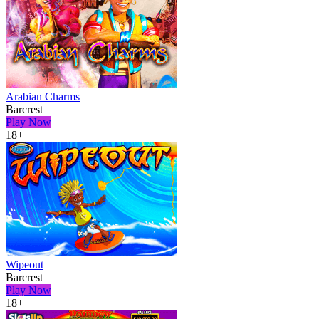
Arabian Charms
Barcrest
Play Now
18+
Wipeout
Barcrest
Play Now
18+