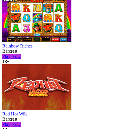
Rainbow Riches
Barcrest
Play Now
18+
Red Hot Wild
Barcrest
Play Now