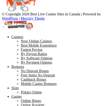
© Copyright 2026 Best Live Casino Sites in Canada | Powered by
WordPress
|
Mercury Theme
Casinos
New Online Casinos
Best Mobile Experience
Fastest Paying
By Payout Ratios
By Software Options
By Payment Options
Bonuses
No Deposit Bonus
Free Spins No Deposit
Cashback Bonus
Mobile Casino Bonuses
Slots
Pokies Online
Games
Online Bingo
Online Roulette