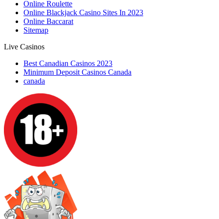
Online Roulette
Online Blackjack Casino Sites In 2023
Online Baccarat
Sitemap
Live Casinos
Best Canadian Casinos 2023
Minimum Deposit Casinos Canada
canada