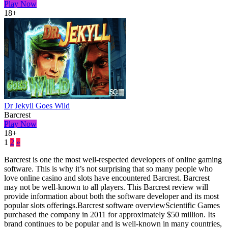
Play Now
18+
Dr Jekyll Goes Wild
Barcrest
Play Now
18+
1
2
»
Barcrest is one the most well-respected developers of online gaming
software. This is why it’s not surprising that so many people who
love online casino and slots have encountered Barcrest. Barcrest
may not be well-known to all players. This Barcrest review will
provide information about both the software developer and its most
popular slots offerings.Barcrest software overviewScientific Games
purchased the company in 2011 for approximately $50 million. Its
brand continues to be popular and is well-known in many countries,