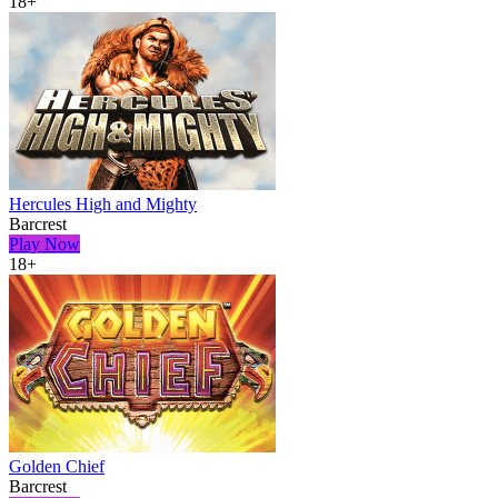
18+
Hercules High and Mighty
Barcrest
Play Now
18+
Golden Chief
Barcrest