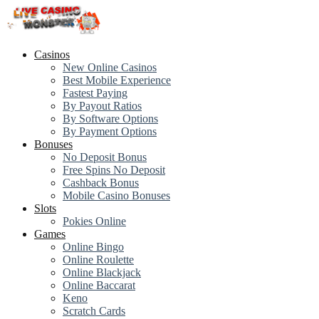
Casinos
New Online Casinos
Best Mobile Experience
Fastest Paying
By Payout Ratios
By Software Options
By Payment Options
Bonuses
No Deposit Bonus
Free Spins No Deposit
Cashback Bonus
Mobile Casino Bonuses
Slots
Pokies Online
Games
Online Bingo
Online Roulette
Online Blackjack
Online Baccarat
Keno
Scratch Cards