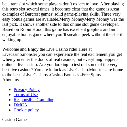
be a rare slot which some players don’t expect to love. After playing
this retro slot several times, it becomes clear that the game is great
examples of Barcrest games’ solid game-playing skills. Three very
easy bonus games are available.Merry MoneyMerry Money was the
last pick. It shows another side to this online slot game developer.
Based on Robin Hood, this game has excellent graphics and an
enjoyable bonus game where you’ll sneak a peek without the sheriff
waking up.
Welcome and Enjoy the Live Casino ride! Here at
Livecasino.monster you can experience the real excitement you get
when you enter the doors of real casinos, but everything happens
online – live casino. Are you looking to test out some of the very
best live casinos? You are in luck as LiveCasino.Monsters are home
to the best: -Live Casinos -Casino Bonuses -Free Spins
About us
Privacy Policy
Terms of Use
Responsible Gambling
DMCA
Cookie policy
Casino Games