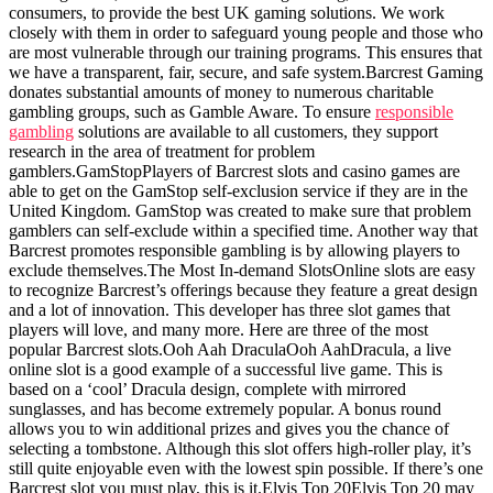
consumers, to provide the best UK gaming solutions. We work
closely with them in order to safeguard young people and those who
are most vulnerable through our training programs. This ensures that
we have a transparent, fair, secure, and safe system.Barcrest Gaming
donates substantial amounts of money to numerous charitable
gambling groups, such as Gamble Aware. To ensure
responsible
gambling
solutions are available to all customers, they support
research in the area of treatment for problem
gamblers.GamStopPlayers of Barcrest slots and casino games are
able to get on the GamStop self-exclusion service if they are in the
United Kingdom. GamStop was created to make sure that problem
gamblers can self-exclude within a specified time. Another way that
Barcrest promotes responsible gambling is by allowing players to
exclude themselves.The Most In-demand SlotsOnline slots are easy
to recognize Barcrest’s offerings because they feature a great design
and a lot of innovation. This developer has three slot games that
players will love, and many more. Here are three of the most
popular Barcrest slots.Ooh Aah DraculaOoh AahDracula, a live
online slot is a good example of a successful live game. This is
based on a ‘cool’ Dracula design, complete with mirrored
sunglasses, and has become extremely popular. A bonus round
allows you to win additional prizes and gives you the chance of
selecting a tombstone. Although this slot offers high-roller play, it’s
still quite enjoyable even with the lowest spin possible. If there’s one
Barcrest slot you must play, this is it.Elvis Top 20Elvis Top 20 may