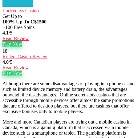
Luckydays Casino
Get Up to
100% Up To C$1500
+100 Free Spins
4.1
/5
Read Review
Play Now
18+
Rollers Casino Review
4.0
/5
Read Review
Play Now
Although there are some disadvantages of playing in a phone casino
such as limited device memory and battery drain, the advantages
outweigh the disadvantages. Online secret slots casinos that are
accessible through mobile devices offer almost the same promotions
that are offered to desktop players, but there are casinos that offer
exclusive bonuses only to mobile players.
More and more Canadian players are trying out a mobile casino in
Canada, which is a gaming platform that is accessed via a mobile
device such as a smartphone or tablet. The gambling platform is