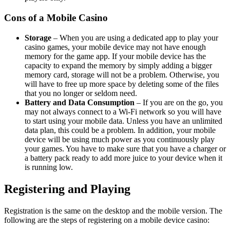
Cons of a Mobile Casino
Storage
– When you are using a dedicated app to play your
casino games, your mobile device may not have enough
memory for the game app. If your mobile device has the
capacity to expand the memory by simply adding a bigger
memory card, storage will not be a problem. Otherwise, you
will have to free up more space by deleting some of the files
that you no longer or seldom need.
Battery and Data Consumption
– If you are on the go, you
may not always connect to a Wi-Fi network so you will have
to start using your mobile data. Unless you have an unlimited
data plan, this could be a problem. In addition, your mobile
device will be using much power as you continuously play
your games. You have to make sure that you have a charger or
a battery pack ready to add more juice to your device when it
is running low.
Registering and Playing
Registration is the same on the desktop and the mobile version. The
following are the steps of registering on a mobile device casino: