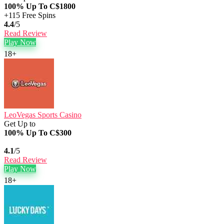
100% Up To C$1800
+115 Free Spins
4.4
/5
Read Review
Play Now
18+
LeoVegas Sports Casino
Get Up to
100% Up To C$300
4.1
/5
Read Review
Play Now
18+