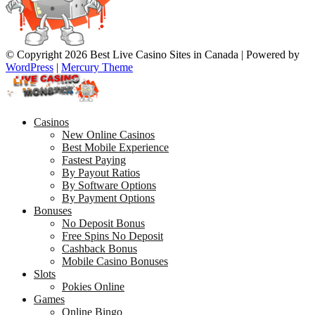
© Copyright 2026 Best Live Casino Sites in Canada | Powered by
WordPress
|
Mercury Theme
Casinos
New Online Casinos
Best Mobile Experience
Fastest Paying
By Payout Ratios
By Software Options
By Payment Options
Bonuses
No Deposit Bonus
Free Spins No Deposit
Cashback Bonus
Mobile Casino Bonuses
Slots
Pokies Online
Games
Online Bingo