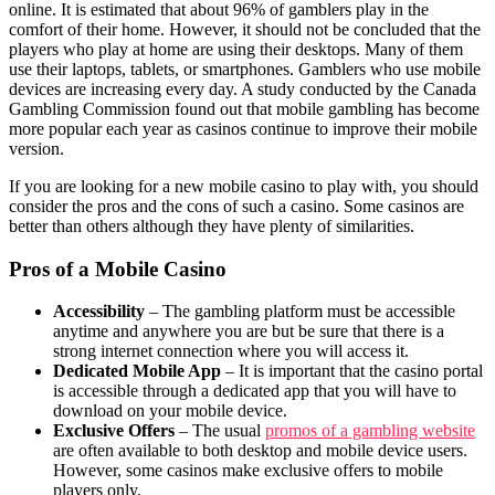
online. It is estimated that about 96% of gamblers play in the
comfort of their home. However, it should not be concluded that the
players who play at home are using their desktops. Many of them
use their laptops, tablets, or smartphones. Gamblers who use mobile
devices are increasing every day. A study conducted by the Canada
Gambling Commission found out that mobile gambling has become
more popular each year as casinos continue to improve their mobile
version.
If you are looking for a new mobile casino to play with, you should
consider the pros and the cons of such a casino. Some casinos are
better than others although they have plenty of similarities.
Pros of a Mobile Casino
Accessibility
– The gambling platform must be accessible
anytime and anywhere you are but be sure that there is a
strong internet connection where you will access it.
Dedicated Mobile App
– It is important that the casino portal
is accessible through a dedicated app that you will have to
download on your mobile device.
Exclusive Offers
– The usual
promos of a gambling website
are often available to both desktop and mobile device users.
However, some casinos make exclusive offers to mobile
players only.