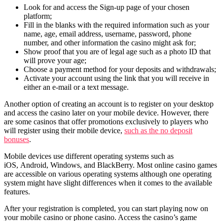
Look for and access the Sign-up page of your chosen
platform;
Fill in the blanks with the required information such as your
name, age, email address, username, password, phone
number, and other information the casino might ask for;
Show proof that you are of legal age such as a photo ID that
will prove your age;
Choose a payment method for your deposits and withdrawals;
Activate your account using the link that you will receive in
either an e-mail or a text message.
Another option of creating an account is to register on your desktop
and access the casino later on your mobile device. However, there
are some casinos that offer promotions exclusively to players who
will register using their mobile device,
such as the no deposit
bonuses
.
Mobile devices use different operating systems such as
iOS, Android, Windows, and BlackBerry. Most online casino games
are accessible on various operating systems although one operating
system might have slight differences when it comes to the available
features.
After your registration is completed, you can start playing now on
your mobile casino or phone casino. Access the casino’s game