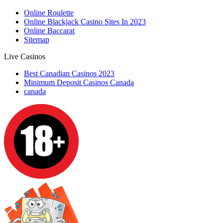
Online Roulette
Online Blackjack Casino Sites In 2023
Online Baccarat
Sitemap
Live Casinos
Best Canadian Casinos 2023
Minimum Deposit Casinos Canada
canada