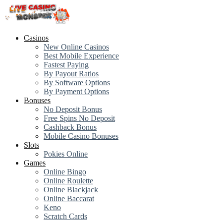
Casinos
New Online Casinos
Best Mobile Experience
Fastest Paying
By Payout Ratios
By Software Options
By Payment Options
Bonuses
No Deposit Bonus
Free Spins No Deposit
Cashback Bonus
Mobile Casino Bonuses
Slots
Pokies Online
Games
Online Bingo
Online Roulette
Online Blackjack
Online Baccarat
Keno
Scratch Cards