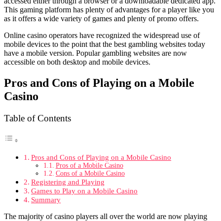
accessed either through a browser or a downloadable dedicated app.
This gaming platform has plenty of advantages for a player like you
as it offers a wide variety of games and plenty of promo offers.
Online casino operators have recognized the widespread use of
mobile devices to the point that the best gambling websites today
have a mobile version. Popular gambling websites are now
accessible on both desktop and mobile devices.
Pros and Cons of Playing on a Mobile
Casino
Table of Contents
Pros and Cons of Playing on a Mobile Casino
Pros of a Mobile Casino
Cons of a Mobile Casino
Registering and Playing
Games to Play on a Mobile Casino
Summary
The majority of casino players all over the world are now playing