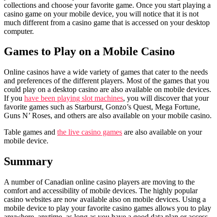
collections and choose your favorite game. Once you start playing a
casino game on your mobile device, you will notice that it is not
much different from a casino game that is accessed on your desktop
computer.
Games to Play on a Mobile Casino
Online casinos have a wide variety of games that cater to the needs
and preferences of the different players. Most of the games that you
could play on a desktop casino are also available on mobile devices.
If you
have been playing slot machines
, you will discover that your
favorite games such as Starburst, Gonzo’s Quest, Mega Fortune,
Guns N’ Roses, and others are also available on your mobile casino.
Table games and
the live casino games
are also available on your
mobile device.
Summary
A number of Canadian online casino players are moving to the
comfort and accessibility of mobile devices. The highly popular
casino websites are now available also on mobile devices. Using a
mobile device to play your favorite casino games allows you to play
anywhere, anytime, as long as you have a good data plan or access