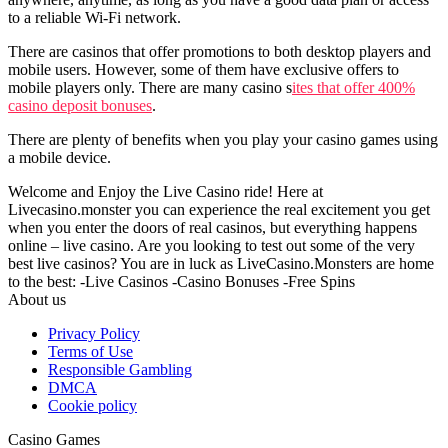
to a reliable Wi-Fi network.
There are casinos that offer promotions to both desktop players and
mobile users. However, some of them have exclusive offers to
mobile players only. There are many casino s
ites that offer 400%
casino deposit bonuses
.
There are plenty of benefits when you play your casino games using
a mobile device.
Welcome and Enjoy the Live Casino ride! Here at
Livecasino.monster you can experience the real excitement you get
when you enter the doors of real casinos, but everything happens
online – live casino. Are you looking to test out some of the very
best live casinos? You are in luck as LiveCasino.Monsters are home
to the best: -Live Casinos -Casino Bonuses -Free Spins
About us
Privacy Policy
Terms of Use
Responsible Gambling
DMCA
Cookie policy
Casino Games