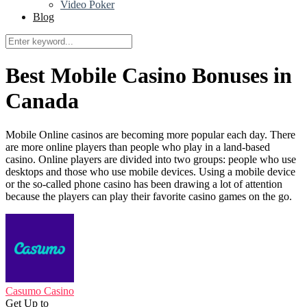
Video Poker
Blog
Best Mobile Casino Bonuses in
Canada
Mobile Online casinos are becoming more popular each day. There
are more online players than people who play in a land-based
casino. Online players are divided into two groups: people who use
desktops and those who use mobile devices. Using a mobile device
or the so-called phone casino has been drawing a lot of attention
because the players can play their favorite casino games on the go.
Casumo Casino
Get Up to