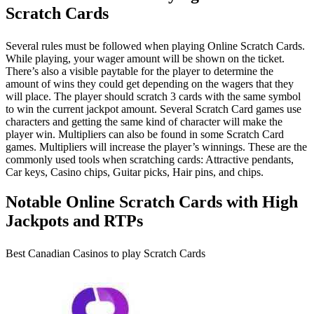
Scratch Cards
Several rules must be followed when playing Online Scratch Cards.
While playing, your wager amount will be shown on the ticket.
There’s also a visible paytable for the player to determine the
amount of wins they could get depending on the wagers that they
will place. The player should scratch 3 cards with the same symbol
to win the current jackpot amount. Several Scratch Card games use
characters and getting the same kind of character will make the
player win. Multipliers can also be found in some Scratch Card
games. Multipliers will increase the player’s winnings. These are the
commonly used tools when scratching cards: Attractive pendants,
Car keys, Casino chips, Guitar picks, Hair pins, and chips.
Notable Online Scratch Cards with High
Jackpots and RTPs
Best Canadian Casinos to play Scratch Cards