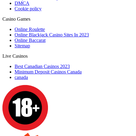
DMCA
Cookie policy
Casino Games
Online Roulette
Online Blackjack Casino Sites In 2023
Online Baccarat
Sitemap
Live Casinos
Best Canadian Casinos 2023
Minimum Deposit Casinos Canada
canada