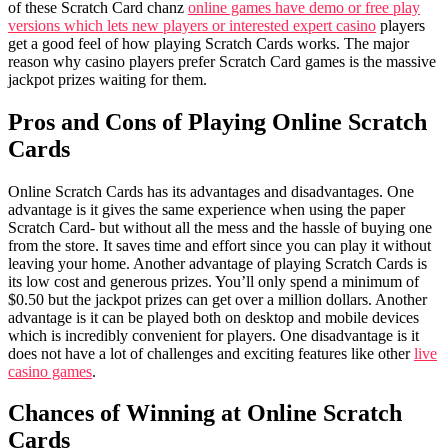
of these Scratch Card chanz
online games have demo or free play
versions which lets new players or interested expert casino
players
get a good feel of how playing Scratch Cards works. The major
reason why casino players prefer Scratch Card games is the massive
jackpot prizes waiting for them.
Pros and Cons of Playing Online Scratch
Cards
Online Scratch Cards has its advantages and disadvantages. One
advantage is it gives the same experience when using the paper
Scratch Card- but without all the mess and the hassle of buying one
from the store. It saves time and effort since you can play it without
leaving your home. Another advantage of playing Scratch Cards is
its low cost and generous prizes. You’ll only spend a minimum of
$0.50 but the jackpot prizes can get over a million dollars. Another
advantage is it can be played both on desktop and mobile devices
which is incredibly convenient for players. One disadvantage is it
does not have a lot of challenges and exciting features like other
live
casino games
.
Chances of Winning at Online Scratch
Cards