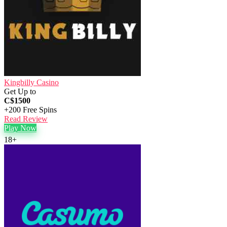
Kingbilly Casino
Get Up to
C$1500
+200 Free Spins
Read Review
Play Now
18+