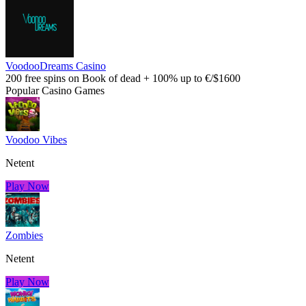
VoodooDreams Casino
200 free spins on Book of dead + 100% up to €/$1600
Popular Casino Games
Voodoo Vibes
Netent
Play Now
Zombies
Netent
Play Now