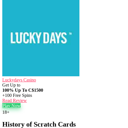
Luckydays Casino
Get Up to
100% Up To C$1500
+100 Free Spins
Read Review
Play Now
18+
History of Scratch Cards