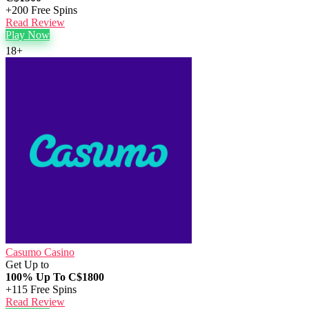
+200 Free Spins
Read Review
Play Now
18+
Casumo Casino
Get Up to
100% Up To C$1800
+115 Free Spins
Read Review