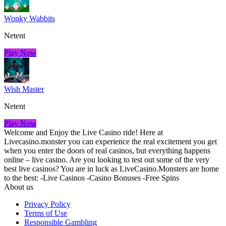
Wonky Wabbits
Netent
Play Now
Wish Master
Netent
Play Now
Welcome and Enjoy the Live Casino ride! Here at
Livecasino.monster you can experience the real excitement you get
when you enter the doors of real casinos, but everything happens
online – live casino. Are you looking to test out some of the very
best live casinos? You are in luck as LiveCasino.Monsters are home
to the best: -Live Casinos -Casino Bonuses -Free Spins
About us
Privacy Policy
Terms of Use
Responsible Gambling