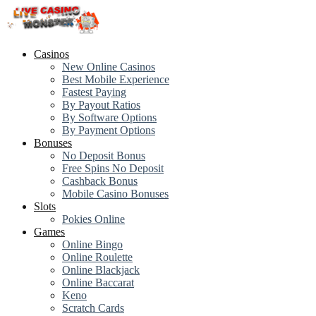
Casinos
New Online Casinos
Best Mobile Experience
Fastest Paying
By Payout Ratios
By Software Options
By Payment Options
Bonuses
No Deposit Bonus
Free Spins No Deposit
Cashback Bonus
Mobile Casino Bonuses
Slots
Pokies Online
Games
Online Bingo
Online Roulette
Online Blackjack
Online Baccarat
Keno
Scratch Cards