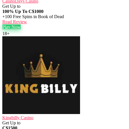
CasinoDays Casino
Get Up to
100% Up To C$1000
+100 Free Spins in Book of Dead
Read Review
Play Now
18+
Kingbilly Casino
Get Up to
C$1500