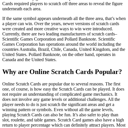
Cards required players to scratch off three areas to reveal the figure
underneath each area.
If the same symbol appears underneath all the three area, that’s when
a player can win. Over the years, newer versions of scratch cards
were created and more creative ways to win were introduced.
Currently, there are two leading manufacturers of scratch cards–
Scientific Games Corporation and Pollard Banknote. Scientific
Games Corporation has operations around the world including the
countries Australia, Brazil, Chile, Canada, United Kingdom, and the
United States. Pollard Banknote, on the other hand, operates in
Canada and the United States.
Why are Online Scratch Cards Popular?
Online Scratch Cards are popular due to several reasons. The first
one, of course, is how easy the Scratch Cards can be played. It does
not require an understanding of complicated game mechanics. It
does not involve any game levels or additional challenges. All the
player needs to do is just scratch the significant areas and get a
winning pattern or symbols. Even without all the game levels,
playing Scratch Cards can also be fun. It’s also safer to play than
slot, roulette, and table games. Scratch Card games also have a high
return to player percentage which can definitely attract players. Most