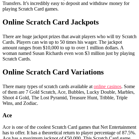
Transfers. It’s incredibly easy to deposit and withdraw money for
playing Scratch Card games.
Online Scratch Card Jackpots
There are huge jackpot prizes that await players who will try Scratch
Cards. Players can win up to 50 times his wager. The jackpot
amount ranges from $10,000 to up to over 1 million dollars. A
woman named Susan Richards even won $3 million just by playing
Scratch Cards.
Online Scratch Card Variations
There many types of scratch cards available at
online casinos
. Some
of them are 7 Gold Scratch, Ace, Bubbles, Lucky Double, Marbles,
Shoot 4 Gold, The Lost Pyramid, Treasure Hunt, Tribble, Triple
Wins, and Zodiac.
Ace
Ace is one of the coolest Scratch Card games that Net Entertainment
has to offer. It has a theoretical return to player percentage of 87.5%.
Ace has a maximum jackpot of €50,000. This Scratch Card game