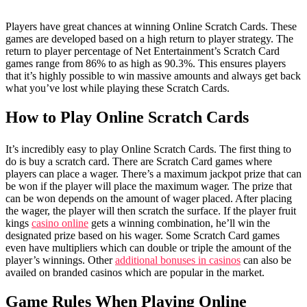
Players have great chances at winning Online Scratch Cards. These
games are developed based on a high return to player strategy. The
return to player percentage of Net Entertainment’s Scratch Card
games range from 86% to as high as 90.3%. This ensures players
that it’s highly possible to win massive amounts and always get back
what you’ve lost while playing these Scratch Cards.
How to Play Online Scratch Cards
It’s incredibly easy to play Online Scratch Cards. The first thing to
do is buy a scratch card. There are Scratch Card games where
players can place a wager. There’s a maximum jackpot prize that can
be won if the player will place the maximum wager. The prize that
can be won depends on the amount of wager placed. After placing
the wager, the player will then scratch the surface. If the player fruit
kings
casino online
gets a winning combination, he’ll win the
designated prize based on his wager. Some Scratch Card games
even have multipliers which can double or triple the amount of the
player’s winnings. Other
additional bonuses in casinos
can also be
availed on branded casinos which are popular in the market.
Game Rules When Playing Online