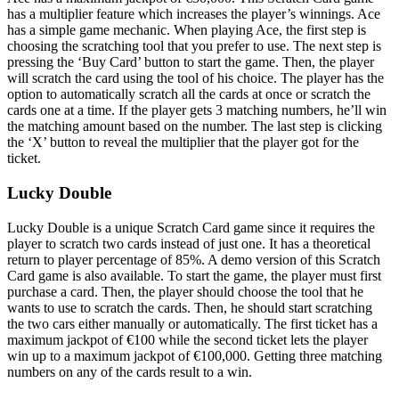
has a multiplier feature which increases the player’s winnings. Ace
has a simple game mechanic. When playing Ace, the first step is
choosing the scratching tool that you prefer to use. The next step is
pressing the ‘Buy Card’ button to start the game. Then, the player
will scratch the card using the tool of his choice. The player has the
option to automatically scratch all the cards at once or scratch the
cards one at a time. If the player gets 3 matching numbers, he’ll win
the matching amount based on the number. The last step is clicking
the ‘X’ button to reveal the multiplier that the player got for the
ticket.
Lucky Double
Lucky Double is a unique Scratch Card game since it requires the
player to scratch two cards instead of just one. It has a theoretical
return to player percentage of 85%. A demo version of this Scratch
Card game is also available. To start the game, the player must first
purchase a card. Then, the player should choose the tool that he
wants to use to scratch the cards. Then, he should start scratching
the two cars either manually or automatically. The first ticket has a
maximum jackpot of €100 while the second ticket lets the player
win up to a maximum jackpot of €100,000. Getting three matching
numbers on any of the cards result to a win.