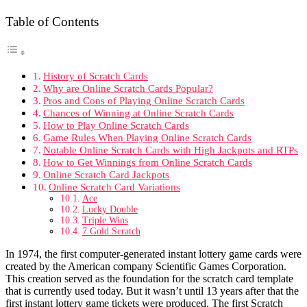
Table of Contents
History of Scratch Cards
Why are Online Scratch Cards Popular?
Pros and Cons of Playing Online Scratch Cards
Chances of Winning at Online Scratch Cards
How to Play Online Scratch Cards
Game Rules When Playing Online Scratch Cards
Notable Online Scratch Cards with High Jackpots and RTPs
How to Get Winnings from Online Scratch Cards
Online Scratch Card Jackpots
Online Scratch Card Variations
Ace
Lucky Double
Triple Wins
7 Gold Scratch
In 1974, the first computer-generated instant lottery game cards were
created by the American company Scientific Games Corporation.
This creation served as the foundation for the scratch card template
that is currently used today. But it wasn’t until 13 years after that the
first instant lottery game tickets were produced. The first Scratch