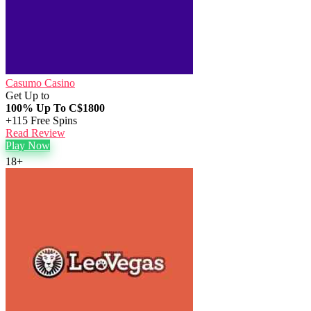
Casumo Casino
Get Up to
100% Up To C$1800
+115 Free Spins
Read Review
Play Now
18+