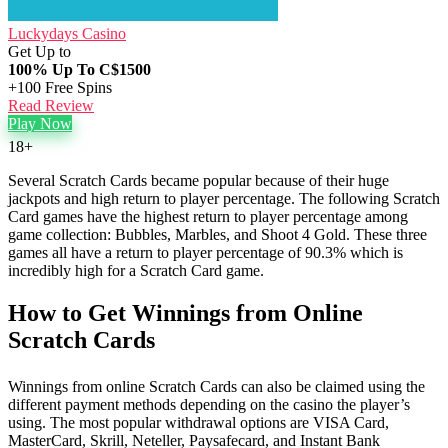
Luckydays Casino
Get Up to
100% Up To C$1500
+100 Free Spins
Read Review
Play Now
18+
Several Scratch Cards became popular because of their huge
jackpots and high return to player percentage. The following Scratch
Card games have the highest return to player percentage among
game collection: Bubbles, Marbles, and Shoot 4 Gold. These three
games all have a return to player percentage of 90.3% which is
incredibly high for a Scratch Card game.
How to Get Winnings from Online
Scratch Cards
Winnings from online Scratch Cards can also be claimed using the
different payment methods depending on the casino the player’s
using. The most popular withdrawal options are VISA Card,
MasterCard, Skrill, Neteller, Paysafecard, and Instant Bank