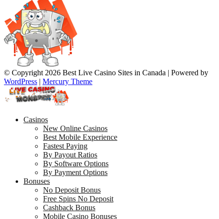
© Copyright 2026 Best Live Casino Sites in Canada | Powered by
WordPress
|
Mercury Theme
Casinos
New Online Casinos
Best Mobile Experience
Fastest Paying
By Payout Ratios
By Software Options
By Payment Options
Bonuses
No Deposit Bonus
Free Spins No Deposit
Cashback Bonus
Mobile Casino Bonuses