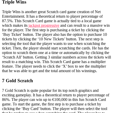
Triple Wins
Triple Wins is another great Scratch card game creation of Net
Entertainment. It has a theoretical return to player percentage of
87.5%. This Scratch Card game is actually tied to a local game
which makes its
jackpot progressive
and can result to a massive win
for the player. The first step is purchasing a ticket by clicking the
‘Buy Ticket’ button. The player also has the option to purchase 10
tickets by clicking the ‘10 New Tickets’ button. The next step is
selecting the tool that the player wants to use when scratching the
ticket. Then, the player should start scratching the cards. He has the
option to scratch them one at a time or automatically by clicking the
‘Scratch All’ button. Getting 3 similar numbers across the tickets will
result to a matching win. This Scratch Card game has a multiplier
feature. The player needs to click the ‘X’ box to see the multiplier
that he was able to get and the total amount of his winnings.
7 Gold Scratch
7 Gold Scratch is quite popular for its top notch graphics and
exciting gameplay. It has a theoretical return to player percentage of
86%. The player can win up to €100,000 in this fun Scratch Card
game. To start the game, the first step is to purchase a ticket by
clicking the ‘Buy Card’ button. The player will then select the tool