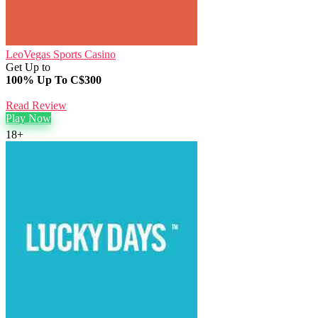
LeoVegas Sports Casino
Get Up to
100% Up To C$300
Read Review
Play Now
18+