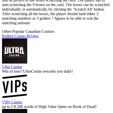
that he prefers to use when scratching the card. The player has to
start scratching the 9 boxes on the card. The boxes can be scratched
individually or automatically by clicking the ‘Scratch All’ button.
After scratching all the boxes, the player should land either 3
matching numbers or 3 golden 7 figures to be able to win the
matching amount.
Other Popular Canadian Casinos
Rollers Casino Review
Ultra Casino
Win or lose? UltraCasino rewards you daily!
VIPs Casino
up to C$ 200 worth of High Value Spins on Book of Dead!