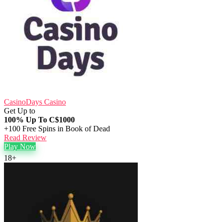
CasinoDays Casino
Get Up to
100% Up To C$1000
+100 Free Spins in Book of Dead
Read Review
Play Now
18+