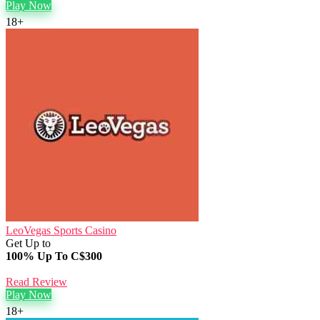
Play Now
18+
LeoVegas Sports Casino
Get Up to
100% Up To C$300
Read Review
Play Now
18+