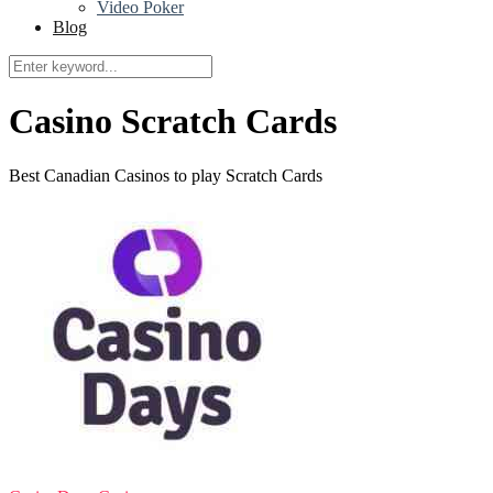
Video Poker
Blog
Casino Scratch Cards
Best Canadian Casinos to play Scratch Cards