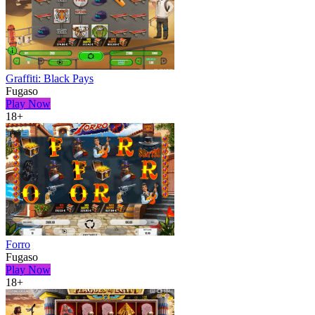
Graffiti: Black Pays
Fugaso
Play Now
18+
Forro
Fugaso
Play Now
18+