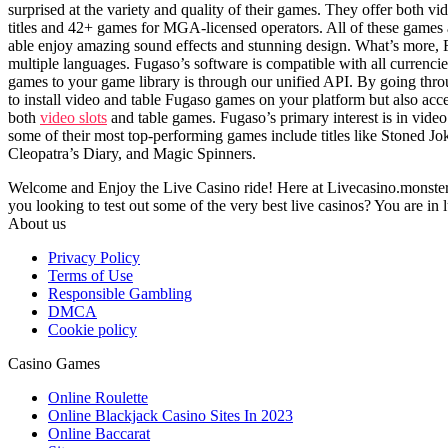
surprised at the variety and quality of their games. They offer both 
titles and 42+ games for MGA-licensed operators. All of these games 
able enjoy amazing sound effects and stunning design. What’s more,
multiple languages. Fugaso’s software is compatible with all currencie
games to your game library is through our unified API. By going throug
to install video and table Fugaso games on your platform but also a
both
video slots
and table games. Fugaso’s primary interest is in vide
some of their most top-performing games include titles like Stoned 
Cleopatra’s Diary, and Magic Spinners.
Welcome and Enjoy the Live Casino ride! Here at Livecasino.monster y
you looking to test out some of the very best live casinos? You are i
About us
Privacy Policy
Terms of Use
Responsible Gambling
DMCA
Cookie policy
Casino Games
Online Roulette
Online Blackjack Casino Sites In 2023
Online Baccarat