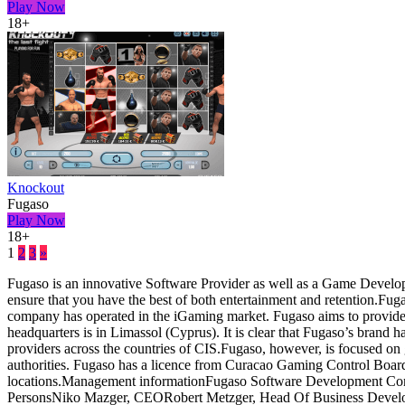
Play Now
18+
Knockout
Fugaso
Play Now
18+
1
2
3
»
Fugaso is an innovative Software Provider as well as a Game Developm
ensure that you have the best of both entertainment and retention.Fuga
company has operated in the iGaming market. Fugaso aims to provide pl
headquarters is in Limassol (Cyprus). It is clear that Fugaso’s brand
providers across the countries of CIS.Fugaso, however, is focused on
authorities. Fugaso has a licence from Curacao Gaming Control Boa
locations.Management informationFugaso Software Development Comp
PersonsNiko Mazger, CEORobert Metzger, Head Of Business Developmen