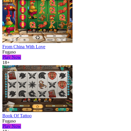
From China With Love
Fugaso
Play Now
18+
Book Of Tattoo
Fugaso
Play Now