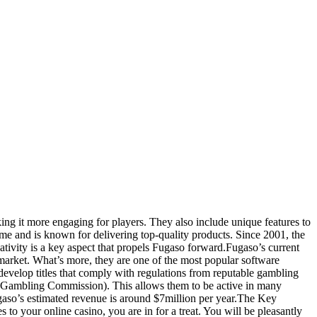
ng it more engaging for players. They also include unique features to
ime and is known for delivering top-quality products. Since 2001, the
tivity is a key aspect that propels Fugaso forward.Fugaso’s current
 market. What’s more, they are one of the most popular software
develop titles that comply with regulations from reputable gambling
Gambling Commission). This allows them to be active in many
o’s estimated revenue is around $7million per year.The Key
our online casino, you are in for a treat. You will be pleasantly