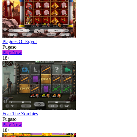
Plagues Of Egypt
Fugaso
Play Now
18+
Fear The Zombies
Fugaso
Play Now
18+