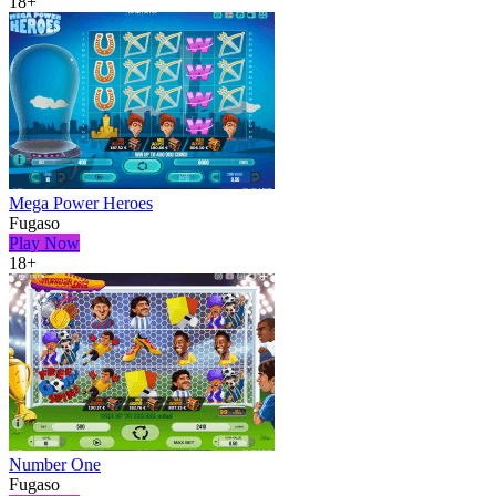
18+
Mega Power Heroes
Fugaso
Play Now
18+
Number One
Fugaso