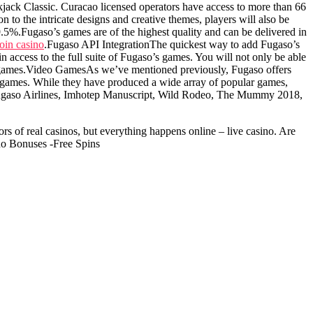
ckjack Classic. Curacao licensed operators have access to more than 66
o the intricate designs and creative themes, players will also be
%.Fugaso’s games are of the highest quality and can be delivered in
oin casino
.Fugaso API IntegrationThe quickest way to add Fugaso’s
 access to the full suite of Fugaso’s games. You will not only be able
000 games.Video GamesAs we’ve mentioned previously, Fugaso offers
se games. While they have produced a wide array of popular games,
s, Fugaso Airlines, Imhotep Manuscript, Wild Rodeo, The Mummy 2018,
 of real casinos, but everything happens online – live casino. Are
ino Bonuses -Free Spins