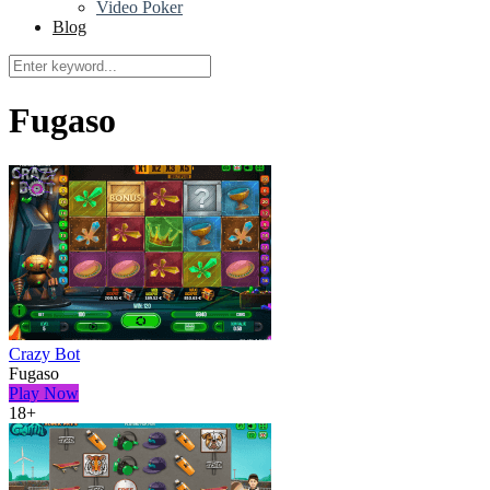
Video Poker
Blog
Fugaso
Crazy Bot
Fugaso
Play Now
18+