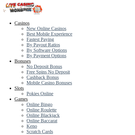
Casinos
New Online Casinos
Best Mobile Experience
Fastest Paying
By Payout Ratios
By Software Options
By Payment Options
Bonuses
No Deposit Bonus
Free Spins No Deposit
Cashback Bonus
Mobile Casino Bonuses
Slots
Pokies Online
Games
Online Bingo
Online Roulette
Online Blackjack
Online Baccarat
Keno
Scratch Cards