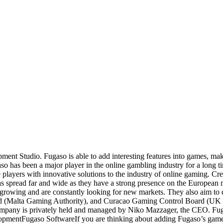
ent Studio. Fugaso is able to add interesting features into games, maki
so has been a major player in the online gambling industry for a long t
ayers with innovative solutions to the industry of online gaming. Crea
 has spread far and wide as they have a strong presence on the European
 growing and are constantly looking for new markets. They also aim to 
rd (Malta Gaming Authority), and Curacao Gaming Control Board (UK 
any is privately held and managed by Niko Mazzager, the CEO. Fugas
tFugaso SoftwareIf you are thinking about adding Fugaso’s games to y