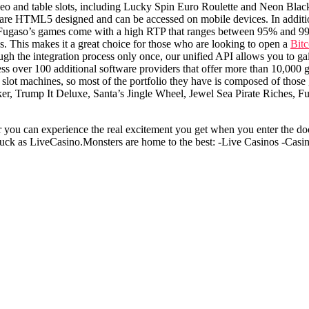
video and table slots, including Lucky Spin Euro Roulette and Neon Bla
are HTML5 designed and can be accessed on mobile devices. In addition t
 Fugaso’s games come with a high RTP that ranges between 95% and 99.5
s. This makes it a great choice for those who are looking to open a
Bitc
h the integration process only once, our unified API allows you to gain
ccess over 100 additional software providers that offer more than 10,
o slot machines, so most of the portfolio they have is composed of tho
Joker, Trump It Deluxe, Santa’s Jingle Wheel, Jewel Sea Pirate Riche
ou can experience the real excitement you get when you enter the doors
n luck as LiveCasino.Monsters are home to the best: -Live Casinos -Cas