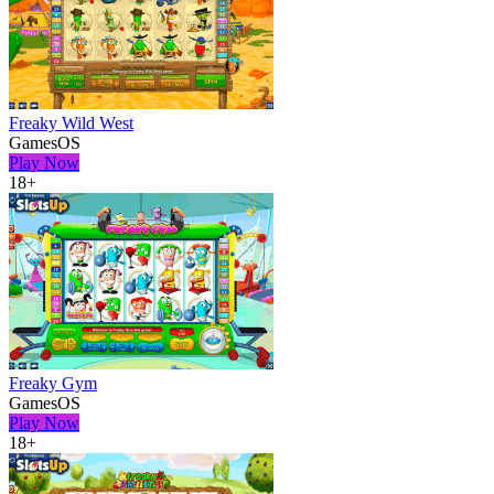
Freaky Wild West
GamesOS
Play Now
18+
Freaky Gym
GamesOS
Play Now
18+