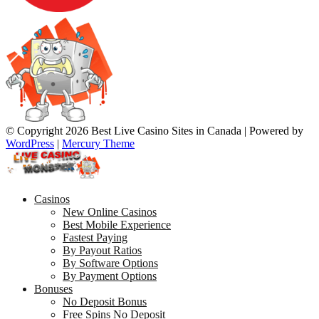
© Copyright 2026 Best Live Casino Sites in Canada | Powered by
WordPress
|
Mercury Theme
Casinos
New Online Casinos
Best Mobile Experience
Fastest Paying
By Payout Ratios
By Software Options
By Payment Options
Bonuses
No Deposit Bonus
Free Spins No Deposit