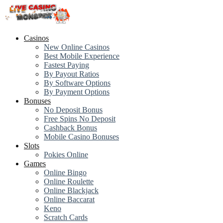
Casinos
New Online Casinos
Best Mobile Experience
Fastest Paying
By Payout Ratios
By Software Options
By Payment Options
Bonuses
No Deposit Bonus
Free Spins No Deposit
Cashback Bonus
Mobile Casino Bonuses
Slots
Pokies Online
Games
Online Bingo
Online Roulette
Online Blackjack
Online Baccarat
Keno
Scratch Cards