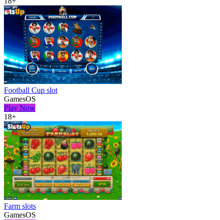
18+
Football Cup slot
GamesOS
Play Now
18+
Farm slots
GamesOS