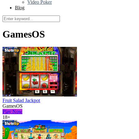
Video Poker
Blog
GamesOS
Fruit Salad Jackpot
GamesOS
Play Now
18+