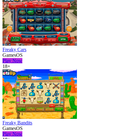
Freaky Cars
GamesOS
Play Now
18+
Freaky Bandits
GamesOS
Play Now