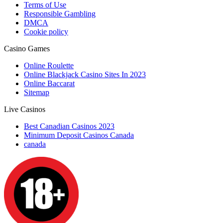
Terms of Use
Responsible Gambling
DMCA
Cookie policy
Casino Games
Online Roulette
Online Blackjack Casino Sites In 2023
Online Baccarat
Sitemap
Live Casinos
Best Canadian Casinos 2023
Minimum Deposit Casinos Canada
canada