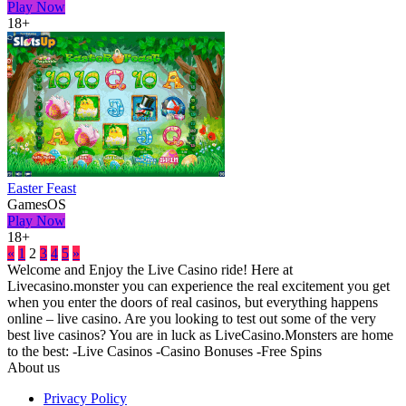
Play Now
18+
Easter Feast
GamesOS
Play Now
18+
«
1
2
3
4
5
»
Welcome and Enjoy the Live Casino ride! Here at
Livecasino.monster you can experience the real excitement you get
when you enter the doors of real casinos, but everything happens
online – live casino. Are you looking to test out some of the very
best live casinos? You are in luck as LiveCasino.Monsters are home
to the best: -Live Casinos -Casino Bonuses -Free Spins
About us
Privacy Policy