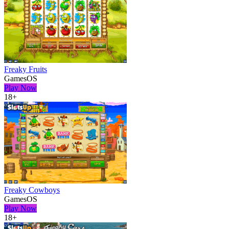
Freaky Fruits
GamesOS
Play Now
18+
Freaky Cowboys
GamesOS
Play Now
18+