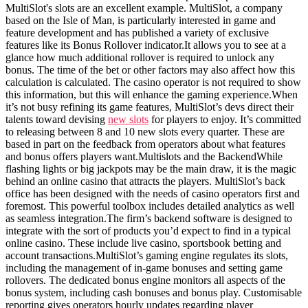
MultiSlot's slots are an excellent example. MultiSlot, a company
based on the Isle of Man, is particularly interested in game and
feature development and has published a variety of exclusive
features like its Bonus Rollover indicator.It allows you to see at a
glance how much additional rollover is required to unlock any
bonus. The time of the bet or other factors may also affect how this
calculation is calculated. The casino operator is not required to show
this information, but this will enhance the gaming experience.When
it’s not busy refining its game features, MultiSlot’s devs direct their
talents toward devising
new slots
for players to enjoy. It’s committed
to releasing between 8 and 10 new slots every quarter. These are
based in part on the feedback from operators about what features
and bonus offers players want.Multislots and the BackendWhile
flashing lights or big jackpots may be the main draw, it is the magic
behind an online casino that attracts the players. MultiSlot’s back
office has been designed with the needs of casino operators first and
foremost. This powerful toolbox includes detailed analytics as well
as seamless integration.The firm’s backend software is designed to
integrate with the sort of products you’d expect to find in a typical
online casino. These include live casino, sportsbook betting and
account transactions.MultiSlot’s gaming engine regulates its slots,
including the management of in-game bonuses and setting game
rollovers. The dedicated bonus engine monitors all aspects of the
bonus system, including cash bonuses and bonus play. Customisable
reporting gives operators hourly updates regarding player