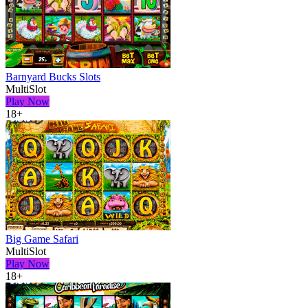
Barnyard Bucks Slots
MultiSlot
Play Now
18+
Big Game Safari
MultiSlot
Play Now
18+