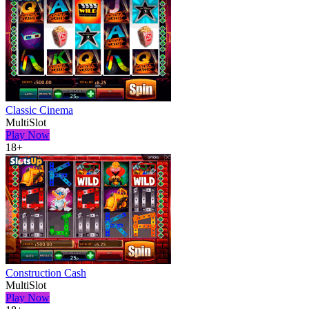
Classic Cinema
MultiSlot
Play Now
18+
Construction Cash
MultiSlot
Play Now