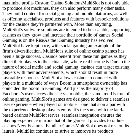
maximize profits.Custom Casino SolutionsMultiSlot is not only able
to produce slot machines, they can also perform many other tasks.
They build content for social gaming and mobile platforms, as well
as offering specialised products and features with bespoke solutions
for the casinos they’re partnered with. More than anything,
MultiSlot’s software solutions are intended to be scalable, supporting
casinos as they grow and increase their portfolio of games.Social
Gaming is on the RiseAs the iGaming industry has evolved,
MultiSlot have kept pace, with social gaming an example of the
firm’s diversification. MultiSlot's suite of online casino games has
been a huge success. Casinos benefit from these fun games as they
direct their players to the actual site, where real income is.Due to the
nature of social media and social gaming, casinos can target existing
players with their advertisements, which should result in more
favorable responses. MultiSlot allows casinos to connect with
players in a multitude of ways.Boom in smartphone ownership has
coincided the boom in iGaming. And just as the majority of
Facebook’s users access the site via mobile, the same trend is true of
online gaming. MultiSlot’s games are designed to deliver a seamless
user experience when played on mobile – one that’s on a par with
the experience desktop players enjoy. It’s the same with the land-
based casinos MultiSlot serves: seamless integration ensures the
playing experience mirrors that of the games it provides to online
casinos.New Features, Familiar GamesMultiSlot does not rest on its
laurels. MultiSlot continues to strive to improve its products.