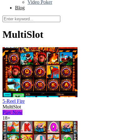
Video Poker
Blog
MultiSlot
5-Reel Fire
MultiSlot
Play Now
18+