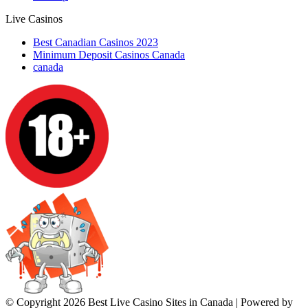
Live Casinos
Best Canadian Casinos 2023
Minimum Deposit Casinos Canada
canada
© Copyright 2026 Best Live Casino Sites in Canada | Powered by