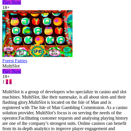
Play Now
18+
Forest Fairies
MultiSlot
Play Now
18+
1
2
»
MultiSlot is a group of developers who specialize in casino and slot
machines. MultiSlot, like their namesake, is all about slots and their
flashing glory.MultiSlot is located on the Isle of Man and is
registered with The Isle of Man Gambling Commission. As a casino
solution provider, MultiSlot’s focus is on serving the needs of the
operator.Facilitating customer requests and analysing playing history
are one of the company’s strongest suits. Online casinos can benefit
from its in-depth analytics to improve player engagement and