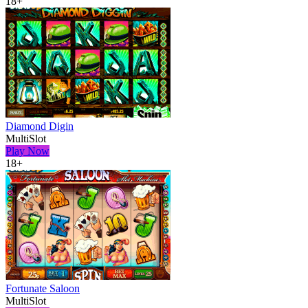
18+
Diamond Digin
MultiSlot
Play Now
18+
Fortunate Saloon
MultiSlot