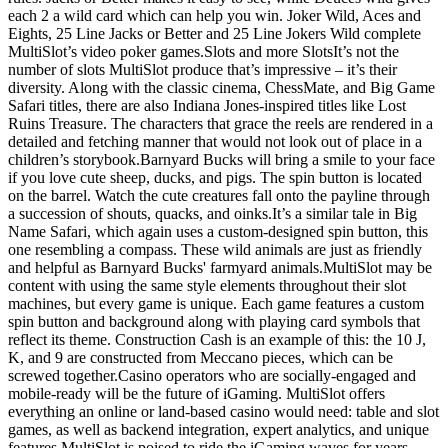
each 2 a wild card which can help you win. Joker Wild, Aces and
Eights, 25 Line Jacks or Better and 25 Line Jokers Wild complete
MultiSlot’s video poker games.Slots and more SlotsIt’s not the
number of slots MultiSlot produce that’s impressive – it’s their
diversity. Along with the classic cinema, ChessMate, and Big Game
Safari titles, there are also Indiana Jones-inspired titles like Lost
Ruins Treasure. The characters that grace the reels are rendered in a
detailed and fetching manner that would not look out of place in a
children’s storybook.Barnyard Bucks will bring a smile to your face
if you love cute sheep, ducks, and pigs. The spin button is located
on the barrel. Watch the cute creatures fall onto the payline through
a succession of shouts, quacks, and oinks.It’s a similar tale in Big
Name Safari, which again uses a custom-designed spin button, this
one resembling a compass. These wild animals are just as friendly
and helpful as Barnyard Bucks' farmyard animals.MultiSlot may be
content with using the same style elements throughout their slot
machines, but every game is unique. Each game features a custom
spin button and background along with playing card symbols that
reflect its theme. Construction Cash is an example of this: the 10 J,
K, and 9 are constructed from Meccano pieces, which can be
screwed together.Casino operators who are socially-engaged and
mobile-ready will be the future of iGaming. MultiSlot offers
everything an online or land-based casino would need: table and slot
games, as well as backend integration, expert analytics, and unique
features.MultiSlot is poised to ride the iGaming waves for years