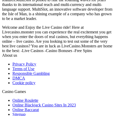
thanks to its international reach and multi-currency and multi-
language support. MultiSlot, an innovative software developer from
the Isle of Man, is a shining example of a company who has grown
to be a market leader.
Welcome and Enjoy the Live Casino ride! Here at
Livecasino.monster you can experience the real excitement you get
when you enter the doors of real casinos, but everything happens
online – live casino. Are you looking to test out some of the very
best live casinos? You are in luck as LiveCasino.Monsters are home
to the best: -Live Casinos -Casino Bonuses -Free Spins
About us
Privacy Policy
Terms of Use
Responsible Gambling
DMCA
Cookie policy
Casino Games
Online Roulette
Online Blackjack Casino Sites In 2023
Online Baccarat
Sitemap