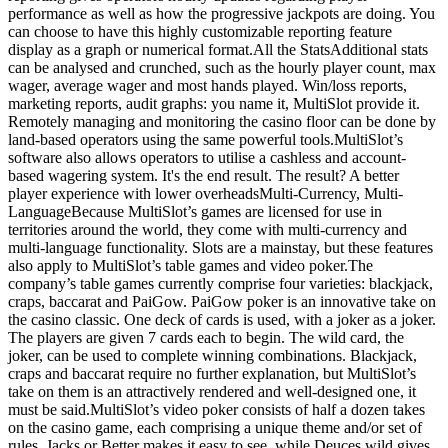
performance as well as how the progressive jackpots are doing. You
can choose to have this highly customizable reporting feature
display as a graph or numerical format.All the StatsAdditional stats
can be analysed and crunched, such as the hourly player count, max
wager, average wager and most hands played. Win/loss reports,
marketing reports, audit graphs: you name it, MultiSlot provide it.
Remotely managing and monitoring the casino floor can be done by
land-based operators using the same powerful tools.MultiSlot’s
software also allows operators to utilise a cashless and account-
based wagering system. It's the end result. The result? A better
player experience with lower overheadsMulti-Currency, Multi-
LanguageBecause MultiSlot’s games are licensed for use in
territories around the world, they come with multi-currency and
multi-language functionality. Slots are a mainstay, but these features
also apply to MultiSlot’s table games and video poker.The
company’s table games currently comprise four varieties: blackjack,
craps, baccarat and PaiGow. PaiGow poker is an innovative take on
the casino classic. One deck of cards is used, with a joker as a joker.
The players are given 7 cards each to begin. The wild card, the
joker, can be used to complete winning combinations. Blackjack,
craps and baccarat require no further explanation, but MultiSlot’s
take on them is an attractively rendered and well-designed one, it
must be said.MultiSlot’s video poker consists of half a dozen takes
on the casino game, each comprising a unique theme and/or set of
rules. Jacks or Better makes it easy to see, while Deuces wild gives