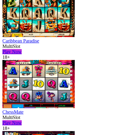
Caribbean Paradise
MultiSlot
Play Now
18+
ChessMate
MultiSlot
Play Now
18+