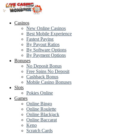
Casinos
New Online Casinos
Best Mobile Experience
Fastest Paying
By Payout Ratios
By Software Options
By Payment Options
Bonuses
No Deposit Bonus
Free Spins No Deposit
Cashback Bonus
Mobile Casino Bonuses
Slots
Pokies Online
Games
Online Bingo
Online Roulette
Online Blackjack
Online Baccarat
Keno
Scratch Cards