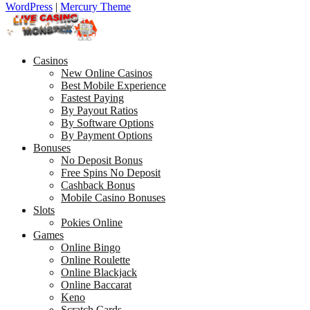
WordPress
|
Mercury Theme
Casinos
New Online Casinos
Best Mobile Experience
Fastest Paying
By Payout Ratios
By Software Options
By Payment Options
Bonuses
No Deposit Bonus
Free Spins No Deposit
Cashback Bonus
Mobile Casino Bonuses
Slots
Pokies Online
Games
Online Bingo
Online Roulette
Online Blackjack
Online Baccarat
Keno
Scratch Cards