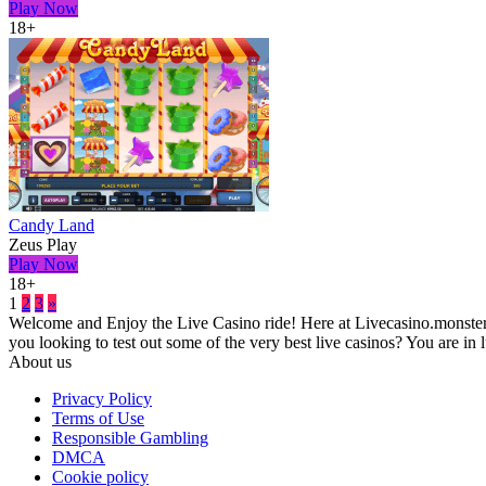
Play Now
18+
Candy Land
Zeus Play
Play Now
18+
1
2
3
»
Welcome and Enjoy the Live Casino ride! Here at Livecasino.monster y
you looking to test out some of the very best live casinos? You are i
About us
Privacy Policy
Terms of Use
Responsible Gambling
DMCA
Cookie policy