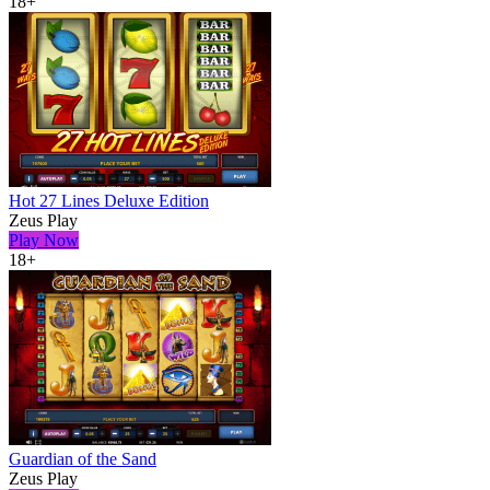
18+
Hot 27 Lines Deluxe Edition
Zeus Play
Play Now
18+
Guardian of the Sand
Zeus Play