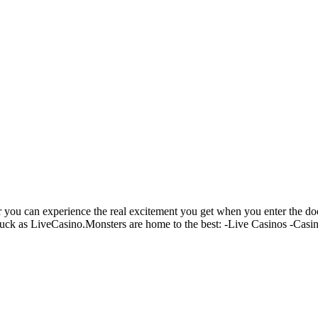
ou can experience the real excitement you get when you enter the doors
n luck as LiveCasino.Monsters are home to the best: -Live Casinos -Cas