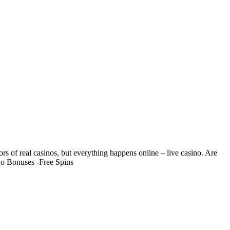
 of real casinos, but everything happens online – live casino. Are
ino Bonuses -Free Spins