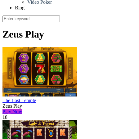
Video Poker
Blog
Zeus Play
The Lost Temple
Zeus Play
Play Now
18+