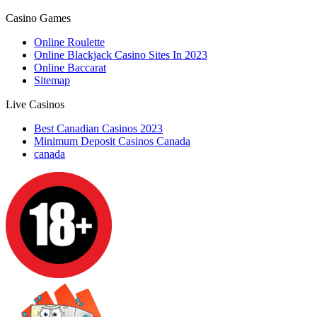
Casino Games
Online Roulette
Online Blackjack Casino Sites In 2023
Online Baccarat
Sitemap
Live Casinos
Best Canadian Casinos 2023
Minimum Deposit Casinos Canada
canada