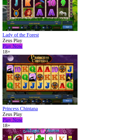
Lady of the Forest
Zeus Play
Play Now
18+
Princess Chintana
Zeus Play
Play Now
18+