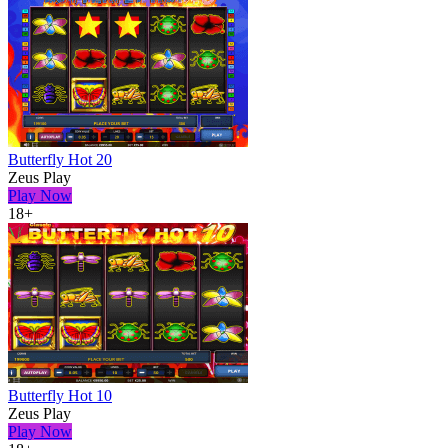
Butterfly Hot 20
Zeus Play
Play Now
18+
Butterfly Hot 10
Zeus Play
Play Now