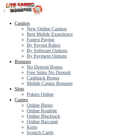
Casinos
New Online Casinos
Best Mobile Experience
Fastest Paying
By Payout Ratios
By Software Options
By Payment Options
Bonuses
No Deposit Bonus
Free Spins No Deposit
Cashback Bonus
Mobile Casino Bonuses
Slots
Pokies Online
Games
Online Bingo
Online Roulette
Online Blackjack
Online Baccarat
Keno
Scratch Cards