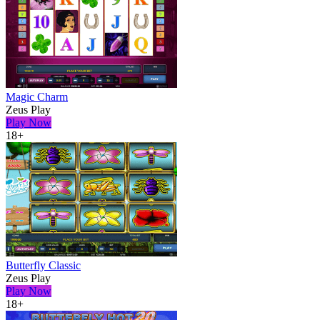
Magic Charm
Zeus Play
Play Now
18+
Butterfly Classic
Zeus Play
Play Now
18+