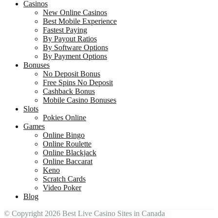
Casinos
New Online Casinos
Best Mobile Experience
Fastest Paying
By Payout Ratios
By Software Options
By Payment Options
Bonuses
No Deposit Bonus
Free Spins No Deposit
Cashback Bonus
Mobile Casino Bonuses
Slots
Pokies Online
Games
Online Bingo
Online Roulette
Online Blackjack
Online Baccarat
Keno
Scratch Cards
Video Poker
Blog
© Copyright 2026 Best Live Casino Sites in Canada