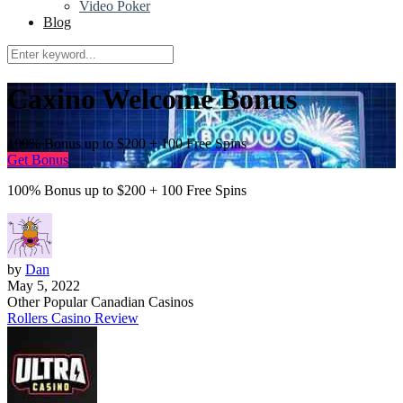
Video Poker
Blog
Caxino Welcome Bonus
100% Bonus up to $200 + 100 Free Spins
Get Bonus
100% Bonus up to $200 + 100 Free Spins
by
Dan
May 5, 2022
Other Popular Canadian Casinos
Rollers Casino Review