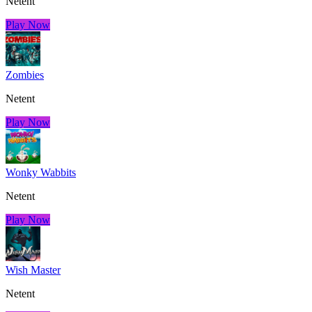
Netent
Play Now
Zombies
Netent
Play Now
Wonky Wabbits
Netent
Play Now
Wish Master
Netent