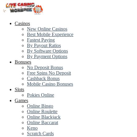
Casinos
New Online Casinos
Best Mobile Experience
Fastest Paying
By Payout Ratios
By Software Options
By Payment Options
Bonuses
No Deposit Bonus
Free Spins No Deposit
Cashback Bonus
Mobile Casino Bonuses
Slots
Pokies Online
Games
Online Bingo
Online Roulette
Online Blackjack
Online Baccarat
Keno
Scratch Cards