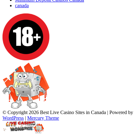
canada
© Copyright 2026 Best Live Casino Sites in Canada | Powered by
WordPress
|
Mercury Theme