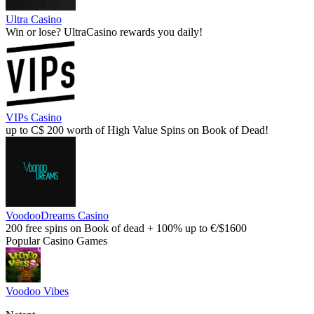
Ultra Casino
Win or lose? UltraCasino rewards you daily!
VIPs Casino
up to C$ 200 worth of High Value Spins on Book of Dead!
VoodooDreams Casino
200 free spins on Book of dead + 100% up to €/$1600
Popular Casino Games
Voodoo Vibes