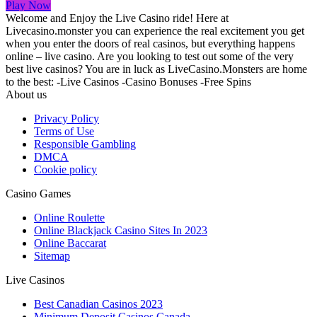
Play Now
Welcome and Enjoy the Live Casino ride! Here at
Livecasino.monster you can experience the real excitement you get
when you enter the doors of real casinos, but everything happens
online – live casino. Are you looking to test out some of the very
best live casinos? You are in luck as LiveCasino.Monsters are home
to the best: -Live Casinos -Casino Bonuses -Free Spins
About us
Privacy Policy
Terms of Use
Responsible Gambling
DMCA
Cookie policy
Casino Games
Online Roulette
Online Blackjack Casino Sites In 2023
Online Baccarat
Sitemap
Live Casinos
Best Canadian Casinos 2023
Minimum Deposit Casinos Canada