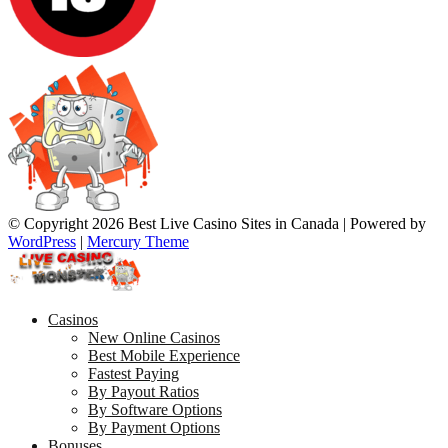
© Copyright 2026 Best Live Casino Sites in Canada | Powered by
WordPress
|
Mercury Theme
Casinos
New Online Casinos
Best Mobile Experience
Fastest Paying
By Payout Ratios
By Software Options
By Payment Options
Bonuses