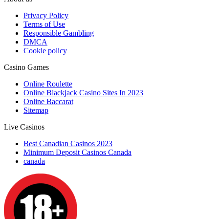
Privacy Policy
Terms of Use
Responsible Gambling
DMCA
Cookie policy
Casino Games
Online Roulette
Online Blackjack Casino Sites In 2023
Online Baccarat
Sitemap
Live Casinos
Best Canadian Casinos 2023
Minimum Deposit Casinos Canada
canada