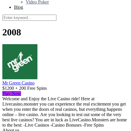
Video Poker
Blog
2008
Mr Green Casino
$1200 + 200 Free Spins
Play Now
Welcome and Enjoy the Live Casino ride! Here at
Livecasino.monster you can experience the real excitement you get
when you enter the doors of real casinos, but everything happens
online – live casino. Are you looking to test out some of the very
best live casinos? You are in luck as LiveCasino.Monsters are home
to the best: -Live Casinos -Casino Bonuses -Free Spins
About us