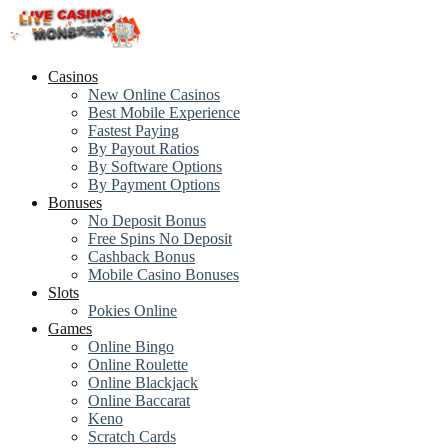
Casinos
New Online Casinos
Best Mobile Experience
Fastest Paying
By Payout Ratios
By Software Options
By Payment Options
Bonuses
No Deposit Bonus
Free Spins No Deposit
Cashback Bonus
Mobile Casino Bonuses
Slots
Pokies Online
Games
Online Bingo
Online Roulette
Online Blackjack
Online Baccarat
Keno
Scratch Cards