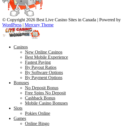
© Copyright 2026 Best Live Casino Sites in Canada | Powered by
WordPress
|
Mercury Theme
Casinos
New Online Casinos
Best Mobile Experience
Fastest Paying
By Payout Ratios
By Software Options
By Payment Options
Bonuses
No Deposit Bonus
Free Spins No Deposit
Cashback Bonus
Mobile Casino Bonuses
Slots
Pokies Online
Games
Online Bingo