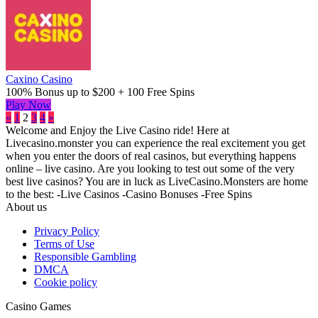
Caxino Casino
100% Bonus up to $200 + 100 Free Spins
Play Now
«
1
2
3
4
»
Welcome and Enjoy the Live Casino ride! Here at
Livecasino.monster you can experience the real excitement you get
when you enter the doors of real casinos, but everything happens
online – live casino. Are you looking to test out some of the very
best live casinos? You are in luck as LiveCasino.Monsters are home
to the best: -Live Casinos -Casino Bonuses -Free Spins
About us
Privacy Policy
Terms of Use
Responsible Gambling
DMCA
Cookie policy
Casino Games