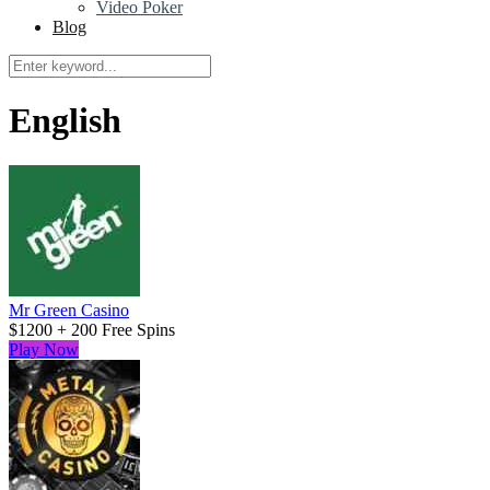
Video Poker
Blog
English
Mr Green Casino
$1200 + 200 Free Spins
Play Now