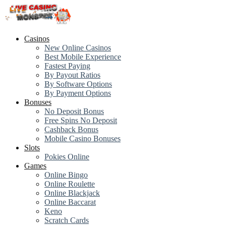
Casinos
New Online Casinos
Best Mobile Experience
Fastest Paying
By Payout Ratios
By Software Options
By Payment Options
Bonuses
No Deposit Bonus
Free Spins No Deposit
Cashback Bonus
Mobile Casino Bonuses
Slots
Pokies Online
Games
Online Bingo
Online Roulette
Online Blackjack
Online Baccarat
Keno
Scratch Cards