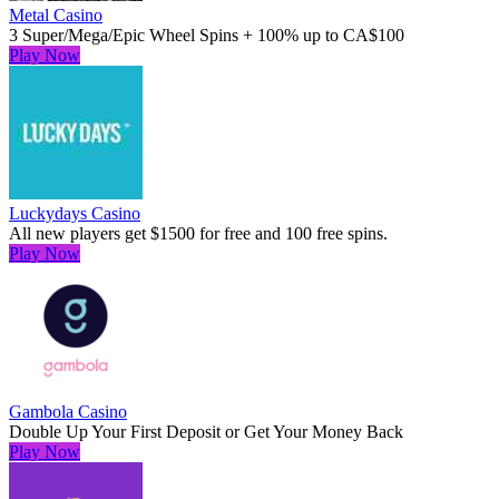
Metal Casino
3 Super/Mega/Epic Wheel Spins + 100% up to CA$100
Play Now
Luckydays Casino
All new players get $1500 for free and 100 free spins.
Play Now
Gambola Casino
Double Up Your First Deposit or Get Your Money Back
Play Now