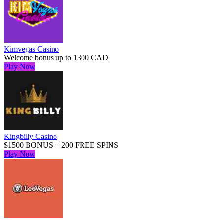
Kimvegas Casino
Welcome bonus up to 1300 CAD
Play Now
Kingbilly Casino
$1500 BONUS + 200 FREE SPINS
Play Now