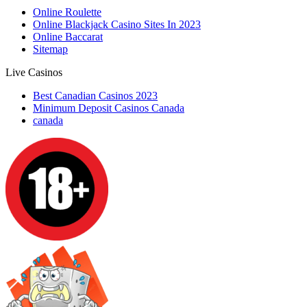
Online Roulette
Online Blackjack Casino Sites In 2023
Online Baccarat
Sitemap
Live Casinos
Best Canadian Casinos 2023
Minimum Deposit Casinos Canada
canada