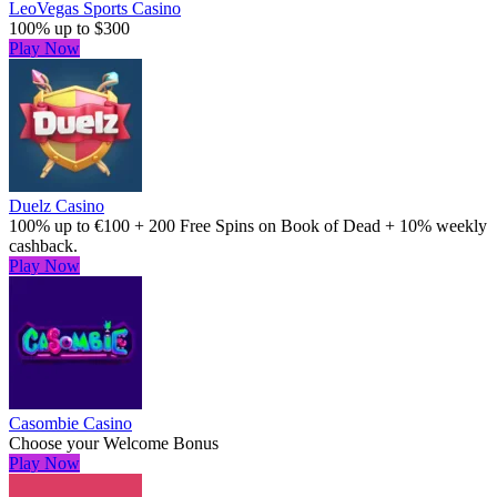
LeoVegas Sports Casino
100% up to $300
Play Now
Duelz Casino
100% up to €100 + 200 Free Spins on Book of Dead + 10% weekly
cashback.
Play Now
Casombie Casino
Choose your Welcome Bonus
Play Now