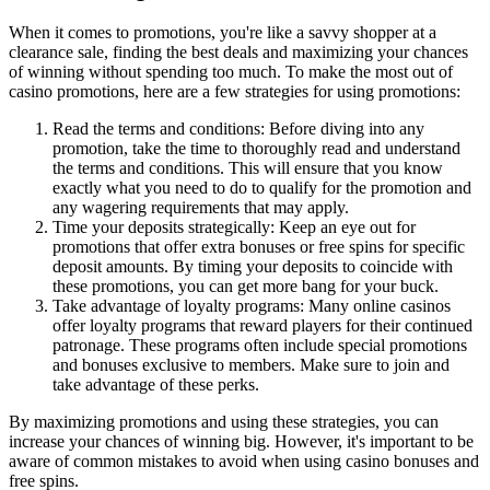
When it comes to promotions, you're like a savvy shopper at a
clearance sale, finding the best deals and maximizing your chances
of winning without spending too much. To make the most out of
casino promotions, here are a few strategies for using promotions:
Read the terms and conditions: Before diving into any
promotion, take the time to thoroughly read and understand
the terms and conditions. This will ensure that you know
exactly what you need to do to qualify for the promotion and
any wagering requirements that may apply.
Time your deposits strategically: Keep an eye out for
promotions that offer extra bonuses or free spins for specific
deposit amounts. By timing your deposits to coincide with
these promotions, you can get more bang for your buck.
Take advantage of loyalty programs: Many online casinos
offer loyalty programs that reward players for their continued
patronage. These programs often include special promotions
and bonuses exclusive to members. Make sure to join and
take advantage of these perks.
By maximizing promotions and using these strategies, you can
increase your chances of winning big. However, it's important to be
aware of common mistakes to avoid when using casino bonuses and
free spins.