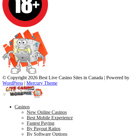
© Copyright 2026 Best Live Casino Sites in Canada | Powered by
WordPress
|
Mercury Theme
Casinos
New Online Casinos
Best Mobile Experience
Fastest Paying
By Payout Ratios
By Software Options