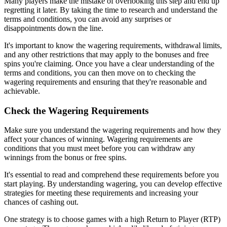
Many players make the mistake of overlooking this step and end up
regretting it later. By taking the time to research and understand the
terms and conditions, you can avoid any surprises or
disappointments down the line.
It's important to know the wagering requirements, withdrawal limits,
and any other restrictions that may apply to the bonuses and free
spins you're claiming. Once you have a clear understanding of the
terms and conditions, you can then move on to checking the
wagering requirements and ensuring that they're reasonable and
achievable.
Check the Wagering Requirements
Make sure you understand the wagering requirements and how they
affect your chances of winning. Wagering requirements are
conditions that you must meet before you can withdraw any
winnings from the bonus or free spins.
It's essential to read and comprehend these requirements before you
start playing. By understanding wagering, you can develop effective
strategies for meeting these requirements and increasing your
chances of cashing out.
One strategy is to choose games with a high Return to Player (RTP)