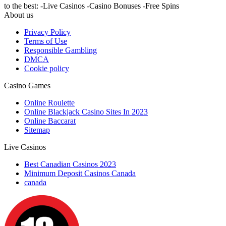
to the best: -Live Casinos -Casino Bonuses -Free Spins
About us
Privacy Policy
Terms of Use
Responsible Gambling
DMCA
Cookie policy
Casino Games
Online Roulette
Online Blackjack Casino Sites In 2023
Online Baccarat
Sitemap
Live Casinos
Best Canadian Casinos 2023
Minimum Deposit Casinos Canada
canada