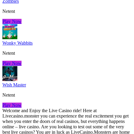
Zombies
Netent
Play Now
Wonky Wabbits
Netent
Play Now
Wish Master
Netent
Play Now
Welcome and Enjoy the Live Casino ride! Here at
Livecasino.monster you can experience the real excitement you get
when you enter the doors of real casinos, but everything happens
online – live casino. Are you looking to test out some of the very
best live casinos? You are in luck as LiveCasino.Monsters are home