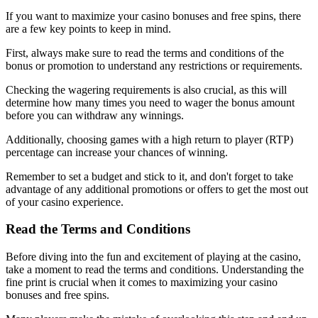
If you want to maximize your casino bonuses and free spins, there
are a few key points to keep in mind.
First, always make sure to read the terms and conditions of the
bonus or promotion to understand any restrictions or requirements.
Checking the wagering requirements is also crucial, as this will
determine how many times you need to wager the bonus amount
before you can withdraw any winnings.
Additionally, choosing games with a high return to player (RTP)
percentage can increase your chances of winning.
Remember to set a budget and stick to it, and don't forget to take
advantage of any additional promotions or offers to get the most out
of your casino experience.
Read the Terms and Conditions
Before diving into the fun and excitement of playing at the casino,
take a moment to read the terms and conditions. Understanding the
fine print is crucial when it comes to maximizing your casino
bonuses and free spins.