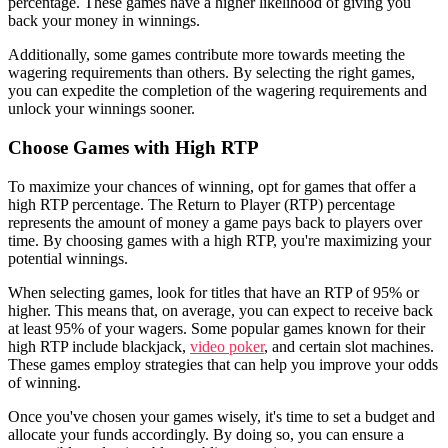
percentage. These games have a higher likelihood of giving you
back your money in winnings.
Additionally, some games contribute more towards meeting the
wagering requirements than others. By selecting the right games,
you can expedite the completion of the wagering requirements and
unlock your winnings sooner.
Choose Games with High RTP
To maximize your chances of winning, opt for games that offer a
high RTP percentage. The Return to Player (RTP) percentage
represents the amount of money a game pays back to players over
time. By choosing games with a high RTP, you're maximizing your
potential winnings.
When selecting games, look for titles that have an RTP of 95% or
higher. This means that, on average, you can expect to receive back
at least 95% of your wagers. Some popular games known for their
high RTP include blackjack,
video poker
, and certain slot machines.
These games employ strategies that can help you improve your odds
of winning.
Once you've chosen your games wisely, it's time to set a budget and
allocate your funds accordingly. By doing so, you can ensure a