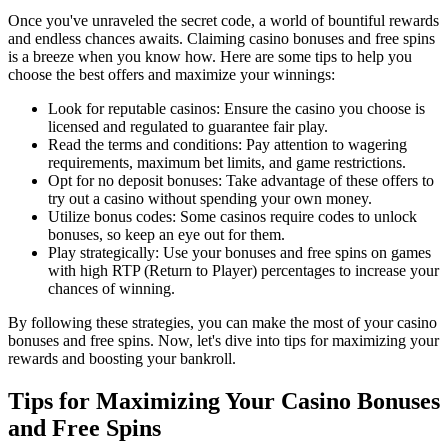
Once you've unraveled the secret code, a world of bountiful rewards
and endless chances awaits. Claiming casino bonuses and free spins
is a breeze when you know how. Here are some tips to help you
choose the best offers and maximize your winnings:
Look for reputable casinos: Ensure the casino you choose is
licensed and regulated to guarantee fair play.
Read the terms and conditions: Pay attention to wagering
requirements, maximum bet limits, and game restrictions.
Opt for no deposit bonuses: Take advantage of these offers to
try out a casino without spending your own money.
Utilize bonus codes: Some casinos require codes to unlock
bonuses, so keep an eye out for them.
Play strategically: Use your bonuses and free spins on games
with high RTP (Return to Player) percentages to increase your
chances of winning.
By following these strategies, you can make the most of your casino
bonuses and free spins. Now, let's dive into tips for maximizing your
rewards and boosting your bankroll.
Tips for Maximizing Your Casino Bonuses
and Free Spins