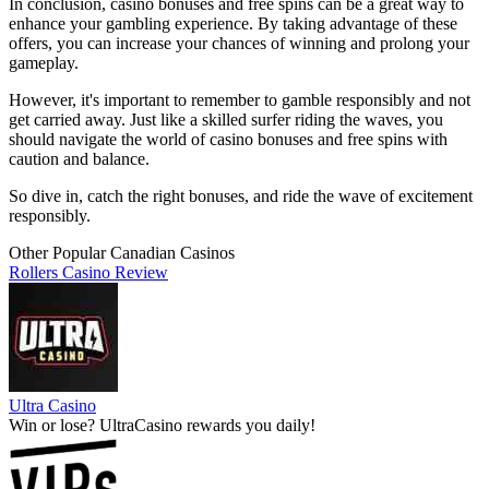
In conclusion, casino bonuses and free spins can be a great way to
enhance your gambling experience. By taking advantage of these
offers, you can increase your chances of winning and prolong your
gameplay.
However, it's important to remember to gamble responsibly and not
get carried away. Just like a skilled surfer riding the waves, you
should navigate the world of casino bonuses and free spins with
caution and balance.
So dive in, catch the right bonuses, and ride the wave of excitement
responsibly.
Other Popular Canadian Casinos
Rollers Casino Review
Ultra Casino
Win or lose? UltraCasino rewards you daily!