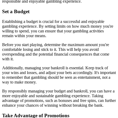
responsible and enjoyable gambling experience.
Set a Budget
Establishing a budget is crucial for a successful and enjoyable
gambling experience. By setting limits on how much money you're
willing to spend, you can ensure that your gambling activities
remain within your means.
Before you start playing, determine the maximum amount you're
comfortable losing and stick to it. This will help you avoid
overspending and the potential financial consequences that come
with it.
Additionally, managing your bankroll is essential. Keep track of
your wins and losses, and adjust your bets accordingly. It's important
to remember that gambling should be seen as entertainment, not a
way to make money.
By responsibly managing your budget and bankroll, you can have a
more enjoyable and sustainable gambling experience. Taking
advantage of promotions, such as bonuses and free spins, can further
enhance your chances of winning without breaking the bank.
Take Advantage of Promotions