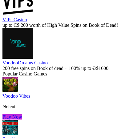
VIPs Casino
up to C$ 200 worth of High Value Spins on Book of Dead!
VoodooDreams Casino
200 free spins on Book of dead + 100% up to €/$1600
Popular Casino Games
Voodoo Vibes
Netent
Play Now