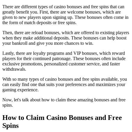
There are different types of casino bonuses and free spins that can
greatly benefit you. First, there are welcome bonuses, which are
given to new players upon signing up. These bonuses often come in
the form of match deposits or free spins.
Then, there are reload bonuses, which are offered to existing players
when they make additional deposits. These bonuses can help boost
your bankroll and give you more chances to win.
Lastly, there are loyalty programs and VIP bonuses, which reward
players for their continued patronage. These bonuses often include
exclusive promotions, personalized customer service, and faster
withdrawals.
With so many types of casino bonuses and free spins available, you
can easily find one that suits your preferences and maximizes your
gaming experience.
Now, let's talk about how to claim these amazing bonuses and free
spins.
How to Claim Casino Bonuses and Free
Spins