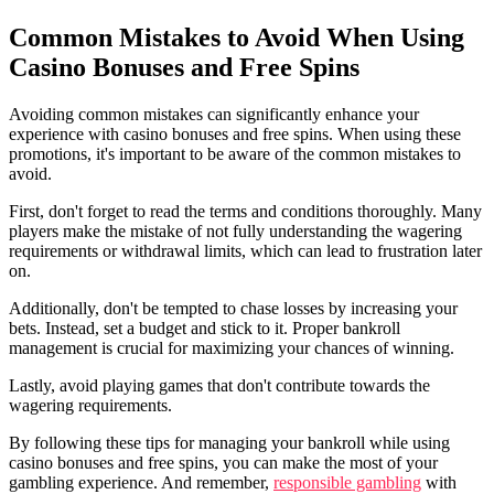
Common Mistakes to Avoid When Using
Casino Bonuses and Free Spins
Avoiding common mistakes can significantly enhance your
experience with casino bonuses and free spins. When using these
promotions, it's important to be aware of the common mistakes to
avoid.
First, don't forget to read the terms and conditions thoroughly. Many
players make the mistake of not fully understanding the wagering
requirements or withdrawal limits, which can lead to frustration later
on.
Additionally, don't be tempted to chase losses by increasing your
bets. Instead, set a budget and stick to it. Proper bankroll
management is crucial for maximizing your chances of winning.
Lastly, avoid playing games that don't contribute towards the
wagering requirements.
By following these tips for managing your bankroll while using
casino bonuses and free spins, you can make the most of your
gambling experience. And remember,
responsible gambling
with