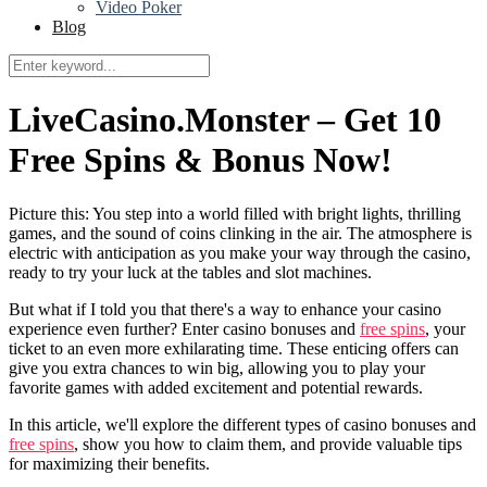
Video Poker
Blog
LiveCasino.Monster – Get 10
Free Spins & Bonus Now!
Picture this: You step into a world filled with bright lights, thrilling
games, and the sound of coins clinking in the air. The atmosphere is
electric with anticipation as you make your way through the casino,
ready to try your luck at the tables and slot machines.
But what if I told you that there's a way to enhance your casino
experience even further? Enter casino bonuses and
free spins
, your
ticket to an even more exhilarating time. These enticing offers can
give you extra chances to win big, allowing you to play your
favorite games with added excitement and potential rewards.
In this article, we'll explore the different types of casino bonuses and
free spins
, show you how to claim them, and provide valuable tips
for maximizing their benefits.