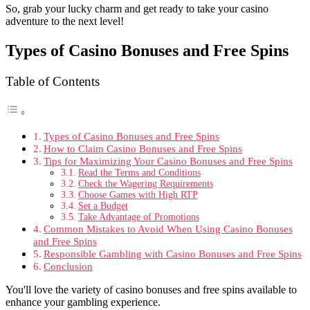
So, grab your lucky charm and get ready to take your casino
adventure to the next level!
Types of Casino Bonuses and Free Spins
Table of Contents
Types of Casino Bonuses and Free Spins
How to Claim Casino Bonuses and Free Spins
Tips for Maximizing Your Casino Bonuses and Free Spins
Read the Terms and Conditions
Check the Wagering Requirements
Choose Games with High RTP
Set a Budget
Take Advantage of Promotions
Common Mistakes to Avoid When Using Casino Bonuses
and Free Spins
Responsible Gambling with Casino Bonuses and Free Spins
Conclusion
You'll love the variety of casino bonuses and free spins available to
enhance your gambling experience.