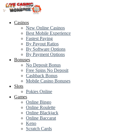
Casinos
New Online Casinos
Best Mobile Experience
Fastest Paying
By Payout Ratios
By Software Options
By Payment Options
Bonuses
No Deposit Bonus
Free Spins No Deposit
Cashback Bonus
Mobile Casino Bonuses
Slots
Pokies Online
Games
Online Bingo
Online Roulette
Online Blackjack
Online Baccarat
Keno
Scratch Cards