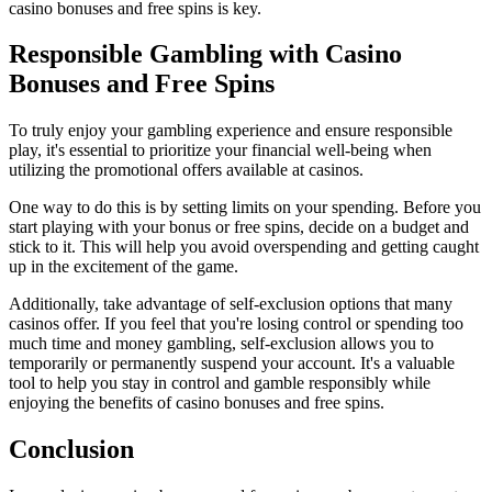
casino bonuses and free spins is key.
Responsible Gambling with Casino
Bonuses and Free Spins
To truly enjoy your gambling experience and ensure responsible
play, it's essential to prioritize your financial well-being when
utilizing the promotional offers available at casinos.
One way to do this is by setting limits on your spending. Before you
start playing with your bonus or free spins, decide on a budget and
stick to it. This will help you avoid overspending and getting caught
up in the excitement of the game.
Additionally, take advantage of self-exclusion options that many
casinos offer. If you feel that you're losing control or spending too
much time and money gambling, self-exclusion allows you to
temporarily or permanently suspend your account. It's a valuable
tool to help you stay in control and gamble responsibly while
enjoying the benefits of casino bonuses and free spins.
Conclusion