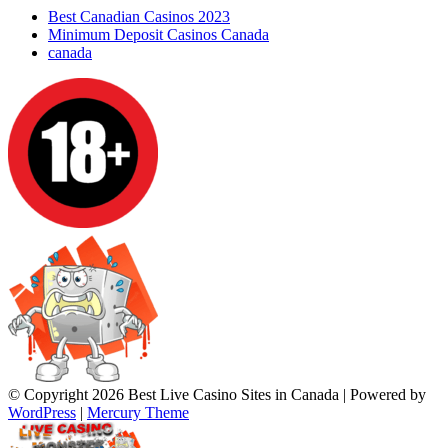
Best Canadian Casinos 2023
Minimum Deposit Casinos Canada
canada
© Copyright 2026 Best Live Casino Sites in Canada | Powered by
WordPress
|
Mercury Theme