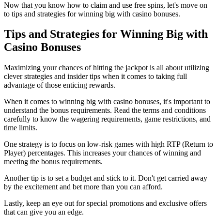
Now that you know how to claim and use free spins, let's move on
to tips and strategies for winning big with casino bonuses.
Tips and Strategies for Winning Big with
Casino Bonuses
Maximizing your chances of hitting the jackpot is all about utilizing
clever strategies and insider tips when it comes to taking full
advantage of those enticing rewards.
When it comes to winning big with casino bonuses, it's important to
understand the bonus requirements. Read the terms and conditions
carefully to know the wagering requirements, game restrictions, and
time limits.
One strategy is to focus on low-risk games with high RTP (Return to
Player) percentages. This increases your chances of winning and
meeting the bonus requirements.
Another tip is to set a budget and stick to it. Don't get carried away
by the excitement and bet more than you can afford.
Lastly, keep an eye out for special promotions and exclusive offers
that can give you an edge.