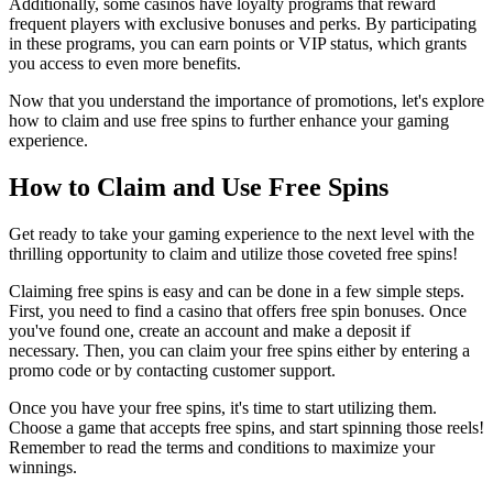
Additionally, some casinos have loyalty programs that reward
frequent players with exclusive bonuses and perks. By participating
in these programs, you can earn points or VIP status, which grants
you access to even more benefits.
Now that you understand the importance of promotions, let's explore
how to claim and use free spins to further enhance your gaming
experience.
How to Claim and Use Free Spins
Get ready to take your gaming experience to the next level with the
thrilling opportunity to claim and utilize those coveted free spins!
Claiming free spins is easy and can be done in a few simple steps.
First, you need to find a casino that offers free spin bonuses. Once
you've found one, create an account and make a deposit if
necessary. Then, you can claim your free spins either by entering a
promo code or by contacting customer support.
Once you have your free spins, it's time to start utilizing them.
Choose a game that accepts free spins, and start spinning those reels!
Remember to read the terms and conditions to maximize your
winnings.