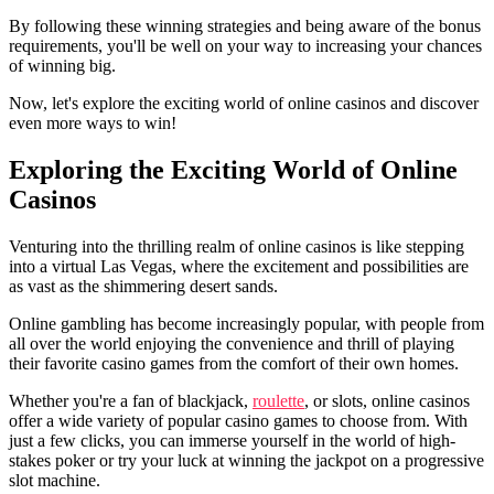
By following these winning strategies and being aware of the bonus
requirements, you'll be well on your way to increasing your chances
of winning big.
Now, let's explore the exciting world of online casinos and discover
even more ways to win!
Exploring the Exciting World of Online
Casinos
Venturing into the thrilling realm of online casinos is like stepping
into a virtual Las Vegas, where the excitement and possibilities are
as vast as the shimmering desert sands.
Online gambling has become increasingly popular, with people from
all over the world enjoying the convenience and thrill of playing
their favorite casino games from the comfort of their own homes.
Whether you're a fan of blackjack,
roulette
, or slots, online casinos
offer a wide variety of popular casino games to choose from. With
just a few clicks, you can immerse yourself in the world of high-
stakes poker or try your luck at winning the jackpot on a progressive
slot machine.