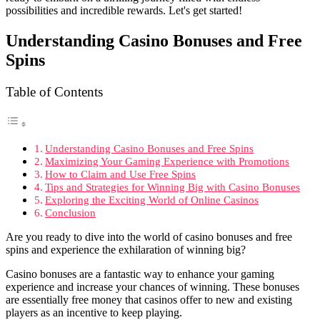
possibilities and incredible rewards. Let's get started!
Understanding Casino Bonuses and Free
Spins
Table of Contents
Understanding Casino Bonuses and Free Spins
Maximizing Your Gaming Experience with Promotions
How to Claim and Use Free Spins
Tips and Strategies for Winning Big with Casino Bonuses
Exploring the Exciting World of Online Casinos
Conclusion
Are you ready to dive into the world of casino bonuses and free
spins and experience the exhilaration of winning big?
Casino bonuses are a fantastic way to enhance your gaming
experience and increase your chances of winning. These bonuses
are essentially free money that casinos offer to new and existing
players as an incentive to keep playing.