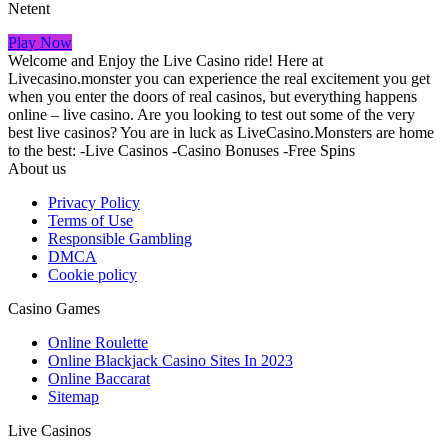
Netent
Play Now
Welcome and Enjoy the Live Casino ride! Here at
Livecasino.monster you can experience the real excitement you get
when you enter the doors of real casinos, but everything happens
online – live casino. Are you looking to test out some of the very
best live casinos? You are in luck as LiveCasino.Monsters are home
to the best: -Live Casinos -Casino Bonuses -Free Spins
About us
Privacy Policy
Terms of Use
Responsible Gambling
DMCA
Cookie policy
Casino Games
Online Roulette
Online Blackjack Casino Sites In 2023
Online Baccarat
Sitemap
Live Casinos