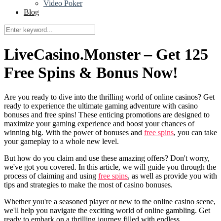
Video Poker
Blog
LiveCasino.Monster – Get 125
Free Spins & Bonus Now!
Are you ready to dive into the thrilling world of online casinos? Get
ready to experience the ultimate gaming adventure with casino
bonuses and free spins! These enticing promotions are designed to
maximize your gaming experience and boost your chances of
winning big. With the power of bonuses and
free spins
, you can take
your gameplay to a whole new level.
But how do you claim and use these amazing offers? Don't worry,
we've got you covered. In this article, we will guide you through the
process of claiming and using
free spins
, as well as provide you with
tips and strategies to make the most of casino bonuses.
Whether you're a seasoned player or new to the online casino scene,
we'll help you navigate the exciting world of online gambling. Get
ready to embark on a thrilling journey filled with endless