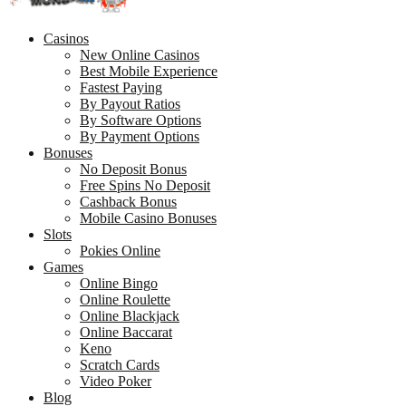
Casinos
New Online Casinos
Best Mobile Experience
Fastest Paying
By Payout Ratios
By Software Options
By Payment Options
Bonuses
No Deposit Bonus
Free Spins No Deposit
Cashback Bonus
Mobile Casino Bonuses
Slots
Pokies Online
Games
Online Bingo
Online Roulette
Online Blackjack
Online Baccarat
Keno
Scratch Cards
Video Poker
Blog