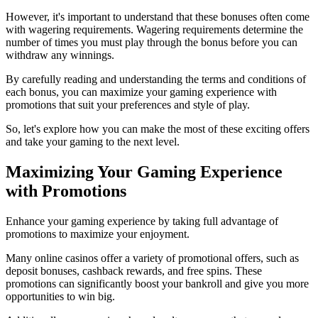
However, it's important to understand that these bonuses often come
with wagering requirements. Wagering requirements determine the
number of times you must play through the bonus before you can
withdraw any winnings.
By carefully reading and understanding the terms and conditions of
each bonus, you can maximize your gaming experience with
promotions that suit your preferences and style of play.
So, let's explore how you can make the most of these exciting offers
and take your gaming to the next level.
Maximizing Your Gaming Experience
with Promotions
Enhance your gaming experience by taking full advantage of
promotions to maximize your enjoyment.
Many online casinos offer a variety of promotional offers, such as
deposit bonuses, cashback rewards, and free spins. These
promotions can significantly boost your bankroll and give you more
opportunities to win big.