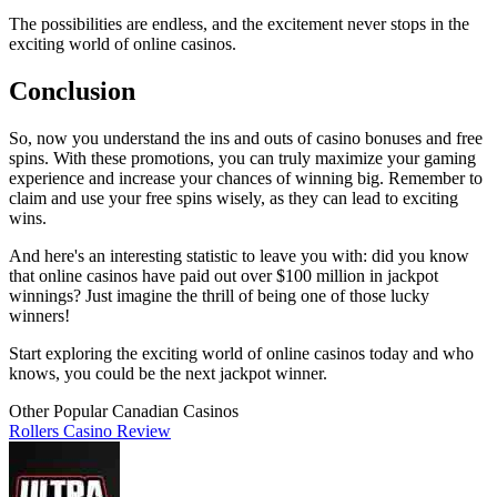
The possibilities are endless, and the excitement never stops in the
exciting world of online casinos.
Conclusion
So, now you understand the ins and outs of casino bonuses and free
spins. With these promotions, you can truly maximize your gaming
experience and increase your chances of winning big. Remember to
claim and use your free spins wisely, as they can lead to exciting
wins.
And here's an interesting statistic to leave you with: did you know
that online casinos have paid out over $100 million in jackpot
winnings? Just imagine the thrill of being one of those lucky
winners!
Start exploring the exciting world of online casinos today and who
knows, you could be the next jackpot winner.
Other Popular Canadian Casinos
Rollers Casino Review