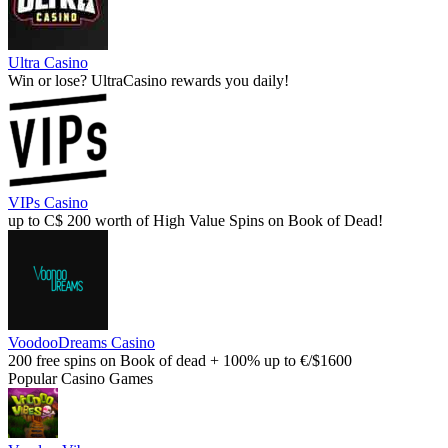
Ultra Casino
Win or lose? UltraCasino rewards you daily!
VIPs Casino
up to C$ 200 worth of High Value Spins on Book of Dead!
VoodooDreams Casino
200 free spins on Book of dead + 100% up to €/$1600
Popular Casino Games