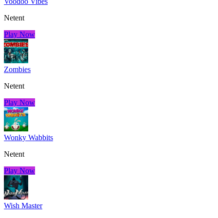
Voodoo Vibes
Netent
Play Now
Zombies
Netent
Play Now
Wonky Wabbits
Netent
Play Now
Wish Master