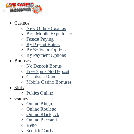
Casinos
New Online Casinos
Best Mobile Experience
Fastest Paying
By Payout Ratios
By Software Options
By Payment Options
Bonuses
No Deposit Bonus
Free Spins No Deposit
Cashback Bonus
Mobile Casino Bonuses
Slots
Pokies Online
Games
Online Bingo
Online Roulette
Online Blackjack
Online Baccarat
Keno
Scratch Cards