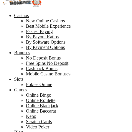
Casinos
New Online Casinos
Best Mobile Experience
Fastest Paying
By Payout Ratios
By Software Options
By Payment Options
Bonuses
No Deposit Bonus
Free Spins No Deposit
Cashback Bonus
Mobile Casino Bonuses
Slots
Pokies Online
Games
Online Bingo
Online Roulette
Online Blackjack
Online Baccarat
Keno
Scratch Cards
Video Poker