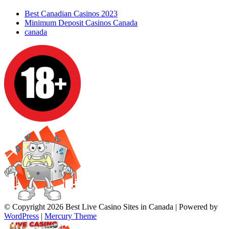
Best Canadian Casinos 2023
Minimum Deposit Casinos Canada
canada
© Copyright 2026 Best Live Casino Sites in Canada | Powered by
WordPress
|
Mercury Theme