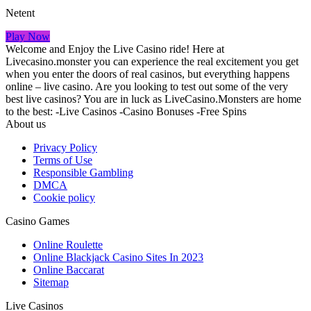
Netent
Play Now
Welcome and Enjoy the Live Casino ride! Here at
Livecasino.monster you can experience the real excitement you get
when you enter the doors of real casinos, but everything happens
online – live casino. Are you looking to test out some of the very
best live casinos? You are in luck as LiveCasino.Monsters are home
to the best: -Live Casinos -Casino Bonuses -Free Spins
About us
Privacy Policy
Terms of Use
Responsible Gambling
DMCA
Cookie policy
Casino Games
Online Roulette
Online Blackjack Casino Sites In 2023
Online Baccarat
Sitemap
Live Casinos