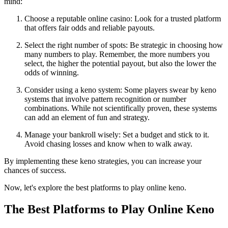
mind:
Choose a reputable online casino: Look for a trusted platform
that offers fair odds and reliable payouts.
Select the right number of spots: Be strategic in choosing how
many numbers to play. Remember, the more numbers you
select, the higher the potential payout, but also the lower the
odds of winning.
Consider using a keno system: Some players swear by keno
systems that involve pattern recognition or number
combinations. While not scientifically proven, these systems
can add an element of fun and strategy.
Manage your bankroll wisely: Set a budget and stick to it.
Avoid chasing losses and know when to walk away.
By implementing these keno strategies, you can increase your
chances of success.
Now, let's explore the best platforms to play online keno.
The Best Platforms to Play Online Keno