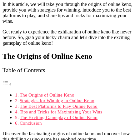
In this article, we will take you through the origins of online keno,
provide you with strategies for winning, introduce you to the best
platforms to play, and share tips and tricks for maximizing your
wins.
Get ready to experience the exhilaration of online keno like never
before. So, grab your lucky charm and let's dive into the exciting
gameplay of online keno!
The Origins of Online Keno
Table of Contents
The Origins of Online Keno
Strategies for Winning in Online Keno
The Best Platforms to Play Online Keno
Tips and Tricks for Maximizing Your Wins
The Exciting Gameplay of Online Keno
Conclusion
Discover the fascinating origins of online keno and uncover how
this thrilling casino game has evolved over time.