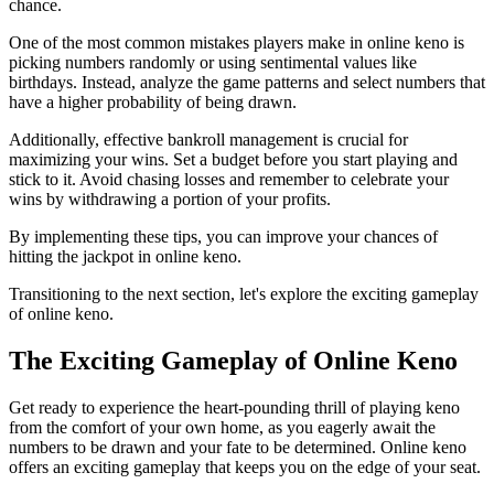
chance.
One of the most common mistakes players make in online keno is
picking numbers randomly or using sentimental values like
birthdays. Instead, analyze the game patterns and select numbers that
have a higher probability of being drawn.
Additionally, effective bankroll management is crucial for
maximizing your wins. Set a budget before you start playing and
stick to it. Avoid chasing losses and remember to celebrate your
wins by withdrawing a portion of your profits.
By implementing these tips, you can improve your chances of
hitting the jackpot in online keno.
Transitioning to the next section, let's explore the exciting gameplay
of online keno.
The Exciting Gameplay of Online Keno
Get ready to experience the heart-pounding thrill of playing keno
from the comfort of your own home, as you eagerly await the
numbers to be drawn and your fate to be determined. Online keno
offers an exciting gameplay that keeps you on the edge of your seat.