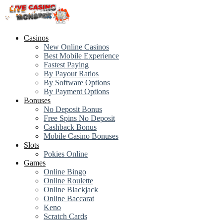
Casinos
New Online Casinos
Best Mobile Experience
Fastest Paying
By Payout Ratios
By Software Options
By Payment Options
Bonuses
No Deposit Bonus
Free Spins No Deposit
Cashback Bonus
Mobile Casino Bonuses
Slots
Pokies Online
Games
Online Bingo
Online Roulette
Online Blackjack
Online Baccarat
Keno
Scratch Cards