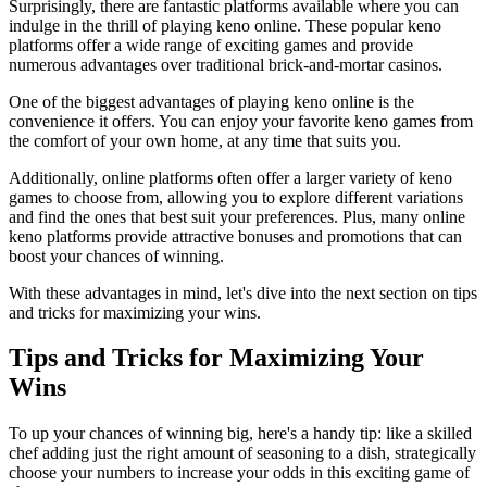
Surprisingly, there are fantastic platforms available where you can
indulge in the thrill of playing keno online. These popular keno
platforms offer a wide range of exciting games and provide
numerous advantages over traditional brick-and-mortar casinos.
One of the biggest advantages of playing keno online is the
convenience it offers. You can enjoy your favorite keno games from
the comfort of your own home, at any time that suits you.
Additionally, online platforms often offer a larger variety of keno
games to choose from, allowing you to explore different variations
and find the ones that best suit your preferences. Plus, many online
keno platforms provide attractive bonuses and promotions that can
boost your chances of winning.
With these advantages in mind, let's dive into the next section on tips
and tricks for maximizing your wins.
Tips and Tricks for Maximizing Your
Wins
To up your chances of winning big, here's a handy tip: like a skilled
chef adding just the right amount of seasoning to a dish, strategically
choose your numbers to increase your odds in this exciting game of