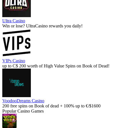
Ultra Casino
Win or lose? UltraCasino rewards you daily!
VIPs Casino
up to C$ 200 worth of High Value Spins on Book of Dead!
VoodooDreams Casino
200 free spins on Book of dead + 100% up to €/$1600
Popular Casino Games