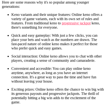
Here are some reasons why it's so popular among younger
generations:
Keno variants and their unique features: Online keno offers a
variety of game variants, each with its own set of rules and
features. From traditional keno to
progressive jackpot
keno,
there's something for everyone.
Quick and easy gameplay: With just a few clicks, you can
place your bets and watch as the numbers are drawn. The
fast-paced nature of online keno makes it perfect for those
who prefer quick and easy games.
Social interaction: Online keno allows you to chat with other
players, creating a sense of community and camaraderie.
Convenient and accessible: You can play online keno
anytime, anywhere, as long as you have an internet
connection. It's a great way to pass the time and have fun
without leaving your house.
Exciting prizes: Online keno offers the chance to win big with
its generous payouts and progressive jackpots. The thrill of
potentially hitting a big win adds to the excitement of the
game.