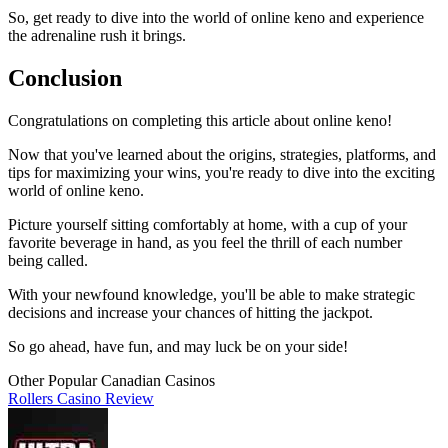
So, get ready to dive into the world of online keno and experience
the adrenaline rush it brings.
Conclusion
Congratulations on completing this article about online keno!
Now that you've learned about the origins, strategies, platforms, and
tips for maximizing your wins, you're ready to dive into the exciting
world of online keno.
Picture yourself sitting comfortably at home, with a cup of your
favorite beverage in hand, as you feel the thrill of each number
being called.
With your newfound knowledge, you'll be able to make strategic
decisions and increase your chances of hitting the jackpot.
So go ahead, have fun, and may luck be on your side!
Other Popular Canadian Casinos
Rollers Casino Review