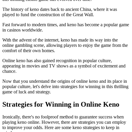
The history of keno dates back to ancient China, where it was
played to fund the construction of the Great Wall.
Fast forward to modern times, and keno has become a popular game
in casinos worldwide.
With the advent of the internet, keno has made its way into the
online gambling scene, allowing players to enjoy the game from the
comfort of their own homes.
Online keno has also gained recognition in popular culture,
appearing in movies and TV shows as a symbol of excitement and
chance.
Now that you understand the origins of online keno and its place in
popular culture, let's delve into strategies for winning in this thrilling
game of luck and strategy.
Strategies for Winning in Online Keno
Ironically, there's no foolproof method to guarantee success when
playing keno online. However, there are strategies you can employ
to improve your odds. Here are some keno strategies to keep in