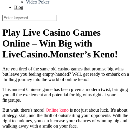
Video Poker
Blog
Play Live Casino Games
Online – Win Big with
LiveCasino.Monster’s Keno!
Are you tired of the same old casino games that promise big wins
but leave you feeling empty-handed? Well, get ready to embark on a
thrilling journey into the world of online keno!
This ancient Chinese game has been given a modern twist, bringing
you all the excitement and potential for big wins right at your
fingertips.
But wait, there's more!
Online keno
is not just about luck. It's about
strategy, skill, and the thrill of outsmarting your opponents. With the
right techniques, you can increase your chances of winning big and
walking away with a smile on your face.