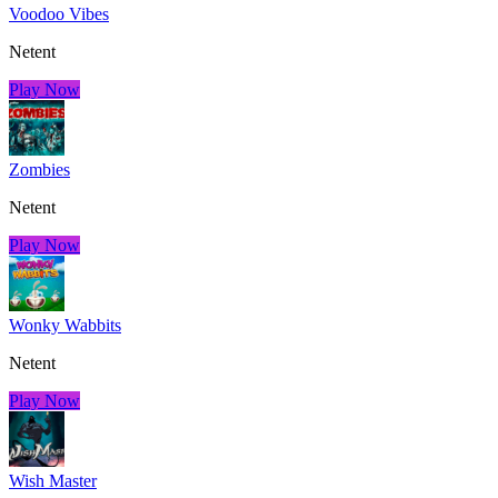
Voodoo Vibes
Netent
Play Now
Zombies
Netent
Play Now
Wonky Wabbits
Netent
Play Now
Wish Master