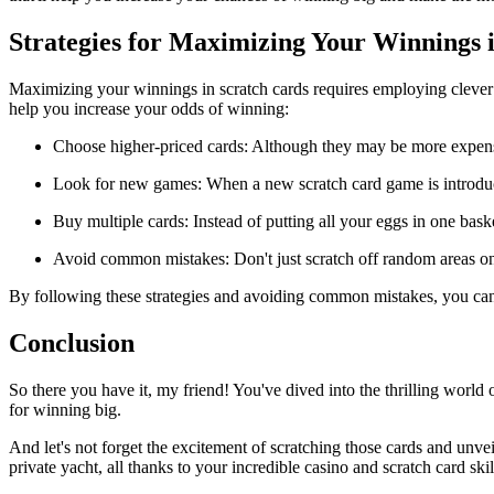
Strategies for Maximizing Your Winnings 
Maximizing your winnings in scratch cards requires employing clever ta
help you increase your odds of winning:
Choose higher-priced cards: Although they may be more expensiv
Look for new games: When a new scratch card game is introduce
Buy multiple cards: Instead of putting all your eggs in one bask
Avoid common mistakes: Don't just scratch off random areas on 
By following these strategies and avoiding common mistakes, you ca
Conclusion
So there you have it, my friend! You've dived into the thrilling world 
for winning big.
And let's not forget the excitement of scratching those cards and un
private yacht, all thanks to your incredible casino and scratch card skil