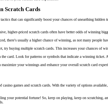
in Scratch Cards
ctics that can significantly boost your chances of unearthing hidden tr
e, higher-priced scratch cards often have better odds of winning bigg
d, there's usually a higher chance of winning, as not many people have
et, try buying multiple scratch cards. This increases your chances of win
the card. Look for patterns or symbols that indicate a winning ticket. 
n maximize your winnings and enhance your overall scratch card exper
of casino games and scratch cards. With the variety of options available,
veiling your potential fortune! So, keep on playing, keep on scratchin
ls.