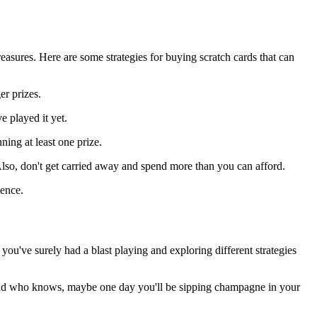
easures. Here are some strategies for buying scratch cards that can
er prizes.
 played it yet.
ning at least one prize.
Also, don't get carried away and spend more than you can afford.
ience.
 you've surely had a blast playing and exploring different strategies
g, and who knows, maybe one day you'll be sipping champagne in your