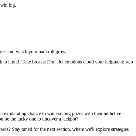
 win big.
tegies and watch your bankroll grow:
 to it.nn3. Take breaks: Don't let emotions cloud your judgment; step
an exhilarating chance to win exciting prizes with their addictive
you be the lucky one to uncover a jackpot?
ds? Stay tuned for the next section, where we'll explore strategies