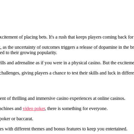
excitement of placing bets. It's a rush that keeps players coming back fo
, as the uncertainty of outcomes triggers a release of dopamine in the b
ed to their growing popularity.
s and adrenaline as if you were in a physical casino. But the excitemen
allenges, giving players a chance to test their skills and luck in differ
ent of thrilling and immersive casino experiences at online casinos.
 machines and
video poker
, there is something for everyone.
poker or baccarat.
es with different themes and bonus features to keep you entertained.