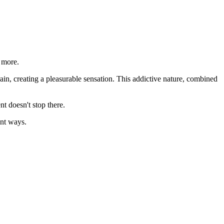
r more.
rain, creating a pleasurable sensation. This addictive nature, combined
t doesn't stop there.
ent ways.