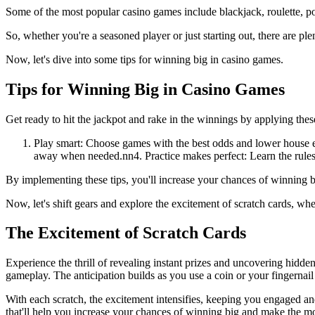
Some of the most popular casino games include blackjack, roulette, po
So, whether you're a seasoned player or just starting out, there are ple
Now, let's dive into some tips for winning big in casino games.
Tips for Winning Big in Casino Games
Get ready to hit the jackpot and rake in the winnings by applying thes
Play smart: Choose games with the best odds and lower house ed
away when needed.nn4. Practice makes perfect: Learn the rules 
By implementing these tips, you'll increase your chances of winning 
Now, let's shift gears and explore the excitement of scratch cards, whe
The Excitement of Scratch Cards
Experience the thrill of revealing instant prizes and uncovering hidden
gameplay. The anticipation builds as you use a coin or your fingernail
With each scratch, the excitement intensifies, keeping you engaged a
that'll help you increase your chances of winning big and make the mo