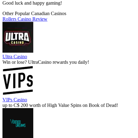
Good luck and happy gaming!
Other Popular Canadian Casinos
Rollers Casino Review
Ultra Casino
Win or lose? UltraCasino rewards you daily!
VIPs Casino
up to C$ 200 worth of High Value Spins on Book of Dead!