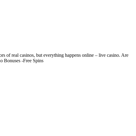
 of real casinos, but everything happens online – live casino. Are
ino Bonuses -Free Spins