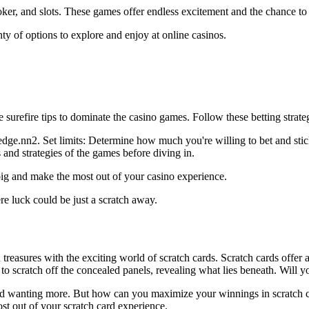
ker, and slots. These games offer endless excitement and the chance to
nty of options to explore and enjoy at online casinos.
e surefire tips to dominate the casino games. Follow these betting stra
ge.nn2. Set limits: Determine how much you're willing to bet and stick
and strategies of the games before diving in.
big and make the most out of your casino experience.
re luck could be just a scratch away.
 treasures with the exciting world of scratch cards. Scratch cards offer 
 to scratch off the concealed panels, revealing what lies beneath. Will 
nd wanting more. But how can you maximize your winnings in scratch car
st out of your scratch card experience.