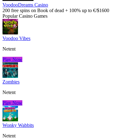
VoodooDreams Casino
200 free spins on Book of dead + 100% up to €/$1600
Popular Casino Games
Voodoo Vibes
Netent
Play Now
Zombies
Netent
Play Now
Wonky Wabbits
Netent