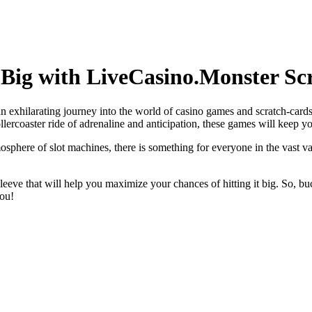
Big with LiveCasino.Monster Sc
an exhilarating journey into the world of casino games and scratch-cards
llercoaster ride of adrenaline and anticipation, these games will keep y
osphere of slot machines, there is something for everyone in the vast var
leeve that will help you maximize your chances of hitting it big. So, b
you!