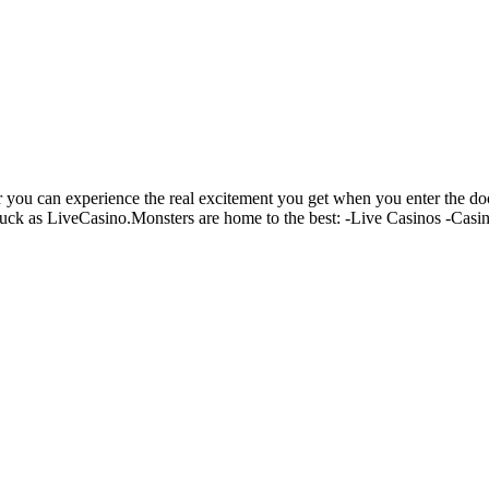
ou can experience the real excitement you get when you enter the doors
n luck as LiveCasino.Monsters are home to the best: -Live Casinos -Cas