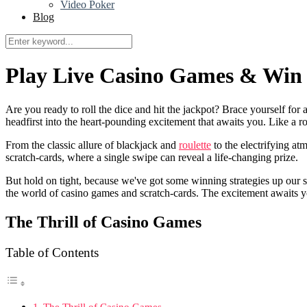
Video Poker
Blog
Play Live Casino Games & Win 
Are you ready to roll the dice and hit the jackpot? Brace yourself for 
headfirst into the heart-pounding excitement that awaits you. Like a ro
From the classic allure of blackjack and
roulette
to the electrifying atm
scratch-cards, where a single swipe can reveal a life-changing prize.
But hold on tight, because we've got some winning strategies up our s
the world of casino games and scratch-cards. The excitement awaits 
The Thrill of Casino Games
Table of Contents
The Thrill of Casino Games