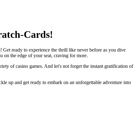
ratch-Cards!
! Get ready to experience the thrill like never before as you dive
ou on the edge of your seat, craving for more.
iety of casino games. And let's not forget the instant gratification of
uckle up and get ready to embark on an unforgettable adventure into