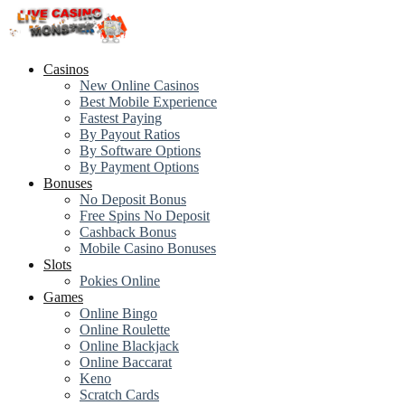
Casinos
New Online Casinos
Best Mobile Experience
Fastest Paying
By Payout Ratios
By Software Options
By Payment Options
Bonuses
No Deposit Bonus
Free Spins No Deposit
Cashback Bonus
Mobile Casino Bonuses
Slots
Pokies Online
Games
Online Bingo
Online Roulette
Online Blackjack
Online Baccarat
Keno
Scratch Cards