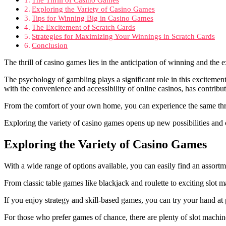
Exploring the Variety of Casino Games
Tips for Winning Big in Casino Games
The Excitement of Scratch Cards
Strategies for Maximizing Your Winnings in Scratch Cards
Conclusion
The thrill of casino games lies in the anticipation of winning and the 
The psychology of gambling plays a significant role in this excitement
with the convenience and accessibility of online casinos, has contribut
From the comfort of your own home, you can experience the same thrill
Exploring the variety of casino games opens up new possibilities and ch
Exploring the Variety of Casino Games
With a wide range of options available, you can easily find an assortm
From classic table games like blackjack and roulette to exciting slot
If you enjoy strategy and skill-based games, you can try your hand at 
For those who prefer games of chance, there are plenty of slot machin