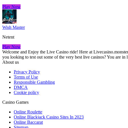
Play Now
Wish Master
Netent
Play Now
Welcome and Enjoy the Live Casino ride! Here at Livecasino.monster y
you looking to test out some of the very best live casinos? You are i
About us
Privacy Policy
Terms of Use
Responsible Gambling
DMCA
Cookie policy
Casino Games
Online Roulette
Online Blackjack Casino Sites In 2023
Online Baccarat
Sitemap