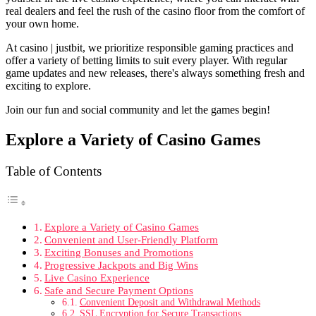
real dealers and feel the rush of the casino floor from the comfort of
your own home.
At casino | justbit, we prioritize responsible gaming practices and
offer a variety of betting limits to suit every player. With regular
game updates and new releases, there's always something fresh and
exciting to explore.
Join our fun and social community and let the games begin!
Explore a Variety of Casino Games
Table of Contents
Explore a Variety of Casino Games
Convenient and User-Friendly Platform
Exciting Bonuses and Promotions
Progressive Jackpots and Big Wins
Live Casino Experience
Safe and Secure Payment Options
Convenient Deposit and Withdrawal Methods
SSL Encryption for Secure Transactions