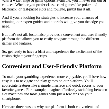
With a wide range of game options available, you'll never run out of
choices. Whether you prefer classic card games like poker and
blackjack, or fast-paced slots and roulette, justbit has it all.
And if you're looking for strategies to increase your chances of
winning, our expert guides and tutorials will give you the edge you
need.
But that's not all. Justbit also provides a convenient and user-friendly
platform that allows you to easily navigate through the different
games and features.
So, get ready to have a blast and experience the excitement of the
casino right at your fingertips.
Convenient and User-Friendly Platform
To make your gambling experience more enjoyable, you'll love how
easy it is to navigate and play games on our platform. You'll
appreciate features like a simple interface and quick access to your
favorite games. For example, imagine effortlessly switching between
slot machines and table games with just a few taps on your
smartphone.
Here are three reasons why our platform is both convenient and