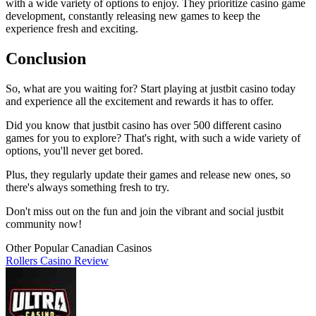
with a wide variety of options to enjoy. They prioritize casino game
development, constantly releasing new games to keep the
experience fresh and exciting.
Conclusion
So, what are you waiting for? Start playing at justbit casino today
and experience all the excitement and rewards it has to offer.
Did you know that justbit casino has over 500 different casino
games for you to explore? That's right, with such a wide variety of
options, you'll never get bored.
Plus, they regularly update their games and release new ones, so
there's always something fresh to try.
Don't miss out on the fun and join the vibrant and social justbit
community now!
Other Popular Canadian Casinos
Rollers Casino Review