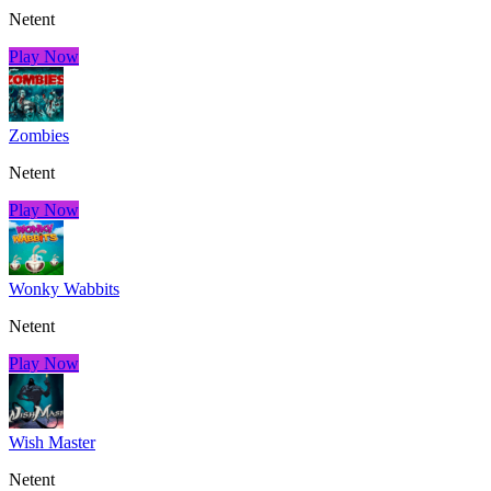
Netent
Play Now
Zombies
Netent
Play Now
Wonky Wabbits
Netent
Play Now
Wish Master
Netent