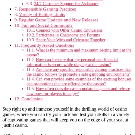
24/7 Customer Support for Assistance
Responsible Gaming Practices
Variety of Betting Limits
Regular Game Updates and New Releases
Fun and Social Community
Connect with Other Casino Enthusiasts
Participate in Chatrooms and Forums
Share Your Wins and Celebrate Together
Frequently Asked Questions
What is the minimum and maximum betting limit at the
casino?
How can I ensure that my personal and financial
information is secure while playing at the casino?
Are there any specific responsible gaming practices that
the casino follows to promote a safe gambling environment?
Can you provide some examples of the exciting bonuses
and promotions that are offered by the casino?
How often does the casino update its games and release
new ones for players to enjoy?
Conclusion
Step right up and immerse yourself in the thrilling world of casino
games, where you can try your luck and test your skills in a variety
of captivating games that will keep you on the edge of your seat at
justbit casino.