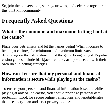
So, join the conversation, share your wins, and celebrate together in
this tight-knit community.
Frequently Asked Questions
What is the minimum and maximum betting limit at
the casino?
Place your bets wisely and let the games begin! When it comes to
betting at casinos, the minimum and maximum limits vary
depending on the establishment and the game being played. Popular
casino games include blackjack, roulette, and poker, each with their
own unique betting strategies.
How can I ensure that my personal and financial
information is secure while playing at the casino?
To ensure your personal and financial information is secure while
playing at any online casino, you should prioritize personal data
protection. Look for secure online transactions and reputable sites
that use encryption and strict privacy policies.