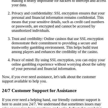
making it nearly impossible for hackers to intercept and access
your data.
Privacy and confidentiality: SSL encryption ensures that your
personal and financial information remains confidential. This
means that your sensitive details, such as credit card numbers
or passwords, are encrypted and cannot be accessed by
unauthorized individuals.
Trust and credibility: Online casinos that use SSL encryption
demonstrate their commitment to providing a secure and
trustworthy gambling environment. This helps build trust
among players and enhances the credibility of the casino.
Peace of mind: By using SSL encryption, you can enjoy your
online gambling experience without worrying about the safety
of your personal and financial information.
Now, if you ever need assistance, let's talk about the customer
support available to help you.
24/7 Customer Support for Assistance
If you ever need a helping hand, our friendly customer support is
here to assist you 24/7. We understand that sometimes issues may