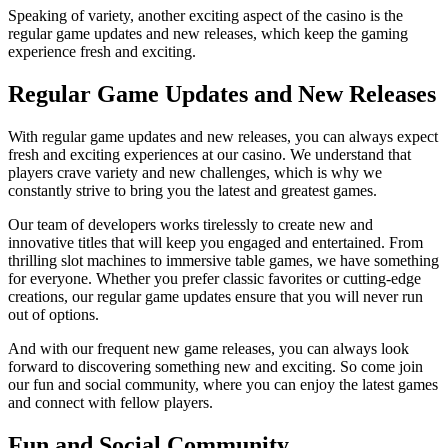
Speaking of variety, another exciting aspect of the casino is the
regular game updates and new releases, which keep the gaming
experience fresh and exciting.
Regular Game Updates and New Releases
With regular game updates and new releases, you can always expect
fresh and exciting experiences at our casino. We understand that
players crave variety and new challenges, which is why we
constantly strive to bring you the latest and greatest games.
Our team of developers works tirelessly to create new and
innovative titles that will keep you engaged and entertained. From
thrilling slot machines to immersive table games, we have something
for everyone. Whether you prefer classic favorites or cutting-edge
creations, our regular game updates ensure that you will never run
out of options.
And with our frequent new game releases, you can always look
forward to discovering something new and exciting. So come join
our fun and social community, where you can enjoy the latest games
and connect with fellow players.
Fun and Social Community