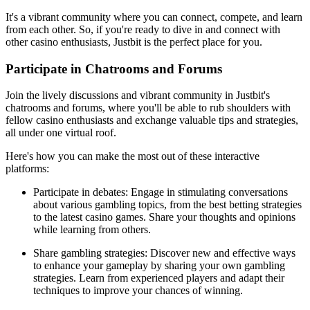
It's a vibrant community where you can connect, compete, and learn
from each other. So, if you're ready to dive in and connect with
other casino enthusiasts, Justbit is the perfect place for you.
Participate in Chatrooms and Forums
Join the lively discussions and vibrant community in Justbit's
chatrooms and forums, where you'll be able to rub shoulders with
fellow casino enthusiasts and exchange valuable tips and strategies,
all under one virtual roof.
Here's how you can make the most out of these interactive
platforms:
Participate in debates: Engage in stimulating conversations
about various gambling topics, from the best betting strategies
to the latest casino games. Share your thoughts and opinions
while learning from others.
Share gambling strategies: Discover new and effective ways
to enhance your gameplay by sharing your own gambling
strategies. Learn from experienced players and adapt their
techniques to improve your chances of winning.