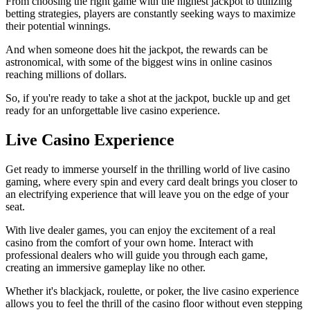
From choosing the right game with the highest jackpot to utilizing
betting strategies, players are constantly seeking ways to maximize
their potential winnings.
And when someone does hit the jackpot, the rewards can be
astronomical, with some of the biggest wins in online casinos
reaching millions of dollars.
So, if you're ready to take a shot at the jackpot, buckle up and get
ready for an unforgettable live casino experience.
Live Casino Experience
Get ready to immerse yourself in the thrilling world of live casino
gaming, where every spin and every card dealt brings you closer to
an electrifying experience that will leave you on the edge of your
seat.
With live dealer games, you can enjoy the excitement of a real
casino from the comfort of your own home. Interact with
professional dealers who will guide you through each game,
creating an immersive gameplay like no other.
Whether it's blackjack, roulette, or poker, the live casino experience
allows you to feel the thrill of the casino floor without even stepping