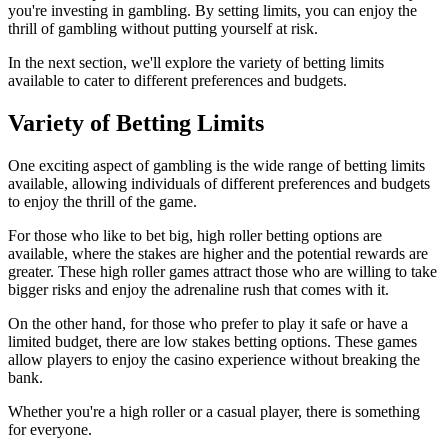
you're investing in gambling. By setting limits, you can enjoy the
thrill of gambling without putting yourself at risk.
In the next section, we'll explore the variety of betting limits
available to cater to different preferences and budgets.
Variety of Betting Limits
One exciting aspect of gambling is the wide range of betting limits
available, allowing individuals of different preferences and budgets
to enjoy the thrill of the game.
For those who like to bet big, high roller betting options are
available, where the stakes are higher and the potential rewards are
greater. These high roller games attract those who are willing to take
bigger risks and enjoy the adrenaline rush that comes with it.
On the other hand, for those who prefer to play it safe or have a
limited budget, there are low stakes betting options. These games
allow players to enjoy the casino experience without breaking the
bank.
Whether you're a high roller or a casual player, there is something
for everyone.