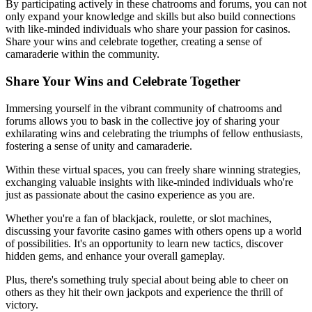
By participating actively in these chatrooms and forums, you can not
only expand your knowledge and skills but also build connections
with like-minded individuals who share your passion for casinos.
Share your wins and celebrate together, creating a sense of
camaraderie within the community.
Share Your Wins and Celebrate Together
Immersing yourself in the vibrant community of chatrooms and
forums allows you to bask in the collective joy of sharing your
exhilarating wins and celebrating the triumphs of fellow enthusiasts,
fostering a sense of unity and camaraderie.
Within these virtual spaces, you can freely share winning strategies,
exchanging valuable insights with like-minded individuals who're
just as passionate about the casino experience as you are.
Whether you're a fan of blackjack, roulette, or slot machines,
discussing your favorite casino games with others opens up a world
of possibilities. It's an opportunity to learn new tactics, discover
hidden gems, and enhance your overall gameplay.
Plus, there's something truly special about being able to cheer on
others as they hit their own jackpots and experience the thrill of
victory.