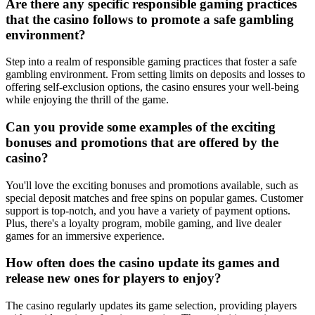
Are there any specific responsible gaming practices
that the casino follows to promote a safe gambling
environment?
Step into a realm of responsible gaming practices that foster a safe
gambling environment. From setting limits on deposits and losses to
offering self-exclusion options, the casino ensures your well-being
while enjoying the thrill of the game.
Can you provide some examples of the exciting
bonuses and promotions that are offered by the
casino?
You'll love the exciting bonuses and promotions available, such as
special deposit matches and free spins on popular games. Customer
support is top-notch, and you have a variety of payment options.
Plus, there's a loyalty program, mobile gaming, and live dealer
games for an immersive experience.
How often does the casino update its games and
release new ones for players to enjoy?
The casino regularly updates its game selection, providing players