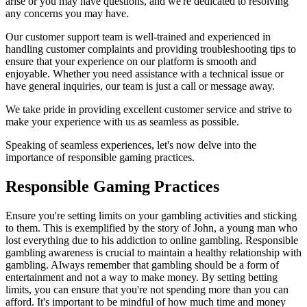
arise or you may have questions, and we're dedicated to resolving
any concerns you may have.
Our customer support team is well-trained and experienced in
handling customer complaints and providing troubleshooting tips to
ensure that your experience on our platform is smooth and
enjoyable. Whether you need assistance with a technical issue or
have general inquiries, our team is just a call or message away.
We take pride in providing excellent customer service and strive to
make your experience with us as seamless as possible.
Speaking of seamless experiences, let's now delve into the
importance of responsible gaming practices.
Responsible Gaming Practices
Ensure you're setting limits on your gambling activities and sticking
to them. This is exemplified by the story of John, a young man who
lost everything due to his addiction to online gambling. Responsible
gambling awareness is crucial to maintain a healthy relationship with
gambling. Always remember that gambling should be a form of
entertainment and not a way to make money. By setting betting
limits, you can ensure that you're not spending more than you can
afford. It's important to be mindful of how much time and money