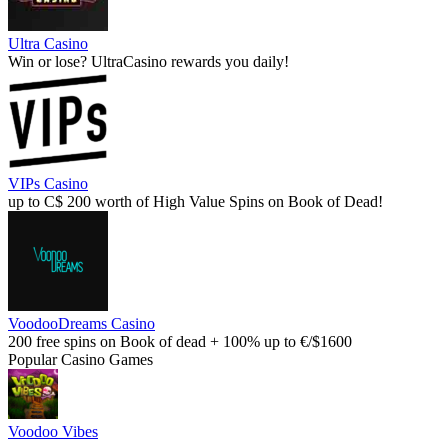
Ultra Casino
Win or lose? UltraCasino rewards you daily!
VIPs Casino
up to C$ 200 worth of High Value Spins on Book of Dead!
VoodooDreams Casino
200 free spins on Book of dead + 100% up to €/$1600
Popular Casino Games
Voodoo Vibes