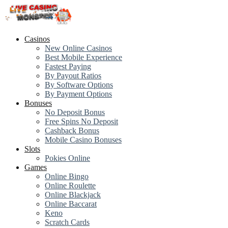
Casinos
New Online Casinos
Best Mobile Experience
Fastest Paying
By Payout Ratios
By Software Options
By Payment Options
Bonuses
No Deposit Bonus
Free Spins No Deposit
Cashback Bonus
Mobile Casino Bonuses
Slots
Pokies Online
Games
Online Bingo
Online Roulette
Online Blackjack
Online Baccarat
Keno
Scratch Cards