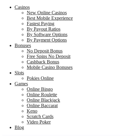
Casinos
New Online Casinos
Best Mobile Experience
Fastest Paying
By Payout Ratios
By Software Options
By Payment Options
Bonuses
No Deposit Bonus
Free Spins No Deposit
Cashback Bonus
Mobile Casino Bonuses
Slots
Pokies Online
Games
Online Bingo
Online Roulette
Online Blackjack
Online Baccarat
Keno
Scratch Cards
Video Poker
Blog