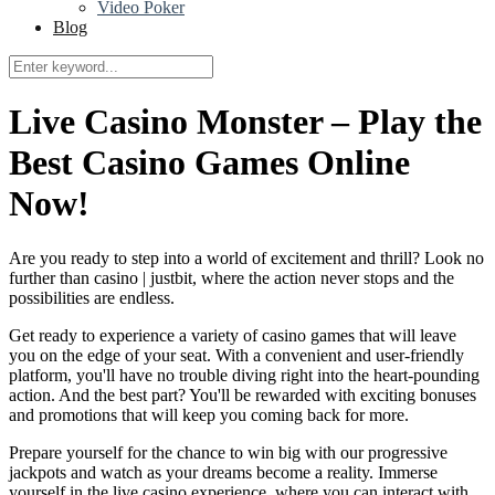
Video Poker
Blog
Live Casino Monster – Play the
Best Casino Games Online
Now!
Are you ready to step into a world of excitement and thrill? Look no
further than casino | justbit, where the action never stops and the
possibilities are endless.
Get ready to experience a variety of casino games that will leave
you on the edge of your seat. With a convenient and user-friendly
platform, you'll have no trouble diving right into the heart-pounding
action. And the best part? You'll be rewarded with exciting bonuses
and promotions that will keep you coming back for more.
Prepare yourself for the chance to win big with our progressive
jackpots and watch as your dreams become a reality. Immerse
yourself in the live casino experience, where you can interact with