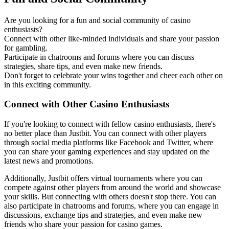
Are you looking for a fun and social community of casino
enthusiasts?
Connect with other like-minded individuals and share your passion
for gambling.
Participate in chatrooms and forums where you can discuss
strategies, share tips, and even make new friends.
Don't forget to celebrate your wins together and cheer each other on
in this exciting community.
Connect with Other Casino Enthusiasts
If you're looking to connect with fellow casino enthusiasts, there's
no better place than Justbit. You can connect with other players
through social media platforms like Facebook and Twitter, where
you can share your gaming experiences and stay updated on the
latest news and promotions.
Additionally, Justbit offers virtual tournaments where you can
compete against other players from around the world and showcase
your skills. But connecting with others doesn't stop there. You can
also participate in chatrooms and forums, where you can engage in
discussions, exchange tips and strategies, and even make new
friends who share your passion for casino games.