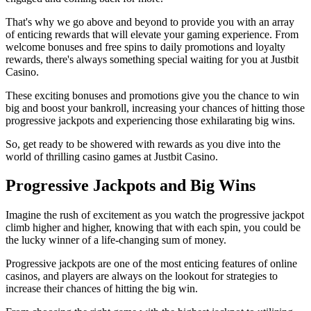
That's why we go above and beyond to provide you with an array
of enticing rewards that will elevate your gaming experience. From
welcome bonuses and free spins to daily promotions and loyalty
rewards, there's always something special waiting for you at Justbit
Casino.
These exciting bonuses and promotions give you the chance to win
big and boost your bankroll, increasing your chances of hitting those
progressive jackpots and experiencing those exhilarating big wins.
So, get ready to be showered with rewards as you dive into the
world of thrilling casino games at Justbit Casino.
Progressive Jackpots and Big Wins
Imagine the rush of excitement as you watch the progressive jackpot
climb higher and higher, knowing that with each spin, you could be
the lucky winner of a life-changing sum of money.
Progressive jackpots are one of the most enticing features of online
casinos, and players are always on the lookout for strategies to
increase their chances of hitting the big win.