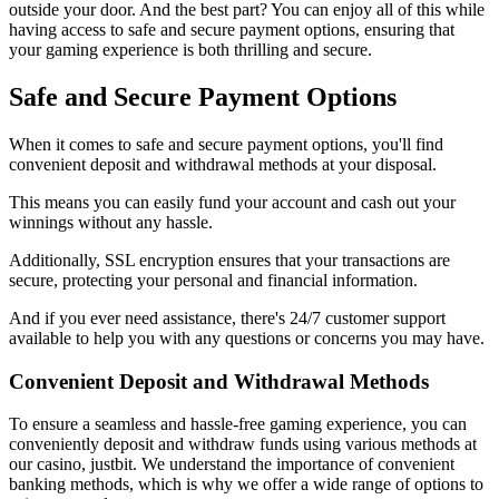
outside your door. And the best part? You can enjoy all of this while
having access to safe and secure payment options, ensuring that
your gaming experience is both thrilling and secure.
Safe and Secure Payment Options
When it comes to safe and secure payment options, you'll find
convenient deposit and withdrawal methods at your disposal.
This means you can easily fund your account and cash out your
winnings without any hassle.
Additionally, SSL encryption ensures that your transactions are
secure, protecting your personal and financial information.
And if you ever need assistance, there's 24/7 customer support
available to help you with any questions or concerns you may have.
Convenient Deposit and Withdrawal Methods
To ensure a seamless and hassle-free gaming experience, you can
conveniently deposit and withdraw funds using various methods at
our casino, justbit. We understand the importance of convenient
banking methods, which is why we offer a wide range of options to