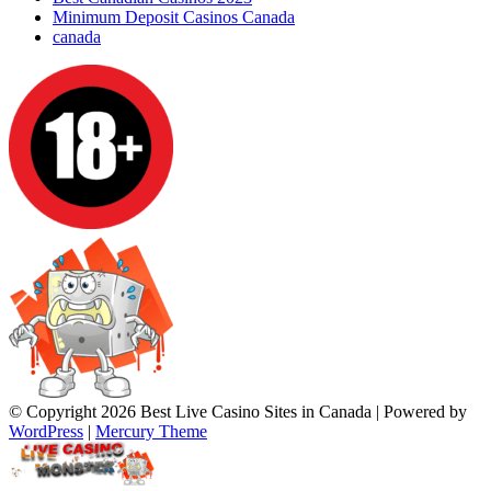
Minimum Deposit Casinos Canada
canada
© Copyright 2026 Best Live Casino Sites in Canada | Powered by
WordPress
|
Mercury Theme