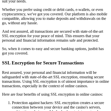
suit your needs.
Whether you prefer using credit or debit cards, e-wallets, or even
cryptocurrency, we've got you covered. Our platform is also mobile
compatible, allowing you to make deposits and withdrawals on the
go, without any hassle.
And rest assured, all transactions are secured with state-of-the-art
SSL encryption for your peace of mind. This ensures that your
personal and financial information remains safe and protected.
So, when it comes to easy and secure banking options, justbit has
got you covered.
SSL Encryption for Secure Transactions
Rest assured, your personal and financial information will be
safeguarded with state-of-the-art SSL encryption, ensuring secure
transactions. Using SSL encryption is of utmost importance in online
transactions, especially in the context of online casinos.
Here are four benefits of using SSL encryption in online casinos:
Protection against hackers: SSL encryption creates a secure
connection between your device and the casino's servers,