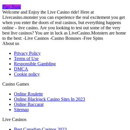
Play Now
Welcome and Enjoy the Live Casino ride! Here at
Livecasino.monster you can experience the real excitement you get
when you enter the doors of real casinos, but everything happens
online – live casino. Are you looking to test out some of the very
best live casinos? You are in luck as LiveCasino.Monsters are home
to the best: -Live Casinos -Casino Bonuses -Free Spins
About us
Privacy Policy
Terms of Use
Responsible Gambling
DMCA
Cookie policy
Casino Games
Online Roulette
Online Blackjack Casino Sites In 2023
Online Baccarat
Sitemap
Live Casinos
Best Canadian Casinos 2023