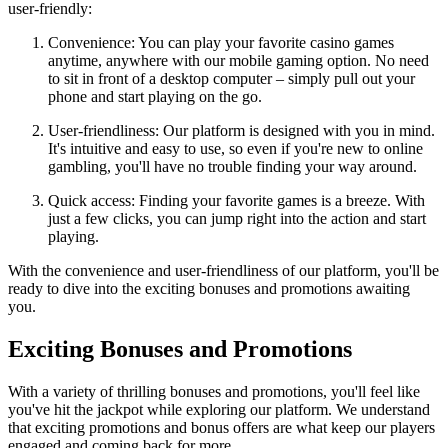
user-friendly:
Convenience: You can play your favorite casino games
anytime, anywhere with our mobile gaming option. No need
to sit in front of a desktop computer – simply pull out your
phone and start playing on the go.
User-friendliness: Our platform is designed with you in mind.
It's intuitive and easy to use, so even if you're new to online
gambling, you'll have no trouble finding your way around.
Quick access: Finding your favorite games is a breeze. With
just a few clicks, you can jump right into the action and start
playing.
With the convenience and user-friendliness of our platform, you'll be
ready to dive into the exciting bonuses and promotions awaiting
you.
Exciting Bonuses and Promotions
With a variety of thrilling bonuses and promotions, you'll feel like
you've hit the jackpot while exploring our platform. We understand
that exciting promotions and bonus offers are what keep our players
engaged and coming back for more.