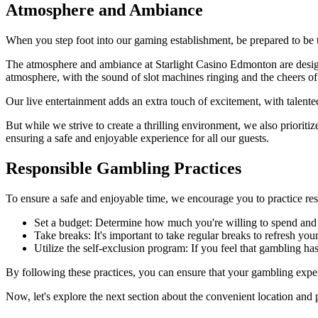
Atmosphere and Ambiance
When you step foot into our gaming establishment, be prepared to be t
The atmosphere and ambiance at Starlight Casino Edmonton are designed
atmosphere, with the sound of slot machines ringing and the cheers of w
Our live entertainment adds an extra touch of excitement, with talente
But while we strive to create a thrilling environment, we also prioriti
ensuring a safe and enjoyable experience for all our guests.
Responsible Gambling Practices
To ensure a safe and enjoyable time, we encourage you to practice res
Set a budget: Determine how much you're willing to spend and s
Take breaks: It's important to take regular breaks to refresh y
Utilize the self-exclusion program: If you feel that gambling h
By following these practices, you can ensure that your gambling expe
Now, let's explore the next section about the convenient location and