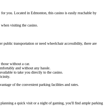
ce for you. Located in Edmonton, this casino is easily reachable by
 when visiting the casino.
r public transportation or need wheelchair accessibility, there are
 those without a car.
omfortably and without any hassle.
vailable to take you directly to the casino.
icinity.
antage of the convenient parking facilities and rates.
 planning a quick visit or a night of gaming, you'll find ample parking