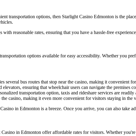
enient transportation options, then Starlight Casino Edmonton is the pla
ehicles.
s with reasonable rates, ensuring that you have a hassle-free experience
transportation options available for easy accessibility. Whether you prefe
es several bus routes that stop near the casino, making it convenient for
d elevators, ensuring that wheelchair users can navigate the premises c
onalized transportation option, taxis and rideshare services are readily a
o the casino, making it even more convenient for visitors staying in the v
ht Casino in Edmonton is a breeze. Once you arrive, you can also take adv
ht Casino in Edmonton offer affordable rates for visitors. Whether you're