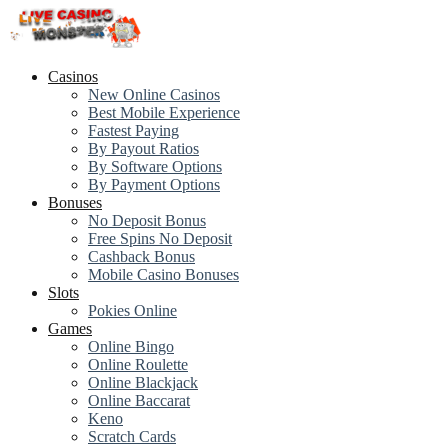
Casinos
New Online Casinos
Best Mobile Experience
Fastest Paying
By Payout Ratios
By Software Options
By Payment Options
Bonuses
No Deposit Bonus
Free Spins No Deposit
Cashback Bonus
Mobile Casino Bonuses
Slots
Pokies Online
Games
Online Bingo
Online Roulette
Online Blackjack
Online Baccarat
Keno
Scratch Cards