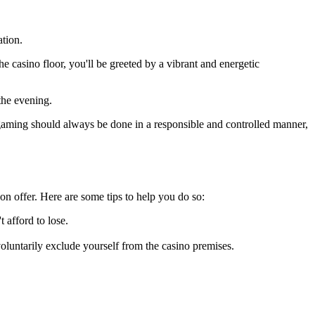
ation.
 casino floor, you'll be greeted by a vibrant and energetic
the evening.
f gaming should always be done in a responsible and controlled manner,
n offer. Here are some tips to help you do so:
 afford to lose.
oluntarily exclude yourself from the casino premises.