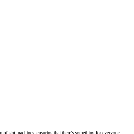
n of slot machines, ensuring that there's something for everyone.