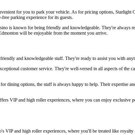
venient for you to park your vehicle. As for pricing options, Starlight C
free parking experience for its guests.
ht Casino is known for being friendly and knowledgeable. They're always
n Edmonton will be enjoyable from the moment you arrive.
riendly and knowledgeable staff. They're ready to assist you with any
xceptional customer service. They're well-versed in all aspects of the c
 dining options, the staff is always happy to help. Their expertise an
 offers VIP and high roller experiences, where you can enjoy exclusive p
's VIP and high roller experiences, where you'll be treated like royalt