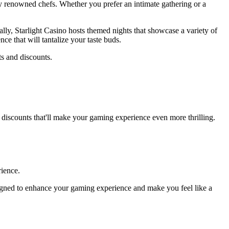
 by renowned chefs. Whether you prefer an intimate gathering or a
lly, Starlight Casino hosts themed nights that showcase a variety of
e that will tantalize your taste buds.
ts and discounts.
 discounts that'll make your gaming experience even more thrilling.
rience.
esigned to enhance your gaming experience and make you feel like a