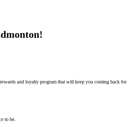
 Edmonton!
a rewards and loyalty program that will keep you coming back for
e to be.