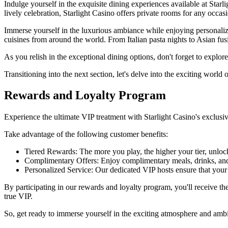
Indulge yourself in the exquisite dining experiences available at Star
lively celebration, Starlight Casino offers private rooms for any occas
Immerse yourself in the luxurious ambiance while enjoying personalize
cuisines from around the world. From Italian pasta nights to Asian fus
As you relish in the exceptional dining options, don't forget to explo
Transitioning into the next section, let's delve into the exciting world 
Rewards and Loyalty Program
Experience the ultimate VIP treatment with Starlight Casino's exclusi
Take advantage of the following customer benefits:
Tiered Rewards: The more you play, the higher your tier, unlock
Complimentary Offers: Enjoy complimentary meals, drinks, and h
Personalized Service: Our dedicated VIP hosts ensure that your 
By participating in our rewards and loyalty program, you'll receive t
true VIP.
So, get ready to immerse yourself in the exciting atmosphere and ambi