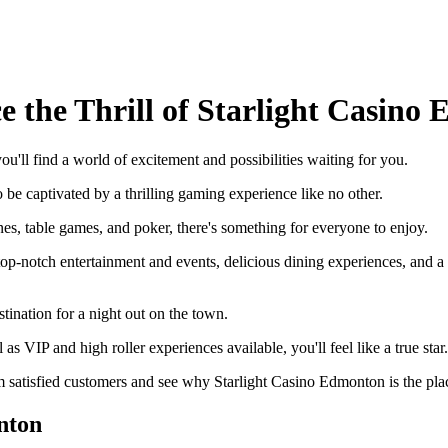
e the Thrill of Starlight Casino
u'll find a world of excitement and possibilities waiting for you.
be captivated by a thrilling gaming experience like no other.
es, table games, and poker, there's something for everyone to enjoy.
 top-notch entertainment and events, delicious dining experiences, and 
tination for a night out on the town.
s VIP and high roller experiences available, you'll feel like a true star.
om satisfied customers and see why Starlight Casino Edmonton is the plac
nton