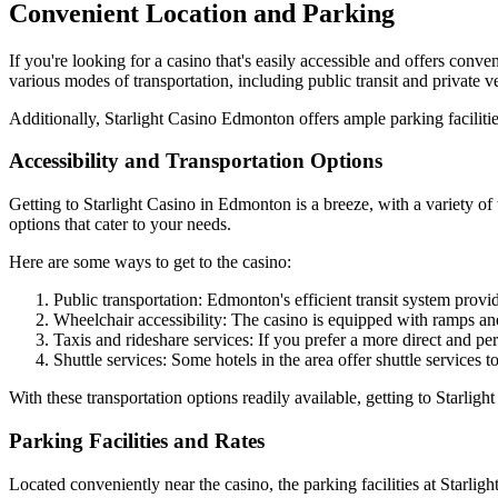
Convenient Location and Parking
If you're looking for a casino that's easily accessible and offers conv
various modes of transportation, including public transit and private v
Additionally, Starlight Casino Edmonton offers ample parking facilitie
Accessibility and Transportation Options
Getting to Starlight Casino in Edmonton is a breeze, with a variety of 
options that cater to your needs.
Here are some ways to get to the casino:
Public transportation: Edmonton's efficient transit system provid
Wheelchair accessibility: The casino is equipped with ramps an
Taxis and rideshare services: If you prefer a more direct and pers
Shuttle services: Some hotels in the area offer shuttle services t
With these transportation options readily available, getting to Starlig
Parking Facilities and Rates
Located conveniently near the casino, the parking facilities at Starlig