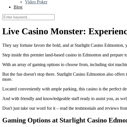
Video Poker
Blog
Live Casino Monster: Experienc
They say fortune favors the bold, and at Starlight Casino Edmonton, yo
Step inside this premier land-based casino in Edmonton and prepare to 
With an array of gaming options to choose from, including slot machin
But the fun doesn't stop there. Starlight Casino Edmonton also offers
more.
Located conveniently with ample parking, this casino is the perfect des
And with friendly and knowledgeable staff ready to assist you, as well a
Don't just take our word for it – read the testimonials and reviews fr
Gaming Options at Starlight Casino Edmo