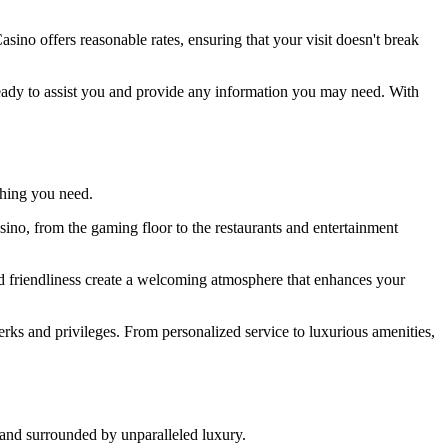
asino offers reasonable rates, ensuring that your visit doesn't break
 ready to assist you and provide any information you may need. With
thing you need.
asino, from the gaming floor to the restaurants and entertainment
d friendliness create a welcoming atmosphere that enhances your
erks and privileges. From personalized service to luxurious amenities,
y and surrounded by unparalleled luxury.