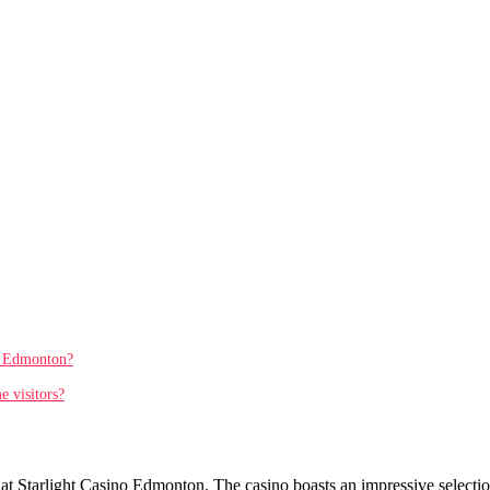
no Edmonton?
e visitors?
 at Starlight Casino Edmonton. The casino boasts an impressive selectio