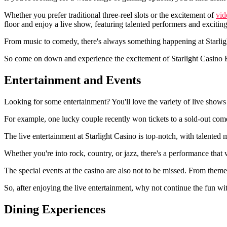
Whether you prefer traditional three-reel slots or the excitement of
vid
floor and enjoy a live show, featuring talented performers and exciting
From music to comedy, there's always something happening at Starlig
So come on down and experience the excitement of Starlight Casino 
Entertainment and Events
Looking for some entertainment? You'll love the variety of live show
For example, one lucky couple recently won tickets to a sold-out co
The live entertainment at Starlight Casino is top-notch, with talented
Whether you're into rock, country, or jazz, there's a performance that wi
The special events at the casino are also not to be missed. From theme
So, after enjoying the live entertainment, why not continue the fun wi
Dining Experiences