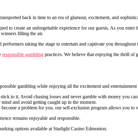
ransported back in time to an era of glamour, excitement, and sophistic
 to create an unforgettable experience for our guests. As you enter the
inners filling the air.
d performers taking the stage to entertain and captivate you throughout 
ze
responsible gambling
practices. We believe that enjoying the thrill o
ponsible gambling while enjoying all the excitement and entertainment o
tick to it. Avoid chasing losses and never gamble with money you can't
our mind and avoid getting caught up in the moment.
as become a problem for you, our self-exclusion program allows you to v
rience remains enjoyable and responsible.
 parking options available at Starlight Casino Edmonton.