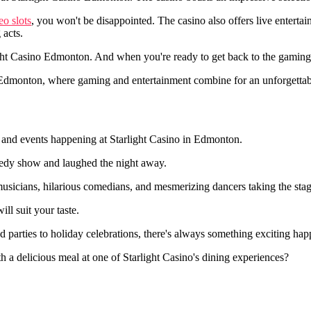
eo slots
, you won't be disappointed. The casino also offers live enterta
 acts.
ht Casino Edmonton. And when you're ready to get back to the gaming a
Edmonton, where gaming and entertainment combine for an unforgettabl
s and events happening at Starlight Casino in Edmonton.
medy show and laughed the night away.
 musicians, hilarious comedians, and mesmerizing dancers taking the stag
ll suit your taste.
d parties to holiday celebrations, there's always something exciting ha
th a delicious meal at one of Starlight Casino's dining experiences?