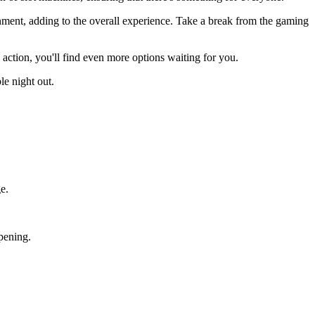
inment, adding to the overall experience. Take a break from the gaming
ction, you'll find even more options waiting for you.
e night out.
e.
ppening.