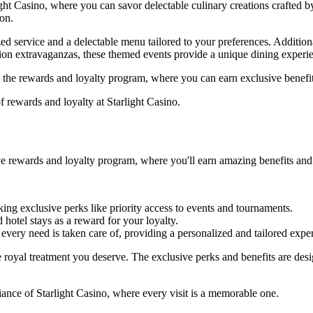
light Casino, where you can savor delectable culinary creations crafted
ion.
d service and a delectable menu tailored to your preferences. Additiona
ion extravaganzas, these themed events provide a unique dining experienc
re the rewards and loyalty program, where you can earn exclusive benefi
of rewards and loyalty at Starlight Casino.
ve rewards and loyalty program, where you'll earn amazing benefits and
ing exclusive perks like priority access to events and tournaments.
otel stays as a reward for your loyalty.
every need is taken care of, providing a personalized and tailored expe
he royal treatment you deserve. The exclusive perks and benefits are d
ance of Starlight Casino, where every visit is a memorable one.