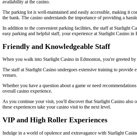
availability at the casino.
The parking lot is well-maintained and easily accessible, making it con
the bank. The casino understands the importance of providing a hassle-
In addition to the convenient parking facilities, the staff at Starlig
easy parking and helpful staff, your experience at Starlight Casino i
Friendly and Knowledgeable Staff
When you walk into Starlight Casino in Edmonton, you're greeted by f
The staff at Starlight Casino undergoes extensive training to provide e
venues.
Whether you have a question about a game or need recommendations for
overall casino experience.
As you continue your visit, you'll discover that Starlight Casino also
these experiences take your casino visit to the next level.
VIP and High Roller Experiences
Indulge in a world of opulence and extravagance with Starlight Casino