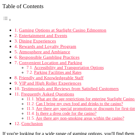
Table of Contents
Gaming Options at Starlight Casino Edmonton
Entertainment and Events
Dining Experiences
Rewards and Loyalty Program
Atmosphere and Ambiance
Responsible Gambling Practices
Convenient Location and Parking
Accessibility and Transportation Options
Parking Facilities and Rates
Friendly and Knowledgeable Staff
VIP and High Roller Experiences
Testimonials and Reviews from Satisfied Customers
Frequently Asked Questions
What are the age restrictions for entering Starlight Casi
Can I bring my own food and drinks to the casino?
Are there any special promotions or discounts for first-tim
Is there a dress code for the casino?
Are there any non-smoking areas within the casino?
Conclusion
If you're looking for a wide range of gaming options, you'll find them