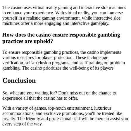
The casino uses virtual reality gaming and interactive slot machines
to enhance your experience. With virtual reality, you can immerse
yourself in a realistic gaming environment, while interactive slot
machines offer a more engaging and interactive gameplay.
How does the casino ensure responsible gambling
practices are upheld?
To ensure responsible gambling practices, the casino implements
various measures for player protection. These include age
verification, self-exclusion programs, and staff training on problem
gambling. The casino prioritizes the well-being of its players.
Conclusion
So, what are you waiting for? Don't miss out on the chance to
experience all that the casino has to offer.
With a variety of games, top-notch entertainment, luxurious
accommodations, and exclusive promotions, you'll be treated like
royalty. The friendly and professional staff will be there to assist you
every step of the way.