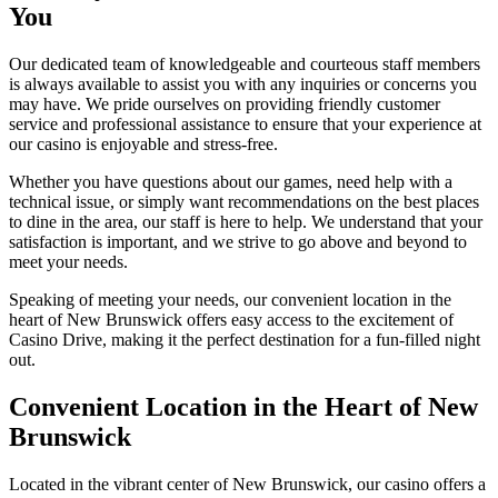
You
Our dedicated team of knowledgeable and courteous staff members
is always available to assist you with any inquiries or concerns you
may have. We pride ourselves on providing friendly customer
service and professional assistance to ensure that your experience at
our casino is enjoyable and stress-free.
Whether you have questions about our games, need help with a
technical issue, or simply want recommendations on the best places
to dine in the area, our staff is here to help. We understand that your
satisfaction is important, and we strive to go above and beyond to
meet your needs.
Speaking of meeting your needs, our convenient location in the
heart of New Brunswick offers easy access to the excitement of
Casino Drive, making it the perfect destination for a fun-filled night
out.
Convenient Location in the Heart of New
Brunswick
Located in the vibrant center of New Brunswick, our casino offers a