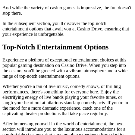
And while the variety of casino games is impressive, the fun doesn't
stop there.
In the subsequent section, you'll discover the top-notch
entertainment options that await you at Casino Drive, ensuring that
your experience is unforgettable.
Top-Notch Entertainment Options
Experience a plethora of exceptional entertainment choices at this
popular gaming destination on Casino Drive. When you step into
the casino, you'll be greeted with a vibrant atmosphere and a wide
range of top-notch entertainment options.
Whether you're a fan of live music, comedy shows, or thrilling
performances, there's something for everyone here. Enjoy the
electrifying energy of live bands playing your favorite tunes, or
laugh your heart out at hilarious stand-up comedy acts. If you're in
the mood for a more dramatic experience, catch one of the
captivating theater productions that take place regularly.
After immersing yourself in the world of entertainment, the next
section will introduce you to the luxurious accommodations for a
comfortable stay, ensuring a memorable experience from start to