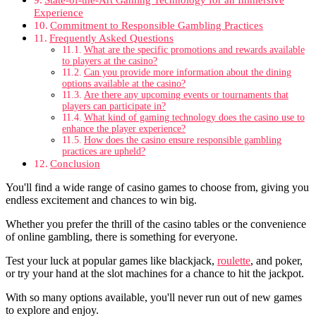
Experience
Commitment to Responsible Gambling Practices
Frequently Asked Questions
What are the specific promotions and rewards available
to players at the casino?
Can you provide more information about the dining
options available at the casino?
Are there any upcoming events or tournaments that
players can participate in?
What kind of gaming technology does the casino use to
enhance the player experience?
How does the casino ensure responsible gambling
practices are upheld?
Conclusion
You'll find a wide range of casino games to choose from, giving you
endless excitement and chances to win big.
Whether you prefer the thrill of the casino tables or the convenience
of online gambling, there is something for everyone.
Test your luck at popular games like blackjack,
roulette
, and poker,
or try your hand at the slot machines for a chance to hit the jackpot.
With so many options available, you'll never run out of new games
to explore and enjoy.