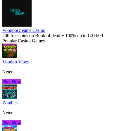
VoodooDreams Casino
200 free spins on Book of dead + 100% up to €/$1600
Popular Casino Games
Voodoo Vibes
Netent
Play Now
Zombies
Netent
Play Now