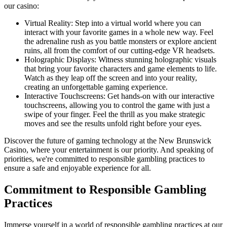
our casino:
Virtual Reality: Step into a virtual world where you can
interact with your favorite games in a whole new way. Feel
the adrenaline rush as you battle monsters or explore ancient
ruins, all from the comfort of our cutting-edge VR headsets.
Holographic Displays: Witness stunning holographic visuals
that bring your favorite characters and game elements to life.
Watch as they leap off the screen and into your reality,
creating an unforgettable gaming experience.
Interactive Touchscreens: Get hands-on with our interactive
touchscreens, allowing you to control the game with just a
swipe of your finger. Feel the thrill as you make strategic
moves and see the results unfold right before your eyes.
Discover the future of gaming technology at the New Brunswick
Casino, where your entertainment is our priority. And speaking of
priorities, we're committed to responsible gambling practices to
ensure a safe and enjoyable experience for all.
Commitment to Responsible Gambling
Practices
Immerse yourself in a world of responsible gambling practices at our