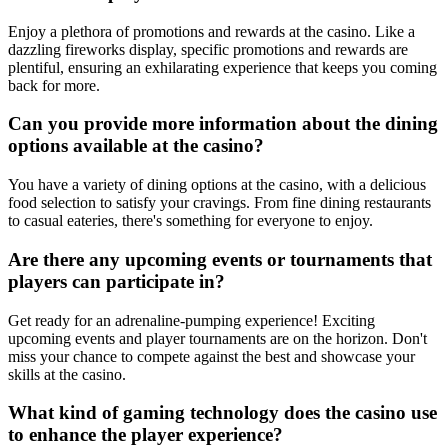
Enjoy a plethora of promotions and rewards at the casino. Like a
dazzling fireworks display, specific promotions and rewards are
plentiful, ensuring an exhilarating experience that keeps you coming
back for more.
Can you provide more information about the dining
options available at the casino?
You have a variety of dining options at the casino, with a delicious
food selection to satisfy your cravings. From fine dining restaurants
to casual eateries, there's something for everyone to enjoy.
Are there any upcoming events or tournaments that
players can participate in?
Get ready for an adrenaline-pumping experience! Exciting
upcoming events and player tournaments are on the horizon. Don't
miss your chance to compete against the best and showcase your
skills at the casino.
What kind of gaming technology does the casino use
to enhance the player experience?