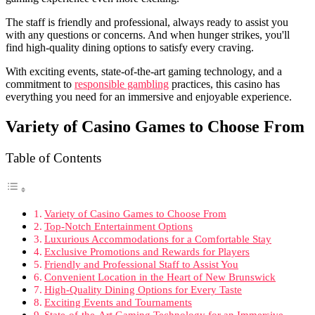
The staff is friendly and professional, always ready to assist you
with any questions or concerns. And when hunger strikes, you'll
find high-quality dining options to satisfy every craving.
With exciting events, state-of-the-art gaming technology, and a
commitment to
responsible gambling
practices, this casino has
everything you need for an immersive and enjoyable experience.
Variety of Casino Games to Choose From
Table of Contents
Variety of Casino Games to Choose From
Top-Notch Entertainment Options
Luxurious Accommodations for a Comfortable Stay
Exclusive Promotions and Rewards for Players
Friendly and Professional Staff to Assist You
Convenient Location in the Heart of New Brunswick
High-Quality Dining Options for Every Taste
Exciting Events and Tournaments
State-of-the-Art Gaming Technology for an Immersive