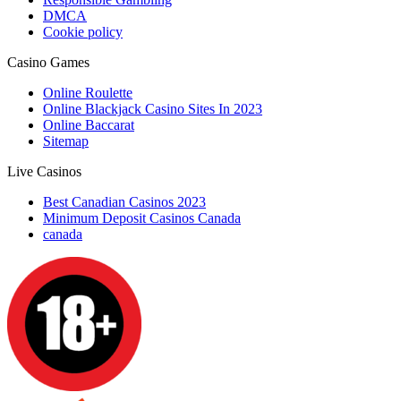
DMCA
Cookie policy
Casino Games
Online Roulette
Online Blackjack Casino Sites In 2023
Online Baccarat
Sitemap
Live Casinos
Best Canadian Casinos 2023
Minimum Deposit Casinos Canada
canada