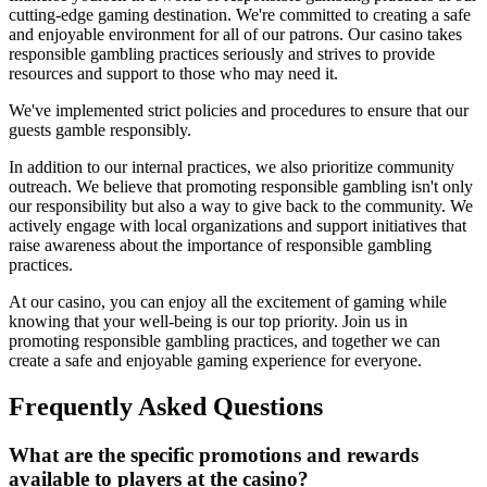
cutting-edge gaming destination. We're committed to creating a safe
and enjoyable environment for all of our patrons. Our casino takes
responsible gambling practices seriously and strives to provide
resources and support to those who may need it.
We've implemented strict policies and procedures to ensure that our
guests gamble responsibly.
In addition to our internal practices, we also prioritize community
outreach. We believe that promoting responsible gambling isn't only
our responsibility but also a way to give back to the community. We
actively engage with local organizations and support initiatives that
raise awareness about the importance of responsible gambling
practices.
At our casino, you can enjoy all the excitement of gaming while
knowing that your well-being is our top priority. Join us in
promoting responsible gambling practices, and together we can
create a safe and enjoyable gaming experience for everyone.
Frequently Asked Questions
What are the specific promotions and rewards
available to players at the casino?