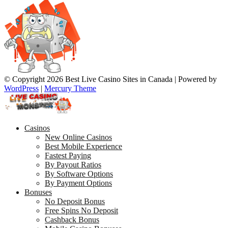
© Copyright 2026 Best Live Casino Sites in Canada | Powered by
WordPress
|
Mercury Theme
Casinos
New Online Casinos
Best Mobile Experience
Fastest Paying
By Payout Ratios
By Software Options
By Payment Options
Bonuses
No Deposit Bonus
Free Spins No Deposit
Cashback Bonus