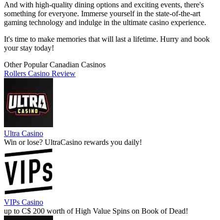
And with high-quality dining options and exciting events, there's
something for everyone. Immerse yourself in the state-of-the-art
gaming technology and indulge in the ultimate casino experience.
It's time to make memories that will last a lifetime. Hurry and book
your stay today!
Other Popular Canadian Casinos
Rollers Casino Review
Ultra Casino
Win or lose? UltraCasino rewards you daily!
VIPs Casino
up to C$ 200 worth of High Value Spins on Book of Dead!