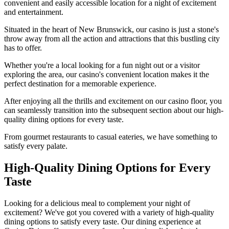
convenient and easily accessible location for a night of excitement
and entertainment.
Situated in the heart of New Brunswick, our casino is just a stone's
throw away from all the action and attractions that this bustling city
has to offer.
Whether you're a local looking for a fun night out or a visitor
exploring the area, our casino's convenient location makes it the
perfect destination for a memorable experience.
After enjoying all the thrills and excitement on our casino floor, you
can seamlessly transition into the subsequent section about our high-
quality dining options for every taste.
From gourmet restaurants to casual eateries, we have something to
satisfy every palate.
High-Quality Dining Options for Every
Taste
Looking for a delicious meal to complement your night of
excitement? We've got you covered with a variety of high-quality
dining options to satisfy every taste. Our dining experience at