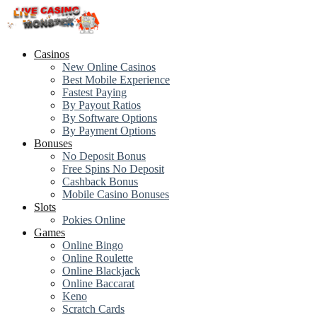
Casinos
New Online Casinos
Best Mobile Experience
Fastest Paying
By Payout Ratios
By Software Options
By Payment Options
Bonuses
No Deposit Bonus
Free Spins No Deposit
Cashback Bonus
Mobile Casino Bonuses
Slots
Pokies Online
Games
Online Bingo
Online Roulette
Online Blackjack
Online Baccarat
Keno
Scratch Cards