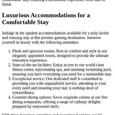
finish.
Luxurious Accommodations for a
Comfortable Stay
Indulge in the opulent accommodations available for a truly lavish
and relaxing stay at this premier gaming destination. Immerse
yourself in luxury with the following amenities:
Plush and spacious rooms: Rest in comfort and style in our
elegantly appointed rooms, designed to provide the ultimate
relaxation experience.
State-of-the-art facilities: Enjoy access to our world-class
fitness center, rejuvenating spa, and stunning swimming pool,
ensuring you have everything you need for a memorable stay.
Exceptional service: Our dedicated staff is committed to
providing you with unparalleled service, attending to your
every need and ensuring your stay is nothing short of
extraordinary.
Gourmet dining options: Savor exquisite cuisine at our fine
dining restaurants, offering a range of culinary delights
prepared by renowned chefs.