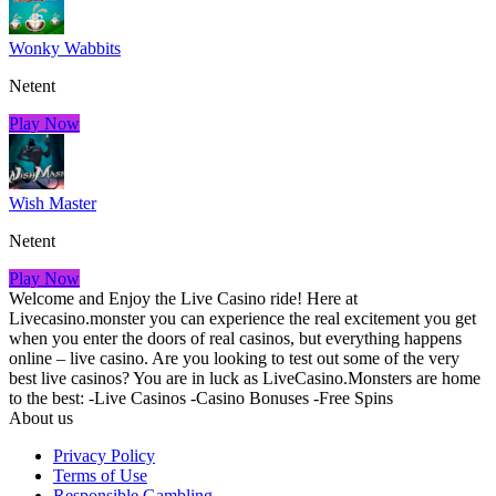
Wonky Wabbits
Netent
Play Now
Wish Master
Netent
Play Now
Welcome and Enjoy the Live Casino ride! Here at
Livecasino.monster you can experience the real excitement you get
when you enter the doors of real casinos, but everything happens
online – live casino. Are you looking to test out some of the very
best live casinos? You are in luck as LiveCasino.Monsters are home
to the best: -Live Casinos -Casino Bonuses -Free Spins
About us
Privacy Policy
Terms of Use
Responsible Gambling