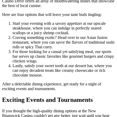
Casino Drive offers an array of mouthwatering dishes that showcase
the best of local cuisine.
Here are four options that will leave your taste buds tingling:
Start your evening with a savory appetizer at our upscale
steakhouse, where you can indulge in perfectly seared
scallops or a juicy shrimp cocktail.
Craving something exotic? Head over to our Asian fusion
restaurant, where you can savor the flavors of traditional sushi
rolls or spicy Thai curry.
For those looking for a casual yet satisfying meal, our sports
bar serves up classic favorites like gourmet burgers and crispy
chicken wings.
Lastly, satisfy your sweet tooth at our dessert bar, where you
can enjoy decadent treats like creamy cheesecake or rich
chocolate mousse.
After a delectable dining experience, get ready for a night of
exciting events and tournaments.
Exciting Events and Tournaments
If you thought the high-quality dining options at the New
Brunswick Casino couldn't get any better, just wait until you hear