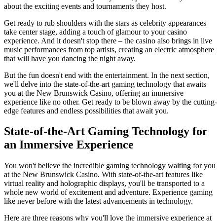
about the exciting events and tournaments they host.
Get ready to rub shoulders with the stars as celebrity appearances
take center stage, adding a touch of glamour to your casino
experience. And it doesn't stop there – the casino also brings in live
music performances from top artists, creating an electric atmosphere
that will have you dancing the night away.
But the fun doesn't end with the entertainment. In the next section,
we'll delve into the state-of-the-art gaming technology that awaits
you at the New Brunswick Casino, offering an immersive
experience like no other. Get ready to be blown away by the cutting-
edge features and endless possibilities that await you.
State-of-the-Art Gaming Technology for
an Immersive Experience
You won't believe the incredible gaming technology waiting for you
at the New Brunswick Casino. With state-of-the-art features like
virtual reality and holographic displays, you'll be transported to a
whole new world of excitement and adventure. Experience gaming
like never before with the latest advancements in technology.
Here are three reasons why you'll love the immersive experience at