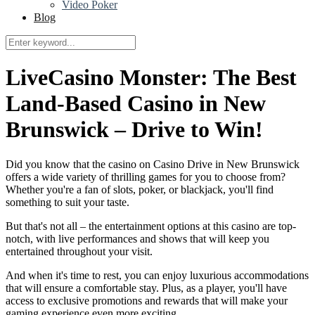
Video Poker
Blog
LiveCasino Monster: The Best
Land-Based Casino in New
Brunswick – Drive to Win!
Did you know that the casino on Casino Drive in New Brunswick
offers a wide variety of thrilling games for you to choose from?
Whether you're a fan of slots, poker, or blackjack, you'll find
something to suit your taste.
But that's not all – the entertainment options at this casino are top-
notch, with live performances and shows that will keep you
entertained throughout your visit.
And when it's time to rest, you can enjoy luxurious accommodations
that will ensure a comfortable stay. Plus, as a player, you'll have
access to exclusive promotions and rewards that will make your
gaming experience even more exciting.