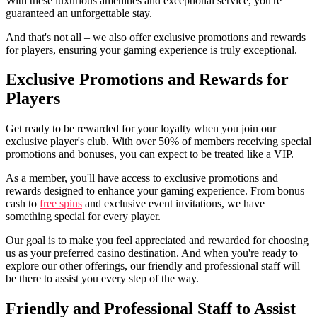
With these luxurious amenities and exceptional service, you're
guaranteed an unforgettable stay.
And that's not all – we also offer exclusive promotions and rewards
for players, ensuring your gaming experience is truly exceptional.
Exclusive Promotions and Rewards for
Players
Get ready to be rewarded for your loyalty when you join our
exclusive player's club. With over 50% of members receiving special
promotions and bonuses, you can expect to be treated like a VIP.
As a member, you'll have access to exclusive promotions and
rewards designed to enhance your gaming experience. From bonus
cash to
free spins
and exclusive event invitations, we have
something special for every player.
Our goal is to make you feel appreciated and rewarded for choosing
us as your preferred casino destination. And when you're ready to
explore our other offerings, our friendly and professional staff will
be there to assist you every step of the way.
Friendly and Professional Staff to Assist