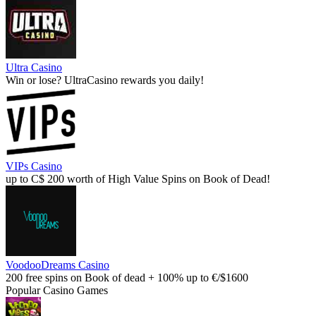
Ultra Casino
Win or lose? UltraCasino rewards you daily!
VIPs Casino
up to C$ 200 worth of High Value Spins on Book of Dead!
VoodooDreams Casino
200 free spins on Book of dead + 100% up to €/$1600
Popular Casino Games