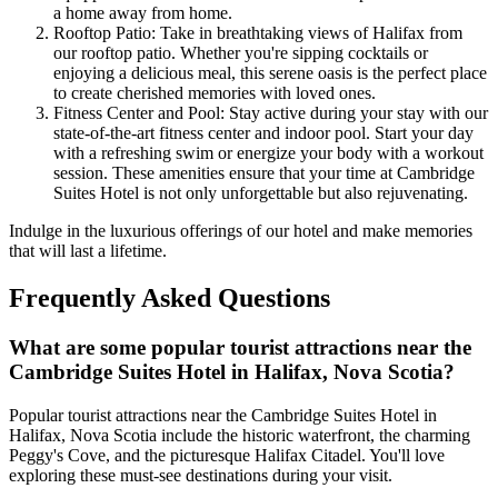
a home away from home.
Rooftop Patio: Take in breathtaking views of Halifax from
our rooftop patio. Whether you're sipping cocktails or
enjoying a delicious meal, this serene oasis is the perfect place
to create cherished memories with loved ones.
Fitness Center and Pool: Stay active during your stay with our
state-of-the-art fitness center and indoor pool. Start your day
with a refreshing swim or energize your body with a workout
session. These amenities ensure that your time at Cambridge
Suites Hotel is not only unforgettable but also rejuvenating.
Indulge in the luxurious offerings of our hotel and make memories
that will last a lifetime.
Frequently Asked Questions
What are some popular tourist attractions near the
Cambridge Suites Hotel in Halifax, Nova Scotia?
Popular tourist attractions near the Cambridge Suites Hotel in
Halifax, Nova Scotia include the historic waterfront, the charming
Peggy's Cove, and the picturesque Halifax Citadel. You'll love
exploring these must-see destinations during your visit.