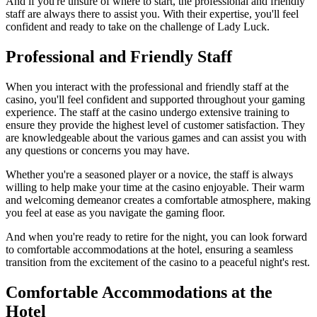
And if you're unsure of where to start, the professional and friendly
staff are always there to assist you. With their expertise, you'll feel
confident and ready to take on the challenge of Lady Luck.
Professional and Friendly Staff
When you interact with the professional and friendly staff at the
casino, you'll feel confident and supported throughout your gaming
experience. The staff at the casino undergo extensive training to
ensure they provide the highest level of customer satisfaction. They
are knowledgeable about the various games and can assist you with
any questions or concerns you may have.
Whether you're a seasoned player or a novice, the staff is always
willing to help make your time at the casino enjoyable. Their warm
and welcoming demeanor creates a comfortable atmosphere, making
you feel at ease as you navigate the gaming floor.
And when you're ready to retire for the night, you can look forward
to comfortable accommodations at the hotel, ensuring a seamless
transition from the excitement of the casino to a peaceful night's rest.
Comfortable Accommodations at the
Hotel