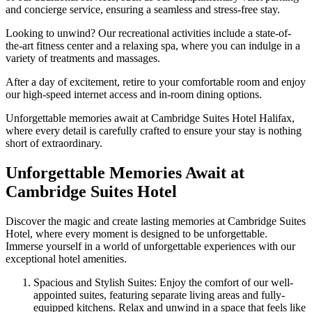
and concierge service, ensuring a seamless and stress-free stay.
Looking to unwind? Our recreational activities include a state-of-
the-art fitness center and a relaxing spa, where you can indulge in a
variety of treatments and massages.
After a day of excitement, retire to your comfortable room and enjoy
our high-speed internet access and in-room dining options.
Unforgettable memories await at Cambridge Suites Hotel Halifax,
where every detail is carefully crafted to ensure your stay is nothing
short of extraordinary.
Unforgettable Memories Await at
Cambridge Suites Hotel
Discover the magic and create lasting memories at Cambridge Suites
Hotel, where every moment is designed to be unforgettable.
Immerse yourself in a world of unforgettable experiences with our
exceptional hotel amenities.
Spacious and Stylish Suites: Enjoy the comfort of our well-
appointed suites, featuring separate living areas and fully-
equipped kitchens. Relax and unwind in a space that feels like