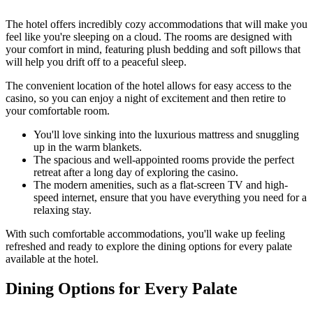
The hotel offers incredibly cozy accommodations that will make you
feel like you're sleeping on a cloud. The rooms are designed with
your comfort in mind, featuring plush bedding and soft pillows that
will help you drift off to a peaceful sleep.
The convenient location of the hotel allows for easy access to the
casino, so you can enjoy a night of excitement and then retire to
your comfortable room.
You'll love sinking into the luxurious mattress and snuggling
up in the warm blankets.
The spacious and well-appointed rooms provide the perfect
retreat after a long day of exploring the casino.
The modern amenities, such as a flat-screen TV and high-
speed internet, ensure that you have everything you need for a
relaxing stay.
With such comfortable accommodations, you'll wake up feeling
refreshed and ready to explore the dining options for every palate
available at the hotel.
Dining Options for Every Palate