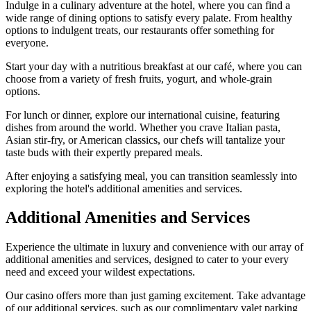
Indulge in a culinary adventure at the hotel, where you can find a
wide range of dining options to satisfy every palate. From healthy
options to indulgent treats, our restaurants offer something for
everyone.
Start your day with a nutritious breakfast at our café, where you can
choose from a variety of fresh fruits, yogurt, and whole-grain
options.
For lunch or dinner, explore our international cuisine, featuring
dishes from around the world. Whether you crave Italian pasta,
Asian stir-fry, or American classics, our chefs will tantalize your
taste buds with their expertly prepared meals.
After enjoying a satisfying meal, you can transition seamlessly into
exploring the hotel's additional amenities and services.
Additional Amenities and Services
Experience the ultimate in luxury and convenience with our array of
additional amenities and services, designed to cater to your every
need and exceed your wildest expectations.
Our casino offers more than just gaming excitement. Take advantage
of our additional services, such as our complimentary valet parking