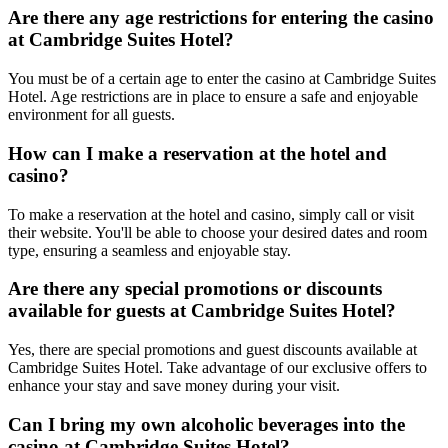
Are there any age restrictions for entering the casino
at Cambridge Suites Hotel?
You must be of a certain age to enter the casino at Cambridge Suites
Hotel. Age restrictions are in place to ensure a safe and enjoyable
environment for all guests.
How can I make a reservation at the hotel and
casino?
To make a reservation at the hotel and casino, simply call or visit
their website. You'll be able to choose your desired dates and room
type, ensuring a seamless and enjoyable stay.
Are there any special promotions or discounts
available for guests at Cambridge Suites Hotel?
Yes, there are special promotions and guest discounts available at
Cambridge Suites Hotel. Take advantage of our exclusive offers to
enhance your stay and save money during your visit.
Can I bring my own alcoholic beverages into the
casino at Cambridge Suites Hotel?