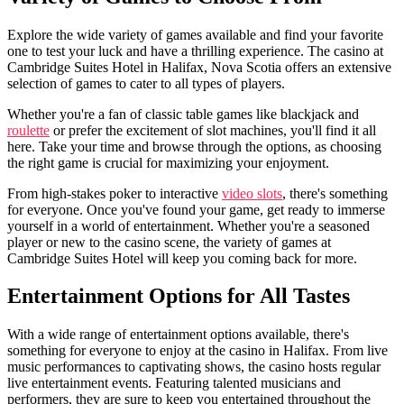
Explore the wide variety of games available and find your favorite
one to test your luck and have a thrilling experience. The casino at
Cambridge Suites Hotel in Halifax, Nova Scotia offers an extensive
selection of games to cater to all types of players.
Whether you're a fan of classic table games like blackjack and
roulette
or prefer the excitement of slot machines, you'll find it all
here. Take your time and browse through the options, as choosing
the right game is crucial for maximizing your enjoyment.
From high-stakes poker to interactive
video slots
, there's something
for everyone. Once you've found your game, get ready to immerse
yourself in a world of entertainment. Whether you're a seasoned
player or new to the casino scene, the variety of games at
Cambridge Suites Hotel will keep you coming back for more.
Entertainment Options for All Tastes
With a wide range of entertainment options available, there's
something for everyone to enjoy at the casino in Halifax. From live
music performances to captivating shows, the casino hosts regular
live entertainment events. Featuring talented musicians and
performers, they are sure to keep you entertained throughout the