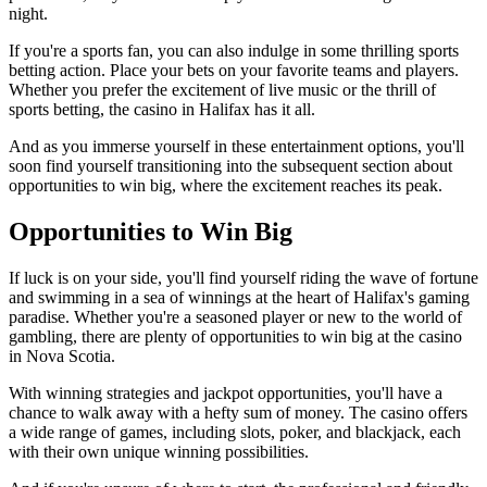
night.
If you're a sports fan, you can also indulge in some thrilling sports
betting action. Place your bets on your favorite teams and players.
Whether you prefer the excitement of live music or the thrill of
sports betting, the casino in Halifax has it all.
And as you immerse yourself in these entertainment options, you'll
soon find yourself transitioning into the subsequent section about
opportunities to win big, where the excitement reaches its peak.
Opportunities to Win Big
If luck is on your side, you'll find yourself riding the wave of fortune
and swimming in a sea of winnings at the heart of Halifax's gaming
paradise. Whether you're a seasoned player or new to the world of
gambling, there are plenty of opportunities to win big at the casino
in Nova Scotia.
With winning strategies and jackpot opportunities, you'll have a
chance to walk away with a hefty sum of money. The casino offers
a wide range of games, including slots, poker, and blackjack, each
with their own unique winning possibilities.