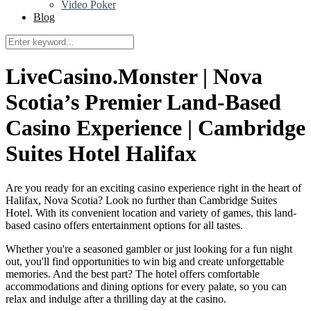
Video Poker
Blog
LiveCasino.Monster | Nova
Scotia’s Premier Land-Based
Casino Experience | Cambridge
Suites Hotel Halifax
Are you ready for an exciting casino experience right in the heart of
Halifax, Nova Scotia? Look no further than Cambridge Suites
Hotel. With its convenient location and variety of games, this land-
based casino offers entertainment options for all tastes.
Whether you're a seasoned gambler or just looking for a fun night
out, you'll find opportunities to win big and create unforgettable
memories. And the best part? The hotel offers comfortable
accommodations and dining options for every palate, so you can
relax and indulge after a thrilling day at the casino.