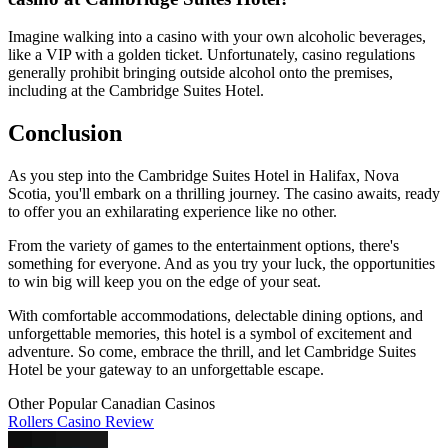
Imagine walking into a casino with your own alcoholic beverages,
like a VIP with a golden ticket. Unfortunately, casino regulations
generally prohibit bringing outside alcohol onto the premises,
including at the Cambridge Suites Hotel.
Conclusion
As you step into the Cambridge Suites Hotel in Halifax, Nova
Scotia, you'll embark on a thrilling journey. The casino awaits, ready
to offer you an exhilarating experience like no other.
From the variety of games to the entertainment options, there's
something for everyone. And as you try your luck, the opportunities
to win big will keep you on the edge of your seat.
With comfortable accommodations, delectable dining options, and
unforgettable memories, this hotel is a symbol of excitement and
adventure. So come, embrace the thrill, and let Cambridge Suites
Hotel be your gateway to an unforgettable escape.
Other Popular Canadian Casinos
Rollers Casino Review