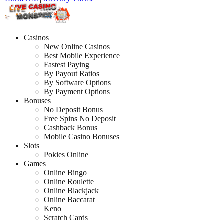
Casinos
New Online Casinos
Best Mobile Experience
Fastest Paying
By Payout Ratios
By Software Options
By Payment Options
Bonuses
No Deposit Bonus
Free Spins No Deposit
Cashback Bonus
Mobile Casino Bonuses
Slots
Pokies Online
Games
Online Bingo
Online Roulette
Online Blackjack
Online Baccarat
Keno
Scratch Cards