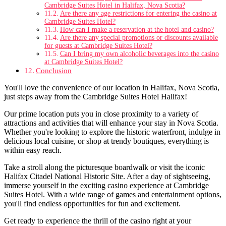
Cambridge Suites Hotel in Halifax, Nova Scotia?
Are there any age restrictions for entering the casino at
Cambridge Suites Hotel?
How can I make a reservation at the hotel and casino?
Are there any special promotions or discounts available
for guests at Cambridge Suites Hotel?
Can I bring my own alcoholic beverages into the casino
at Cambridge Suites Hotel?
Conclusion
You'll love the convenience of our location in Halifax, Nova Scotia,
just steps away from the Cambridge Suites Hotel Halifax!
Our prime location puts you in close proximity to a variety of
attractions and activities that will enhance your stay in Nova Scotia.
Whether you're looking to explore the historic waterfront, indulge in
delicious local cuisine, or shop at trendy boutiques, everything is
within easy reach.
Take a stroll along the picturesque boardwalk or visit the iconic
Halifax Citadel National Historic Site. After a day of sightseeing,
immerse yourself in the exciting casino experience at Cambridge
Suites Hotel. With a wide range of games and entertainment options,
you'll find endless opportunities for fun and excitement.
Get ready to experience the thrill of the casino right at your