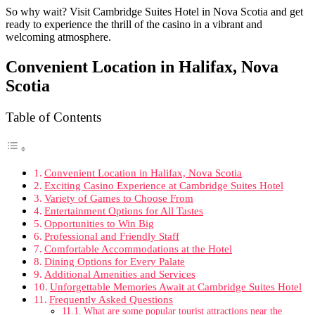
So why wait? Visit Cambridge Suites Hotel in Nova Scotia and get
ready to experience the thrill of the casino in a vibrant and
welcoming atmosphere.
Convenient Location in Halifax, Nova
Scotia
Table of Contents
Convenient Location in Halifax, Nova Scotia
Exciting Casino Experience at Cambridge Suites Hotel
Variety of Games to Choose From
Entertainment Options for All Tastes
Opportunities to Win Big
Professional and Friendly Staff
Comfortable Accommodations at the Hotel
Dining Options for Every Palate
Additional Amenities and Services
Unforgettable Memories Await at Cambridge Suites Hotel
Frequently Asked Questions
What are some popular tourist attractions near the