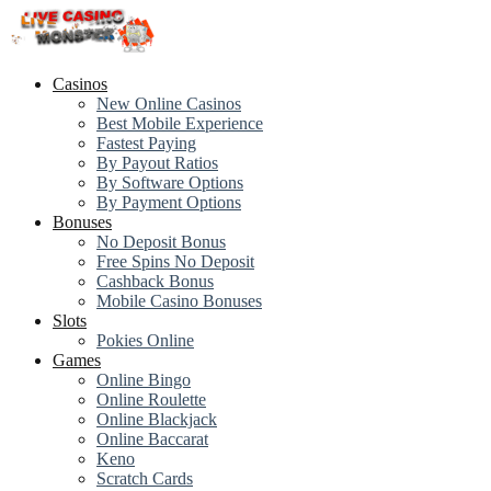
Casinos
New Online Casinos
Best Mobile Experience
Fastest Paying
By Payout Ratios
By Software Options
By Payment Options
Bonuses
No Deposit Bonus
Free Spins No Deposit
Cashback Bonus
Mobile Casino Bonuses
Slots
Pokies Online
Games
Online Bingo
Online Roulette
Online Blackjack
Online Baccarat
Keno
Scratch Cards