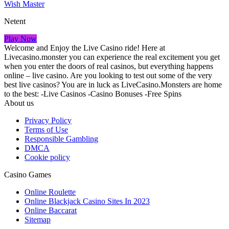
Wish Master
Netent
Play Now
Welcome and Enjoy the Live Casino ride! Here at
Livecasino.monster you can experience the real excitement you get
when you enter the doors of real casinos, but everything happens
online – live casino. Are you looking to test out some of the very
best live casinos? You are in luck as LiveCasino.Monsters are home
to the best: -Live Casinos -Casino Bonuses -Free Spins
About us
Privacy Policy
Terms of Use
Responsible Gambling
DMCA
Cookie policy
Casino Games
Online Roulette
Online Blackjack Casino Sites In 2023
Online Baccarat
Sitemap