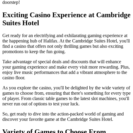
doorstep!
Exciting Casino Experience at Cambridge
Suites Hotel
Get ready for an electrifying and exhilarating gaming experience at
the happening hub of Halifax. At the Cambridge Suites Hotel, you'll
find a casino that offers not only thrilling games but also exciting
promotions to keep the fun going.
Take advantage of special deals and discounts that will enhance
your gaming experience and make every visit more rewarding. Plus,
enjoy live music performances that add a vibrant atmosphere to the
casino floor.
As you explore the casino, you'll be delighted by the wide variety of
games to choose from, ensuring that there's something for every type
of player. From classic table games to the latest slot machines, you'll
never run out of options to test your luck.
So, get ready to dive into the action-packed world of gaming and
discover your favorite game at the Cambridge Suites Hotel.
Variety of Games to Choose From