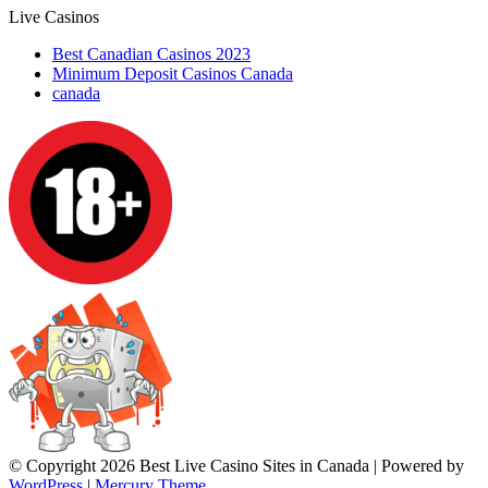
Live Casinos
Best Canadian Casinos 2023
Minimum Deposit Casinos Canada
canada
© Copyright 2026 Best Live Casino Sites in Canada | Powered by
WordPress
|
Mercury Theme