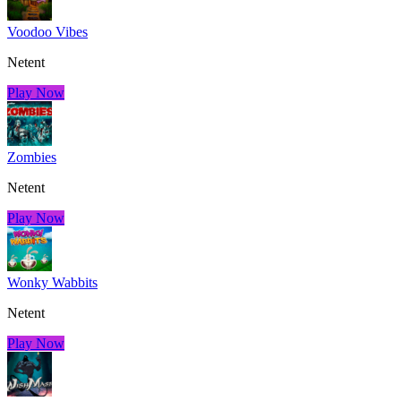
Voodoo Vibes
Netent
Play Now
Zombies
Netent
Play Now
Wonky Wabbits
Netent
Play Now