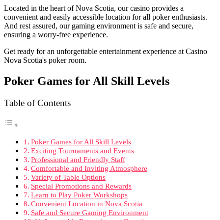
Located in the heart of Nova Scotia, our casino provides a
convenient and easily accessible location for all poker enthusiasts.
And rest assured, our gaming environment is safe and secure,
ensuring a worry-free experience.
Get ready for an unforgettable entertainment experience at Casino
Nova Scotia's poker room.
Poker Games for All Skill Levels
Table of Contents
Poker Games for All Skill Levels
Exciting Tournaments and Events
Professional and Friendly Staff
Comfortable and Inviting Atmosphere
Variety of Table Options
Special Promotions and Rewards
Learn to Play Poker Workshops
Convenient Location in Nova Scotia
Safe and Secure Gaming Environment