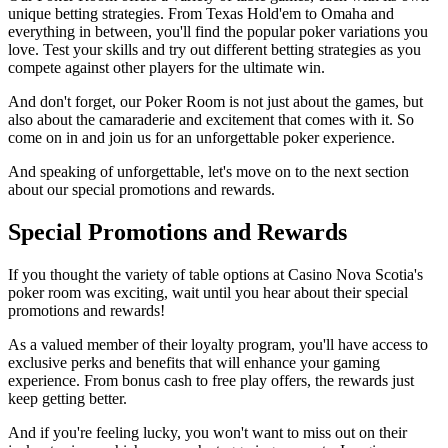
unique betting strategies. From Texas Hold'em to Omaha and
everything in between, you'll find the popular poker variations you
love. Test your skills and try out different betting strategies as you
compete against other players for the ultimate win.
And don't forget, our Poker Room is not just about the games, but
also about the camaraderie and excitement that comes with it. So
come on in and join us for an unforgettable poker experience.
And speaking of unforgettable, let's move on to the next section
about our special promotions and rewards.
Special Promotions and Rewards
If you thought the variety of table options at Casino Nova Scotia's
poker room was exciting, wait until you hear about their special
promotions and rewards!
As a valued member of their loyalty program, you'll have access to
exclusive perks and benefits that will enhance your gaming
experience. From bonus cash to free play offers, the rewards just
keep getting better.
And if you're feeling lucky, you won't want to miss out on their