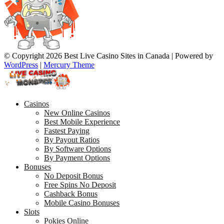
© Copyright 2026 Best Live Casino Sites in Canada | Powered by
WordPress
|
Mercury Theme
Casinos
New Online Casinos
Best Mobile Experience
Fastest Paying
By Payout Ratios
By Software Options
By Payment Options
Bonuses
No Deposit Bonus
Free Spins No Deposit
Cashback Bonus
Mobile Casino Bonuses
Slots
Pokies Online