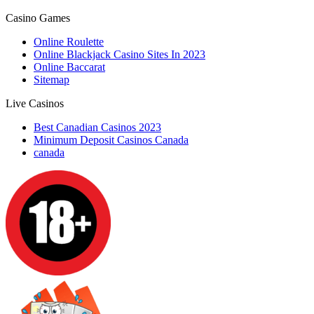
Casino Games
Online Roulette
Online Blackjack Casino Sites In 2023
Online Baccarat
Sitemap
Live Casinos
Best Canadian Casinos 2023
Minimum Deposit Casinos Canada
canada