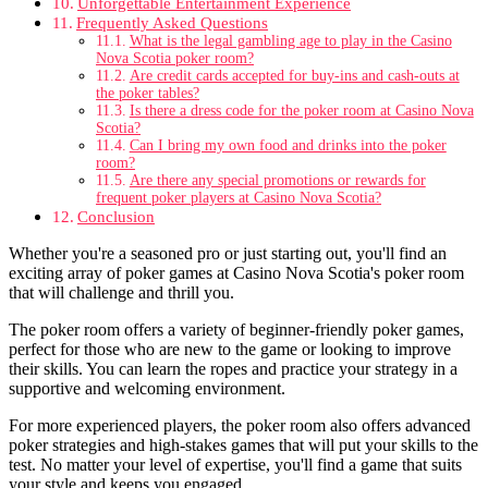
Unforgettable Entertainment Experience
Frequently Asked Questions
What is the legal gambling age to play in the Casino
Nova Scotia poker room?
Are credit cards accepted for buy-ins and cash-outs at
the poker tables?
Is there a dress code for the poker room at Casino Nova
Scotia?
Can I bring my own food and drinks into the poker
room?
Are there any special promotions or rewards for
frequent poker players at Casino Nova Scotia?
Conclusion
Whether you're a seasoned pro or just starting out, you'll find an
exciting array of poker games at Casino Nova Scotia's poker room
that will challenge and thrill you.
The poker room offers a variety of beginner-friendly poker games,
perfect for those who are new to the game or looking to improve
their skills. You can learn the ropes and practice your strategy in a
supportive and welcoming environment.
For more experienced players, the poker room also offers advanced
poker strategies and high-stakes games that will put your skills to the
test. No matter your level of expertise, you'll find a game that suits
your style and keeps you engaged.