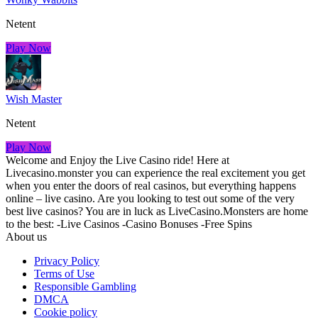
Netent
Play Now
Wish Master
Netent
Play Now
Welcome and Enjoy the Live Casino ride! Here at
Livecasino.monster you can experience the real excitement you get
when you enter the doors of real casinos, but everything happens
online – live casino. Are you looking to test out some of the very
best live casinos? You are in luck as LiveCasino.Monsters are home
to the best: -Live Casinos -Casino Bonuses -Free Spins
About us
Privacy Policy
Terms of Use
Responsible Gambling
DMCA
Cookie policy