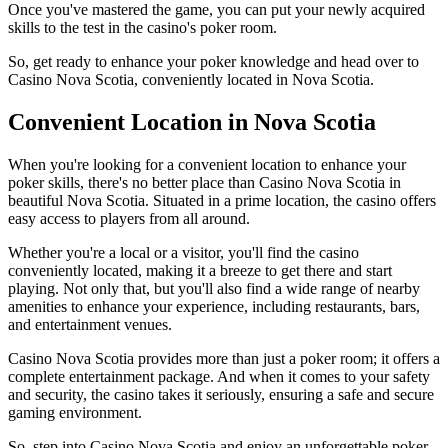
Once you've mastered the game, you can put your newly acquired
skills to the test in the casino's poker room.
So, get ready to enhance your poker knowledge and head over to
Casino Nova Scotia, conveniently located in Nova Scotia.
Convenient Location in Nova Scotia
When you're looking for a convenient location to enhance your
poker skills, there's no better place than Casino Nova Scotia in
beautiful Nova Scotia. Situated in a prime location, the casino offers
easy access to players from all around.
Whether you're a local or a visitor, you'll find the casino
conveniently located, making it a breeze to get there and start
playing. Not only that, but you'll also find a wide range of nearby
amenities to enhance your experience, including restaurants, bars,
and entertainment venues.
Casino Nova Scotia provides more than just a poker room; it offers a
complete entertainment package. And when it comes to your safety
and security, the casino takes it seriously, ensuring a safe and secure
gaming environment.
So, step into Casino Nova Scotia and enjoy an unforgettable poker