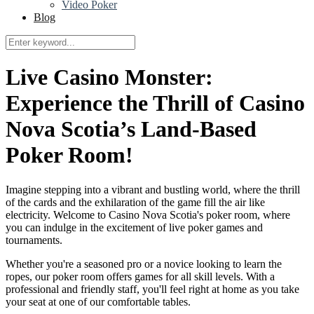
Video Poker
Blog
Live Casino Monster:
Experience the Thrill of Casino
Nova Scotia’s Land-Based
Poker Room!
Imagine stepping into a vibrant and bustling world, where the thrill
of the cards and the exhilaration of the game fill the air like
electricity. Welcome to Casino Nova Scotia's poker room, where
you can indulge in the excitement of live poker games and
tournaments.
Whether you're a seasoned pro or a novice looking to learn the
ropes, our poker room offers games for all skill levels. With a
professional and friendly staff, you'll feel right at home as you take
your seat at one of our comfortable tables.