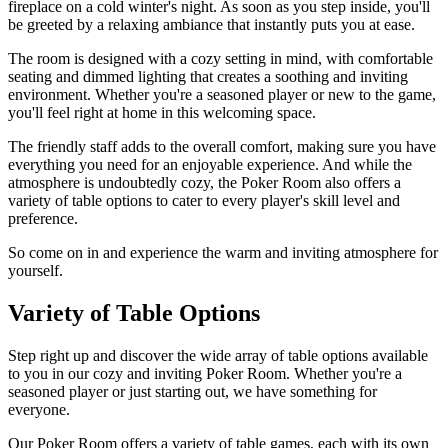
fireplace on a cold winter's night. As soon as you step inside, you'll
be greeted by a relaxing ambiance that instantly puts you at ease.
The room is designed with a cozy setting in mind, with comfortable
seating and dimmed lighting that creates a soothing and inviting
environment. Whether you're a seasoned player or new to the game,
you'll feel right at home in this welcoming space.
The friendly staff adds to the overall comfort, making sure you have
everything you need for an enjoyable experience. And while the
atmosphere is undoubtedly cozy, the Poker Room also offers a
variety of table options to cater to every player's skill level and
preference.
So come on in and experience the warm and inviting atmosphere for
yourself.
Variety of Table Options
Step right up and discover the wide array of table options available
to you in our cozy and inviting Poker Room. Whether you're a
seasoned player or just starting out, we have something for
everyone.
Our Poker Room offers a variety of table games, each with its own