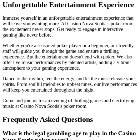
Unforgettable Entertainment Experience
Immerse yourself in an unforgettable entertainment experience that
will leave you wanting more. At Casino Nova Scotia's poker room,
the excitement never stops. Get ready to engage in interactive
gaming like never before.
Whether you're a seasoned poker player or a beginner, our friendly
staff will guide you through the game and ensure a thrilling
experience. But the entertainment doesn't end with poker. We also
offer live music performances by talented artists, adding a vibrant
atmosphere to your gaming experience.
Dance to the rhythm, feel the energy, and let the music elevate your
spirits. From soulful melodies to upbeat tunes, our live performances
will keep you entertained throughout the night.
Come and join us for an evening of thrilling games and electrifying
music at Casino Nova Scotia's poker room.
Frequently Asked Questions
What is the legal gambling age to play in the Casino