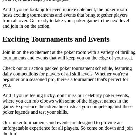
And if you're looking for even more excitement, the poker room
hosts exciting tournaments and events that bring together players
from all over. Get ready to take your poker game to the next level
and join in on the action.
Exciting Tournaments and Events
Join in on the excitement at the poker room with a variety of thrilling
tournaments and events that will keep you on the edge of your seat.
Check out our action-packed poker tournament schedule, featuring
daily competitions for players of all skill levels. Whether you're a
beginner or a seasoned pro, there's a tournament that's perfect for
you.
And if you're feeling lucky, don't miss our celebrity poker events,
where you can rub elbows with some of the biggest names in the
game. Experience the adrenaline rush as you compete against these
poker legends and test your skills.
Our poker tournaments and events are designed to provide an
unforgettable experience for all players. So come on down and join
the fun!