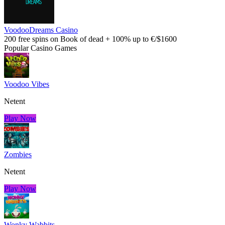
VoodooDreams Casino
200 free spins on Book of dead + 100% up to €/$1600
Popular Casino Games
Voodoo Vibes
Netent
Play Now
Zombies
Netent
Play Now
Wonky Wabbits