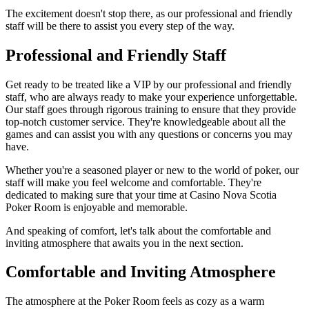
The excitement doesn't stop there, as our professional and friendly
staff will be there to assist you every step of the way.
Professional and Friendly Staff
Get ready to be treated like a VIP by our professional and friendly
staff, who are always ready to make your experience unforgettable.
Our staff goes through rigorous training to ensure that they provide
top-notch customer service. They're knowledgeable about all the
games and can assist you with any questions or concerns you may
have.
Whether you're a seasoned player or new to the world of poker, our
staff will make you feel welcome and comfortable. They're
dedicated to making sure that your time at Casino Nova Scotia
Poker Room is enjoyable and memorable.
And speaking of comfort, let's talk about the comfortable and
inviting atmosphere that awaits you in the next section.
Comfortable and Inviting Atmosphere
The atmosphere at the Poker Room feels as cozy as a warm