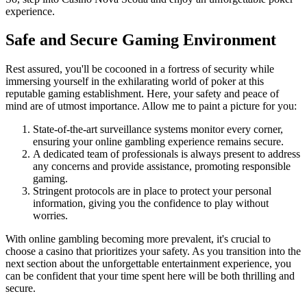
experience.
Safe and Secure Gaming Environment
Rest assured, you'll be cocooned in a fortress of security while
immersing yourself in the exhilarating world of poker at this
reputable gaming establishment. Here, your safety and peace of
mind are of utmost importance. Allow me to paint a picture for you:
State-of-the-art surveillance systems monitor every corner,
ensuring your online gambling experience remains secure.
A dedicated team of professionals is always present to address
any concerns and provide assistance, promoting responsible
gaming.
Stringent protocols are in place to protect your personal
information, giving you the confidence to play without
worries.
With online gambling becoming more prevalent, it's crucial to
choose a casino that prioritizes your safety. As you transition into the
next section about the unforgettable entertainment experience, you
can be confident that your time spent here will be both thrilling and
secure.