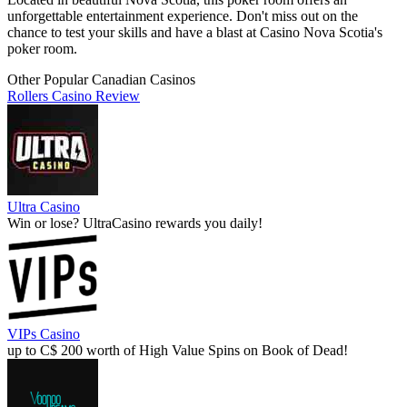
unforgettable entertainment experience. Don't miss out on the
chance to test your skills and have a blast at Casino Nova Scotia's
poker room.
Other Popular Canadian Casinos
Rollers Casino Review
Ultra Casino
Win or lose? UltraCasino rewards you daily!
VIPs Casino
up to C$ 200 worth of High Value Spins on Book of Dead!