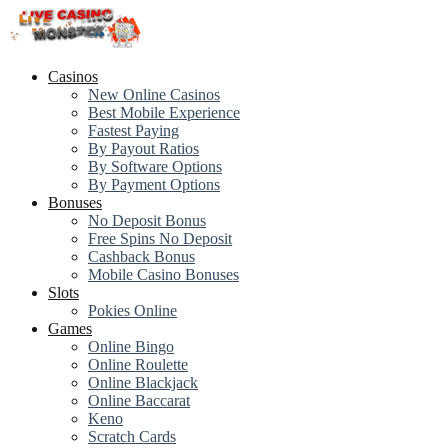
Casinos
New Online Casinos
Best Mobile Experience
Fastest Paying
By Payout Ratios
By Software Options
By Payment Options
Bonuses
No Deposit Bonus
Free Spins No Deposit
Cashback Bonus
Mobile Casino Bonuses
Slots
Pokies Online
Games
Online Bingo
Online Roulette
Online Blackjack
Online Baccarat
Keno
Scratch Cards