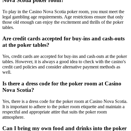
Nova Scotia poker room?
To play in the Casino Nova Scotia poker room, you must meet the
legal gambling age requirements. Age restrictions ensure that only
those old enough can enjoy the excitement and thrills of the poker
tables.
Are credit cards accepted for buy-ins and cash-outs
at the poker tables?
Yes, credit cards are accepted for buy-ins and cash-outs at the poker
tables. However, it is always a good idea to check with the casino's
credit card policies and consider alternative payment methods as
well.
Is there a dress code for the poker room at Casino
Nova Scotia?
Yes, there is a dress code for the poker room at Casino Nova Scotia.
It is important to adhere to the poker room etiquette and maintain a
respectful and appropriate attire that suits the poker room
atmosphere.
Can I bring my own food and drinks into the poker