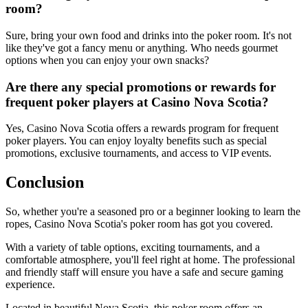
room?
Sure, bring your own food and drinks into the poker room. It's not
like they've got a fancy menu or anything. Who needs gourmet
options when you can enjoy your own snacks?
Are there any special promotions or rewards for
frequent poker players at Casino Nova Scotia?
Yes, Casino Nova Scotia offers a rewards program for frequent
poker players. You can enjoy loyalty benefits such as special
promotions, exclusive tournaments, and access to VIP events.
Conclusion
So, whether you're a seasoned pro or a beginner looking to learn the
ropes, Casino Nova Scotia's poker room has got you covered.
With a variety of table options, exciting tournaments, and a
comfortable atmosphere, you'll feel right at home. The professional
and friendly staff will ensure you have a safe and secure gaming
experience.
Located in beautiful Nova Scotia, this poker room offers an