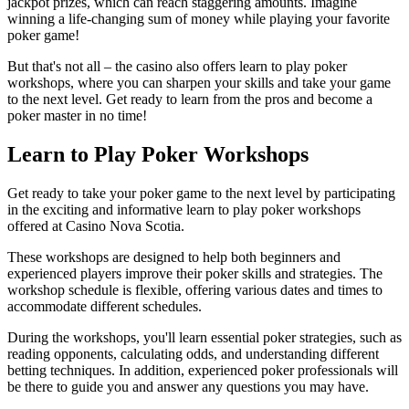
jackpot prizes, which can reach staggering amounts. Imagine
winning a life-changing sum of money while playing your favorite
poker game!
But that's not all – the casino also offers learn to play poker
workshops, where you can sharpen your skills and take your game
to the next level. Get ready to learn from the pros and become a
poker master in no time!
Learn to Play Poker Workshops
Get ready to take your poker game to the next level by participating
in the exciting and informative learn to play poker workshops
offered at Casino Nova Scotia.
These workshops are designed to help both beginners and
experienced players improve their poker skills and strategies. The
workshop schedule is flexible, offering various dates and times to
accommodate different schedules.
During the workshops, you'll learn essential poker strategies, such as
reading opponents, calculating odds, and understanding different
betting techniques. In addition, experienced poker professionals will
be there to guide you and answer any questions you may have.