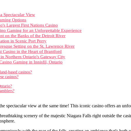
 a Spectacular View
Gaming Options
's Largest First Nations Casino
no Gaming for an Unforgettable Experience
t on the Banks of the Detroit River
tion in Scenic Port Perry
resque Setting on the St. Lawrence River
t Casino in the Heart of Brantford
in Northern Ontario's Gateway City
sino Gaming in Innisfil, Ontario
land-based casinos?
ese casinos?
Ontario?
gamblers?
the spectacular view at the same time! This iconic casino offers an unfo
 breathtaking scenery of the majestic Niagara Falls right outside the c
mosphere.
moniously with the roar of the falls, creating an ambiance that's both e