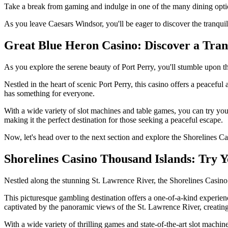
Take a break from gaming and indulge in one of the many dining opti
As you leave Caesars Windsor, you'll be eager to discover the tranqui
Great Blue Heron Casino: Discover a Tran
As you explore the serene beauty of Port Perry, you'll stumble upon t
Nestled in the heart of scenic Port Perry, this casino offers a peacefu
has something for everyone.
With a wide variety of slot machines and table games, you can try your
making it the perfect destination for those seeking a peaceful escape.
Now, let's head over to the next section and explore the Shorelines C
Shorelines Casino Thousand Islands: Try Y
Nestled along the stunning St. Lawrence River, the Shorelines Casino
This picturesque gambling destination offers a one-of-a-kind experienc
captivated by the panoramic views of the St. Lawrence River, creatin
With a wide variety of thrilling games and state-of-the-art slot mach