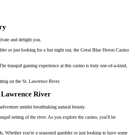
ry
ivate and delight you.
mbler or just looking for a fun night out, the Great Blue Heron Casino
he tranquil gaming experience at this casino is truly one-of-a-kind,
tting on the St. Lawrence River.
. Lawrence River
adventure amidst breathtaking natural beauty.
uil setting of the river. As you explore the casino, you'll be
nds. Whether you're a seasoned gambler or just looking to have some