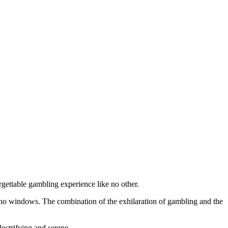
rgettable gambling experience like no other.
asino windows. The combination of the exhilaration of gambling and the
lectrifying and serene.