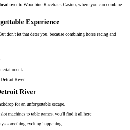
e, head over to Woodbine Racetrack Casino, where you can combine
gettable Experience
But don't let that deter you, because combining horse racing and
.
ntertainment.
Detroit River.
etroit River
ackdrop for an unforgettable escape.
lot machines to table games, you'll find it all here.
ways something exciting happening.