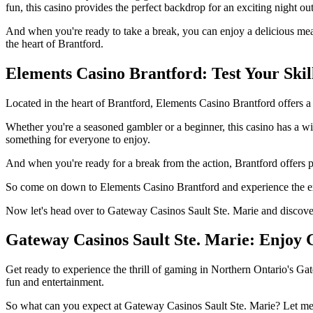
fun, this casino provides the perfect backdrop for an exciting night out
And when you're ready to take a break, you can enjoy a delicious meal a
the heart of Brantford.
Elements Casino Brantford: Test Your Skill
Located in the heart of Brantford, Elements Casino Brantford offers a t
Whether you're a seasoned gambler or a beginner, this casino has a wi
something for everyone to enjoy.
And when you're ready for a break from the action, Brantford offers p
So come on down to Elements Casino Brantford and experience the ex
Now let's head over to Gateway Casinos Sault Ste. Marie and discove
Gateway Casinos Sault Ste. Marie: Enjoy
Get ready to experience the thrill of gaming in Northern Ontario's G
fun and entertainment.
So what can you expect at Gateway Casinos Sault Ste. Marie? Let me 