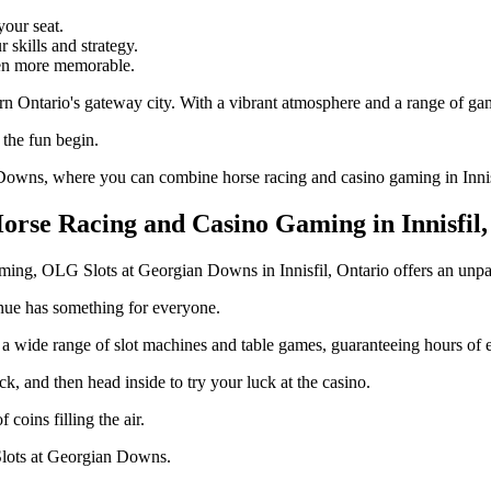
your seat.
 skills and strategy.
even more memorable.
n Ontario's gateway city. With a vibrant atmosphere and a range of gam
the fun begin.
Downs, where you can combine horse racing and casino gaming in Innisf
rse Racing and Casino Gaming in Innisfil,
gaming, OLG Slots at Georgian Downs in Innisfil, Ontario offers an unpa
enue has something for everyone.
 a wide range of slot machines and table games, guaranteeing hours of 
k, and then head inside to try your luck at the casino.
coins filling the air.
Slots at Georgian Downs.