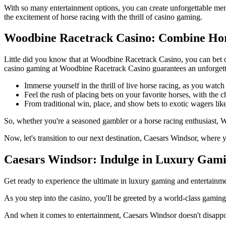
With so many entertainment options, you can create unforgettable m
the excitement of horse racing with the thrill of casino gaming.
Woodbine Racetrack Casino: Combine Hors
Little did you know that at Woodbine Racetrack Casino, you can bet on
casino gaming at Woodbine Racetrack Casino guarantees an unforgett
Immerse yourself in the thrill of live horse racing, as you watch
Feel the rush of placing bets on your favorite horses, with the 
From traditional win, place, and show bets to exotic wagers like 
So, whether you're a seasoned gambler or a horse racing enthusiast, 
Now, let's transition to our next destination, Caesars Windsor, where
Caesars Windsor: Indulge in Luxury Gamin
Get ready to experience the ultimate in luxury gaming and entertainme
As you step into the casino, you'll be greeted by a world-class gaming f
And when it comes to entertainment, Caesars Windsor doesn't disappoi