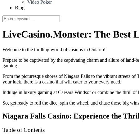
Video Poker
Blog
LiveCasino.Monster: The Best 
Welcome to the thrilling world of casinos in Ontario!
Prepare to be captivated by the captivating charm and allure of land-
gaming.
From the picturesque shores of Niagara Falls to the vibrant streets of
your luck, there is a casino that will cater to your every need.
Indulge in luxury gaming at Caesars Windsor or combine the thrill o
So, get ready to roll the dice, spin the wheel, and chase those big win
Niagara Falls Casino: Experience the Thri
Table of Contents