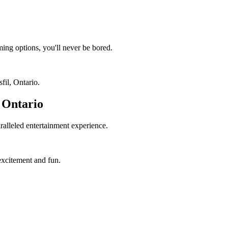
ing options, you'll never be bored.
il, Ontario.
 Ontario
ralleled entertainment experience.
excitement and fun.