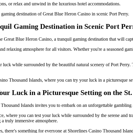
ons, or relax and unwind in the luxurious hotel accommodations.
l gaming destination of Great Blue Heron Casino in scenic Port Perry.
quil Gaming Destination in Scenic Port Per
he Great Blue Heron Casino, a tranquil gaming destination that will capt
l and relaxing atmosphere for all visitors. Whether you're a seasoned ga
 luck while surrounded by the beautiful natural scenery of Port Perry. T
asino Thousand Islands, where you can try your luck in a picturesque se
our Luck in a Picturesque Setting on the St
 Thousand Islands invites you to embark on an unforgettable gambling 
e, where you can test your luck while surrounded by the serene and tranq
g a truly immersive atmosphere.
ines, there's something for everyone at Shorelines Casino Thousand Isla