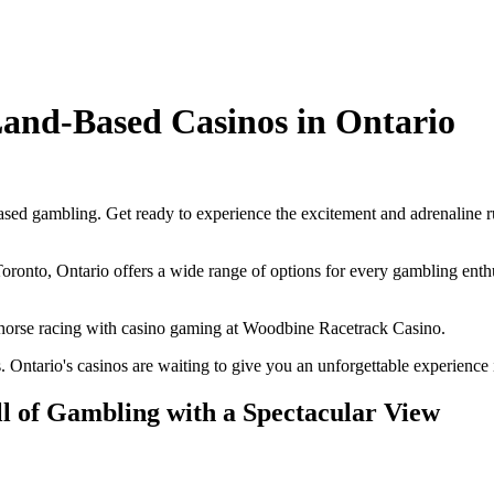
Land-Based Casinos in Ontario
based gambling. Get ready to experience the excitement and adrenaline 
 Toronto, Ontario offers a wide range of options for every gambling enth
f horse racing with casino gaming at Woodbine Racetrack Casino.
s. Ontario's casinos are waiting to give you an unforgettable experience
ll of Gambling with a Spectacular View