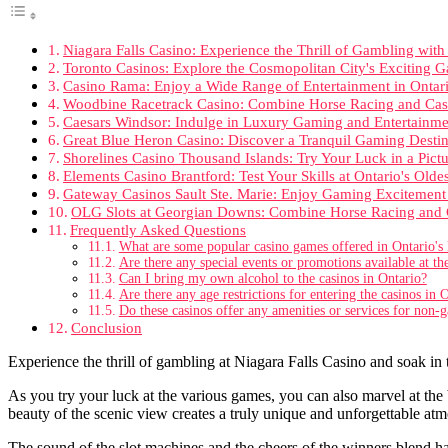
Niagara Falls Casino: Experience the Thrill of Gambling with
Toronto Casinos: Explore the Cosmopolitan City's Exciting 
Casino Rama: Enjoy a Wide Range of Entertainment in Ontario
Woodbine Racetrack Casino: Combine Horse Racing and Casi
Caesars Windsor: Indulge in Luxury Gaming and Entertainmen
Great Blue Heron Casino: Discover a Tranquil Gaming Destina
Shorelines Casino Thousand Islands: Try Your Luck in a Pictu
Elements Casino Brantford: Test Your Skills at Ontario's Oldes
Gateway Casinos Sault Ste. Marie: Enjoy Gaming Excitement 
OLG Slots at Georgian Downs: Combine Horse Racing and Ca
Frequently Asked Questions
What are some popular casino games offered in Ontario's 
Are there any special events or promotions available at th
Can I bring my own alcohol to the casinos in Ontario?
Are there any age restrictions for entering the casinos in 
Do these casinos offer any amenities or services for non-
Conclusion
Experience the thrill of gambling at Niagara Falls Casino and soak in 
As you try your luck at the various games, you can also marvel at the
beauty of the scenic view creates a truly unique and unforgettable at
The sound of the slot machines and the cheers of the winners blend har