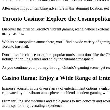
After enjoying your gambling adventure in this stunning location, get 
Toronto Casinos: Explore the Cosmopolita
Discover the thrill of Toronto's vibrant gaming scene, where excitemen
many casinos.
With its cosmopolitan atmosphere, you'll find a wide variety of gaming
Toronto has it all.
Don't miss the chance to explore popular tourist attractions like the
indulge in thrilling games and enjoy the vibrant atmosphere.
As you continue your journey through Ontario's gaming scene, get read
Casino Rama: Enjoy a Wide Range of Enter
Immerse yourself in the diverse array of entertainment options availa
captivated by the vibrant atmosphere that blends modern gaming with th
From thrilling slot machines and table games to live concerts and wor
at the spa for a rejuvenating experience.