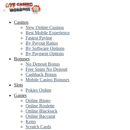
Casinos
New Online Casinos
Best Mobile Experience
Fastest Paying
By Payout Ratios
By Software Options
By Payment Options
Bonuses
No Deposit Bonus
Free Spins No Deposit
Cashback Bonus
Mobile Casino Bonuses
Slots
Pokies Online
Games
Online Bingo
Online Roulette
Online Blackjack
Online Baccarat
Keno
Scratch Cards