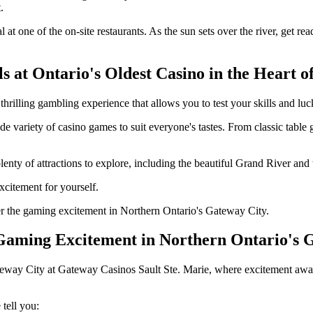
.
t one of the on-site restaurants. As the sun sets over the river, get re
s at Ontario's Oldest Casino in the Heart o
hrilling gambling experience that allows you to test your skills and luc
de variety of casino games to suit everyone's tastes. From classic table
lenty of attractions to explore, including the beautiful Grand River a
citement for yourself.
r the gaming excitement in Northern Ontario's Gateway City.
 Gaming Excitement in Northern Ontario's 
ateway City at Gateway Casinos Sault Ste. Marie, where excitement awa
tell you: