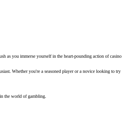
rush as you immerse yourself in the heart-pounding action of casino
usiast. Whether you're a seasoned player or a novice looking to try
 in the world of gambling.