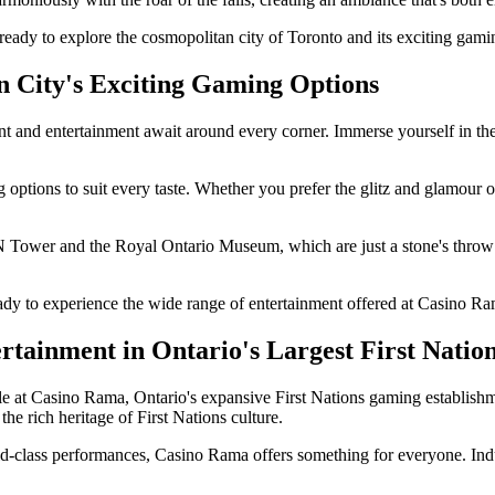
ready to explore the cosmopolitan city of Toronto and its exciting gami
n City's Exciting Gaming Options
t and entertainment await around every corner. Immerse yourself in the b
 options to suit every taste. Whether you prefer the glitz and glamour o
 CN Tower and the Royal Ontario Museum, which are just a stone's throw 
y to experience the wide range of entertainment offered at Casino Rama
tainment in Ontario's Largest First Natio
ble at Casino Rama, Ontario's expansive First Nations gaming establishm
e rich heritage of First Nations culture.
ld-class performances, Casino Rama offers something for everyone. Indulg