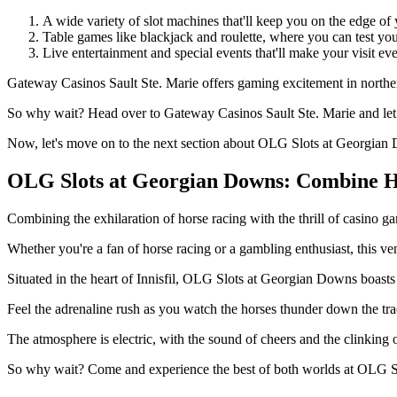
A wide variety of slot machines that'll keep you on the edge of 
Table games like blackjack and roulette, where you can test your
Live entertainment and special events that'll make your visit 
Gateway Casinos Sault Ste. Marie offers gaming excitement in norther
So why wait? Head over to Gateway Casinos Sault Ste. Marie and let 
Now, let's move on to the next section about OLG Slots at Georgian 
OLG Slots at Georgian Downs: Combine Ho
Combining the exhilaration of horse racing with the thrill of casino 
Whether you're a fan of horse racing or a gambling enthusiast, this v
Situated in the heart of Innisfil, OLG Slots at Georgian Downs boasts
Feel the adrenaline rush as you watch the horses thunder down the trac
The atmosphere is electric, with the sound of cheers and the clinking of 
So why wait? Come and experience the best of both worlds at OLG 