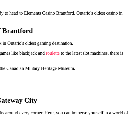
ady to head to Elements Casino Brantford, Ontario's oldest casino in
f Brantford
k in Ontario's oldest gaming destination.
 games like blackjack and
roulette
to the latest slot machines, there is
nd the Canadian Military Heritage Museum.
Gateway City
its around every corner. Here, you can immerse yourself in a world of