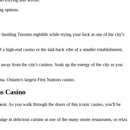
ng options.
ustling Toronto nightlife while trying your luck at one of the city's
f a high-end casino or the laid-back vibe of a smaller establishment,
away from the city's casinos. Soak up the energy of the city as you
, Ontario's largest First Nations casino.
ns Casino
ent. As you walk through the doors of this iconic casino, you'll be
e in delicious cuisine at one of the many onsite restaurants, or relax