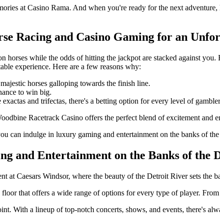
emories at Casino Rama. And when you're ready for the next adventur
e Racing and Casino Gaming for an Unfor
 horses while the odds of hitting the jackpot are stacked against you. 
able experience. Here are a few reasons why:
 majestic horses galloping towards the finish line.
chance to win big.
exactas and trifectas, there's a betting option for every level of gambler
Woodbine Racetrack Casino offers the perfect blend of excitement and e
 you can indulge in luxury gaming and entertainment on the banks of the 
g and Entertainment on the Banks of the D
nt at Caesars Windsor, where the beauty of the Detroit River sets the b
loor that offers a wide range of options for every type of player. From s
nt. With a lineup of top-notch concerts, shows, and events, there's al