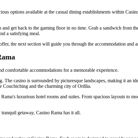
icious options available at the casual dining establishments within Casi
 and get back to the gaming floor in no time. Grab a sandwich from the 
nd a satisfying meal.
fer, the next section will guide you through the accommodation and am
 Rama
and comfortable accommodations for a memorable experience.
The casino is surrounded by picturesque landscapes, making it an ideal 
ake Couchiching and the charming city of Orillia.
 Rama's luxurious hotel rooms and suites. From spacious layouts to mo
 tranquil getaway, Casino Rama has it all.