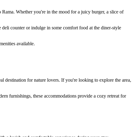
no Rama. Whether you're in the mood for a juicy burger, a slice of
deli counter or indulge in some comfort food at the diner-style
enities available.
destination for nature lovers. If you're looking to explore the area,
dern furnishings, these accommodations provide a cozy retreat for