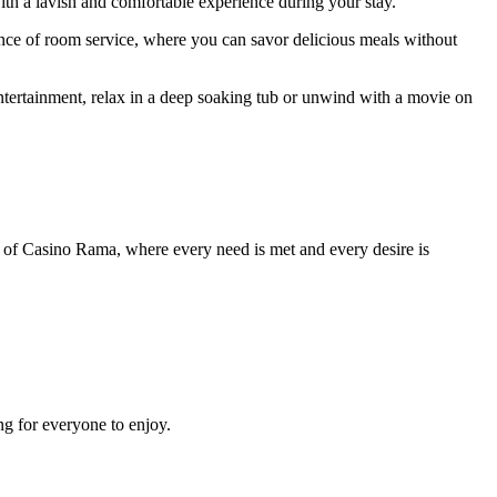
th a lavish and comfortable experience during your stay.
ence of room service, where you can savor delicious meals without
ntertainment, relax in a deep soaking tub or unwind with a movie on
es of Casino Rama, where every need is met and every desire is
ing for everyone to enjoy.