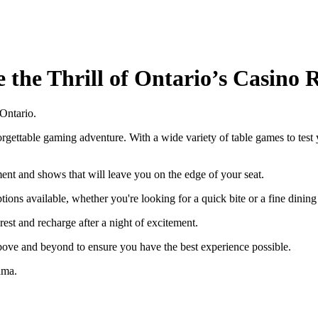
 the Thrill of Ontario’s Casin
 Ontario.
gettable gaming adventure. With a wide variety of table games to test yo
ment and shows that will leave you on the edge of your seat.
tions available, whether you're looking for a quick bite or a fine dining
rest and recharge after a night of excitement.
above and beyond to ensure you have the best experience possible.
ama.