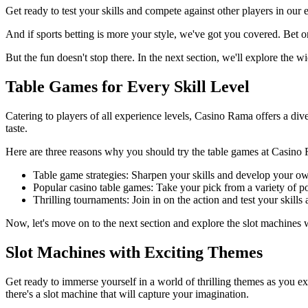
Get ready to test your skills and compete against other players in our 
And if sports betting is more your style, we've got you covered. Bet o
But the fun doesn't stop there. In the next section, we'll explore the wi
Table Games for Every Skill Level
Catering to players of all experience levels, Casino Rama offers a dive
taste.
Here are three reasons why you should try the table games at Casino
Table game strategies: Sharpen your skills and develop your own
Popular casino table games: Take your pick from a variety of po
Thrilling tournaments: Join in on the action and test your skills
Now, let's move on to the next section and explore the slot machines
Slot Machines with Exciting Themes
Get ready to immerse yourself in a world of thrilling themes as you e
there's a slot machine that will capture your imagination.