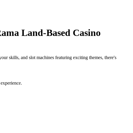
o Rama Land-Based Casino
ur skills, and slot machines featuring exciting themes, there's
 experience.