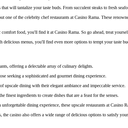
hat will tantalize your taste buds. From succulent steaks to fresh seafo
 out one of the celebrity chef restaurants at Casino Rama. These renown
c comfort food, you'll find it at Casino Rama. So go ahead, treat yoursel
th delicious menus, you'll find even more options to tempt your taste bu
ts, offering a delectable array of culinary delights.
hose seeking a sophisticated and gourmet dining experience.
 of upscale dining with their elegant ambiance and impeccable service.
 finest ingredients to create dishes that are a feast for the senses.
n unforgettable dining experience, these upscale restaurants at Casino 
 the casino also offers a wide range of delicious options to satisfy your