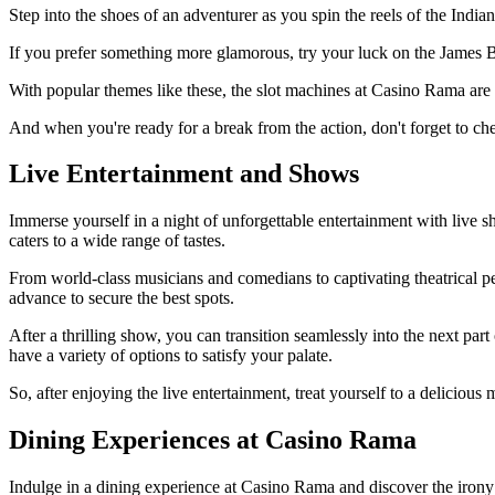
Step into the shoes of an adventurer as you spin the reels of the Ind
If you prefer something more glamorous, try your luck on the James Bo
With popular themes like these, the slot machines at Casino Rama are 
And when you're ready for a break from the action, don't forget to che
Live Entertainment and Shows
Immerse yourself in a night of unforgettable entertainment with live s
caters to a wide range of tastes.
From world-class musicians and comedians to captivating theatrical pe
advance to secure the best spots.
After a thrilling show, you can transition seamlessly into the next pa
have a variety of options to satisfy your palate.
So, after enjoying the live entertainment, treat yourself to a delicious
Dining Experiences at Casino Rama
Indulge in a dining experience at Casino Rama and discover the irony of