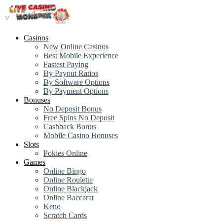
Casinos
New Online Casinos
Best Mobile Experience
Fastest Paying
By Payout Ratios
By Software Options
By Payment Options
Bonuses
No Deposit Bonus
Free Spins No Deposit
Cashback Bonus
Mobile Casino Bonuses
Slots
Pokies Online
Games
Online Bingo
Online Roulette
Online Blackjack
Online Baccarat
Keno
Scratch Cards