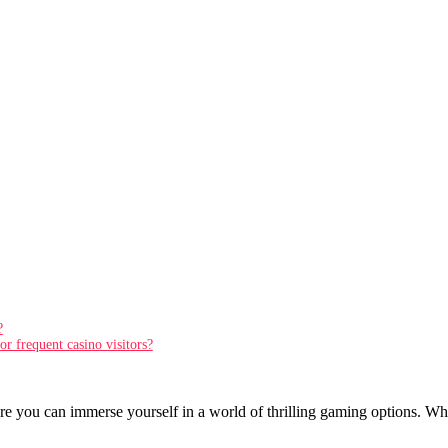
?
r frequent casino visitors?
 you can immerse yourself in a world of thrilling gaming options. Whet