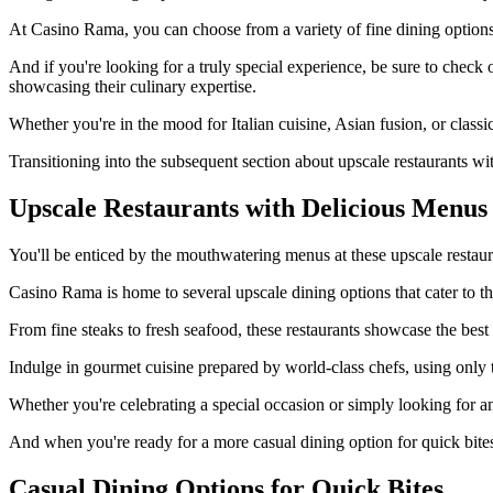
At Casino Rama, you can choose from a variety of fine dining options t
And if you're looking for a truly special experience, be sure to check
showcasing their culinary expertise.
Whether you're in the mood for Italian cuisine, Asian fusion, or classi
Transitioning into the subsequent section about upscale restaurants wi
Upscale Restaurants with Delicious Menus
You'll be enticed by the mouthwatering menus at these upscale restauran
Casino Rama is home to several upscale dining options that cater to t
From fine steaks to fresh seafood, these restaurants showcase the best
Indulge in gourmet cuisine prepared by world-class chefs, using only the
Whether you're celebrating a special occasion or simply looking for a
And when you're ready for a more casual dining option for quick bites,
Casual Dining Options for Quick Bites