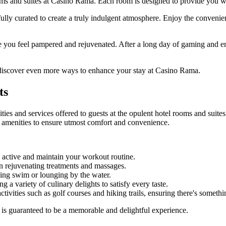
ooms and suites at Casino Rama. Each room is designed to provide you wi
fully curated to create a truly indulgent atmosphere. Enjoy the conveni
e you feel pampered and rejuvenated. After a long day of gaming and e
'll discover even more ways to enhance your stay at Casino Rama.
ts
ities and services offered to guests at the opulent hotel rooms and suit
al amenities to ensure utmost comfort and convenience.
ay active and maintain your workout routine.
in rejuvenating treatments and massages.
hing swim or lounging by the water.
g a variety of culinary delights to satisfy every taste.
activities such as golf courses and hiking trails, ensuring there's someth
a is guaranteed to be a memorable and delightful experience.