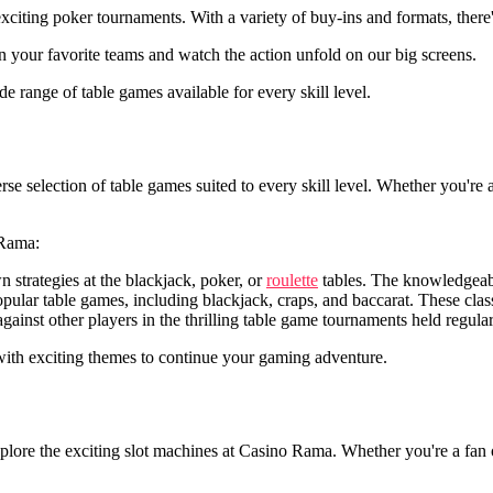
exciting poker tournaments. With a variety of buy-ins and formats, there'
n your favorite teams and watch the action unfold on our big screens.
de range of table games available for every skill level.
rse selection of table games suited to every skill level. Whether you're 
 Rama:
 strategies at the blackjack, poker, or
roulette
tables. The knowledgeable
pular table games, including blackjack, craps, and baccarat. These clas
 against other players in the thrilling table game tournaments held regul
 with exciting themes to continue your gaming adventure.
xplore the exciting slot machines at Casino Rama. Whether you're a fan 