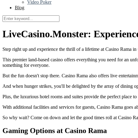
Video Poker
Blog
LiveCasino.Monster: Experience
Step right up and experience the thrill of a lifetime at Casino Rama in
This premier land-based casino offers everything you need for an unfor
something for everyone.
But the fun doesn't stop there. Casino Rama also offers live entertain
And when hunger strikes, you'll be delighted by the array of dining op
Plus, the luxurious hotel rooms and suites provide the perfect place to 
With additional facilities and services for guests, Casino Rama goes 
So why wait? Come on down and let the good times roll at Casino R
Gaming Options at Casino Rama