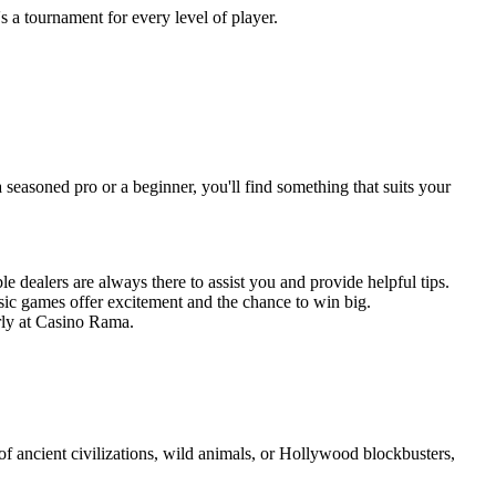
s a tournament for every level of player.
a seasoned pro or a beginner, you'll find something that suits your
 dealers are always there to assist you and provide helpful tips.
sic games offer excitement and the chance to win big.
arly at Casino Rama.
of ancient civilizations, wild animals, or Hollywood blockbusters,