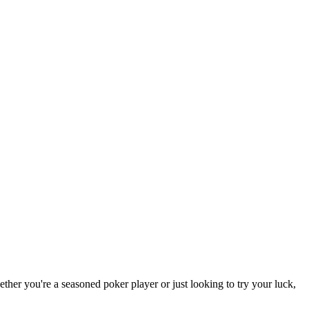
her you're a seasoned poker player or just looking to try your luck,