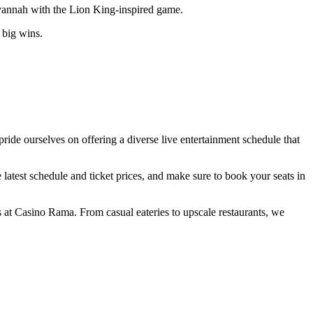
savannah with the Lion King-inspired game.
 big wins.
ride ourselves on offering a diverse live entertainment schedule that
latest schedule and ticket prices, and make sure to book your seats in
es at Casino Rama. From casual eateries to upscale restaurants, we