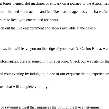
iana Jones-themed slot machine, or embark on a journey to the African 
nd-themed slot machine and feel like a secret agent as you chase after
sure to keep you entertained for hours.
ck out the live entertainment and shows available at the casino.
hows that will leave you on the edge of your seat. At Casino Rama, we p
rformances, there is something for everyone. Check our website for the 
rt of your evening by indulging in one of our exquisite dining experienc
 meal that will complete your night.
 savoring a meal that surpasses the thrill of the live entertainment.