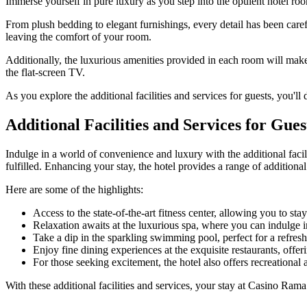
Immerse yourself in pure luxury as you step into the opulent hotel r
From plush bedding to elegant furnishings, every detail has been care
leaving the comfort of your room.
Additionally, the luxurious amenities provided in each room will mak
the flat-screen TV.
As you explore the additional facilities and services for guests, you
Additional Facilities and Services for Gues
Indulge in a world of convenience and luxury with the additional facil
fulfilled. Enhancing your stay, the hotel provides a range of addition
Here are some of the highlights:
Access to the state-of-the-art fitness center, allowing you to st
Relaxation awaits at the luxurious spa, where you can indulge 
Take a dip in the sparkling swimming pool, perfect for a refres
Enjoy fine dining experiences at the exquisite restaurants, offerin
For those seeking excitement, the hotel also offers recreational 
With these additional facilities and services, your stay at Casino Ram