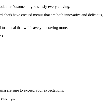
od, there's something to satisfy every craving.
ed chefs have created menus that are both innovative and delicious,
f to a meal that will leave you craving more.
ds.
Rama are sure to exceed your expectations.
 cravings.