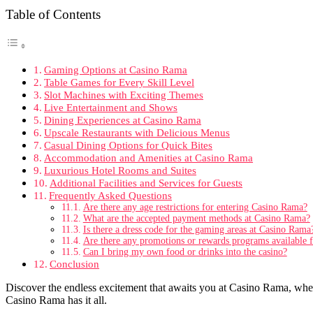
Table of Contents
Gaming Options at Casino Rama
Table Games for Every Skill Level
Slot Machines with Exciting Themes
Live Entertainment and Shows
Dining Experiences at Casino Rama
Upscale Restaurants with Delicious Menus
Casual Dining Options for Quick Bites
Accommodation and Amenities at Casino Rama
Luxurious Hotel Rooms and Suites
Additional Facilities and Services for Guests
Frequently Asked Questions
Are there any age restrictions for entering Casino Rama?
What are the accepted payment methods at Casino Rama?
Is there a dress code for the gaming areas at Casino Rama
Are there any promotions or rewards programs available fo
Can I bring my own food or drinks into the casino?
Conclusion
Discover the endless excitement that awaits you at Casino Rama, where
Casino Rama has it all.