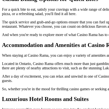
For a quick bite to eat, satisfy your cravings with a wide range of del
pizza, or a refreshing salad, you'll find it all here.
The quick service and grab-and-go options ensure that you can fuel up
restaurant. Whatever you choose, you can count on delicious flavors a
And when you're ready to explore more of what Casino Rama has to of
Accommodation and Amenities at Casino
When staying at Casino Rama, you can enjoy a variety of amenities 
Located in Ontario, Casino Rama offers much more than just gambling. 
there are plenty of nearby attractions to visit, such as the stunning L
After a day of excitement, you can relax and unwind in one of Casino
guests.
So, whether you're in the mood for thrilling casino games or seeking a
Luxurious Hotel Rooms and Suites