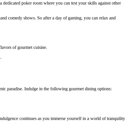
's a dedicated poker room where you can test your skills against other
ic and comedy shows. So after a day of gaming, you can relax and
flavors of gourmet cuisine.
.
omic paradise. Indulge in the following gourmet dining options:
indulgence continues as you immerse yourself in a world of tranquility