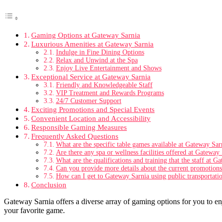
Gaming Options at Gateway Sarnia
Luxurious Amenities at Gateway Sarnia
Indulge in Fine Dining Options
Relax and Unwind at the Spa
Enjoy Live Entertainment and Shows
Exceptional Service at Gateway Sarnia
Friendly and Knowledgeable Staff
VIP Treatment and Rewards Programs
24/7 Customer Support
Exciting Promotions and Special Events
Convenient Location and Accessibility
Responsible Gaming Measures
Frequently Asked Questions
What are the specific table games available at Gateway Sarn
Are there any spa or wellness facilities offered at Gateway
What are the qualifications and training that the staff at G
Can you provide more details about the current promotions
How can I get to Gateway Sarnia using public transporta
Conclusion
Gateway Sarnia offers a diverse array of gaming options for you to enjo
your favorite game.