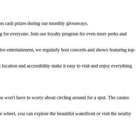
on cash prizes during our monthly giveaways.
ng for everyone. Join our loyalty program for even more perks and
live entertainment, we regularly host concerts and shows featuring top-
ocation and accessibility make it easy to visit and enjoy everything
ou won't have to worry about circling around for a spot. The casino
te wheel, you can explore the beautiful waterfront or visit the nearby
.