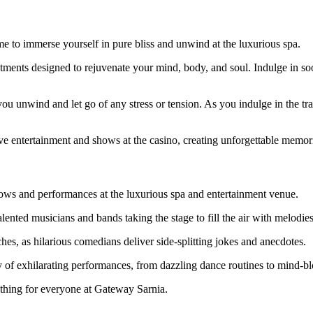
 time to immerse yourself in pure bliss and unwind at the luxurious spa.
tments designed to rejuvenate your mind, body, and soul. Indulge in s
 you unwind and let go of any stress or tension. As you indulge in the t
ve entertainment and shows at the casino, creating unforgettable memor
hows and performances at the luxurious spa and entertainment venue.
lented musicians and bands taking the stage to fill the air with melodie
hes, as hilarious comedians deliver side-splitting jokes and anecdotes.
ty of exhilarating performances, from dazzling dance routines to mind-b
ething for everyone at Gateway Sarnia.