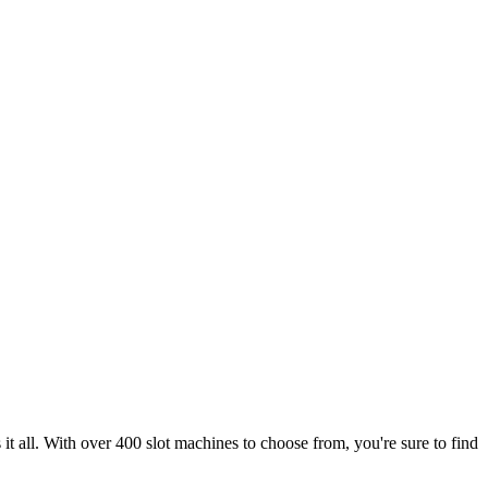
 it all. With over 400 slot machines to choose from, you're sure to find