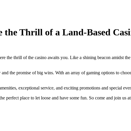
 the Thrill of a Land-Based Cas
re the thrill of the casino awaits you. Like a shining beacon amidst the
and the promise of big wins. With an array of gaming options to choose 
 amenities, exceptional service, and exciting promotions and special even
he perfect place to let loose and have some fun. So come and join us at 