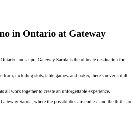
ino in Ontario at Gateway
 Ontario landscape, Gateway Sarnia is the ultimate destination for
from, including slots, table games, and poker, there's never a dull
ts all work together to create an unforgettable experience.
Gateway Sarnia, where the possibilities are endless and the thrills are