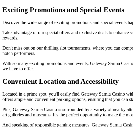
Exciting Promotions and Special Events
Discover the wide range of exciting promotions and special events h
Take advantage of our special offers and exclusive deals to enhance
rewards.
Don't miss out on our thrilling slot tournaments, where you can compet
notch performers.
With so many exciting promotions and events, Gateway Sarnia Casino is
we have to offer.
Convenient Location and Accessibility
Located in a prime spot, you'll easily find Gateway Sarnia Casino with
offers ample and convenient parking options, ensuring that you can st
Plus, Gateway Sarnia Casino is surrounded by a variety of nearby attrac
art galleries and museums. It's the perfect opportunity to make the most
And speaking of responsible gaming measures, Gateway Sarnia Casino