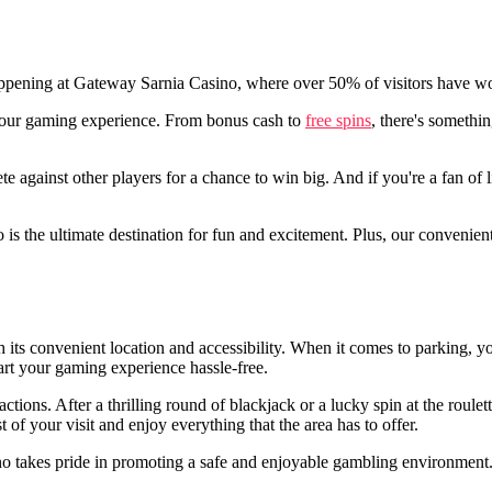
appening at Gateway Sarnia Casino, where over 50% of visitors have w
 your gaming experience. From bonus cash to
free spins
, there's somethi
e against other players for a chance to win big. And if you're a fan of 
 the ultimate destination for fun and excitement. Plus, our convenient l
 its convenient location and accessibility. When it comes to parking, y
art your gaming experience hassle-free.
tions. After a thrilling round of blackjack or a lucky spin at the roulet
 of your visit and enjoy everything that the area has to offer.
 takes pride in promoting a safe and enjoyable gambling environment