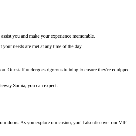
to assist you and make your experience memorable.
t your needs are met at any time of the day.
. Our staff undergoes rigorous training to ensure they're equipped
Gateway Sarnia, you can expect:
our doors. As you explore our casino, you'll also discover our VIP