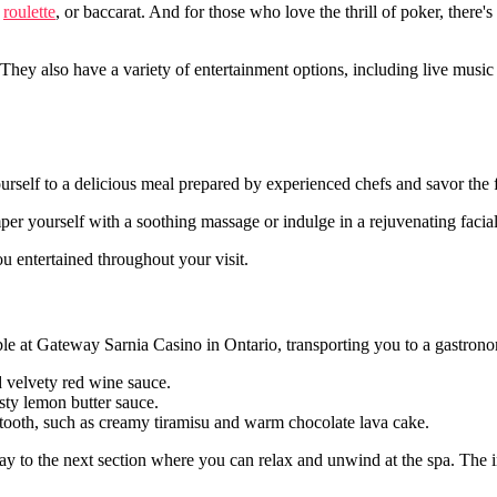
,
roulette
, or baccarat. And for those who love the thrill of poker, there
 They also have a variety of entertainment options, including live mus
ourself to a delicious meal prepared by experienced chefs and savor the 
er yourself with a soothing massage or indulge in a rejuvenating facial
ou entertained throughout your visit.
lable at Gateway Sarnia Casino in Ontario, transporting you to a gastron
d velvety red wine sauce.
sty lemon butter sauce.
t tooth, such as creamy tiramisu and warm chocolate lava cake.
ay to the next section where you can relax and unwind at the spa. The 