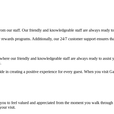
rom our staff. Our friendly and knowledgeable staff are always ready 
r rewards programs. Additionally, our 24/7 customer support ensures tha
re our friendly and knowledgeable staff are always ready to assist you
.
ride in creating a positive experience for every guest. When you visit 
t you to feel valued and appreciated from the moment you walk through 
our visit.