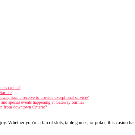
ia's casino?
 Sarnia?
ateway Sarnia receive to provide exceptional service?
 and special events happening at Gateway Sarnia?
tion from downtown Ontario?
y. Whether you're a fan of slots, table games, or poker, this casino has