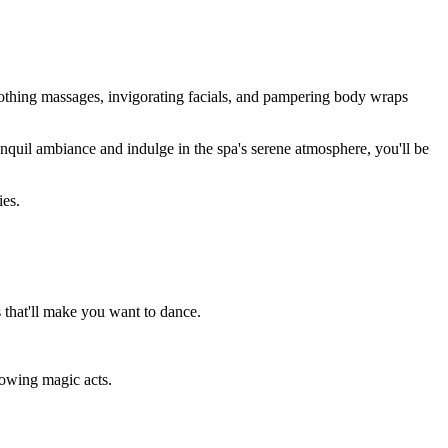
oothing massages, invigorating facials, and pampering body wraps
ranquil ambiance and indulge in the spa's serene atmosphere, you'll be
ies.
s that'll make you want to dance.
lowing magic acts.