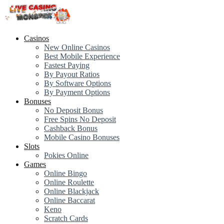
Casinos
New Online Casinos
Best Mobile Experience
Fastest Paying
By Payout Ratios
By Software Options
By Payment Options
Bonuses
No Deposit Bonus
Free Spins No Deposit
Cashback Bonus
Mobile Casino Bonuses
Slots
Pokies Online
Games
Online Bingo
Online Roulette
Online Blackjack
Online Baccarat
Keno
Scratch Cards