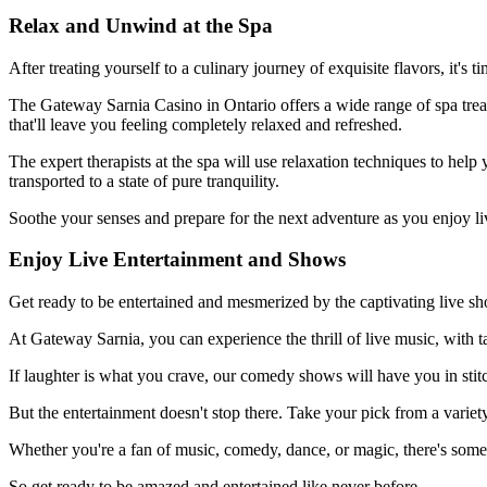
Relax and Unwind at the Spa
After treating yourself to a culinary journey of exquisite flavors, it's
The Gateway Sarnia Casino in Ontario offers a wide range of spa trea
that'll leave you feeling completely relaxed and refreshed.
The expert therapists at the spa will use relaxation techniques to help
transported to a state of pure tranquility.
Soothe your senses and prepare for the next adventure as you enjoy li
Enjoy Live Entertainment and Shows
Get ready to be entertained and mesmerized by the captivating live s
At Gateway Sarnia, you can experience the thrill of live music, with ta
If laughter is what you crave, our comedy shows will have you in stitc
But the entertainment doesn't stop there. Take your pick from a varie
Whether you're a fan of music, comedy, dance, or magic, there's som
So get ready to be amazed and entertained like never before.