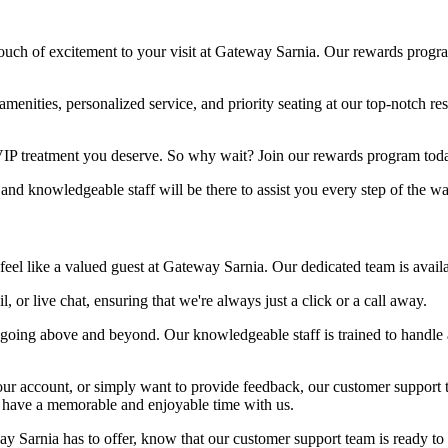
uch of excitement to your visit at Gateway Sarnia. Our rewards program
menities, personalized service, and priority seating at our top-notch r
VIP treatment you deserve. So why wait? Join our rewards program today
and knowledgeable staff will be there to assist you every step of the wa
feel like a valued guest at Gateway Sarnia. Our dedicated team is avail
or live chat, ensuring that we're always just a click or a call away.
 going above and beyond. Our knowledgeable staff is trained to handle 
ur account, or simply want to provide feedback, our customer support 
ou have a memorable and enjoyable time with us.
y Sarnia has to offer, know that our customer support team is ready to 