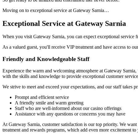
Moving on to exceptional service at Gateway Sarnia…
Exceptional Service at Gateway Sarnia
When you visit Gateway Sarnia, you can expect exceptional service f
As a valued guest, you'll receive VIP treatment and have access to ou
Friendly and Knowledgeable Staff
Experience the warm and welcoming atmosphere at Gateway Sarnia, whe
with the skills and knowledge to provide exceptional customer service
We strive to meet and exceed your expectations, and our staff takes p
Prompt and efficient service
A friendly smile and warm greeting
Staff who are well-informed about our casino offerings
Assistance with any questions or concerns you may have
At Gateway Sarnia, customer satisfaction is our top priority. We wan
treatment and rewards programs, which add even more excitement to y