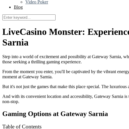
Video Poker
Blog
LiveCasino Monster: Experience
Sarnia
Step into a world of excitement and possibility at Gateway Sarnia, whe
those seeking a thrilling gaming experience.
From the moment you enter, you'll be captivated by the vibrant energy 
moment at Gateway Sarnia.
But it's not just the games that make this place special. The luxurious
And with its convenient location and accessibility, Gateway Sarnia is t
non-stop.
Gaming Options at Gateway Sarnia
Table of Contents