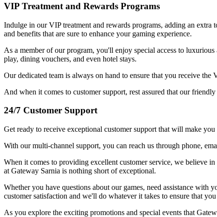
VIP Treatment and Rewards Programs
Indulge in our VIP treatment and rewards programs, adding an extra to
and benefits that are sure to enhance your gaming experience.
As a member of our program, you'll enjoy special access to luxurious a
play, dining vouchers, and even hotel stays.
Our dedicated team is always on hand to ensure that you receive the 
And when it comes to customer support, rest assured that our friendly 
24/7 Customer Support
Get ready to receive exceptional customer support that will make you 
With our multi-channel support, you can reach us through phone, email, 
When it comes to providing excellent customer service, we believe in
at Gateway Sarnia is nothing short of exceptional.
Whether you have questions about our games, need assistance with yo
customer satisfaction and we'll do whatever it takes to ensure that y
As you explore the exciting promotions and special events that Gatewa