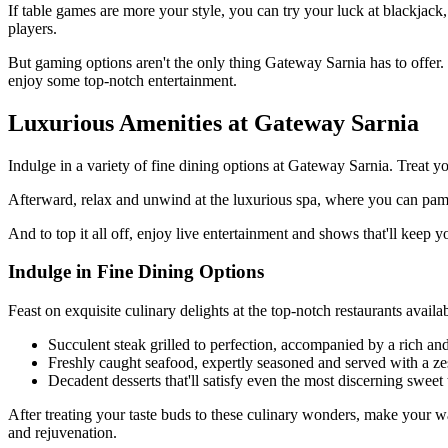
If table games are more your style, you can try your luck at blackjack
players.
But gaming options aren't the only thing Gateway Sarnia has to offer.
enjoy some top-notch entertainment.
Luxurious Amenities at Gateway Sarnia
Indulge in a variety of fine dining options at Gateway Sarnia. Treat y
Afterward, relax and unwind at the luxurious spa, where you can pamp
And to top it all off, enjoy live entertainment and shows that'll keep y
Indulge in Fine Dining Options
Feast on exquisite culinary delights at the top-notch restaurants avai
Succulent steak grilled to perfection, accompanied by a rich an
Freshly caught seafood, expertly seasoned and served with a ze
Decadent desserts that'll satisfy even the most discerning swee
After treating your taste buds to these culinary wonders, make your w
and rejuvenation.