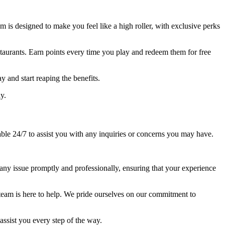
 is designed to make you feel like a high roller, with exclusive perks
estaurants. Earn points every time you play and redeem them for free
 and start reaping the benefits.
y.
able 24/7 to assist you with any inquiries or concerns you may have.
any issue promptly and professionally, ensuring that your experience
team is here to help. We pride ourselves on our commitment to
assist you every step of the way.