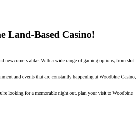
ne Land-Based Casino!
and newcomers alike. With a wide range of gaming options, from slot
ertainment and events that are constantly happening at Woodbine Casino,
ou're looking for a memorable night out, plan your visit to Woodbine