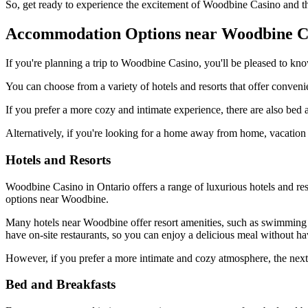
So, get ready to experience the excitement of Woodbine Casino and 
Accommodation Options near Woodbine C
If you're planning a trip to Woodbine Casino, you'll be pleased to kn
You can choose from a variety of hotels and resorts that offer conveni
If you prefer a more cozy and intimate experience, there are also bed 
Alternatively, if you're looking for a home away from home, vacation r
Hotels and Resorts
Woodbine Casino in Ontario offers a range of luxurious hotels and res
options near Woodbine.
Many hotels near Woodbine offer resort amenities, such as swimming p
have on-site restaurants, so you can enjoy a delicious meal without hav
However, if you prefer a more intimate and cozy atmosphere, the next 
Bed and Breakfasts