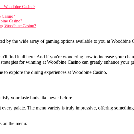
e at Woodbine Casino?
e Casino?
dbine Casino?
iting Woodbine Casino?
ighted by the wide array of gaming options available to you at Woodbine C
ou'll find it all here. And if you're wondering how to increase your chan
t strategies for winning at Woodbine Casino can greatly enhance your 
time to explore the dining experiences at Woodbine Casino.
tisfy your taste buds like never before.
 every palate. The menu variety is truly impressive, offering something
ms on the menu: