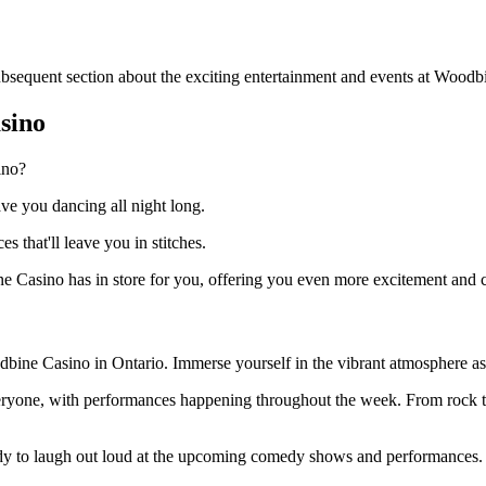
 subsequent section about the exciting entertainment and events at Wood
sino
ino?
ave you dancing all night long.
 that'll leave you in stitches.
e Casino has in store for you, offering you even more excitement and 
bine Casino in Ontario. Immerse yourself in the vibrant atmosphere as y
yone, with performances happening throughout the week. From rock to ja
eady to laugh out loud at the upcoming comedy shows and performances.