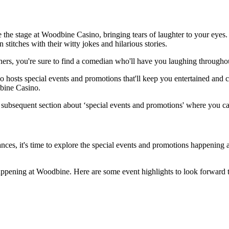
e the stage at Woodbine Casino, bringing tears of laughter to your ey
stitches with their witty jokes and hilarious stories.
iners, you're sure to find a comedian who'll have you laughing throughou
o hosts special events and promotions that'll keep you entertained an
bine Casino.
the subsequent section about ‘special events and promotions' where you 
es, it's time to explore the special events and promotions happening
appening at Woodbine. Here are some event highlights to look forward 