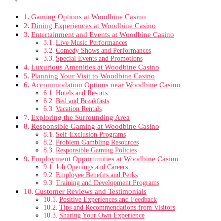
Gaming Options at Woodbine Casino
Dining Experiences at Woodbine Casino
Entertainment and Events at Woodbine Casino
Live Music Performances
Comedy Shows and Performances
Special Events and Promotions
Luxurious Amenities at Woodbine Casino
Planning Your Visit to Woodbine Casino
Accommodation Options near Woodbine Casino
Hotels and Resorts
Bed and Breakfasts
Vacation Rentals
Exploring the Surrounding Area
Responsible Gaming at Woodbine Casino
Self-Exclusion Programs
Problem Gambling Resources
Responsible Gaming Policies
Employment Opportunities at Woodbine Casino
Job Openings and Careers
Employee Benefits and Perks
Training and Development Programs
Customer Reviews and Testimonials
Positive Experiences and Feedback
Tips and Recommendations from Visitors
Sharing Your Own Experience