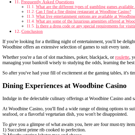
Frequently Asked Questions
What are the different types of gambling games availabl
Can I find a fine dining restaurant at Woodbine Casino?
What live entertainment options are available at Woodbin
What are some of the luxurious amenities offered at Woo
Is there a dress code or any special requirements for vis
Conclusion
If you're looking for a thrilling night of entertainment, you'll be del
Woodbine offers an extensive selection of games to suit every taste.
Whether you're a fan of slot machines, poker, blackjack, or
roulette
, y
managing your bankroll wisely to studying the odds, learning the bes
So after you've had your fill of excitement at the gaming tables, it's 
Dining Experiences at Woodbine Casino
Indulge in the delectable culinary offerings at Woodbine Casino and sa
At Woodbine Casino, you'll find a wide range of dining options to suit
seafood, or a flavorful vegetarian dish, you won't be disappointed.
To give you a glimpse of what awaits you, here are four must-try ite
1) Succulent prime rib cooked to perfection.