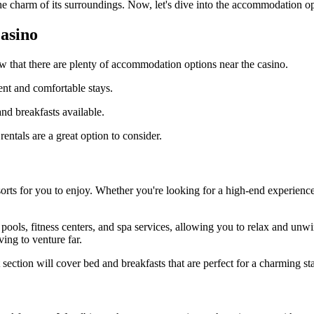
the charm of its surroundings. Now, let's dive into the accommodation
asino
ow that there are plenty of accommodation options near the casino.
ent and comfortable stays.
and breakfasts available.
entals are a great option to consider.
orts for you to enjoy. Whether you're looking for a high-end experienc
ools, fitness centers, and spa services, allowing you to relax and unwi
ing to venture far.
section will cover bed and breakfasts that are perfect for a charming s