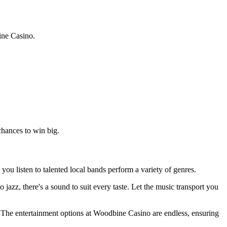
bine Casino.
chances to win big.
ou listen to talented local bands perform a variety of genres.
zz, there's a sound to suit every taste. Let the music transport you
 The entertainment options at Woodbine Casino are endless, ensuring