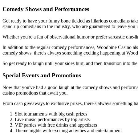
Comedy Shows and Performances
Get ready to have your funny bone tickled as hilarious comedians tak
stand-up comedians in the industry, who are guaranteed to leave you in 
Whether you're a fan of observational humor or prefer sarcastic one-l
In addition to the regular comedy performances, Woodbine Casino als
comedy shows, there's always something exciting happening at Wood
So get ready to laugh until your sides hurt, and then transition into 
Special Events and Promotions
Now that you've had a good laugh at the comedy shows and performanc
casino promotions that await you.
From cash giveaways to exclusive prizes, there's always something h
Slot tournaments with big cash prizes
Live music performances by top artists
VIP parties with free drinks and appetizers
Theme nights with exciting activities and entertainment