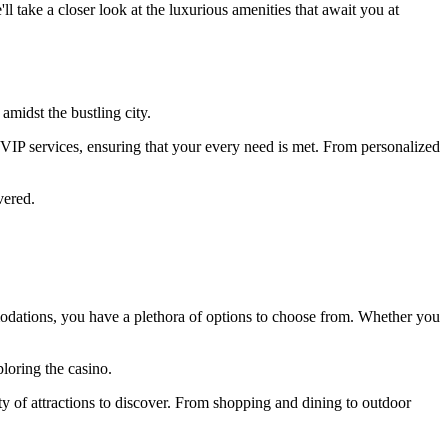
 take a closer look at the luxurious amenities that await you at
amidst the bustling city.
 VIP services, ensuring that your every need is met. From personalized
vered.
modations, you have a plethora of options to choose from. Whether you
loring the casino.
ty of attractions to discover. From shopping and dining to outdoor