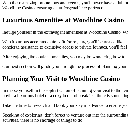
With these amazing promotions and events, you'll never have a dull mo
Woodbine Casino, ensuring an unforgettable experience.
Luxurious Amenities at Woodbine Casino
Indulge yourself in the extravagant amenities at Woodbine Casino, wher
With luxurious accommodations fit for royalty, you'll be treated like
concierge assistance to exclusive access to private lounges, you'll feel
After enjoying the opulent amenities, you may be wondering how to p
Our next section will guide you through the process of planning your
Planning Your Visit to Woodbine Casino
Immerse yourself in the sophistication of planning your visit to the
prefer a luxurious hotel or a cozy bed and breakfast, there is somethi
Take the time to research and book your stay in advance to ensure you
Speaking of exploring, don't forget to venture out into the surroundi
activities, there is no shortage of things to do.