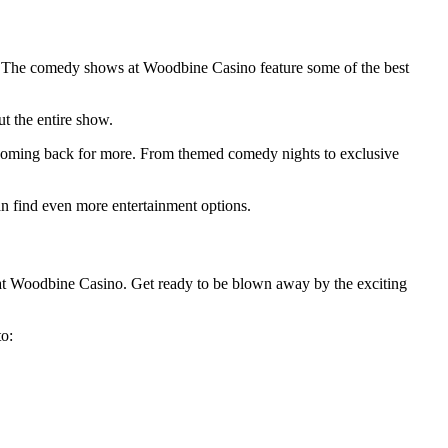
es. The comedy shows at Woodbine Casino feature some of the best
t the entire show.
d coming back for more. From themed comedy nights to exclusive
can find even more entertainment options.
 at Woodbine Casino. Get ready to be blown away by the exciting
to: