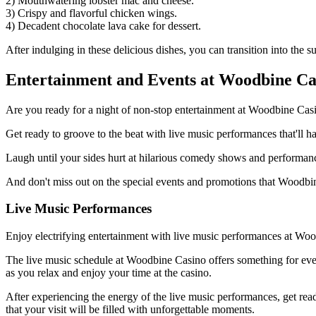
2) Mouthwatering lobster mac and cheese.
3) Crispy and flavorful chicken wings.
4) Decadent chocolate lava cake for dessert.
After indulging in these delicious dishes, you can transition into the
Entertainment and Events at Woodbine Ca
Are you ready for a night of non-stop entertainment at Woodbine Cas
Get ready to groove to the beat with live music performances that'll h
Laugh until your sides hurt at hilarious comedy shows and performances
And don't miss out on the special events and promotions that Woodbin
Live Music Performances
Enjoy electrifying entertainment with live music performances at Wood
The live music schedule at Woodbine Casino offers something for ever
as you relax and enjoy your time at the casino.
After experiencing the energy of the live music performances, get r
that your visit will be filled with unforgettable moments.