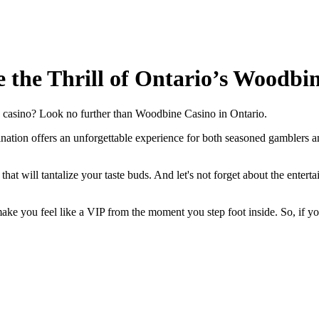
 the Thrill of Ontario’s Woodbi
sed casino? Look no further than Woodbine Casino in Ontario.
ination offers an unforgettable experience for both seasoned gamblers 
s that will tantalize your taste buds. And let's not forget about the ent
make you feel like a VIP from the moment you step foot inside. So, if y