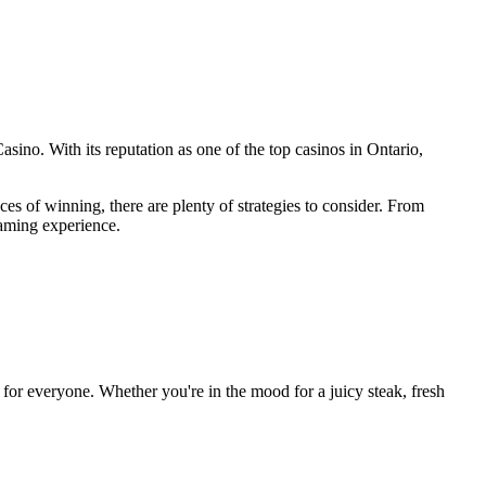
asino. With its reputation as one of the top casinos in Ontario,
ces of winning, there are plenty of strategies to consider. From
gaming experience.
 for everyone. Whether you're in the mood for a juicy steak, fresh