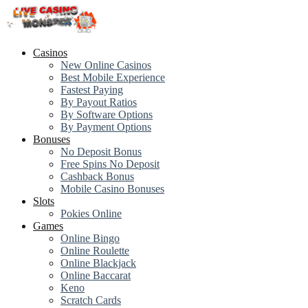
Casinos
New Online Casinos
Best Mobile Experience
Fastest Paying
By Payout Ratios
By Software Options
By Payment Options
Bonuses
No Deposit Bonus
Free Spins No Deposit
Cashback Bonus
Mobile Casino Bonuses
Slots
Pokies Online
Games
Online Bingo
Online Roulette
Online Blackjack
Online Baccarat
Keno
Scratch Cards