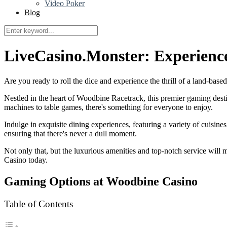
Video Poker
Blog
LiveCasino.Monster: Experience
Are you ready to roll the dice and experience the thrill of a land-ba
Nestled in the heart of Woodbine Racetrack, this premier gaming dest
machines to table games, there's something for everyone to enjoy.
Indulge in exquisite dining experiences, featuring a variety of cuisine
ensuring that there's never a dull moment.
Not only that, but the luxurious amenities and top-notch service will 
Casino today.
Gaming Options at Woodbine Casino
Table of Contents