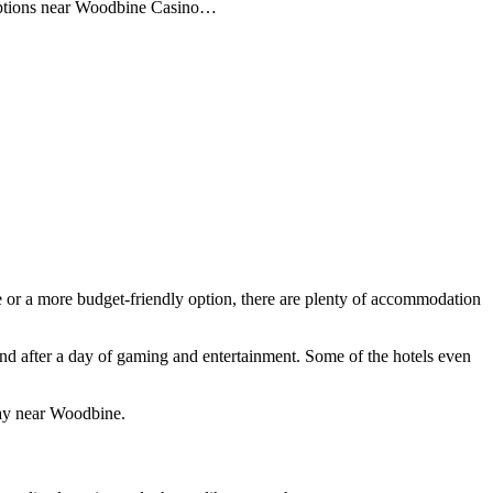
 options near Woodbine Casino…
e or a more budget-friendly option, there are plenty of accommodation
nd after a day of gaming and entertainment. Some of the hotels even
tay near Woodbine.