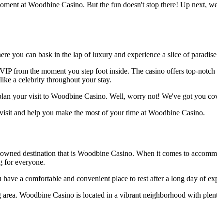
ment at Woodbine Casino. But the fun doesn't stop there! Up next, we'll
e you can bask in the lap of luxury and experience a slice of paradise 
 a VIP from the moment you step foot inside. The casino offers top-notch
 like a celebrity throughout your stay.
lan your visit to Woodbine Casino. Well, worry not! We've got you co
 visit and help you make the most of your time at Woodbine Casino.
 renowned destination that is Woodbine Casino. When it comes to accom
ng for everyone.
 have a comfortable and convenient place to rest after a long day of exp
ng area. Woodbine Casino is located in a vibrant neighborhood with plen