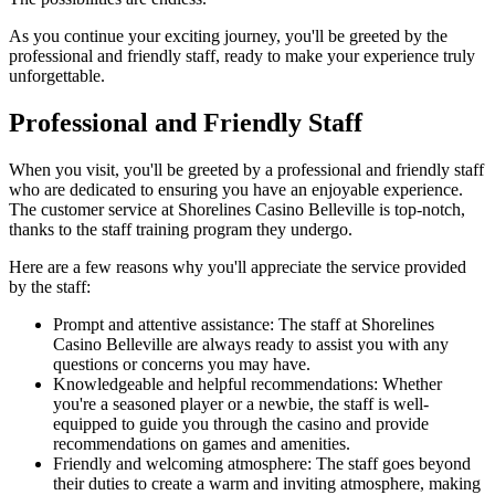
As you continue your exciting journey, you'll be greeted by the
professional and friendly staff, ready to make your experience truly
unforgettable.
Professional and Friendly Staff
When you visit, you'll be greeted by a professional and friendly staff
who are dedicated to ensuring you have an enjoyable experience.
The customer service at Shorelines Casino Belleville is top-notch,
thanks to the staff training program they undergo.
Here are a few reasons why you'll appreciate the service provided
by the staff:
Prompt and attentive assistance: The staff at Shorelines
Casino Belleville are always ready to assist you with any
questions or concerns you may have.
Knowledgeable and helpful recommendations: Whether
you're a seasoned player or a newbie, the staff is well-
equipped to guide you through the casino and provide
recommendations on games and amenities.
Friendly and welcoming atmosphere: The staff goes beyond
their duties to create a warm and inviting atmosphere, making