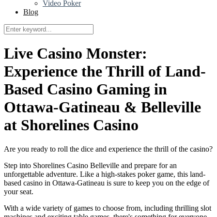
Video Poker
Blog
Live Casino Monster:
Experience the Thrill of Land-
Based Casino Gaming in
Ottawa-Gatineau & Belleville
at Shorelines Casino
Are you ready to roll the dice and experience the thrill of the casino?
Step into Shorelines Casino Belleville and prepare for an
unforgettable adventure. Like a high-stakes poker game, this land-
based casino in Ottawa-Gatineau is sure to keep you on the edge of
your seat.
With a wide variety of games to choose from, including thrilling slot
machines and exciting table games, there's something for everyone,