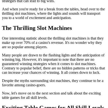
strategies that can lead to big wins.
And when you're ready for a break from the tables, head over to the
thrilling slot machines, where the lights and sounds will transport
you to a world of excitement and anticipation.
The Thrilling Slot Machines
One interesting statistic about the thrilling slot machines is that they
make up over 70% of a casino's revenue. It's no wonder why they
are so popular among players.
Many people are drawn to the flashing lights and the anticipation of
winning big. However, it's important to note that there are no
guaranteed winning strategies when it comes to slot machines.
Contrary to popular belief, there are no hidden patterns or tricks that
can increase your chances of winning. It all comes down to luck.
Despite the myths surrounding slot machines, they continue to be a
favorite among casino-goers.
Now, let's move on to the next section and talk about the exciting
table games for all skill levels.
Exciting Table Games for All Skill Levels