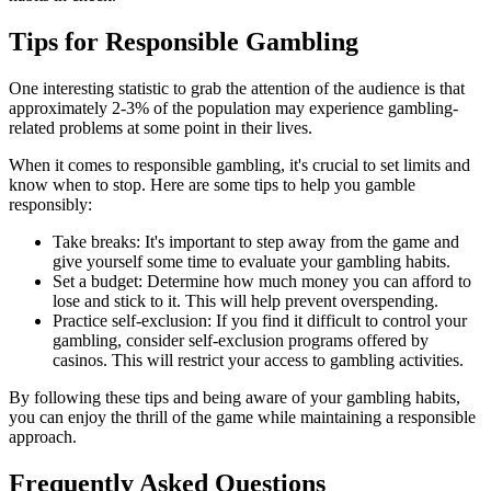
Tips for Responsible Gambling
One interesting statistic to grab the attention of the audience is that
approximately 2-3% of the population may experience gambling-
related problems at some point in their lives.
When it comes to responsible gambling, it's crucial to set limits and
know when to stop. Here are some tips to help you gamble
responsibly:
Take breaks: It's important to step away from the game and
give yourself some time to evaluate your gambling habits.
Set a budget: Determine how much money you can afford to
lose and stick to it. This will help prevent overspending.
Practice self-exclusion: If you find it difficult to control your
gambling, consider self-exclusion programs offered by
casinos. This will restrict your access to gambling activities.
By following these tips and being aware of your gambling habits,
you can enjoy the thrill of the game while maintaining a responsible
approach.
Frequently Asked Questions