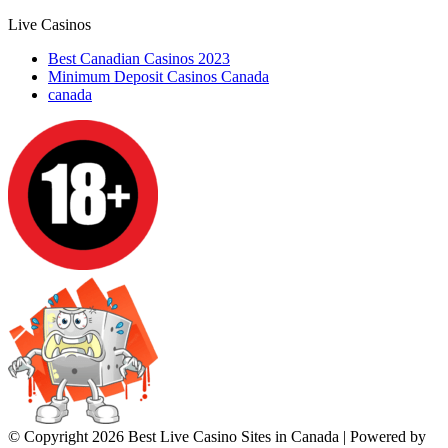
Live Casinos
Best Canadian Casinos 2023
Minimum Deposit Casinos Canada
canada
© Copyright 2026 Best Live Casino Sites in Canada | Powered by