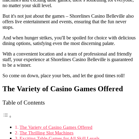
no matter your skill level.
But it's not just about the games – Shorelines Casino Belleville also
offers live entertainment and events, ensuring that the fun never
stops.
And when hunger strikes, you'll be spoiled for choice with delicious
dining options, satisfying even the most discerning palate.
With a convenient location and a team of professional and friendly
staff, your experience at Shorelines Casino Belleville is guaranteed
to be a winner.
So come on down, place your bets, and let the good times roll!
The Variety of Casino Games Offered
Table of Contents
The Variety of Casino Games Offered
The Thrilling Slot Machines
Exciting Table Games for All Skill Levels