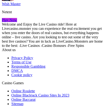
Wish Master
Netent
Play Now
Welcome and Enjoy the Live Casino ride! Here at
Livecasino.monster you can experience the real excitement you get
when you enter the doors of real casinos, but everything happens
online – live casino. Are you looking to test out some of the very
best live casinos? You are in luck as LiveCasino.Monsters are home
to the best: -Live Casinos -Casino Bonuses -Free Spins
About us
Privacy Policy
Terms of Use
Responsible Gambling
DMCA
Cookie policy
Casino Games
Online Roulette
Online Blackjack Casino Sites In 2023
Online Baccarat
Sitemap