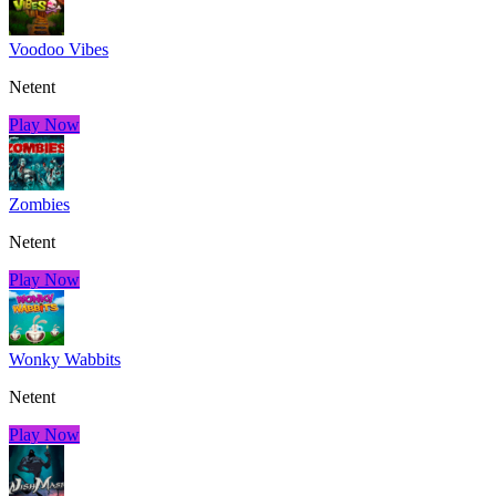
Voodoo Vibes
Netent
Play Now
Zombies
Netent
Play Now
Wonky Wabbits
Netent
Play Now