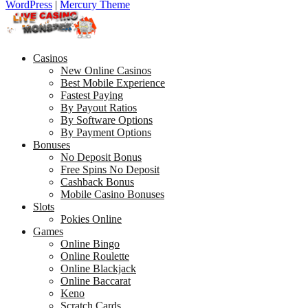
WordPress
|
Mercury Theme
Casinos
New Online Casinos
Best Mobile Experience
Fastest Paying
By Payout Ratios
By Software Options
By Payment Options
Bonuses
No Deposit Bonus
Free Spins No Deposit
Cashback Bonus
Mobile Casino Bonuses
Slots
Pokies Online
Games
Online Bingo
Online Roulette
Online Blackjack
Online Baccarat
Keno
Scratch Cards