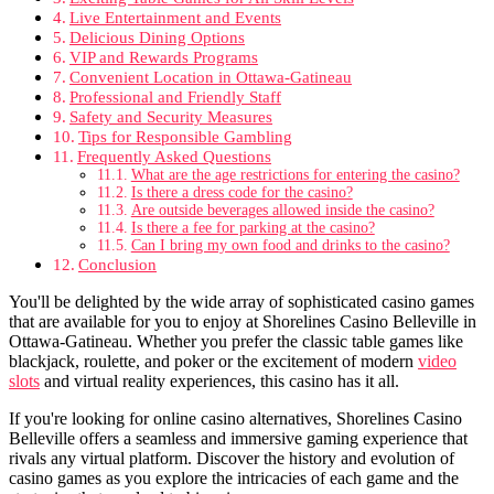
Live Entertainment and Events
Delicious Dining Options
VIP and Rewards Programs
Convenient Location in Ottawa-Gatineau
Professional and Friendly Staff
Safety and Security Measures
Tips for Responsible Gambling
Frequently Asked Questions
What are the age restrictions for entering the casino?
Is there a dress code for the casino?
Are outside beverages allowed inside the casino?
Is there a fee for parking at the casino?
Can I bring my own food and drinks to the casino?
Conclusion
You'll be delighted by the wide array of sophisticated casino games
that are available for you to enjoy at Shorelines Casino Belleville in
Ottawa-Gatineau. Whether you prefer the classic table games like
blackjack, roulette, and poker or the excitement of modern
video
slots
and virtual reality experiences, this casino has it all.
If you're looking for online casino alternatives, Shorelines Casino
Belleville offers a seamless and immersive gaming experience that
rivals any virtual platform. Discover the history and evolution of
casino games as you explore the intricacies of each game and the