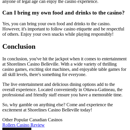
anyone of legal age can enjoy the casino experience.
Can I bring my own food and drinks to the casino?
Yes, you can bring your own food and drinks to the casino.
However, it's important to follow casino etiquette and be respectful
of others. Enjoy your own snacks while playing responsibly!
Conclusion
In conclusion, you've hit the jackpot when it comes to entertainment
at Shorelines Casino Belleville. With a wide variety of thrilling
casino games, exciting slot machines, and enjoyable table games for
all skill levels, there's something for everyone.
The live entertainment and delicious dining options add to the
overall experience. Located conveniently in Ottawa-Gatineau, the
professional and friendly staff ensure you have a memorable time.
So, why gamble on anything else? Come and experience the
excitement at Shorelines Casino Belleville today!
Other Popular Canadian Casinos
Rollers Casino Review