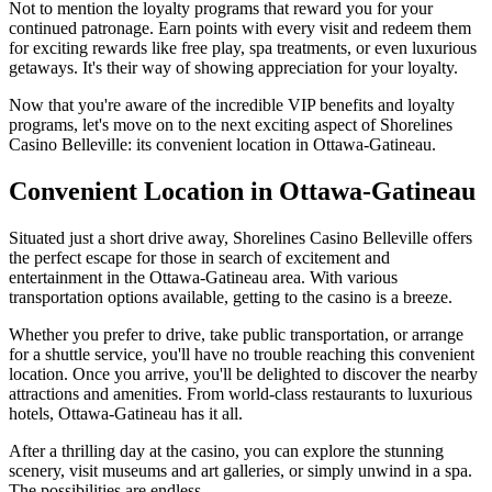
Not to mention the loyalty programs that reward you for your
continued patronage. Earn points with every visit and redeem them
for exciting rewards like free play, spa treatments, or even luxurious
getaways. It's their way of showing appreciation for your loyalty.
Now that you're aware of the incredible VIP benefits and loyalty
programs, let's move on to the next exciting aspect of Shorelines
Casino Belleville: its convenient location in Ottawa-Gatineau.
Convenient Location in Ottawa-Gatineau
Situated just a short drive away, Shorelines Casino Belleville offers
the perfect escape for those in search of excitement and
entertainment in the Ottawa-Gatineau area. With various
transportation options available, getting to the casino is a breeze.
Whether you prefer to drive, take public transportation, or arrange
for a shuttle service, you'll have no trouble reaching this convenient
location. Once you arrive, you'll be delighted to discover the nearby
attractions and amenities. From world-class restaurants to luxurious
hotels, Ottawa-Gatineau has it all.
After a thrilling day at the casino, you can explore the stunning
scenery, visit museums and art galleries, or simply unwind in a spa.
The possibilities are endless.