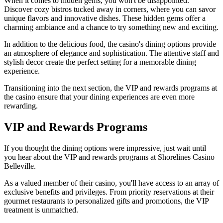
When it comes to hidden gems, you won't be disappointed.
Discover cozy bistros tucked away in corners, where you can savor
unique flavors and innovative dishes. These hidden gems offer a
charming ambiance and a chance to try something new and exciting.
In addition to the delicious food, the casino's dining options provide
an atmosphere of elegance and sophistication. The attentive staff and
stylish decor create the perfect setting for a memorable dining
experience.
Transitioning into the next section, the VIP and rewards programs at
the casino ensure that your dining experiences are even more
rewarding.
VIP and Rewards Programs
If you thought the dining options were impressive, just wait until
you hear about the VIP and rewards programs at Shorelines Casino
Belleville.
As a valued member of their casino, you'll have access to an array of
exclusive benefits and privileges. From priority reservations at their
gourmet restaurants to personalized gifts and promotions, the VIP
treatment is unmatched.