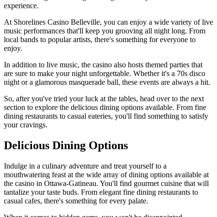
experience.
At Shorelines Casino Belleville, you can enjoy a wide variety of live
music performances that'll keep you grooving all night long. From
local bands to popular artists, there's something for everyone to
enjoy.
In addition to live music, the casino also hosts themed parties that
are sure to make your night unforgettable. Whether it's a 70s disco
night or a glamorous masquerade ball, these events are always a hit.
So, after you've tried your luck at the tables, head over to the next
section to explore the delicious dining options available. From fine
dining restaurants to casual eateries, you'll find something to satisfy
your cravings.
Delicious Dining Options
Indulge in a culinary adventure and treat yourself to a
mouthwatering feast at the wide array of dining options available at
the casino in Ottawa-Gatineau. You'll find gourmet cuisine that will
tantalize your taste buds. From elegant fine dining restaurants to
casual cafes, there's something for every palate.