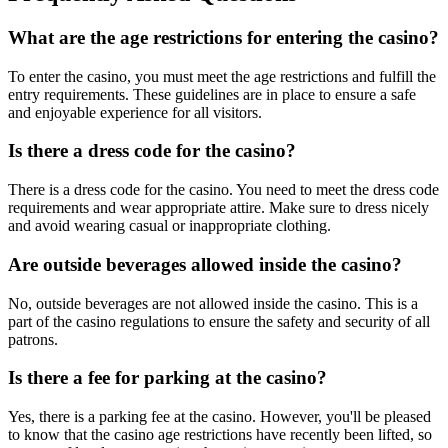
What are the age restrictions for entering the casino?
To enter the casino, you must meet the age restrictions and fulfill the
entry requirements. These guidelines are in place to ensure a safe
and enjoyable experience for all visitors.
Is there a dress code for the casino?
There is a dress code for the casino. You need to meet the dress code
requirements and wear appropriate attire. Make sure to dress nicely
and avoid wearing casual or inappropriate clothing.
Are outside beverages allowed inside the casino?
No, outside beverages are not allowed inside the casino. This is a
part of the casino regulations to ensure the safety and security of all
patrons.
Is there a fee for parking at the casino?
Yes, there is a parking fee at the casino. However, you'll be pleased
to know that the casino age restrictions have recently been lifted, so