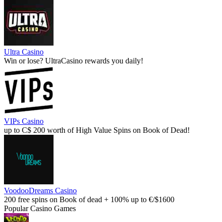
Ultra Casino
Win or lose? UltraCasino rewards you daily!
VIPs Casino
up to C$ 200 worth of High Value Spins on Book of Dead!
VoodooDreams Casino
200 free spins on Book of dead + 100% up to €/$1600
Popular Casino Games