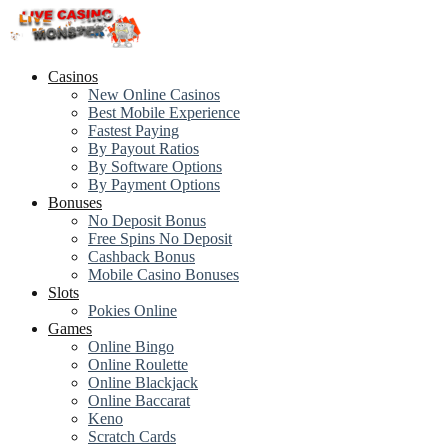
Casinos
New Online Casinos
Best Mobile Experience
Fastest Paying
By Payout Ratios
By Software Options
By Payment Options
Bonuses
No Deposit Bonus
Free Spins No Deposit
Cashback Bonus
Mobile Casino Bonuses
Slots
Pokies Online
Games
Online Bingo
Online Roulette
Online Blackjack
Online Baccarat
Keno
Scratch Cards