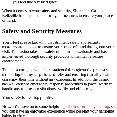
you feel like a valued guest.
When it comes to your safety and security, Shorelines Casino
Belleville has implemented stringent measures to ensure your peace
of mind.
Safety and Security Measures
You'll feel at ease knowing that stringent safety and security
measures are in place to ensure your peace of mind throughout your
visit. The casino takes the safety of its patrons seriously and has
implemented thorough security protocols to maintain a secure
environment.
Trained security personnel are stationed throughout the premises,
monitoring for any suspicious activity and ensuring that all guests
can enjoy their time without any concerns. In addition, the casino
has well-defined emergency response procedures in place, ready to
handle any unforeseen situations swiftly and efficiently.
Your safety is their top priority.
Now, let's move on to some helpful tips for
responsible gambling
, so
you can have an enjoyable experience while keeping your gambling
habits in check.