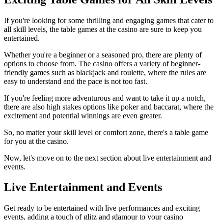
If you're looking for some thrilling and engaging games that cater to
all skill levels, the table games at the casino are sure to keep you
entertained.
Whether you're a beginner or a seasoned pro, there are plenty of
options to choose from. The casino offers a variety of beginner-
friendly games such as blackjack and roulette, where the rules are
easy to understand and the pace is not too fast.
If you're feeling more adventurous and want to take it up a notch,
there are also high stakes options like poker and baccarat, where the
excitement and potential winnings are even greater.
So, no matter your skill level or comfort zone, there's a table game
for you at the casino.
Now, let's move on to the next section about live entertainment and
events.
Live Entertainment and Events
Get ready to be entertained with live performances and exciting
events, adding a touch of glitz and glamour to your casino