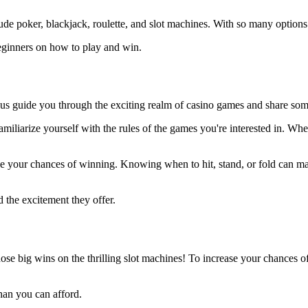
 poker, blackjack, roulette, and slot machines. With so many options t
beginners on how to play and win.
 us guide you through the exciting realm of casino games and share some
 familiarize yourself with the rules of the games you're interested in. Whe
ve your chances of winning. Knowing when to hit, stand, or fold can mak
d the excitement they offer.
hose big wins on the thrilling slot machines! To increase your chances o
than you can afford.