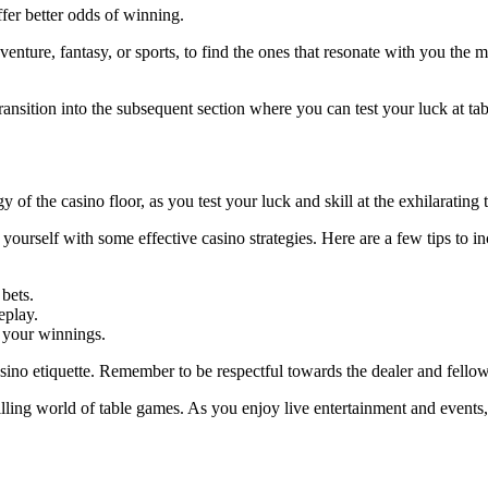
fer better odds of winning.
dventure, fantasy, or sports, to find the ones that resonate with you t
ransition into the subsequent section where you can test your luck at ta
y of the casino floor, as you test your luck and skill at the exhilarating
e yourself with some effective casino strategies. Here are a few tips to 
bets.
eplay.
 your winnings.
r casino etiquette. Remember to be respectful towards the dealer and fell
rilling world of table games. As you enjoy live entertainment and events,