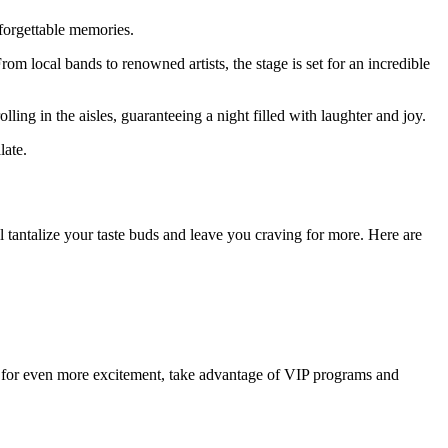
nforgettable memories.
m local bands to renowned artists, the stage is set for an incredible
ling in the aisles, guaranteeing a night filled with laughter and joy.
late.
ll tantalize your taste buds and leave you craving for more. Here are
y for even more excitement, take advantage of VIP programs and