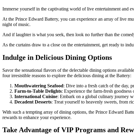
Immerse yourself in the captivating world of live entertainment and e
At the Prince Edward Battery, you can experience an array of live musi
night of music.
And if laughter is what you seek, then look no further than the comedy 
As the curtains draw to a close on the entertainment, get ready to indul
Indulge in Delicious Dining Options
Savor the sensational flavors of the delectable dining options availabl
four irresistible reasons to explore the delicious dining at the Battery:
Mouthwatering Seafood
: Dive into a fresh catch of the day, p
Farm-to-Table Delights
: Experience the farm-fresh goodness o
International Cuisine
: Embark on a global culinary journey wit
Decadent Desserts
: Treat yourself to heavenly sweets, from ric
With such a tempting array of dining options, the Prince Edward Bat
rewards to enhance your experience.
Take Advantage of VIP Programs and Rew