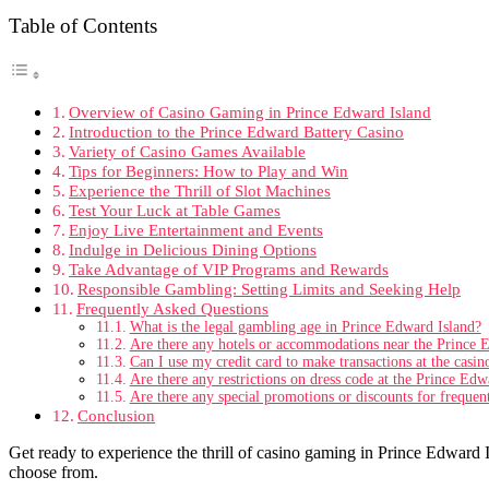
Table of Contents
Overview of Casino Gaming in Prince Edward Island
Introduction to the Prince Edward Battery Casino
Variety of Casino Games Available
Tips for Beginners: How to Play and Win
Experience the Thrill of Slot Machines
Test Your Luck at Table Games
Enjoy Live Entertainment and Events
Indulge in Delicious Dining Options
Take Advantage of VIP Programs and Rewards
Responsible Gambling: Setting Limits and Seeking Help
Frequently Asked Questions
What is the legal gambling age in Prince Edward Island?
Are there any hotels or accommodations near the Prince 
Can I use my credit card to make transactions at the casin
Are there any restrictions on dress code at the Prince Ed
Are there any special promotions or discounts for frequent
Conclusion
Get ready to experience the thrill of casino gaming in Prince Edward I
choose from.