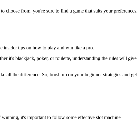
o choose from, you're sure to find a game that suits your preferences.
 insider tips on how to play and win like a pro.
ther it's blackjack, poker, or roulette, understanding the rules will give
e all the difference. So, brush up on your beginner strategies and get
f winning, it's important to follow some effective slot machine