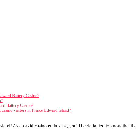
Edward Battery Casino?
o?
ward Battery Casino?
 casino visitors in Prince Edward Island?
sland! As an avid casino enthusiast, you'll be delighted to know that th