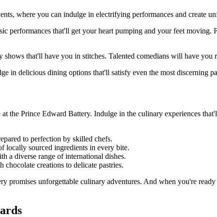
vents, where you can indulge in electrifying performances and create u
c performances that'll get your heart pumping and your feet moving. Fro
shows that'll have you in stitches. Talented comedians will have you rol
ge in delicious dining options that'll satisfy even the most discerning pa
e at the Prince Edward Battery. Indulge in the culinary experiences that'
repared to perfection by skilled chefs.
f locally sourced ingredients in every bite.
h a diverse range of international dishes.
h chocolate creations to delicate pastries.
tery promises unforgettable culinary adventures. And when you're read
ards