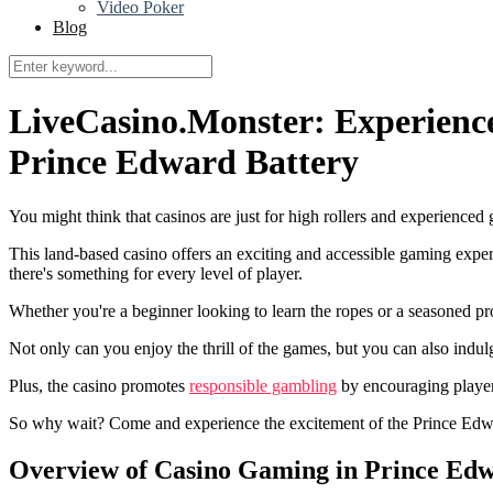
Video Poker
Blog
LiveCasino.Monster: Experience
Prince Edward Battery
You might think that casinos are just for high rollers and experience
This land-based casino offers an exciting and accessible gaming experi
there's something for every level of player.
Whether you're a beginner looking to learn the ropes or a seasoned p
Not only can you enjoy the thrill of the games, but you can also indu
Plus, the casino promotes
responsible gambling
by encouraging players
So why wait? Come and experience the excitement of the Prince Edw
Overview of Casino Gaming in Prince Edw