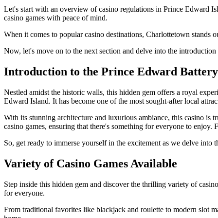
Let's start with an overview of casino regulations in Prince Edward Isl
casino games with peace of mind.
When it comes to popular casino destinations, Charlottetown stands out 
Now, let's move on to the next section and delve into the introduction
Introduction to the Prince Edward Batter
Nestled amidst the historic walls, this hidden gem offers a royal exper
Edward Island. It has become one of the most sought-after local attracti
With its stunning architecture and luxurious ambiance, this casino is tr
casino games, ensuring that there's something for everyone to enjoy. 
So, get ready to immerse yourself in the excitement as we delve into t
Variety of Casino Games Available
Step inside this hidden gem and discover the thrilling variety of ca
for everyone.
From traditional favorites like blackjack and roulette to modern slot m