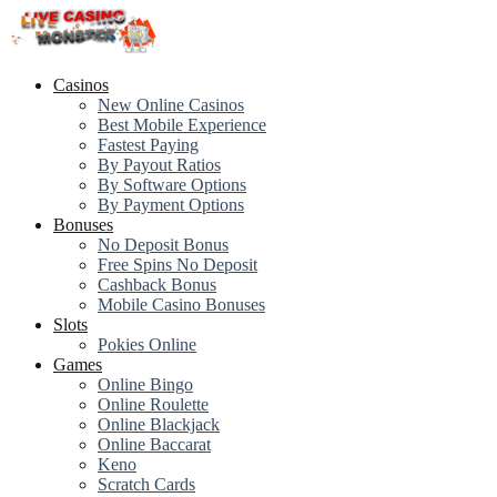
Casinos
New Online Casinos
Best Mobile Experience
Fastest Paying
By Payout Ratios
By Software Options
By Payment Options
Bonuses
No Deposit Bonus
Free Spins No Deposit
Cashback Bonus
Mobile Casino Bonuses
Slots
Pokies Online
Games
Online Bingo
Online Roulette
Online Blackjack
Online Baccarat
Keno
Scratch Cards