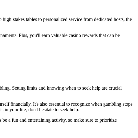
high-stakes tables to personalized service from dedicated hosts, the
urnaments. Plus, you'll earn valuable casino rewards that can be
bling. Setting limits and knowing when to seek help are crucial
lf financially. It's also essential to recognize when gambling stops
 in your life, don't hesitate to seek help.
e a fun and entertaining activity, so make sure to prioritize