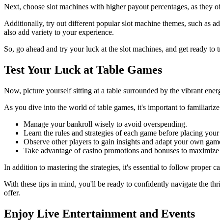
Next, choose slot machines with higher payout percentages, as they of
Additionally, try out different popular slot machine themes, such as a
also add variety to your experience.
So, go ahead and try your luck at the slot machines, and get ready to t
Test Your Luck at Table Games
Now, picture yourself sitting at a table surrounded by the vibrant energ
As you dive into the world of table games, it's important to familiariz
Manage your bankroll wisely to avoid overspending.
Learn the rules and strategies of each game before placing your 
Observe other players to gain insights and adapt your own gam
Take advantage of casino promotions and bonuses to maximize
In addition to mastering the strategies, it's essential to follow prope
With these tips in mind, you'll be ready to confidently navigate the th
offer.
Enjoy Live Entertainment and Events