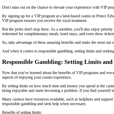
Don't miss out on the chance to elevate your experience with VIP pro
By signing up for a VIP program at a land-based casino in Prince Edwa
VIP program ensures you receive the royal treatment.
But the perks don't stop there. As a member, you'll also enjoy priority 
redeemed for complimentary meals, hotel stays, and even show tickets
So, take advantage of these amazing benefits and make the most out of
And when it comes to responsible gambling, setting limits and seeking h
Responsible Gambling: Setting Limits and
Now that you've learned about the benefits of VIP programs and reward
aspects of enjoying your casino experience.
By setting limits on how much time and money you spend at the casino,
being enjoyable and starts becoming a problem. If you find yourself stru
Many casinos have resources available, such as helplines and support 
responsible gambling and seek help when necessary.
Benefits of setting limits: