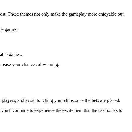
he most. These themes not only make the gameplay more enjoyable but
ble games.
 table games.
increase your chances of winning:
ow players, and avoid touching your chips once the bets are placed.
 you'll continue to experience the excitement that the casino has to