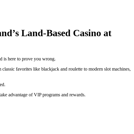
land’s Land-Based Casino at
nd is here to prove you wrong.
classic favorites like blackjack and roulette to modern slot machines,
ed.
nd take advantage of VIP programs and rewards.