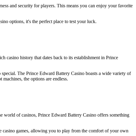
irness and security for players. This means you can enjoy your favorite
o options, it's the perfect place to test your luck.
ch casino history that dates back to its establishment in Prince
sino special. The Prince Edward Battery Casino boasts a wide variety of
lot machines, the options are endless.
the world of casinos, Prince Edward Battery Casino offers something
nline casino games, allowing you to play from the comfort of your own