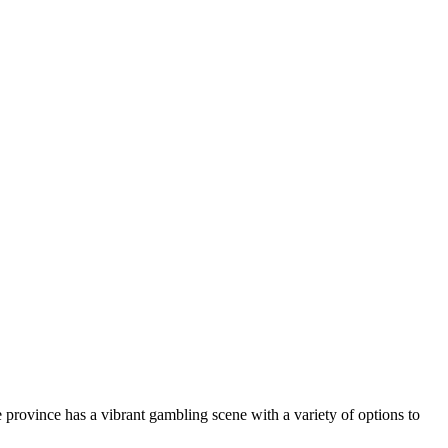
e province has a vibrant gambling scene with a variety of options to