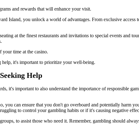
grams and rewards that will enhance your visit.
rd Island, you unlock a world of advantages. From exclusive access to 
seating at the finest restaurants and invitations to special events and to
.
 your time at the casino.
elp, it's important to prioritize your well-being.
 Seeking Help
s, it's important to also understand the importance of responsible gam
 you can ensure that you don't go overboard and potentially harm yourse
ggling to control your gambling habits or if it's causing negative effects
groups, to assist those who need it. Remember, gambling should always b