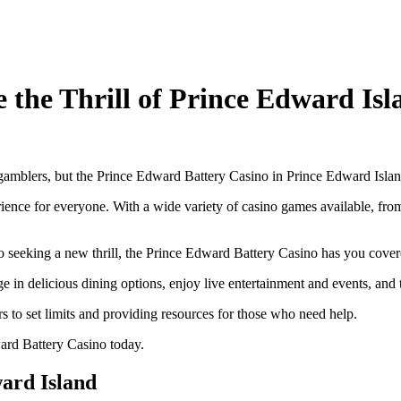
 the Thrill of Prince Edward Is
d gamblers, but the Prince Edward Battery Casino in Prince Edward Isla
ence for everyone. With a wide variety of casino games available, from 
ro seeking a new thrill, the Prince Edward Battery Casino has you cover
lge in delicious dining options, enjoy live entertainment and events, a
 to set limits and providing resources for those who need help.
ard Battery Casino today.
ard Island