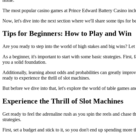
home.
The most popular casino games at Prince Edward Battery Casino include
Now, let's dive into the next section where we'll share some tips for 
Tips for Beginners: How to Play and Win
Are you ready to step into the world of high stakes and big wins? Let
As a beginner, it's important to start with some basic strategies. First,
you a solid foundation.
Additionally, learning about odds and probabilities can greatly impro
ready to experience the thrill of slot machines.
But before we dive into that, let's explore the world of table games an
Experience the Thrill of Slot Machines
Get ready to feel the adrenaline rush as you spin the reels and chase t
strategies.
First, set a budget and stick to it, so you don't end up spending more 