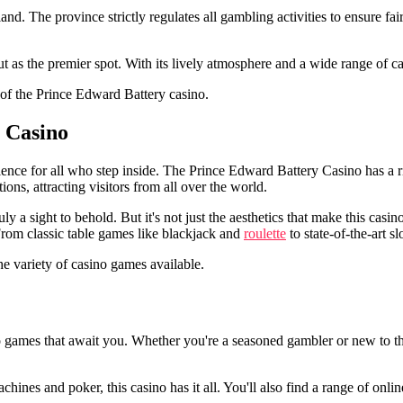
and. The province strictly regulates all gambling activities to ensure fa
as the premier spot. With its lively atmosphere and a wide range of casin
 of the Prince Edward Battery casino.
y Casino
ience for all who step inside. The Prince Edward Battery Casino has a ri
ons, attracting visitors from all over the world.
uly a sight to behold. But it's not just the aesthetics that make this ca
From classic table games like blackjack and
roulette
to state-of-the-art s
he variety of casino games available.
sino games that await you. Whether you're a seasoned gambler or new to 
achines and poker, this casino has it all. You'll also find a range of o