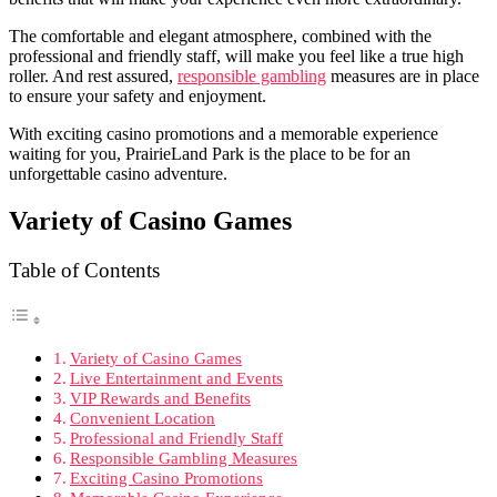
The comfortable and elegant atmosphere, combined with the
professional and friendly staff, will make you feel like a true high
roller. And rest assured,
responsible gambling
measures are in place
to ensure your safety and enjoyment.
With exciting casino promotions and a memorable experience
waiting for you, PrairieLand Park is the place to be for an
unforgettable casino adventure.
Variety of Casino Games
Table of Contents
Variety of Casino Games
Live Entertainment and Events
VIP Rewards and Benefits
Convenient Location
Professional and Friendly Staff
Responsible Gambling Measures
Exciting Casino Promotions