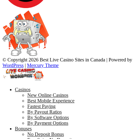
© Copyright 2026 Best Live Casino Sites in Canada | Powered by
WordPress
|
Mercury Theme
Casinos
New Online Casinos
Best Mobile Experience
Fastest Paying
By Payout Ratios
By Software Options
By Payment Options
Bonuses
No Deposit Bonus