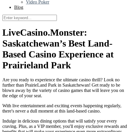
Video Poker
Blog
LiveCasino.Monster:
Saskatchewan’s Best Land-
Based Casino Experience at
Prairieland Park
Are you ready to experience the ultimate casino thrill? Look no
further than PrairieLand Park in Saskatchewan! Get ready to be
blown away by the variety of casino games that will leave you on
the edge of your seat.
With live entertainment and exciting events happening regularly,
there's never a dull moment at this land-based casino.
Indulge in delicious dining options that will satisfy your every
craving. Plus, as a VIP member, you'll enjoy exclusive rewards and
benefits that will make your experience even more extraordinary.