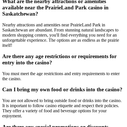
What are the nearby attractions or amenities
available near the PrairieLand Park casino in
Saskatchewan?
Nearby attractions and amenities near PrairieLand Park in
Saskatchewan are abundant. From stunning natural landscapes to
modern shopping centers, you'll find everything you need for an
unforgettable experience. The options are as endless as the prairie
itself!
Are there any age restrictions or requirements for
entry into the casino?
You must meet the age restrictions and entry requirements to enter
the casino.
Can I bring my own food or drinks into the casino?
You are not allowed to bring outside food or drinks into the casino.
It is important to follow casino etiquette and respect their policies.
They offer a variety of food and beverage options for your
enjoyment.
Are there any special promotions or discounts