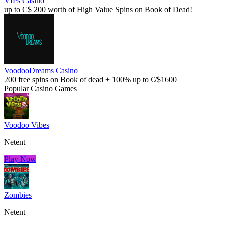
VIPs Casino
up to C$ 200 worth of High Value Spins on Book of Dead!
VoodooDreams Casino
200 free spins on Book of dead + 100% up to €/$1600
Popular Casino Games
Voodoo Vibes
Netent
Play Now
Zombies
Netent