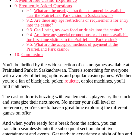
Memorable Casino Experience
Frequently Asked Questions
What are the nearby attractions or amenities available
near the PrairieLand Park casino in Saskatchewan?
Are there any age restrictions or requirements for entry
into the casino?
Can I bring my own food or drinks into the casino?
Are there any special promotions or discounts available
for first-time visitors to the PrairieLand Park casino?
What are the accepted methods of payment at the
PrairieLand Park casino?
Conclusion
You'll be thrilled by the wide selection of casino games available at
Prairieland Park in Saskatchewan. There's something for everyone
with a variety of betting options and popular casino games. Whether
you're a fan of blackjack, poker,
roulette
, or slot machines, you'll
find it all here.
The casino floor is buzzing with excitement as players try their luck
and strategize their next move. No matter your skill level or
preference, you're sure to have a great time exploring the different
games on offer.
And when you're ready for a break from the action, you can
transition seamlessly into the subsequent section about live
entertainment and events. Get ready to experience a night of fun and