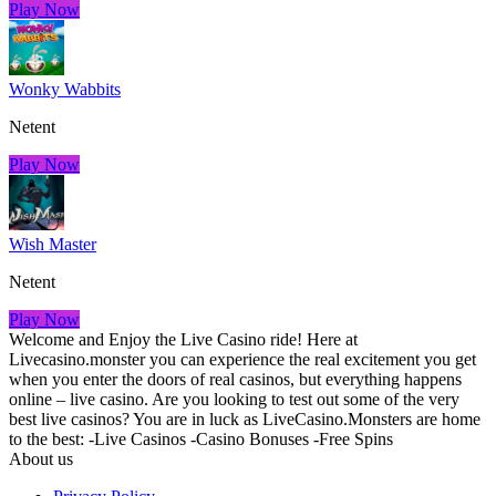
Play Now
Wonky Wabbits
Netent
Play Now
Wish Master
Netent
Play Now
Welcome and Enjoy the Live Casino ride! Here at
Livecasino.monster you can experience the real excitement you get
when you enter the doors of real casinos, but everything happens
online – live casino. Are you looking to test out some of the very
best live casinos? You are in luck as LiveCasino.Monsters are home
to the best: -Live Casinos -Casino Bonuses -Free Spins
About us