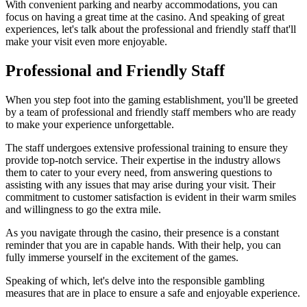
With convenient parking and nearby accommodations, you can
focus on having a great time at the casino. And speaking of great
experiences, let's talk about the professional and friendly staff that'll
make your visit even more enjoyable.
Professional and Friendly Staff
When you step foot into the gaming establishment, you'll be greeted
by a team of professional and friendly staff members who are ready
to make your experience unforgettable.
The staff undergoes extensive professional training to ensure they
provide top-notch service. Their expertise in the industry allows
them to cater to your every need, from answering questions to
assisting with any issues that may arise during your visit. Their
commitment to customer satisfaction is evident in their warm smiles
and willingness to go the extra mile.
As you navigate through the casino, their presence is a constant
reminder that you are in capable hands. With their help, you can
fully immerse yourself in the excitement of the games.
Speaking of which, let's delve into the responsible gambling
measures that are in place to ensure a safe and enjoyable experience.