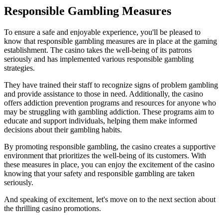
Responsible Gambling Measures
To ensure a safe and enjoyable experience, you'll be pleased to
know that responsible gambling measures are in place at the gaming
establishment. The casino takes the well-being of its patrons
seriously and has implemented various responsible gambling
strategies.
They have trained their staff to recognize signs of problem gambling
and provide assistance to those in need. Additionally, the casino
offers addiction prevention programs and resources for anyone who
may be struggling with gambling addiction. These programs aim to
educate and support individuals, helping them make informed
decisions about their gambling habits.
By promoting responsible gambling, the casino creates a supportive
environment that prioritizes the well-being of its customers. With
these measures in place, you can enjoy the excitement of the casino
knowing that your safety and responsible gambling are taken
seriously.
And speaking of excitement, let's move on to the next section about
the thrilling casino promotions.