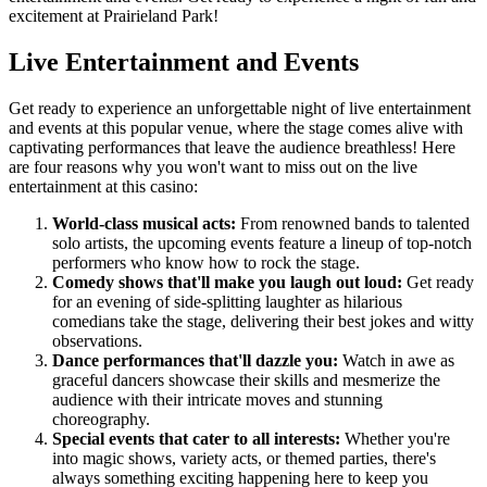
excitement at Prairieland Park!
Live Entertainment and Events
Get ready to experience an unforgettable night of live entertainment
and events at this popular venue, where the stage comes alive with
captivating performances that leave the audience breathless! Here
are four reasons why you won't want to miss out on the live
entertainment at this casino:
World-class musical acts:
From renowned bands to talented
solo artists, the upcoming events feature a lineup of top-notch
performers who know how to rock the stage.
Comedy shows that'll make you laugh out loud:
Get ready
for an evening of side-splitting laughter as hilarious
comedians take the stage, delivering their best jokes and witty
observations.
Dance performances that'll dazzle you:
Watch in awe as
graceful dancers showcase their skills and mesmerize the
audience with their intricate moves and stunning
choreography.
Special events that cater to all interests:
Whether you're
into magic shows, variety acts, or themed parties, there's
always something exciting happening here to keep you