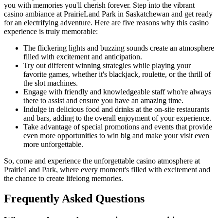
you with memories you'll cherish forever. Step into the vibrant
casino ambiance at PrairieLand Park in Saskatchewan and get ready
for an electrifying adventure. Here are five reasons why this casino
experience is truly memorable:
The flickering lights and buzzing sounds create an atmosphere
filled with excitement and anticipation.
Try out different winning strategies while playing your
favorite games, whether it's blackjack, roulette, or the thrill of
the slot machines.
Engage with friendly and knowledgeable staff who're always
there to assist and ensure you have an amazing time.
Indulge in delicious food and drinks at the on-site restaurants
and bars, adding to the overall enjoyment of your experience.
Take advantage of special promotions and events that provide
even more opportunities to win big and make your visit even
more unforgettable.
So, come and experience the unforgettable casino atmosphere at
PrairieLand Park, where every moment's filled with excitement and
the chance to create lifelong memories.
Frequently Asked Questions