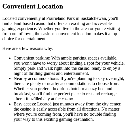
Convenient Location
Located conveniently at Prairieland Park in Saskatchewan, you'll
find a land-based casino that offers an exciting and accessible
gaming experience. Whether you live in the area or you're visiting
from out of town, the casino's convenient location makes it a top
choice for entertainment.
Here are a few reasons why:
Convenient parking: With ample parking spaces available,
you won't have to worry about finding a spot for your vehicle.
Simply park and walk right into the casino, ready to enjoy a
night of thrilling games and entertainment.
Nearby accommodations: If you're planning to stay overnight,
there are plenty of nearby accommodations to choose from.
Whether you prefer a luxurious hotel or a cozy bed and
breakfast, you'll find the perfect place to rest and recharge
after a fun-filled day at the casino.
Easy access: Located just minutes away from the city center,
the casino is easily accessible from all directions. No matter
where you're coming from, you'll have no trouble finding
your way to this exciting gaming destination.