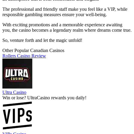
The professional and friendly staff make you feel like a VIP, while
responsible gambling measures ensure your well-being.
With exciting promotions and a memorable experience awaiting
you, the casino becomes a legendary realm where dreams come true.
So, venture forth and let the magic unfold!
Other Popular Canadian Casinos
Rollers Casino Review
Ultra Casino
Win or lose? UltraCasino rewards you daily!