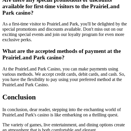
available for first-time visitors to the PrairieLand
Park casino?
As a first-time visitor to PrairieLand Park, you'll be delighted by the
special promotions and discounts available. Don't miss out on our
exciting special events and join our loyalty program for even more
exclusive perks.
What are the accepted methods of payment at the
PrairieLand Park casino?
At the PrairieLand Park Casino, you can make payments using
various methods. We accept credit cards, debit cards, and cash. So,
you have the flexibility to pay using your preferred method at the
PrairieLand Park Casino.
Conclusion
In conclusion, dear reader, stepping into the enchanting world of
PrairieLand Park's casino is like embarking on a thrilling quest.
The variety of games, live entertainment, and dining options create
an atmosphere that is both comfortable and elegant.