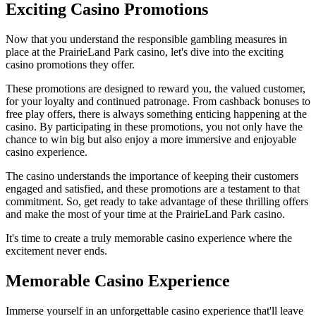
Exciting Casino Promotions
Now that you understand the responsible gambling measures in
place at the PrairieLand Park casino, let's dive into the exciting
casino promotions they offer.
These promotions are designed to reward you, the valued customer,
for your loyalty and continued patronage. From cashback bonuses to
free play offers, there is always something enticing happening at the
casino. By participating in these promotions, you not only have the
chance to win big but also enjoy a more immersive and enjoyable
casino experience.
The casino understands the importance of keeping their customers
engaged and satisfied, and these promotions are a testament to that
commitment. So, get ready to take advantage of these thrilling offers
and make the most of your time at the PrairieLand Park casino.
It's time to create a truly memorable casino experience where the
excitement never ends.
Memorable Casino Experience
Immerse yourself in an unforgettable casino experience that'll leave