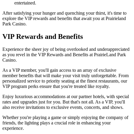
entertained.
After satisfying your hunger and quenching your thirst, it's time to
explore the VIP rewards and benefits that await you at Prairieland
Park Casino.
VIP Rewards and Benefits
Experience the sheer joy of being overlooked and underappreciated
as you revel in the VIP Rewards and Benefits at PrairieLand Park
Casino.
As a VIP member, you'll gain access to an array of exclusive
member benefits that will make your visit truly unforgettable. From
personalized service to priority seating at the finest restaurants, our
VIP program perks ensure that you're treated like royalty.
Enjoy luxurious accommodations at our partner hotels, with special
rates and upgrades just for you. But that's not all. As a VIP, you'll
also receive invitations to exclusive events, concerts, and shows.
Whether you're playing a game or simply enjoying the company of
friends, the lighting plays a crucial role in enhancing your
experience.