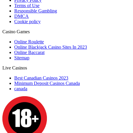
Privacy Policy
Terms of Use
Responsible Gambling
DMCA
Cookie policy
Casino Games
Online Roulette
Online Blackjack Casino Sites In 2023
Online Baccarat
Sitemap
Live Casinos
Best Canadian Casinos 2023
Minimum Deposit Casinos Canada
canada