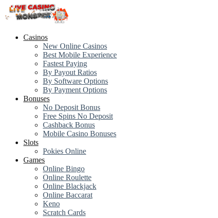
Casinos
New Online Casinos
Best Mobile Experience
Fastest Paying
By Payout Ratios
By Software Options
By Payment Options
Bonuses
No Deposit Bonus
Free Spins No Deposit
Cashback Bonus
Mobile Casino Bonuses
Slots
Pokies Online
Games
Online Bingo
Online Roulette
Online Blackjack
Online Baccarat
Keno
Scratch Cards