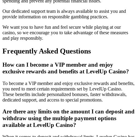
spending and prevent any potential financial issues.
Our dedicated support team is always available to assist you and
provide information on responsible gambling practices.
We want you to have fun and feel secure while playing at our
casino, so we encourage you to take advantage of these measures
and play responsibly.
Frequently Asked Questions
How can I become a VIP member and enjoy
exclusive rewards and benefits at LevelUp Casino?
To become a VIP member and enjoy exclusive rewards and benefits,
you need to meet certain requirements set by LevelUp Casino.
These benefits include personalized bonuses, faster withdrawals,
dedicated support, and access to special promotions.
Are there any limits on the amount I can deposit and
withdraw using the multiple payment options
available at LevelUp Casino?
When it comes to deposit and withdrawal limits, Levelup Casino has