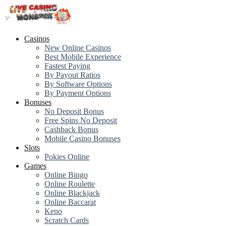
Casinos
New Online Casinos
Best Mobile Experience
Fastest Paying
By Payout Ratios
By Software Options
By Payment Options
Bonuses
No Deposit Bonus
Free Spins No Deposit
Cashback Bonus
Mobile Casino Bonuses
Slots
Pokies Online
Games
Online Bingo
Online Roulette
Online Blackjack
Online Baccarat
Keno
Scratch Cards