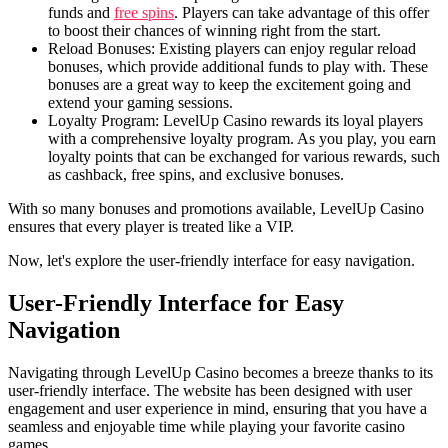
funds and
free spins
. Players can take advantage of this offer
to boost their chances of winning right from the start.
Reload Bonuses: Existing players can enjoy regular reload
bonuses, which provide additional funds to play with. These
bonuses are a great way to keep the excitement going and
extend your gaming sessions.
Loyalty Program: LevelUp Casino rewards its loyal players
with a comprehensive loyalty program. As you play, you earn
loyalty points that can be exchanged for various rewards, such
as cashback, free spins, and exclusive bonuses.
With so many bonuses and promotions available, LevelUp Casino
ensures that every player is treated like a VIP.
Now, let's explore the user-friendly interface for easy navigation.
User-Friendly Interface for Easy
Navigation
Navigating through LevelUp Casino becomes a breeze thanks to its
user-friendly interface. The website has been designed with user
engagement and user experience in mind, ensuring that you have a
seamless and enjoyable time while playing your favorite casino
games.