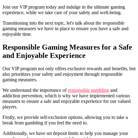
Join our VIP program today and indulge in the ultimate gaming
experience, while we take care of your safety and well-being.
Transitioning into the next topic, let's talk about the responsible
gaming measures we have in place to ensure you have a safe and
enjoyable time.
Responsible Gaming Measures for a Safe
and Enjoyable Experience
Our VIP program not only offers exclusive rewards and benefits, but
also prioritizes your safety and enjoyment through responsible
gaming measures.
We understand the importance of
responsible gambling
and
addiction prevention, which is why we have implemented various
measures to ensure a safe and enjoyable experience for our valued
players.
Firstly, we provide self-exclusion options, allowing you to take a
break from gambling if you feel the need to.
Additionally, we have set deposit limits to help you manage your