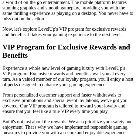
a world of on-the-go entertainment. The mobile platform features
stunning graphics and smooth gameplay, providing you with the
same thrilling experience as playing on a desktop. You never have to
miss out on the action.
Now, let's explore LevelUp's VIP program for exclusive rewards
and benefits. It takes your gaming experience to the next level.
VIP Program for Exclusive Rewards and
Benefits
Experience a whole new level of gaming luxury with LevelUp's
VIP program. Exclusive rewards and benefits await you at every
turn. As a valued member of our loyalty program, you'll enjoy a host
of perks designed to enhance your gaming experience.
From personalized customer support and faster withdrawals to
exclusive promotions and special event invitations, we've got you
covered. Our VIP program is tailored to reward your loyalty and
ensure that you feel like a true VIP every time you play.
But it's not just about the rewards. We also prioritize your safety and
enjoyment. That's why we have implemented responsible gaming
measures to provide you with a secure and enjoyable experience.