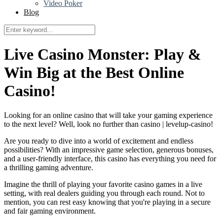
Video Poker
Blog
Live Casino Monster: Play &
Win Big at the Best Online
Casino!
Looking for an online casino that will take your gaming experience
to the next level? Well, look no further than casino | levelup-casino!
Are you ready to dive into a world of excitement and endless
possibilities? With an impressive game selection, generous bonuses,
and a user-friendly interface, this casino has everything you need for
a thrilling gaming adventure.
Imagine the thrill of playing your favorite casino games in a live
setting, with real dealers guiding you through each round. Not to
mention, you can rest easy knowing that you're playing in a secure
and fair gaming environment.