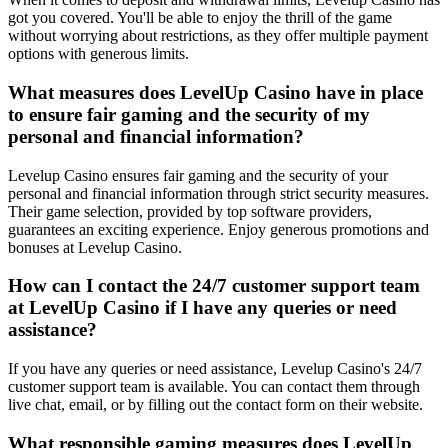
got you covered. You'll be able to enjoy the thrill of the game
without worrying about restrictions, as they offer multiple payment
options with generous limits.
What measures does LevelUp Casino have in place
to ensure fair gaming and the security of my
personal and financial information?
Levelup Casino ensures fair gaming and the security of your
personal and financial information through strict security measures.
Their game selection, provided by top software providers,
guarantees an exciting experience. Enjoy generous promotions and
bonuses at Levelup Casino.
How can I contact the 24/7 customer support team
at LevelUp Casino if I have any queries or need
assistance?
If you have any queries or need assistance, Levelup Casino's 24/7
customer support team is available. You can contact them through
live chat, email, or by filling out the contact form on their website.
What responsible gaming measures does LevelUp