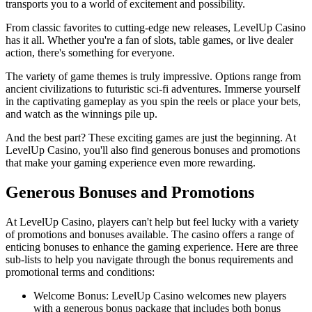
transports you to a world of excitement and possibility.
From classic favorites to cutting-edge new releases, LevelUp Casino
has it all. Whether you're a fan of slots, table games, or live dealer
action, there's something for everyone.
The variety of game themes is truly impressive. Options range from
ancient civilizations to futuristic sci-fi adventures. Immerse yourself
in the captivating gameplay as you spin the reels or place your bets,
and watch as the winnings pile up.
And the best part? These exciting games are just the beginning. At
LevelUp Casino, you'll also find generous bonuses and promotions
that make your gaming experience even more rewarding.
Generous Bonuses and Promotions
At LevelUp Casino, players can't help but feel lucky with a variety
of promotions and bonuses available. The casino offers a range of
enticing bonuses to enhance the gaming experience. Here are three
sub-lists to help you navigate through the bonus requirements and
promotional terms and conditions:
Welcome Bonus: LevelUp Casino welcomes new players
with a generous bonus package that includes both bonus