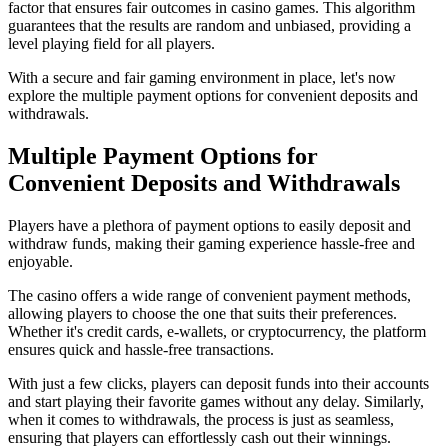
factor that ensures fair outcomes in casino games. This algorithm
guarantees that the results are random and unbiased, providing a
level playing field for all players.
With a secure and fair gaming environment in place, let's now
explore the multiple payment options for convenient deposits and
withdrawals.
Multiple Payment Options for
Convenient Deposits and Withdrawals
Players have a plethora of payment options to easily deposit and
withdraw funds, making their gaming experience hassle-free and
enjoyable.
The casino offers a wide range of convenient payment methods,
allowing players to choose the one that suits their preferences.
Whether it's credit cards, e-wallets, or cryptocurrency, the platform
ensures quick and hassle-free transactions.
With just a few clicks, players can deposit funds into their accounts
and start playing their favorite games without any delay. Similarly,
when it comes to withdrawals, the process is just as seamless,
ensuring that players can effortlessly cash out their winnings.