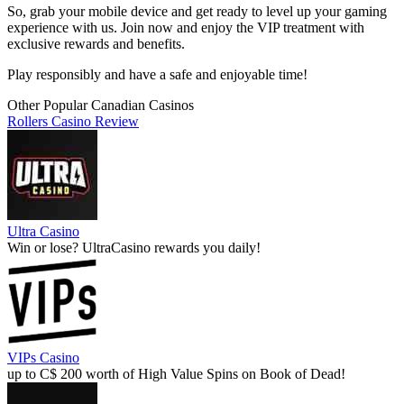
So, grab your mobile device and get ready to level up your gaming
experience with us. Join now and enjoy the VIP treatment with
exclusive rewards and benefits.
Play responsibly and have a safe and enjoyable time!
Other Popular Canadian Casinos
Rollers Casino Review
Ultra Casino
Win or lose? UltraCasino rewards you daily!
VIPs Casino
up to C$ 200 worth of High Value Spins on Book of Dead!