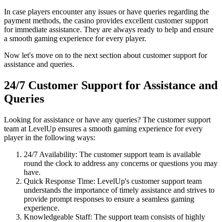
In case players encounter any issues or have queries regarding the
payment methods, the casino provides excellent customer support
for immediate assistance. They are always ready to help and ensure
a smooth gaming experience for every player.
Now let's move on to the next section about customer support for
assistance and queries.
24/7 Customer Support for Assistance and
Queries
Looking for assistance or have any queries? The customer support
team at LevelUp ensures a smooth gaming experience for every
player in the following ways:
24/7 Availability: The customer support team is available
round the clock to address any concerns or questions you may
have.
Quick Response Time: LevelUp's customer support team
understands the importance of timely assistance and strives to
provide prompt responses to ensure a seamless gaming
experience.
Knowledgeable Staff: The support team consists of highly