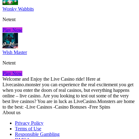
Wonky Wabbits
Netent
Play Now
Wish Master
Netent
Play Now
Welcome and Enjoy the Live Casino ride! Here at
Livecasino.monster you can experience the real excitement you get
when you enter the doors of real casinos, but everything happens
online – live casino. Are you looking to test out some of the very
best live casinos? You are in luck as LiveCasino.Monsters are home
to the best: -Live Casinos -Casino Bonuses -Free Spins
About us
Privacy Policy
Terms of Use
Responsible Gambling