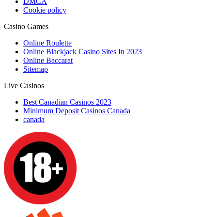
DMCA
Cookie policy
Casino Games
Online Roulette
Online Blackjack Casino Sites In 2023
Online Baccarat
Sitemap
Live Casinos
Best Canadian Casinos 2023
Minimum Deposit Casinos Canada
canada