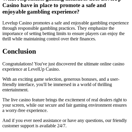
Casino have in place to promote a safe and
enjoyable gambling experience?
Levelup Casino promotes a safe and enjoyable gambling experience
through responsible gambling practices. They emphasize the
importance of setting betting limits to ensure players can enjoy the
thrill while maintaining control over their finances.
Conclusion
Congratulations! You've just discovered the ultimate online casino
experience at LevelUp Casino.
With an exciting game selection, generous bonuses, and a user-
friendly interface, you'll be immersed in a world of thrilling
entertainment.
The live casino feature brings the excitement of real dealers right to
your screen, while our secure and fair gaming environment ensures
a worry-free experience.
And if you ever need assistance or have any questions, our friendly
customer support is available 24/7.