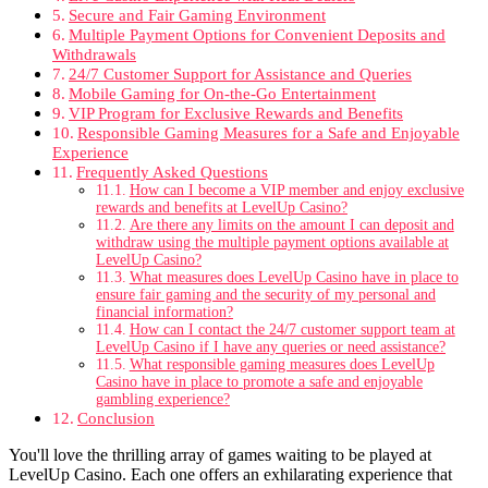
Secure and Fair Gaming Environment
Multiple Payment Options for Convenient Deposits and
Withdrawals
24/7 Customer Support for Assistance and Queries
Mobile Gaming for On-the-Go Entertainment
VIP Program for Exclusive Rewards and Benefits
Responsible Gaming Measures for a Safe and Enjoyable
Experience
Frequently Asked Questions
How can I become a VIP member and enjoy exclusive
rewards and benefits at LevelUp Casino?
Are there any limits on the amount I can deposit and
withdraw using the multiple payment options available at
LevelUp Casino?
What measures does LevelUp Casino have in place to
ensure fair gaming and the security of my personal and
financial information?
How can I contact the 24/7 customer support team at
LevelUp Casino if I have any queries or need assistance?
What responsible gaming measures does LevelUp
Casino have in place to promote a safe and enjoyable
gambling experience?
Conclusion
You'll love the thrilling array of games waiting to be played at
LevelUp Casino. Each one offers an exhilarating experience that