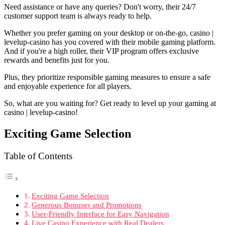
Need assistance or have any queries? Don't worry, their 24/7
customer support team is always ready to help.
Whether you prefer gaming on your desktop or on-the-go, casino |
levelup-casino has you covered with their mobile gaming platform.
And if you're a high roller, their VIP program offers exclusive
rewards and benefits just for you.
Plus, they prioritize responsible gaming measures to ensure a safe
and enjoyable experience for all players.
So, what are you waiting for? Get ready to level up your gaming at
casino | levelup-casino!
Exciting Game Selection
Table of Contents
Exciting Game Selection
Generous Bonuses and Promotions
User-Friendly Interface for Easy Navigation
Live Casino Experience with Real Dealers