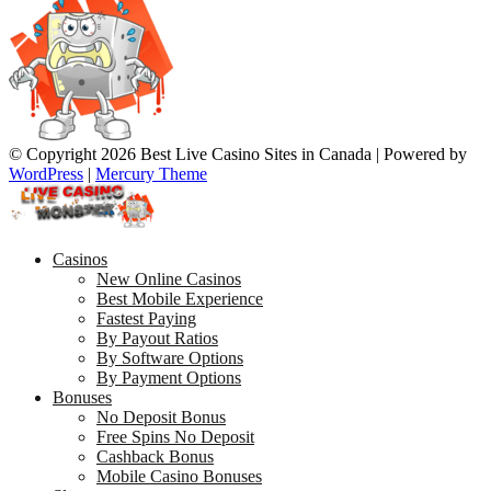
© Copyright 2026 Best Live Casino Sites in Canada | Powered by
WordPress
|
Mercury Theme
Casinos
New Online Casinos
Best Mobile Experience
Fastest Paying
By Payout Ratios
By Software Options
By Payment Options
Bonuses
No Deposit Bonus
Free Spins No Deposit
Cashback Bonus
Mobile Casino Bonuses