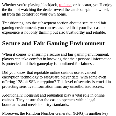
Whether you're playing blackjack,
roulette
, or baccarat, you'll enjoy
the thrill of watching the dealer reveal the cards or spin the wheel,
all from the comfort of your own home.
Transitioning into the subsequent section about a secure and fair
gaming environment, you can rest assured that your live casino
experience is not only thrilling but also trustworthy and reliable.
Secure and Fair Gaming Environment
When it comes to ensuring a secure and fair gaming environment,
players can take comfort in knowing that their personal information
is protected and their gameplay is monitored for fairness.
Did you know that reputable online casinos use advanced
encryption technology to safeguard player data, with some even
offering 128-bit SSL encryption? This level of security is crucial in
protecting sensitive information from any unauthorized access.
Additionally, licensing and regulation play a vital role in online
casinos. They ensure that the casino operates within legal
boundaries and meets industry standards.
Moreover, the Random Number Generator (RNG) is another key