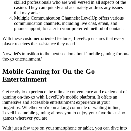
skilled professionals who are well-versed in all aspects of the
casino. They can quickly and accurately address any issues
that may arise.
Multiple Communication Channels: LevelUp offers various
communication channels, including live chat, email, and
phone support, to cater to your preferred method of contact.
With these customer-oriented features, LevelUp ensures that every
player receives the assistance they need.
Now, let's transition to the next section about ‘mobile gaming for on-
the-go entertainment.'
Mobile Gaming for On-the-Go
Entertainment
Get ready to experience the ultimate convenience and excitement of
gaming on-the-go with LevelUp's mobile platform. It offers an
immersive and accessible entertainment experience at your
fingertips. Whether you're on a long commute or waiting in line,
LevelUp's mobile gaming allows you to enjoy your favorite casino
games wherever you are.
With just a few taps on your smartphone or tablet, you can dive into