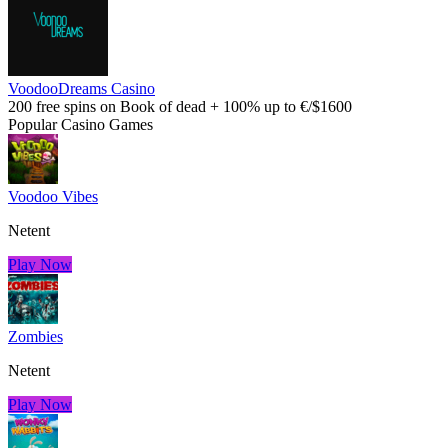
VoodooDreams Casino
200 free spins on Book of dead + 100% up to €/$1600
Popular Casino Games
Voodoo Vibes
Netent
Play Now
Zombies
Netent
Play Now