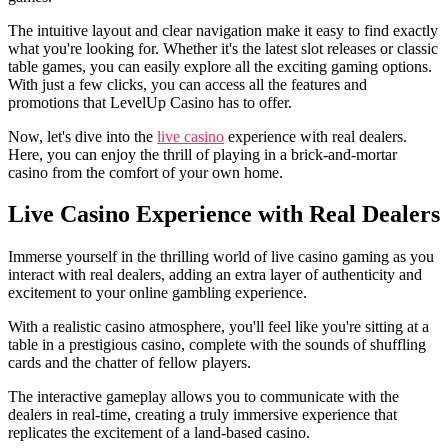
The intuitive layout and clear navigation make it easy to find exactly
what you're looking for. Whether it's the latest slot releases or classic
table games, you can easily explore all the exciting gaming options.
With just a few clicks, you can access all the features and
promotions that LevelUp Casino has to offer.
Now, let's dive into the
live casino
experience with real dealers.
Here, you can enjoy the thrill of playing in a brick-and-mortar
casino from the comfort of your own home.
Live Casino Experience with Real Dealers
Immerse yourself in the thrilling world of live casino gaming as you
interact with real dealers, adding an extra layer of authenticity and
excitement to your online gambling experience.
With a realistic casino atmosphere, you'll feel like you're sitting at a
table in a prestigious casino, complete with the sounds of shuffling
cards and the chatter of fellow players.
The interactive gameplay allows you to communicate with the
dealers in real-time, creating a truly immersive experience that
replicates the excitement of a land-based casino.