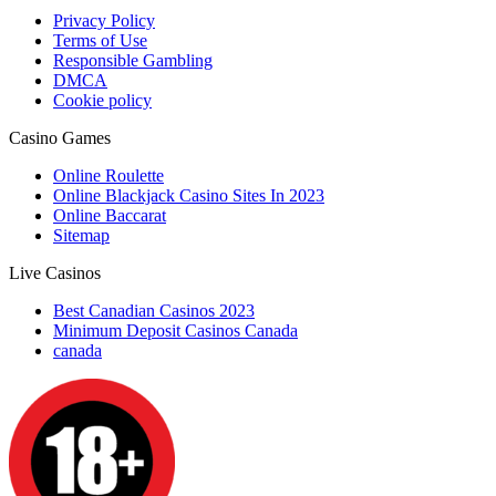
Privacy Policy
Terms of Use
Responsible Gambling
DMCA
Cookie policy
Casino Games
Online Roulette
Online Blackjack Casino Sites In 2023
Online Baccarat
Sitemap
Live Casinos
Best Canadian Casinos 2023
Minimum Deposit Casinos Canada
canada