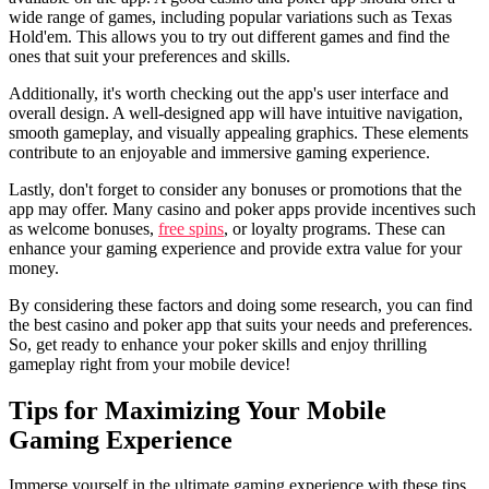
wide range of games, including popular variations such as Texas
Hold'em. This allows you to try out different games and find the
ones that suit your preferences and skills.
Additionally, it's worth checking out the app's user interface and
overall design. A well-designed app will have intuitive navigation,
smooth gameplay, and visually appealing graphics. These elements
contribute to an enjoyable and immersive gaming experience.
Lastly, don't forget to consider any bonuses or promotions that the
app may offer. Many casino and poker apps provide incentives such
as welcome bonuses,
free spins
, or loyalty programs. These can
enhance your gaming experience and provide extra value for your
money.
By considering these factors and doing some research, you can find
the best casino and poker app that suits your needs and preferences.
So, get ready to enhance your poker skills and enjoy thrilling
gameplay right from your mobile device!
Tips for Maximizing Your Mobile
Gaming Experience
Immerse yourself in the ultimate gaming experience with these tips