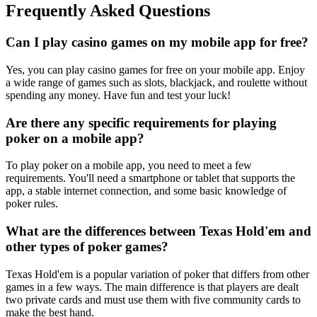
Frequently Asked Questions
Can I play casino games on my mobile app for free?
Yes, you can play casino games for free on your mobile app. Enjoy
a wide range of games such as slots, blackjack, and roulette without
spending any money. Have fun and test your luck!
Are there any specific requirements for playing
poker on a mobile app?
To play poker on a mobile app, you need to meet a few
requirements. You'll need a smartphone or tablet that supports the
app, a stable internet connection, and some basic knowledge of
poker rules.
What are the differences between Texas Hold'em and
other types of poker games?
Texas Hold'em is a popular variation of poker that differs from other
games in a few ways. The main difference is that players are dealt
two private cards and must use them with five community cards to
make the best hand.