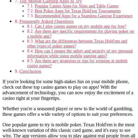
Top Mobile Gaming Apps to Try
Popular Casino Apps for Slots and Table Games
Best Poker Apps for Texas Hold'em Tournaments
Recommended Apps for a Seamless Gaming Experience
Frequently Asked Questions
Can I play casino games on my mobile app for free?
Are there any specific requirements for playing poker on
a mobile app?
What are the differences between Texas Hold'em and
other types of poker games?
How can I ensure the safety and security of my personal
information while using mobile gaming apps?
Are there any strategies or tips for winning at mobile
casino games?
Conclusion
If you're looking for some high-stakes fun on your mobile phone,
check out these top casino games to play on apps! With the
advancement of technology, you can now enjoy the excitement of a
casino right at your fingertips.
Whether you're a seasoned player or new to the world of gambling,
these games offer a wide variety of options to suit your preferences.
One popular game to try is mobile poker. Texas Hold'em is the most
well-known variation of this classic card game, and it's easy to see
why. The app versions allow you to play against real people from all