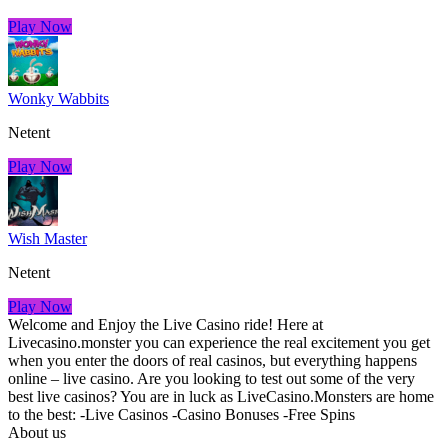
Play Now
Wonky Wabbits
Netent
Play Now
Wish Master
Netent
Play Now
Welcome and Enjoy the Live Casino ride! Here at
Livecasino.monster you can experience the real excitement you get
when you enter the doors of real casinos, but everything happens
online – live casino. Are you looking to test out some of the very
best live casinos? You are in luck as LiveCasino.Monsters are home
to the best: -Live Casinos -Casino Bonuses -Free Spins
About us