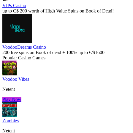
VIPs Casino
up to C$ 200 worth of High Value Spins on Book of Dead!
VoodooDreams Casino
200 free spins on Book of dead + 100% up to €/$1600
Popular Casino Games
Voodoo Vibes
Netent
Play Now
Zombies
Netent