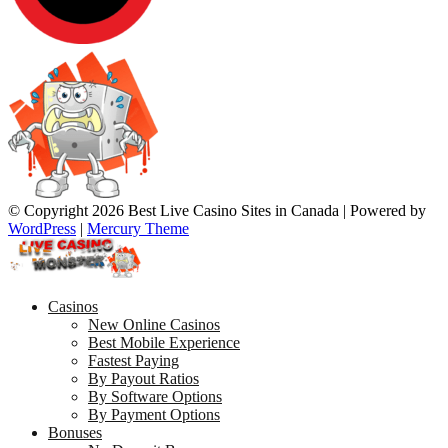
© Copyright 2026 Best Live Casino Sites in Canada | Powered by
WordPress
|
Mercury Theme
Casinos
New Online Casinos
Best Mobile Experience
Fastest Paying
By Payout Ratios
By Software Options
By Payment Options
Bonuses