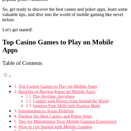
So, get ready to discover the best casino and poker apps, learn some
valuable tips, and dive into the world of mobile gaming like never
before.
Let's get started!
Top Casino Games to Play on Mobile
Apps
Table of Contents
Top Casino Games to Play on Mobile Apps
Benefits of Playing Poker on Mobile Apps
Play Anytime, Anywhere
Connect with Players from Around the World
Improve Your Skills with Practice Mode
Introduction to Texas Hold'em
Finding the Best Casino and Poker Apps
Tips for Maximizing Your Mobile Gaming Experience
How to Get Started with Mobile Gaming