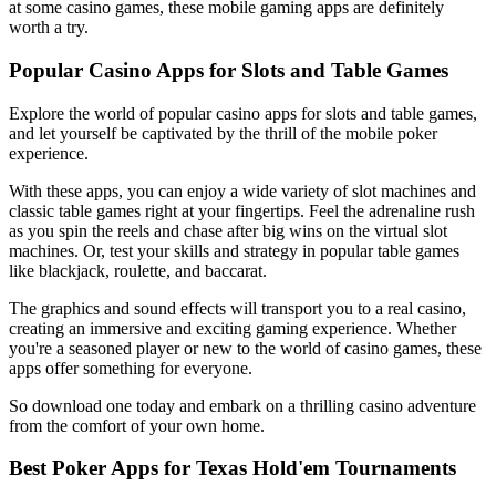
at some casino games, these mobile gaming apps are definitely
worth a try.
Popular Casino Apps for Slots and Table Games
Explore the world of popular casino apps for slots and table games,
and let yourself be captivated by the thrill of the mobile poker
experience.
With these apps, you can enjoy a wide variety of slot machines and
classic table games right at your fingertips. Feel the adrenaline rush
as you spin the reels and chase after big wins on the virtual slot
machines. Or, test your skills and strategy in popular table games
like blackjack, roulette, and baccarat.
The graphics and sound effects will transport you to a real casino,
creating an immersive and exciting gaming experience. Whether
you're a seasoned player or new to the world of casino games, these
apps offer something for everyone.
So download one today and embark on a thrilling casino adventure
from the comfort of your own home.
Best Poker Apps for Texas Hold'em Tournaments