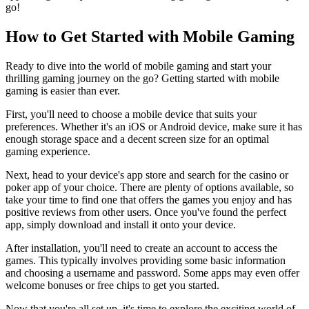
go!
How to Get Started with Mobile Gaming
Ready to dive into the world of mobile gaming and start your
thrilling gaming journey on the go? Getting started with mobile
gaming is easier than ever.
First, you'll need to choose a mobile device that suits your
preferences. Whether it's an iOS or Android device, make sure it has
enough storage space and a decent screen size for an optimal
gaming experience.
Next, head to your device's app store and search for the casino or
poker app of your choice. There are plenty of options available, so
take your time to find one that offers the games you enjoy and has
positive reviews from other users. Once you've found the perfect
app, simply download and install it onto your device.
After installation, you'll need to create an account to access the
games. This typically involves providing some basic information
and choosing a username and password. Some apps may even offer
welcome bonuses or free chips to get you started.
Now that you're all set up, it's time to explore the exciting world of