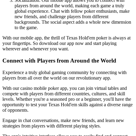
Socialization: Our mobile app allows you to connect with
players from around the world, making each game a truly
global experience. Chat with fellow poker enthusiasts, make
new friends, and challenge players from different
backgrounds. The social aspect adds a whole new dimension
to the game.
With our mobile app, the thrill of Texas Hold'em poker is always at
your fingertips. So download our app now and start playing
wherever and whenever you want.
Connect with Players from Around the World
Experience a truly global gaming community by connecting with
players from all over the world on our revolutionary app.
With our casino mobile poker app, you can join virtual tables and
compete with players from different countries, cultures, and skill
levels. Whether you're a seasoned pro or a beginner, you'll have the
opportunity to test your Texas Hold'em skills against a diverse range
of opponents.
Engage in chat conversations, make new friends, and learn new
strategies from players with different playing styles.