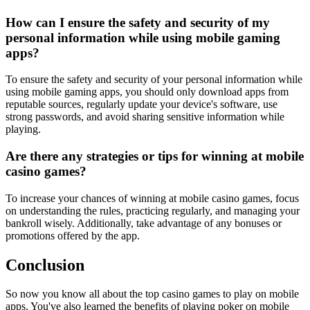
How can I ensure the safety and security of my
personal information while using mobile gaming
apps?
To ensure the safety and security of your personal information while
using mobile gaming apps, you should only download apps from
reputable sources, regularly update your device's software, use
strong passwords, and avoid sharing sensitive information while
playing.
Are there any strategies or tips for winning at mobile
casino games?
To increase your chances of winning at mobile casino games, focus
on understanding the rules, practicing regularly, and managing your
bankroll wisely. Additionally, take advantage of any bonuses or
promotions offered by the app.
Conclusion
So now you know all about the top casino games to play on mobile
apps. You've also learned the benefits of playing poker on mobile