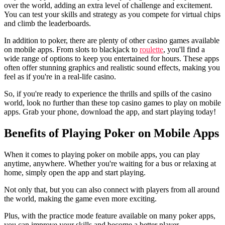
over the world, adding an extra level of challenge and excitement.
You can test your skills and strategy as you compete for virtual chips
and climb the leaderboards.
In addition to poker, there are plenty of other casino games available
on mobile apps. From slots to blackjack to
roulette
, you'll find a
wide range of options to keep you entertained for hours. These apps
often offer stunning graphics and realistic sound effects, making you
feel as if you're in a real-life casino.
So, if you're ready to experience the thrills and spills of the casino
world, look no further than these top casino games to play on mobile
apps. Grab your phone, download the app, and start playing today!
Benefits of Playing Poker on Mobile Apps
When it comes to playing poker on mobile apps, you can play
anytime, anywhere. Whether you're waiting for a bus or relaxing at
home, simply open the app and start playing.
Not only that, but you can also connect with players from all around
the world, making the game even more exciting.
Plus, with the practice mode feature available on many poker apps,
you can improve your skills and become a better player.