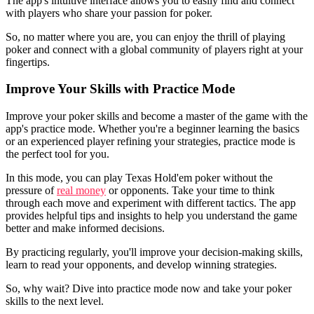
The app's intuitive interface allows you to easily find and connect
with players who share your passion for poker.
So, no matter where you are, you can enjoy the thrill of playing
poker and connect with a global community of players right at your
fingertips.
Improve Your Skills with Practice Mode
Improve your poker skills and become a master of the game with the
app's practice mode. Whether you're a beginner learning the basics
or an experienced player refining your strategies, practice mode is
the perfect tool for you.
In this mode, you can play Texas Hold'em poker without the
pressure of
real money
or opponents. Take your time to think
through each move and experiment with different tactics. The app
provides helpful tips and insights to help you understand the game
better and make informed decisions.
By practicing regularly, you'll improve your decision-making skills,
learn to read your opponents, and develop winning strategies.
So, why wait? Dive into practice mode now and take your poker
skills to the next level.