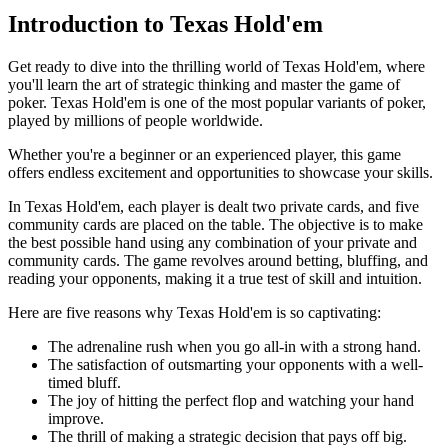
Introduction to Texas Hold'em
Get ready to dive into the thrilling world of Texas Hold'em, where
you'll learn the art of strategic thinking and master the game of
poker. Texas Hold'em is one of the most popular variants of poker,
played by millions of people worldwide.
Whether you're a beginner or an experienced player, this game
offers endless excitement and opportunities to showcase your skills.
In Texas Hold'em, each player is dealt two private cards, and five
community cards are placed on the table. The objective is to make
the best possible hand using any combination of your private and
community cards. The game revolves around betting, bluffing, and
reading your opponents, making it a true test of skill and intuition.
Here are five reasons why Texas Hold'em is so captivating:
The adrenaline rush when you go all-in with a strong hand.
The satisfaction of outsmarting your opponents with a well-
timed bluff.
The joy of hitting the perfect flop and watching your hand
improve.
The thrill of making a strategic decision that pays off big.