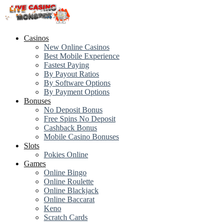
Casinos
New Online Casinos
Best Mobile Experience
Fastest Paying
By Payout Ratios
By Software Options
By Payment Options
Bonuses
No Deposit Bonus
Free Spins No Deposit
Cashback Bonus
Mobile Casino Bonuses
Slots
Pokies Online
Games
Online Bingo
Online Roulette
Online Blackjack
Online Baccarat
Keno
Scratch Cards