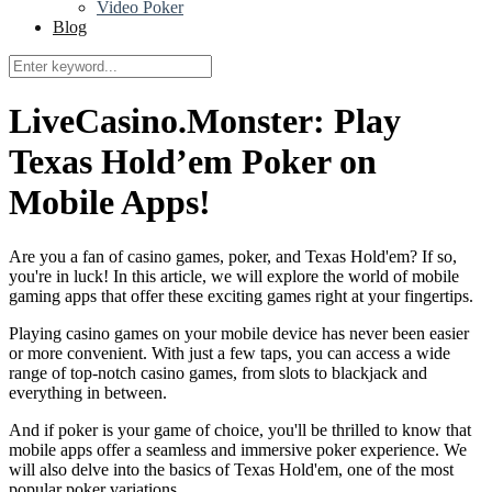
Video Poker
Blog
LiveCasino.Monster: Play
Texas Hold’em Poker on
Mobile Apps!
Are you a fan of casino games, poker, and Texas Hold'em? If so,
you're in luck! In this article, we will explore the world of mobile
gaming apps that offer these exciting games right at your fingertips.
Playing casino games on your mobile device has never been easier
or more convenient. With just a few taps, you can access a wide
range of top-notch casino games, from slots to blackjack and
everything in between.
And if poker is your game of choice, you'll be thrilled to know that
mobile apps offer a seamless and immersive poker experience. We
will also delve into the basics of Texas Hold'em, one of the most
popular poker variations.