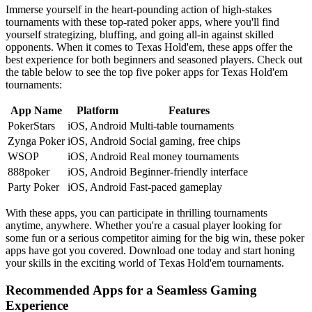
Immerse yourself in the heart-pounding action of high-stakes
tournaments with these top-rated poker apps, where you'll find
yourself strategizing, bluffing, and going all-in against skilled
opponents. When it comes to Texas Hold'em, these apps offer the
best experience for both beginners and seasoned players. Check out
the table below to see the top five poker apps for Texas Hold'em
tournaments:
App Name
Platform
Features
PokerStars
iOS, Android
Multi-table tournaments
Zynga Poker
iOS, Android
Social gaming, free chips
WSOP
iOS, Android
Real money tournaments
888poker
iOS, Android
Beginner-friendly interface
Party Poker
iOS, Android
Fast-paced gameplay
With these apps, you can participate in thrilling tournaments
anytime, anywhere. Whether you're a casual player looking for
some fun or a serious competitor aiming for the big win, these poker
apps have got you covered. Download one today and start honing
your skills in the exciting world of Texas Hold'em tournaments.
Recommended Apps for a Seamless Gaming
Experience