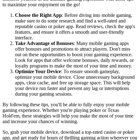
to maximize your enjoyment on the go!
Choose the Right App
: Before diving into mobile gaming,
make sure to do some research and find a well-rated and
reputable casino or poker app. Read reviews, check the app's
features, and ensure it offers a smooth and user-friendly
interface.
Take Advantage of Bonuses
: Many mobile gaming apps
offer bonuses and promotions to attract players. Don't miss
out on these opportunities to boost your gaming experience.
Look for apps that offer welcome bonuses, daily rewards, or
loyalty programs to make the most of your time and money.
Optimize Your Device
: To ensure smooth gameplay,
optimize your mobile device. Close unnecessary background
apps, clear cache, and free up storage space. This will help
your device run faster and prevent any lag or interruptions
during your gaming sessions.
By following these tips, you'll be able to fully enjoy your mobile
gaming experience. Whether you're playing poker or Texas
Hold'em, these strategies will help you make the most of your time
and increase your chances of winning.
So, grab your mobile device, download a top-rated casino or poker
app, and get ready for hours of thrilling gaming action wherever you