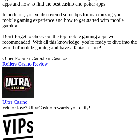
apps and how to find the best casino and poker apps.
In addition, you've discovered some tips for maximizing your
mobile gaming experience and how to get started with mobile
gaming.
Don't forget to check out the top mobile gaming apps we
recommended. With all this knowledge, you're ready to dive into the
world of mobile gaming and have a fantastic time!
Other Popular Canadian Casinos
Rollers Casino Review
Ultra Casino
Win or lose? UltraCasino rewards you daily!