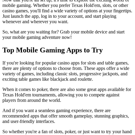
mobile gaming. Whether you prefer Texas Hold'em, slots, or other
casino games, you'll find a wide variety of options at your fingertips.
Just launch the app, log in to your account, and start playing
whenever and wherever you want.
So, what are you waiting for? Grab your mobile device and start
your mobile gaming adventure now!
Top Mobile Gaming Apps to Try
If you're looking for popular casino apps for slots and table games,
there are plenty of options to choose from. These apps offer a wide
variety of games, including classic slots, progressive jackpots, and
exciting table games like blackjack and roulette.
When it comes to poker, there are also some great apps available for
Texas Hold'em tournaments, allowing you to compete against
players from around the world.
And if you want a seamless gaming experience, there are
recommended apps that offer smooth gameplay, stunning graphics,
and user-friendly interfaces.
So whether you're a fan of slots, poker, or just want to try your hand