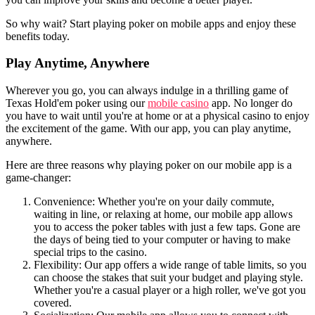
So why wait? Start playing poker on mobile apps and enjoy these
benefits today.
Play Anytime, Anywhere
Wherever you go, you can always indulge in a thrilling game of
Texas Hold'em poker using our
mobile casino
app. No longer do
you have to wait until you're at home or at a physical casino to enjoy
the excitement of the game. With our app, you can play anytime,
anywhere.
Here are three reasons why playing poker on our mobile app is a
game-changer:
Convenience: Whether you're on your daily commute,
waiting in line, or relaxing at home, our mobile app allows
you to access the poker tables with just a few taps. Gone are
the days of being tied to your computer or having to make
special trips to the casino.
Flexibility: Our app offers a wide range of table limits, so you
can choose the stakes that suit your budget and playing style.
Whether you're a casual player or a high roller, we've got you
covered.