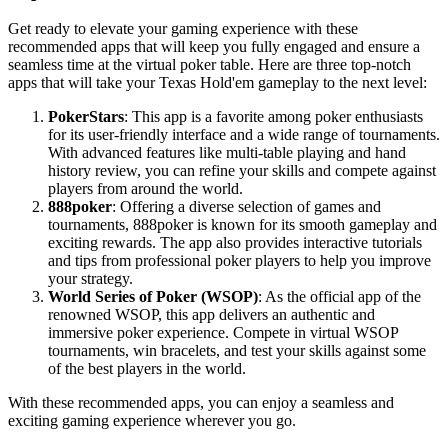
Get ready to elevate your gaming experience with these
recommended apps that will keep you fully engaged and ensure a
seamless time at the virtual poker table. Here are three top-notch
apps that will take your Texas Hold'em gameplay to the next level:
PokerStars
: This app is a favorite among poker enthusiasts
for its user-friendly interface and a wide range of tournaments.
With advanced features like multi-table playing and hand
history review, you can refine your skills and compete against
players from around the world.
888poker
: Offering a diverse selection of games and
tournaments, 888poker is known for its smooth gameplay and
exciting rewards. The app also provides interactive tutorials
and tips from professional poker players to help you improve
your strategy.
World Series of Poker (WSOP)
: As the official app of the
renowned WSOP, this app delivers an authentic and
immersive poker experience. Compete in virtual WSOP
tournaments, win bracelets, and test your skills against some
of the best players in the world.
With these recommended apps, you can enjoy a seamless and
exciting gaming experience wherever you go.