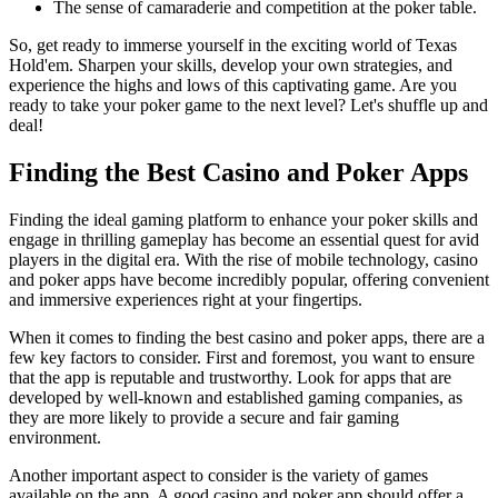
The sense of camaraderie and competition at the poker table.
So, get ready to immerse yourself in the exciting world of Texas
Hold'em. Sharpen your skills, develop your own strategies, and
experience the highs and lows of this captivating game. Are you
ready to take your poker game to the next level? Let's shuffle up and
deal!
Finding the Best Casino and Poker Apps
Finding the ideal gaming platform to enhance your poker skills and
engage in thrilling gameplay has become an essential quest for avid
players in the digital era. With the rise of mobile technology, casino
and poker apps have become incredibly popular, offering convenient
and immersive experiences right at your fingertips.
When it comes to finding the best casino and poker apps, there are a
few key factors to consider. First and foremost, you want to ensure
that the app is reputable and trustworthy. Look for apps that are
developed by well-known and established gaming companies, as
they are more likely to provide a secure and fair gaming
environment.
Another important aspect to consider is the variety of games
available on the app. A good casino and poker app should offer a