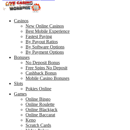
Casinos
New Online Casinos
Best Mobile Experience
Fastest Paying
By Payout Ratios
By Software Options
By Payment Options
Bonuses
No Deposit Bonus
Free Spins No Deposit
Cashback Bonus
Mobile Casino Bonuses
Slots
Pokies Online
Games
Online Bingo
Online Roulette
Online Blackjack
Online Baccarat
Keno
Scratch Cards