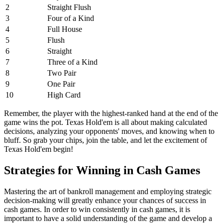
2
Straight Flush
3
Four of a Kind
4
Full House
5
Flush
6
Straight
7
Three of a Kind
8
Two Pair
9
One Pair
10
High Card
Remember, the player with the highest-ranked hand at the end of the
game wins the pot. Texas Hold'em is all about making calculated
decisions, analyzing your opponents' moves, and knowing when to
bluff. So grab your chips, join the table, and let the excitement of
Texas Hold'em begin!
Strategies for Winning in Cash Games
Mastering the art of bankroll management and employing strategic
decision-making will greatly enhance your chances of success in
cash games. In order to win consistently in cash games, it is
important to have a solid understanding of the game and develop a