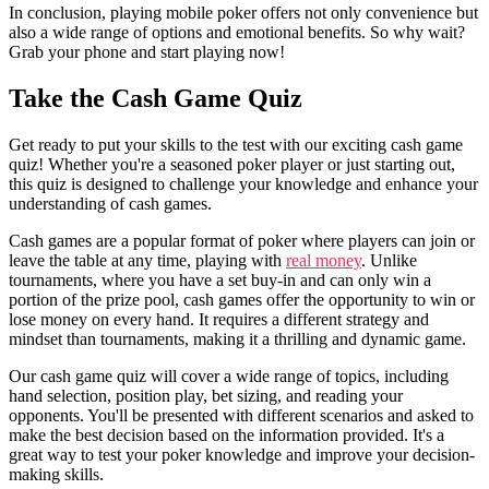
In conclusion, playing mobile poker offers not only convenience but
also a wide range of options and emotional benefits. So why wait?
Grab your phone and start playing now!
Take the Cash Game Quiz
Get ready to put your skills to the test with our exciting cash game
quiz! Whether you're a seasoned poker player or just starting out,
this quiz is designed to challenge your knowledge and enhance your
understanding of cash games.
Cash games are a popular format of poker where players can join or
leave the table at any time, playing with
real money
. Unlike
tournaments, where you have a set buy-in and can only win a
portion of the prize pool, cash games offer the opportunity to win or
lose money on every hand. It requires a different strategy and
mindset than tournaments, making it a thrilling and dynamic game.
Our cash game quiz will cover a wide range of topics, including
hand selection, position play, bet sizing, and reading your
opponents. You'll be presented with different scenarios and asked to
make the best decision based on the information provided. It's a
great way to test your poker knowledge and improve your decision-
making skills.