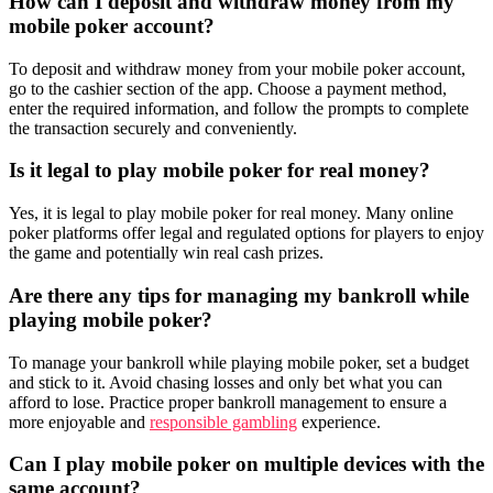
How can I deposit and withdraw money from my
mobile poker account?
To deposit and withdraw money from your mobile poker account,
go to the cashier section of the app. Choose a payment method,
enter the required information, and follow the prompts to complete
the transaction securely and conveniently.
Is it legal to play mobile poker for real money?
Yes, it is legal to play mobile poker for real money. Many online
poker platforms offer legal and regulated options for players to enjoy
the game and potentially win real cash prizes.
Are there any tips for managing my bankroll while
playing mobile poker?
To manage your bankroll while playing mobile poker, set a budget
and stick to it. Avoid chasing losses and only bet what you can
afford to lose. Practice proper bankroll management to ensure a
more enjoyable and
responsible gambling
experience.
Can I play mobile poker on multiple devices with the
same account?