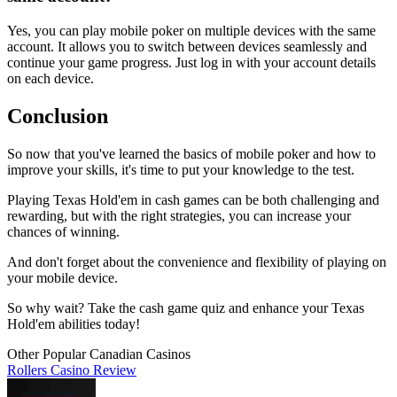
Yes, you can play mobile poker on multiple devices with the same
account. It allows you to switch between devices seamlessly and
continue your game progress. Just log in with your account details
on each device.
Conclusion
So now that you've learned the basics of mobile poker and how to
improve your skills, it's time to put your knowledge to the test.
Playing Texas Hold'em in cash games can be both challenging and
rewarding, but with the right strategies, you can increase your
chances of winning.
And don't forget about the convenience and flexibility of playing on
your mobile device.
So why wait? Take the cash game quiz and enhance your Texas
Hold'em abilities today!
Other Popular Canadian Casinos
Rollers Casino Review