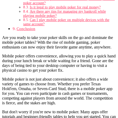
poker account?
Is it legal to play mobile poker for real money?
Are there any tips for managing my bankroll while
playing mobile poker?
Can I play mobile poker on multiple devices with the
same account?
Conclusion
Are you ready to take your poker skills on the go and dominate the
mobile poker tables? With the rise of mobile gaming, poker
enthusiasts can now enjoy their favorite game anytime, anywhere.
Mobile poker offers convenience, allowing you to play a quick hand
during your lunch break or while waiting for a friend. Gone are the
days of being tied to your desktop computer or having to visit a
physical casino to get your poker fix.
Mobile poker is not just about convenience; it also offers a wide
variety of games to choose from. Whether you prefer Texas
Hold'em, Omaha, or Seven-Card Stud, there is a mobile poker app
for you. You can even participate in cash games or tournaments,
competing against players from around the world. The competition
is fierce, and the stakes are high.
But don't worry if you're new to mobile poker. Many apps offer
tutorials and beginner-friendly tables to help you get started. You can