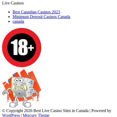
Live Casinos
Best Canadian Casinos 2023
Minimum Deposit Casinos Canada
canada
© Copyright 2026 Best Live Casino Sites in Canada | Powered by
WordPress
|
Mercury Theme