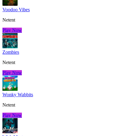
Voodoo Vibes
Netent
Play Now
Zombies
Netent
Play Now
Wonky Wabbits
Netent
Play Now