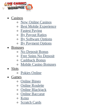
Casinos
New Online Casinos
Best Mobile Experience
Fastest Paying
By Payout Ratios
By Software Options
By Payment Options
Bonuses
No Deposit Bonus
Free Spins No Deposit
Cashback Bonus
Mobile Casino Bonuses
Slots
Pokies Online
Games
Online Bingo
Online Roulette
Online Blackjack
Online Baccarat
Keno
Scratch Cards