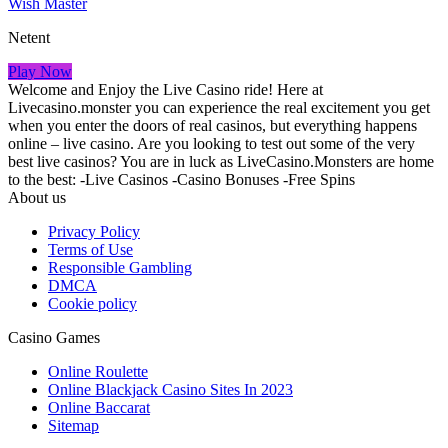
Wish Master
Netent
Play Now
Welcome and Enjoy the Live Casino ride! Here at
Livecasino.monster you can experience the real excitement you get
when you enter the doors of real casinos, but everything happens
online – live casino. Are you looking to test out some of the very
best live casinos? You are in luck as LiveCasino.Monsters are home
to the best: -Live Casinos -Casino Bonuses -Free Spins
About us
Privacy Policy
Terms of Use
Responsible Gambling
DMCA
Cookie policy
Casino Games
Online Roulette
Online Blackjack Casino Sites In 2023
Online Baccarat
Sitemap