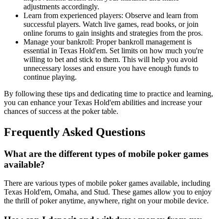
adjustments accordingly.
Learn from experienced players: Observe and learn from
successful players. Watch live games, read books, or join
online forums to gain insights and strategies from the pros.
Manage your bankroll: Proper bankroll management is
essential in Texas Hold'em. Set limits on how much you're
willing to bet and stick to them. This will help you avoid
unnecessary losses and ensure you have enough funds to
continue playing.
By following these tips and dedicating time to practice and learning,
you can enhance your Texas Hold'em abilities and increase your
chances of success at the poker table.
Frequently Asked Questions
What are the different types of mobile poker games
available?
There are various types of mobile poker games available, including
Texas Hold'em, Omaha, and Stud. These games allow you to enjoy
the thrill of poker anytime, anywhere, right on your mobile device.