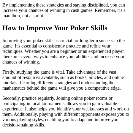
By implementing these strategies and staying disciplined, you can
increase your chances of winning in cash games. Remember, it's a
marathon, not a sprint.
How to Improve Your Poker Skills
Improving your poker skills is crucial for long-term success in the
game. It's essential to consistently practice and refine your
techniques. Whether you are a beginner or an experienced player,
there are several ways to enhance your abilities and increase your
chances of winning.
Firstly, studying the game is vital. Take advantage of the vast
amount of resources available, such as books, articles, and online
tutorials. Learning different strategies and understanding the
mathematics behind the game will give you a competitive edge.
Secondly, practice regularly. Joining online poker rooms or
participating in local tournaments allows you to gain valuable
experience. It also helps you identify your weaknesses and work on
them. Additionally, playing with different opponents exposes you to
various playing styles, enabling you to adapt and improve your
decision-making skills.