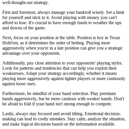
well-thought-out strategy.
First and foremost, always manage your bankroll wisely. Set a limit
for yourself and stick to it. Avoid playing with money you can't
afford to lose. It's crucial to have enough funds to weather the ups
and downs of the game.
Next, focus on your position at the table. Position is key in Texas
Hold'em, as it determines the order of betting. Playing more
aggressively when you're in a late position can give you a strategic
advantage over your opponents.
Additionally, pay close attention to your opponents' playing styles.
Look for patterns and tendencies that can help you exploit their
weaknesses. Adapt your strategy accordingly, whether it means
playing more aggressively against tighter players or more cautiously
against loose ones.
Furthermore, be mindful of your hand selection. Play premium
hands aggressively, but be more cautious with weaker hands. Don't
be afraid to fold if your hand isn't strong enough to compete.
Lastly, always stay focused and avoid tilting. Emotional decision-
making can lead to costly mistakes. Stay calm, analyze the situation,
and make logical decisions based on the information available.