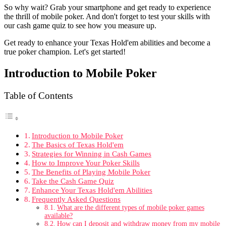
So why wait? Grab your smartphone and get ready to experience
the thrill of mobile poker. And don't forget to test your skills with
our cash game quiz to see how you measure up.
Get ready to enhance your Texas Hold'em abilities and become a
true poker champion. Let's get started!
Introduction to Mobile Poker
Table of Contents
Introduction to Mobile Poker
The Basics of Texas Hold'em
Strategies for Winning in Cash Games
How to Improve Your Poker Skills
The Benefits of Playing Mobile Poker
Take the Cash Game Quiz
Enhance Your Texas Hold'em Abilities
Frequently Asked Questions
What are the different types of mobile poker games
available?
How can I deposit and withdraw money from my mobile