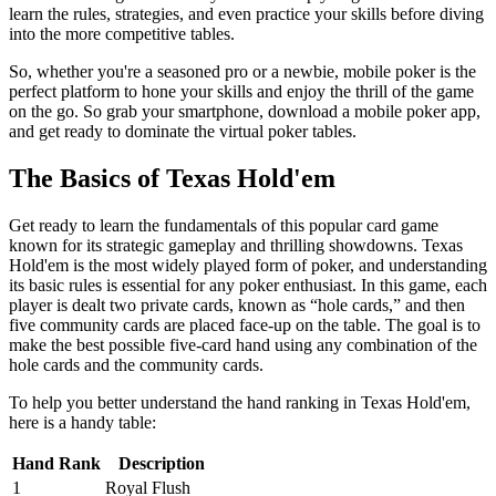
learn the rules, strategies, and even practice your skills before diving
into the more competitive tables.
So, whether you're a seasoned pro or a newbie, mobile poker is the
perfect platform to hone your skills and enjoy the thrill of the game
on the go. So grab your smartphone, download a mobile poker app,
and get ready to dominate the virtual poker tables.
The Basics of Texas Hold'em
Get ready to learn the fundamentals of this popular card game
known for its strategic gameplay and thrilling showdowns. Texas
Hold'em is the most widely played form of poker, and understanding
its basic rules is essential for any poker enthusiast. In this game, each
player is dealt two private cards, known as “hole cards,” and then
five community cards are placed face-up on the table. The goal is to
make the best possible five-card hand using any combination of the
hole cards and the community cards.
To help you better understand the hand ranking in Texas Hold'em,
here is a handy table:
Hand Rank
Description
1
Royal Flush