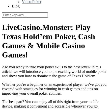
Video Poker
Blog
LiveCasino.Monster: Play
Texas Hold’em Poker, Cash
Games & Mobile Casino
Games!
Are you ready to take your poker skills to the next level? In this
article, we will introduce you to the exciting world of mobile poker
and show you how to dominate the game of Texas Hold'em.
Whether you're a beginner or an experienced player, we've got you
covered with strategies for winning in cash games and tips on
improving your overall poker abilities.
The best part? You can enjoy all of this right from your mobile
device, making it convenient and accessible wherever you go.