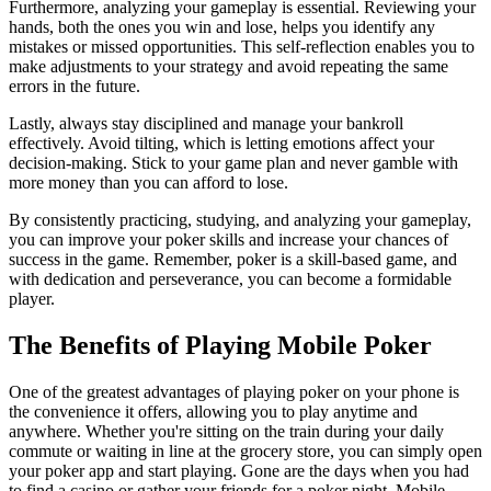
Furthermore, analyzing your gameplay is essential. Reviewing your
hands, both the ones you win and lose, helps you identify any
mistakes or missed opportunities. This self-reflection enables you to
make adjustments to your strategy and avoid repeating the same
errors in the future.
Lastly, always stay disciplined and manage your bankroll
effectively. Avoid tilting, which is letting emotions affect your
decision-making. Stick to your game plan and never gamble with
more money than you can afford to lose.
By consistently practicing, studying, and analyzing your gameplay,
you can improve your poker skills and increase your chances of
success in the game. Remember, poker is a skill-based game, and
with dedication and perseverance, you can become a formidable
player.
The Benefits of Playing Mobile Poker
One of the greatest advantages of playing poker on your phone is
the convenience it offers, allowing you to play anytime and
anywhere. Whether you're sitting on the train during your daily
commute or waiting in line at the grocery store, you can simply open
your poker app and start playing. Gone are the days when you had
to find a casino or gather your friends for a poker night. Mobile