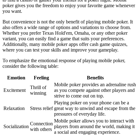
poker gives you the freedom to enjoy your favorite game whenever
you want.
But convenience is not the only benefit of playing mobile poker. It
also offers a wide range of options and variations to choose from.
Whether you prefer Texas Hold'em, Omaha, or any other poker
variant, you can easily find a game that suits your preferences.
Additionally, many mobile poker apps offer cash game quizzes,
where you can test your skills and improve your gameplay.
To emphasize the emotional response of playing mobile poker,
consider the following table:
Emotion
Feeling
Benefits
Mobile poker provides an adrenaline rush
Thrill of
Excitement
as you compete against other players and
winning
strive to come out on top.
Playing poker on your phone can be a
Relaxation
Stress relief
great way to unwind and escape from the
pressures of everyday life.
Mobile poker allows you to interact with
Connection
Socialization
players from around the world, making it
with others
a social and engaging experience.