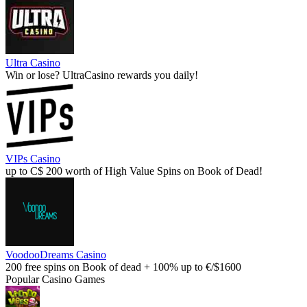
Ultra Casino
Win or lose? UltraCasino rewards you daily!
VIPs Casino
up to C$ 200 worth of High Value Spins on Book of Dead!
VoodooDreams Casino
200 free spins on Book of dead + 100% up to €/$1600
Popular Casino Games