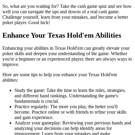
So, what are you waiting for? Take the cash game quiz and see how
well you can navigate the ups and downs of a real cash game.
Challenge yourself, learn from your mistakes, and become a better
poker player. Good luck!
Enhance Your Texas Hold'em Abilities
Enhancing your abilities in Texas Hold'em can greatly elevate your
poker skills and deepen your understanding of the game. Whether
you're a beginner or an experienced player, there are always ways to
improve.
Here are some tips to help you enhance your Texas Hold'em
abilities:
Study the game: Take the time to learn the rules, strategies,
and different hand rankings. Understanding the game's
fundamentals is crucial.
Practice regularly: The more you play, the better you'll
become. Practice online or with friends to refine your skills
and gain experience.
Analyze your gameplay: Reviewing your previous hands and
analyzing your decisions can help identify areas for
improvement. Learn from your mistakes and make