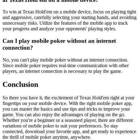
To win at Texas Hold'em on a mobile device, focus on playing tight
and aggressive, carefully selecting your starting hands, and avoiding
unnecessary risks. Utilize the features of the mobile app to track
your progress and analyze your opponents' playing styles.
Can I play mobile poker without an internet
connection?
No, you can't play mobile poker without an internet connection.
Since mobile poker requires real-time communication with other
players, an internet connection is necessary to play the game.
Conclusion
So there you have it, the excitement of Texas Hold'em right at your
fingertips on your mobile device. With the right mobile poker app,
you can master the basics and use tips and tricks to improve your
game. You can also enjoy the advantages of playing on the go.
Whether you're a beginner or a seasoned player, there are different
variations of mobile poker to suit your preferences. So stay
connected, download your favorite app, and get ready to experience
the thrill of mobile poker anytime, anywhere.