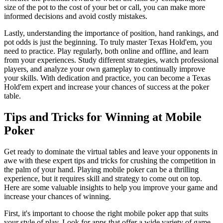
size of the pot to the cost of your bet or call, you can make more
informed decisions and avoid costly mistakes.
Lastly, understanding the importance of position, hand rankings, and
pot odds is just the beginning. To truly master Texas Hold'em, you
need to practice. Play regularly, both online and offline, and learn
from your experiences. Study different strategies, watch professional
players, and analyze your own gameplay to continually improve
your skills. With dedication and practice, you can become a Texas
Hold'em expert and increase your chances of success at the poker
table.
Tips and Tricks for Winning at Mobile
Poker
Get ready to dominate the virtual tables and leave your opponents in
awe with these expert tips and tricks for crushing the competition in
the palm of your hand. Playing mobile poker can be a thrilling
experience, but it requires skill and strategy to come out on top.
Here are some valuable insights to help you improve your game and
increase your chances of winning.
First, it's important to choose the right mobile poker app that suits
your style of play. Look for apps that offer a wide variety of game