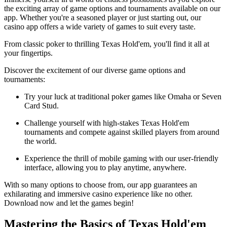
the exciting array of game options and tournaments available on our
app. Whether you're a seasoned player or just starting out, our
casino app offers a wide variety of games to suit every taste.
From classic poker to thrilling Texas Hold'em, you'll find it all at
your fingertips.
Discover the excitement of our diverse game options and
tournaments:
Try your luck at traditional poker games like Omaha or Seven
Card Stud.
Challenge yourself with high-stakes Texas Hold'em
tournaments and compete against skilled players from around
the world.
Experience the thrill of mobile gaming with our user-friendly
interface, allowing you to play anytime, anywhere.
With so many options to choose from, our app guarantees an
exhilarating and immersive casino experience like no other.
Download now and let the games begin!
Mastering the Basics of Texas Hold'em