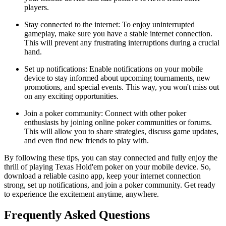
players.
Stay connected to the internet: To enjoy uninterrupted
gameplay, make sure you have a stable internet connection.
This will prevent any frustrating interruptions during a crucial
hand.
Set up notifications: Enable notifications on your mobile
device to stay informed about upcoming tournaments, new
promotions, and special events. This way, you won't miss out
on any exciting opportunities.
Join a poker community: Connect with other poker
enthusiasts by joining online poker communities or forums.
This will allow you to share strategies, discuss game updates,
and even find new friends to play with.
By following these tips, you can stay connected and fully enjoy the
thrill of playing Texas Hold'em poker on your mobile device. So,
download a reliable casino app, keep your internet connection
strong, set up notifications, and join a poker community. Get ready
to experience the excitement anytime, anywhere.
Frequently Asked Questions