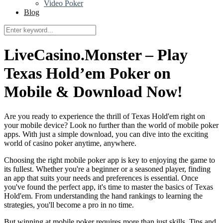
Video Poker
Blog
LiveCasino.Monster – Play
Texas Hold’em Poker on
Mobile & Download Now!
Are you ready to experience the thrill of Texas Hold'em right on
your mobile device? Look no further than the world of mobile poker
apps. With just a simple download, you can dive into the exciting
world of casino poker anytime, anywhere.
Choosing the right mobile poker app is key to enjoying the game to
its fullest. Whether you're a beginner or a seasoned player, finding
an app that suits your needs and preferences is essential. Once
you've found the perfect app, it's time to master the basics of Texas
Hold'em. From understanding the hand rankings to learning the
strategies, you'll become a pro in no time.
But winning at mobile poker requires more than just skills. Tips and