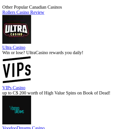
Other Popular Canadian Casinos
Rollers Casino Review
Ultra Casino
Win or lose? UltraCasino rewards you daily!
VIPs Casino
up to C$ 200 worth of High Value Spins on Book of Dead!
VoodooDreams Casino