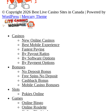
© Copyright 2026 Best Live Casino Sites in Canada | Powered by
WordPress
|
Mercury Theme
Casinos
New Online Casinos
Best Mobile Experience
Fastest Paying
By Payout Ratios
By Software Options
By Payment Options
Bonuses
No Deposit Bonus
Free Spins No Deposit
Cashback Bonus
Mobile Casino Bonuses
Slots
Pokies Online
Games
Online Bingo
Online Roulette