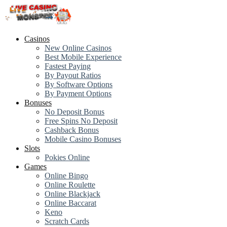
Casinos
New Online Casinos
Best Mobile Experience
Fastest Paying
By Payout Ratios
By Software Options
By Payment Options
Bonuses
No Deposit Bonus
Free Spins No Deposit
Cashback Bonus
Mobile Casino Bonuses
Slots
Pokies Online
Games
Online Bingo
Online Roulette
Online Blackjack
Online Baccarat
Keno
Scratch Cards