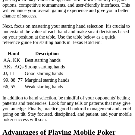
options, competitive tournaments, and user-friendly interfaces. This
will enhance your overall gaming experience and give you a better
chance of success.
Next, focus on mastering your starting hand selection. It's crucial to
understand the value of each hand and make smart decisions based
on your position at the table. Use the table below as a quick
reference guide for starting hands in Texas Hold'em:
Hand
Description
AA, KK
Best starting hands
AKs, AQs
Strong starting hands
JJ, TT
Good starting hands
99, 88, 77
Marginal starting hands
66, 55
Weak starting hands
In addition to hand selection, be mindful of your opponents' betting
patterns and tendencies. Look for any tells or patterns that may give
you an edge. Finally, practice good bankroll management and avoid
going on tilt. Stay focused, disciplined, and patient, and your mobile
poker success will soar.
Advantages of Playing Mobile Poker