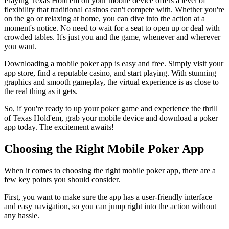
Playing Texas Hold'em on your mobile device offers a level of
flexibility that traditional casinos can't compete with. Whether you're
on the go or relaxing at home, you can dive into the action at a
moment's notice. No need to wait for a seat to open up or deal with
crowded tables. It's just you and the game, whenever and wherever
you want.
Downloading a mobile poker app is easy and free. Simply visit your
app store, find a reputable casino, and start playing. With stunning
graphics and smooth gameplay, the virtual experience is as close to
the real thing as it gets.
So, if you're ready to up your poker game and experience the thrill
of Texas Hold'em, grab your mobile device and download a poker
app today. The excitement awaits!
Choosing the Right Mobile Poker App
When it comes to choosing the right mobile poker app, there are a
few key points you should consider.
First, you want to make sure the app has a user-friendly interface
and easy navigation, so you can jump right into the action without
any hassle.