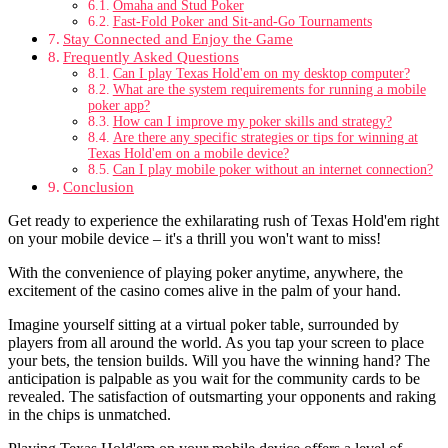
Omaha and Stud Poker
Fast-Fold Poker and Sit-and-Go Tournaments
Stay Connected and Enjoy the Game
Frequently Asked Questions
Can I play Texas Hold'em on my desktop computer?
What are the system requirements for running a mobile
poker app?
How can I improve my poker skills and strategy?
Are there any specific strategies or tips for winning at
Texas Hold'em on a mobile device?
Can I play mobile poker without an internet connection?
Conclusion
Get ready to experience the exhilarating rush of Texas Hold'em right
on your mobile device – it's a thrill you won't want to miss!
With the convenience of playing poker anytime, anywhere, the
excitement of the casino comes alive in the palm of your hand.
Imagine yourself sitting at a virtual poker table, surrounded by
players from all around the world. As you tap your screen to place
your bets, the tension builds. Will you have the winning hand? The
anticipation is palpable as you wait for the community cards to be
revealed. The satisfaction of outsmarting your opponents and raking
in the chips is unmatched.