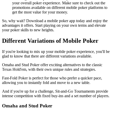
your overall poker experience. Make sure to check out the
promotions available on different mobile poker platforms to
get the most value for your money.
So, why wait? Download a mobile poker app today and enjoy the
advantages it offers. Start playing on your own terms and elevate
your poker skills to new heights.
Different Variations of Mobile Poker
If you're looking to mix up your mobile poker experience, you'll be
glad to know that there are different variations available.
Omaha and Stud Poker offer exciting alternatives to the classic
Texas Hold'em, with their own unique rules and strategies.
Fast-Fold Poker is perfect for those who prefer a quicker pace,
allowing you to instantly fold and move to a new table.
And if you're up for a challenge, Sit-and-Go Tournaments provide
intense competition with fixed buy-ins and a set number of players.
Omaha and Stud Poker