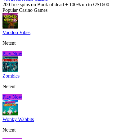
200 free spins on Book of dead + 100% up to €/$1600
Popular Casino Games
Voodoo Vibes
Netent
Play Now
Zombies
Netent
Play Now
Wonky Wabbits
Netent