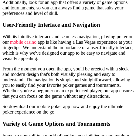
Additionally, look for an app that offers a variety of game options
and tournaments, so you can always find a game that suits your
preferences and level of skill.
User-Friendly Interface and Navigation
With its intuitive interface and seamless navigation, playing poker on
our
mobile casino
app is like having a Las Vegas experience at your
fingertips. We understand the importance of a user-friendly interface,
which is why we've designed our app to be easy to navigate and
visually appealing.
From the moment you open the app, you'll be greeted with a sleek
and modern design that's both visually pleasing and easy to
understand. The navigation is simple and straightforward, allowing
you to easily find your favorite poker games and tournaments.
Whether you're a beginner or an experienced player, our app ensures
that you can focus on the game without any distractions.
So download our mobile poker app now and enjoy the ultimate
poker experience on the go.
Variety of Game Options and Tournaments
Immerse yourself in a world of endless possibilities as you explore