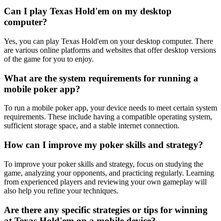
Can I play Texas Hold'em on my desktop
computer?
Yes, you can play Texas Hold'em on your desktop computer. There
are various online platforms and websites that offer desktop versions
of the game for you to enjoy.
What are the system requirements for running a
mobile poker app?
To run a mobile poker app, your device needs to meet certain system
requirements. These include having a compatible operating system,
sufficient storage space, and a stable internet connection.
How can I improve my poker skills and strategy?
To improve your poker skills and strategy, focus on studying the
game, analyzing your opponents, and practicing regularly. Learning
from experienced players and reviewing your own gameplay will
also help you refine your techniques.
Are there any specific strategies or tips for winning
at Texas Hold'em on a mobile device?