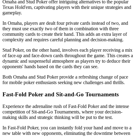
Omaha and Stud Poker offer intriguing alternatives to the popular
Texas Hold'em, captivating players with their unique strategies and
gameplay.
In Omaha, players are dealt four private cards instead of two, and
they must use exactly two of them in combination with three
community cards to create their hand. This adds an extra layer of
complexity and requires careful planning and decision-making.
Stud Poker, on the other hand, involves each player receiving a mix
of face-up and face-down cards throughout the game. This creates a
dynamic and suspenseful atmosphere as players try to deduce their
opponents' hands based on the cards they can see.
Both Omaha and Stud Poker provide a refreshing change of pace
for mobile poker enthusiasts seeking new challenges and thrills.
Fast-Fold Poker and Sit-and-Go Tournaments
Experience the adrenaline rush of Fast-Fold Poker and the intense
competition of Sit-and-Go Tournaments, where your decision-
making skills and strategic thinking will be put to the test.
In Fast-Fold Poker, you can instantly fold your hand and move to a
new table with new opponents, eliminating the downtime between