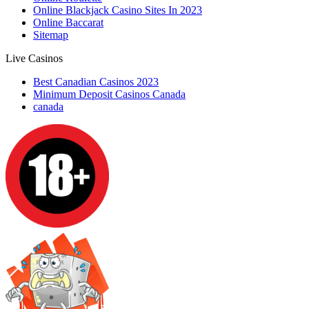
Online Blackjack Casino Sites In 2023
Online Baccarat
Sitemap
Live Casinos
Best Canadian Casinos 2023
Minimum Deposit Casinos Canada
canada