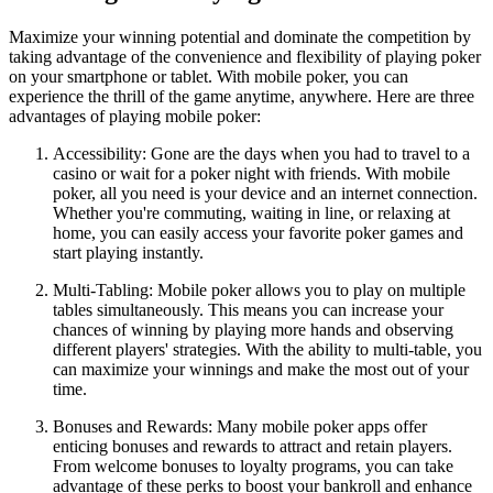
Maximize your winning potential and dominate the competition by
taking advantage of the convenience and flexibility of playing poker
on your smartphone or tablet. With mobile poker, you can
experience the thrill of the game anytime, anywhere. Here are three
advantages of playing mobile poker:
Accessibility: Gone are the days when you had to travel to a
casino or wait for a poker night with friends. With mobile
poker, all you need is your device and an internet connection.
Whether you're commuting, waiting in line, or relaxing at
home, you can easily access your favorite poker games and
start playing instantly.
Multi-Tabling: Mobile poker allows you to play on multiple
tables simultaneously. This means you can increase your
chances of winning by playing more hands and observing
different players' strategies. With the ability to multi-table, you
can maximize your winnings and make the most out of your
time.
Bonuses and Rewards: Many mobile poker apps offer
enticing bonuses and rewards to attract and retain players.
From welcome bonuses to loyalty programs, you can take
advantage of these perks to boost your bankroll and enhance