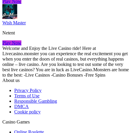
Play Now
Wish Master
Netent
Play Now
Welcome and Enjoy the Live Casino ride! Here at
Livecasino.monster you can experience the real excitement you get
when you enter the doors of real casinos, but everything happens
online – live casino. Are you looking to test out some of the very
best live casinos? You are in luck as LiveCasino.Monsters are home
to the best: -Live Casinos -Casino Bonuses -Free Spins
About us
Privacy Policy
Terms of Use
Responsible Gambling
DMCA
Cookie policy
Casino Games
Online Roulette