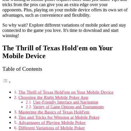
tricks from the pros can give you an extra edge over your
opponents. Plus, playing on your mobile device offers its own set of
advantages, such as convenience and flexibility.
So why wait? Explore different variations of mobile poker and stay
connected to the game you love. It's time to download and start
winning!
The Thrill of Texas Hold'em on Your
Mobile Device
Table of Contents
The Thrill of Texas Hold'em on Your Mobile Device
Choosing the Right Mobile Poker App
User-Friendly Interface and Navigation
Variety of Game Options and Tournaments
Mastering the Basics of Texas Hold'em
Tips and Tricks for Winning at Mobile Poker
Advantages of Playing Mobile Poker
Different Variations of Mobile Poker