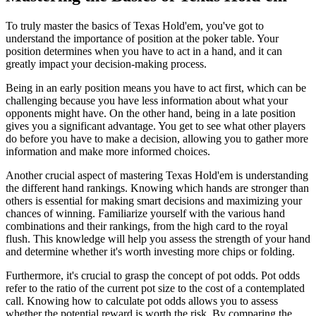
To truly master the basics of Texas Hold'em, you've got to
understand the importance of position at the poker table. Your
position determines when you have to act in a hand, and it can
greatly impact your decision-making process.
Being in an early position means you have to act first, which can be
challenging because you have less information about what your
opponents might have. On the other hand, being in a late position
gives you a significant advantage. You get to see what other players
do before you have to make a decision, allowing you to gather more
information and make more informed choices.
Another crucial aspect of mastering Texas Hold'em is understanding
the different hand rankings. Knowing which hands are stronger than
others is essential for making smart decisions and maximizing your
chances of winning. Familiarize yourself with the various hand
combinations and their rankings, from the high card to the royal
flush. This knowledge will help you assess the strength of your hand
and determine whether it's worth investing more chips or folding.
Furthermore, it's crucial to grasp the concept of pot odds. Pot odds
refer to the ratio of the current pot size to the cost of a contemplated
call. Knowing how to calculate pot odds allows you to assess
whether the potential reward is worth the risk. By comparing the