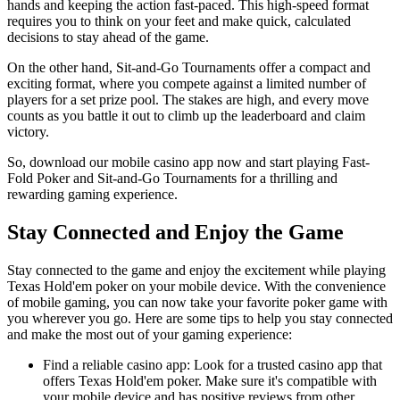
hands and keeping the action fast-paced. This high-speed format
requires you to think on your feet and make quick, calculated
decisions to stay ahead of the game.
On the other hand, Sit-and-Go Tournaments offer a compact and
exciting format, where you compete against a limited number of
players for a set prize pool. The stakes are high, and every move
counts as you battle it out to climb up the leaderboard and claim
victory.
So, download our mobile casino app now and start playing Fast-
Fold Poker and Sit-and-Go Tournaments for a thrilling and
rewarding gaming experience.
Stay Connected and Enjoy the Game
Stay connected to the game and enjoy the excitement while playing
Texas Hold'em poker on your mobile device. With the convenience
of mobile gaming, you can now take your favorite poker game with
you wherever you go. Here are some tips to help you stay connected
and make the most out of your gaming experience:
Find a reliable casino app: Look for a trusted casino app that
offers Texas Hold'em poker. Make sure it's compatible with
your mobile device and has positive reviews from other