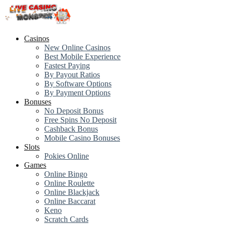
Casinos
New Online Casinos
Best Mobile Experience
Fastest Paying
By Payout Ratios
By Software Options
By Payment Options
Bonuses
No Deposit Bonus
Free Spins No Deposit
Cashback Bonus
Mobile Casino Bonuses
Slots
Pokies Online
Games
Online Bingo
Online Roulette
Online Blackjack
Online Baccarat
Keno
Scratch Cards