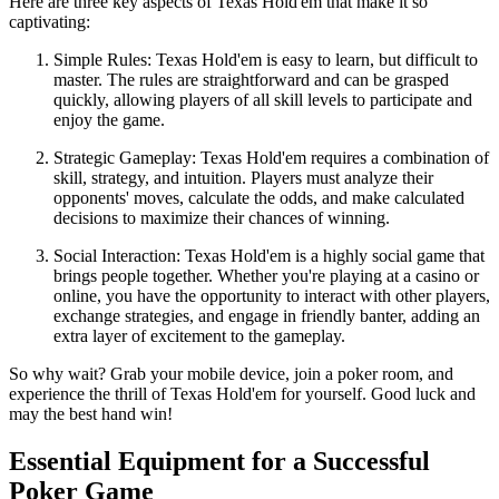
Here are three key aspects of Texas Hold'em that make it so
captivating:
Simple Rules: Texas Hold'em is easy to learn, but difficult to
master. The rules are straightforward and can be grasped
quickly, allowing players of all skill levels to participate and
enjoy the game.
Strategic Gameplay: Texas Hold'em requires a combination of
skill, strategy, and intuition. Players must analyze their
opponents' moves, calculate the odds, and make calculated
decisions to maximize their chances of winning.
Social Interaction: Texas Hold'em is a highly social game that
brings people together. Whether you're playing at a casino or
online, you have the opportunity to interact with other players,
exchange strategies, and engage in friendly banter, adding an
extra layer of excitement to the gameplay.
So why wait? Grab your mobile device, join a poker room, and
experience the thrill of Texas Hold'em for yourself. Good luck and
may the best hand win!
Essential Equipment for a Successful
Poker Game