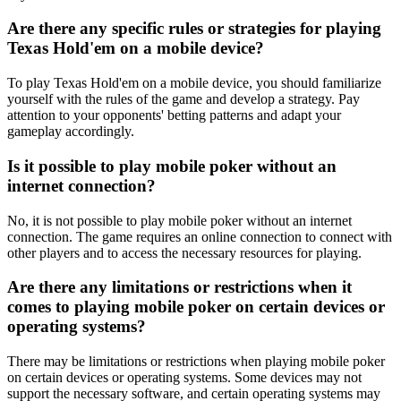
Are there any specific rules or strategies for playing
Texas Hold'em on a mobile device?
To play Texas Hold'em on a mobile device, you should familiarize
yourself with the rules of the game and develop a strategy. Pay
attention to your opponents' betting patterns and adapt your
gameplay accordingly.
Is it possible to play mobile poker without an
internet connection?
No, it is not possible to play mobile poker without an internet
connection. The game requires an online connection to connect with
other players and to access the necessary resources for playing.
Are there any limitations or restrictions when it
comes to playing mobile poker on certain devices or
operating systems?
There may be limitations or restrictions when playing mobile poker
on certain devices or operating systems. Some devices may not
support the necessary software, and certain operating systems may