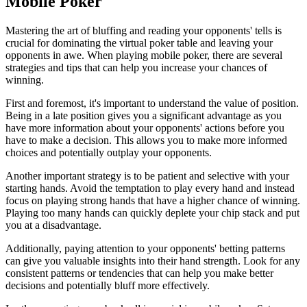
Mobile Poker
Mastering the art of bluffing and reading your opponents' tells is
crucial for dominating the virtual poker table and leaving your
opponents in awe. When playing mobile poker, there are several
strategies and tips that can help you increase your chances of
winning.
First and foremost, it's important to understand the value of position.
Being in a late position gives you a significant advantage as you
have more information about your opponents' actions before you
have to make a decision. This allows you to make more informed
choices and potentially outplay your opponents.
Another important strategy is to be patient and selective with your
starting hands. Avoid the temptation to play every hand and instead
focus on playing strong hands that have a higher chance of winning.
Playing too many hands can quickly deplete your chip stack and put
you at a disadvantage.
Additionally, paying attention to your opponents' betting patterns
can give you valuable insights into their hand strength. Look for any
consistent patterns or tendencies that can help you make better
decisions and potentially bluff more effectively.