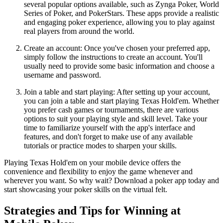
several popular options available, such as Zynga Poker, World
Series of Poker, and PokerStars. These apps provide a realistic
and engaging poker experience, allowing you to play against
real players from around the world.
Create an account: Once you've chosen your preferred app,
simply follow the instructions to create an account. You'll
usually need to provide some basic information and choose a
username and password.
Join a table and start playing: After setting up your account,
you can join a table and start playing Texas Hold'em. Whether
you prefer cash games or tournaments, there are various
options to suit your playing style and skill level. Take your
time to familiarize yourself with the app's interface and
features, and don't forget to make use of any available
tutorials or practice modes to sharpen your skills.
Playing Texas Hold'em on your mobile device offers the
convenience and flexibility to enjoy the game whenever and
wherever you want. So why wait? Download a poker app today and
start showcasing your poker skills on the virtual felt.
Strategies and Tips for Winning at