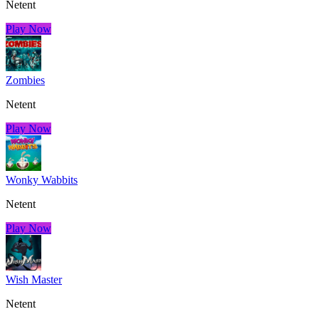
Netent
Play Now
Zombies
Netent
Play Now
Wonky Wabbits
Netent
Play Now
Wish Master
Netent