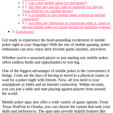
Can I play mobile poker for real money?
Are there any specific rules or strategies for playing
Texas Hold'em on a mobile device?
Is it possible to play mobile poker without an internet
connection?
Are there any limitations or restrictions when it comes to
playing mobile poker on certain devices or operating systems?
Conclusion
Get ready to experience the heart-pounding excitement of mobile
poker right at your fingertips! With the rise of mobile gaming, poker
enthusiasts can now enjoy their favorite game anytime, anywhere.
Whether you're a seasoned player or just starting out, mobile poker
offers endless thrills and opportunities to win big.
One of the biggest advantages of mobile poker is the convenience it
brings. Gone are the days of having to travel to a physical casino or
wait for a poker night with friends. Now, all you need is your
smartphone or tablet and an internet connection. Within seconds,
you can join a table and start playing against players from around
the world.
Mobile poker apps also offer a wide variety of game options. From
Texas Hold'em to Omaha, you can choose the variant that suits your
skills and preferences. The apps also provide helpful features like