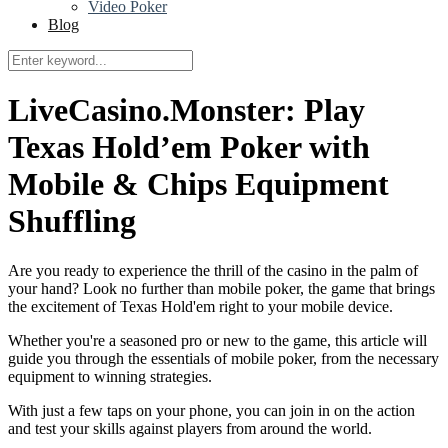
Video Poker
Blog
LiveCasino.Monster: Play
Texas Hold’em Poker with
Mobile & Chips Equipment
Shuffling
Are you ready to experience the thrill of the casino in the palm of
your hand? Look no further than mobile poker, the game that brings
the excitement of Texas Hold'em right to your mobile device.
Whether you're a seasoned pro or new to the game, this article will
guide you through the essentials of mobile poker, from the necessary
equipment to winning strategies.
With just a few taps on your phone, you can join in on the action
and test your skills against players from around the world.