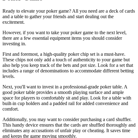
Ready to elevate your poker game? All you need are a deck of cards
and a table to gather your friends and start dealing out the
excitement.
However, if you want to take your poker game to the next level,
there are a few essential equipment items you should consider
investing in.
First and foremost, a high-quality poker chip set is a must-have.
These chips not only add a touch of authenticity to your game but
also help you keep track of the bets and pot size. Look for a set that
includes a range of denominations to accommodate different betting
levels.
Next, you'll want to invest in a professional-grade poker table. A
good poker table provides a smooth playing surface and ample
space for players to comfortably sit and play. Look for a table with
built-in cup holders and a padded rail for added convenience and
comfort.
Additionally, you may want to consider purchasing a card shuffler.
This handy device ensures that the cards are shuffled thoroughly and
eliminates any accusations of unfair play or cheating. It saves time
and keeps the game moving smoothly.