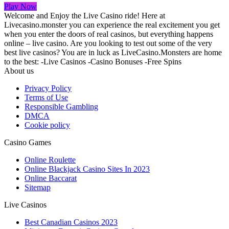
Play Now
Welcome and Enjoy the Live Casino ride! Here at
Livecasino.monster you can experience the real excitement you get
when you enter the doors of real casinos, but everything happens
online – live casino. Are you looking to test out some of the very
best live casinos? You are in luck as LiveCasino.Monsters are home
to the best: -Live Casinos -Casino Bonuses -Free Spins
About us
Privacy Policy
Terms of Use
Responsible Gambling
DMCA
Cookie policy
Casino Games
Online Roulette
Online Blackjack Casino Sites In 2023
Online Baccarat
Sitemap
Live Casinos
Best Canadian Casinos 2023