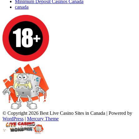
Minimum Deposit Casinos Canada
canada
© Copyright 2026 Best Live Casino Sites in Canada | Powered by
WordPress
|
Mercury Theme