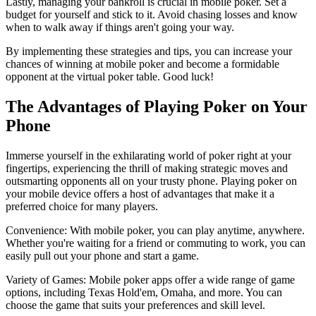
Lastly, managing your bankroll is crucial in mobile poker. Set a
budget for yourself and stick to it. Avoid chasing losses and know
when to walk away if things aren't going your way.
By implementing these strategies and tips, you can increase your
chances of winning at mobile poker and become a formidable
opponent at the virtual poker table. Good luck!
The Advantages of Playing Poker on Your
Phone
Immerse yourself in the exhilarating world of poker right at your
fingertips, experiencing the thrill of making strategic moves and
outsmarting opponents all on your trusty phone. Playing poker on
your mobile device offers a host of advantages that make it a
preferred choice for many players.
Convenience: With mobile poker, you can play anytime, anywhere.
Whether you're waiting for a friend or commuting to work, you can
easily pull out your phone and start a game.
Variety of Games: Mobile poker apps offer a wide range of game
options, including Texas Hold'em, Omaha, and more. You can
choose the game that suits your preferences and skill level.