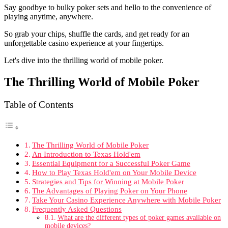
Say goodbye to bulky poker sets and hello to the convenience of
playing anytime, anywhere.
So grab your chips, shuffle the cards, and get ready for an
unforgettable casino experience at your fingertips.
Let's dive into the thrilling world of mobile poker.
The Thrilling World of Mobile Poker
Table of Contents
The Thrilling World of Mobile Poker
An Introduction to Texas Hold'em
Essential Equipment for a Successful Poker Game
How to Play Texas Hold'em on Your Mobile Device
Strategies and Tips for Winning at Mobile Poker
The Advantages of Playing Poker on Your Phone
Take Your Casino Experience Anywhere with Mobile Poker
Frequently Asked Questions
What are the different types of poker games available on
mobile devices?