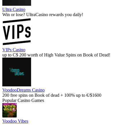
Ultra Casino
Win or lose? UltraCasino rewards you daily!
VIPs Casino
up to C$ 200 worth of High Value Spins on Book of Dead!
VoodooDreams Casino
200 free spins on Book of dead + 100% up to €/$1600
Popular Casino Games
Voodoo Vibes