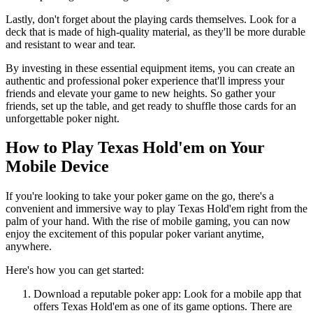
Lastly, don't forget about the playing cards themselves. Look for a
deck that is made of high-quality material, as they'll be more durable
and resistant to wear and tear.
By investing in these essential equipment items, you can create an
authentic and professional poker experience that'll impress your
friends and elevate your game to new heights. So gather your
friends, set up the table, and get ready to shuffle those cards for an
unforgettable poker night.
How to Play Texas Hold'em on Your
Mobile Device
If you're looking to take your poker game on the go, there's a
convenient and immersive way to play Texas Hold'em right from the
palm of your hand. With the rise of mobile gaming, you can now
enjoy the excitement of this popular poker variant anytime,
anywhere.
Here's how you can get started:
Download a reputable poker app: Look for a mobile app that
offers Texas Hold'em as one of its game options. There are