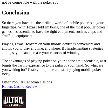
not be compatible with the poker app.
Conclusion
So there you have it – the thrilling world of mobile poker is at your
fingertips. With Texas Hold'em being one of the most popular poker
games, it's essential to have the right equipment, such as chips and
shuffling equipment.
Playing Texas Hold'em on your mobile device is convenient and
allows you to play anytime, anywhere. By implementing strategies
and tips, you can increase your chances of winning.
The advantages of playing poker on your phone are undeniable, as it
brings the casino experience to the palm of your hand. So what are
you waiting for? Grab your phone and start playing mobile poker
today!
Other Popular Canadian Casinos
Rollers Casino Review