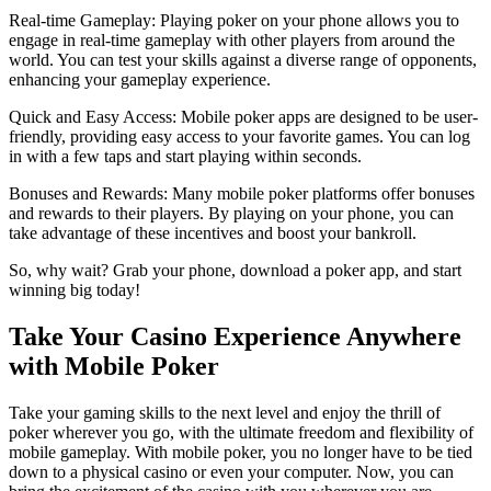
Real-time Gameplay: Playing poker on your phone allows you to
engage in real-time gameplay with other players from around the
world. You can test your skills against a diverse range of opponents,
enhancing your gameplay experience.
Quick and Easy Access: Mobile poker apps are designed to be user-
friendly, providing easy access to your favorite games. You can log
in with a few taps and start playing within seconds.
Bonuses and Rewards: Many mobile poker platforms offer bonuses
and rewards to their players. By playing on your phone, you can
take advantage of these incentives and boost your bankroll.
So, why wait? Grab your phone, download a poker app, and start
winning big today!
Take Your Casino Experience Anywhere
with Mobile Poker
Take your gaming skills to the next level and enjoy the thrill of
poker wherever you go, with the ultimate freedom and flexibility of
mobile gameplay. With mobile poker, you no longer have to be tied
down to a physical casino or even your computer. Now, you can