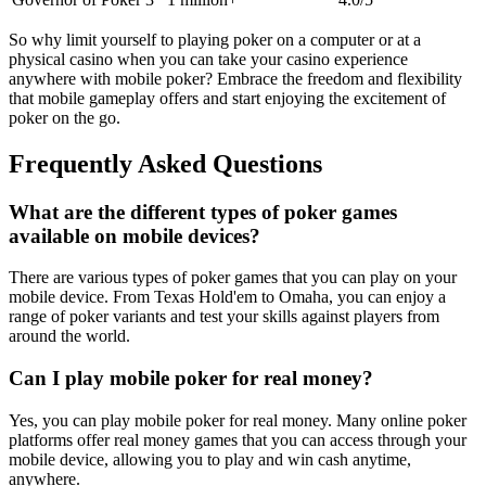
So why limit yourself to playing poker on a computer or at a
physical casino when you can take your casino experience
anywhere with mobile poker? Embrace the freedom and flexibility
that mobile gameplay offers and start enjoying the excitement of
poker on the go.
Frequently Asked Questions
What are the different types of poker games
available on mobile devices?
There are various types of poker games that you can play on your
mobile device. From Texas Hold'em to Omaha, you can enjoy a
range of poker variants and test your skills against players from
around the world.
Can I play mobile poker for real money?
Yes, you can play mobile poker for real money. Many online poker
platforms offer real money games that you can access through your
mobile device, allowing you to play and win cash anytime,
anywhere.