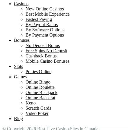
Casinos
New Online Casinos
Best Mobile Experience
Fastest Paying
By Payout Ratios
By Software Options
By Payment Options
Bonuses
No Deposit Bonus
Free Spins No Deposit
Cashback Bonus
Mobile Casino Bonuses
Slots
Pokies Online
Games
Online Bingo
Online Roulette
Online Blackjack
Online Baccarat
Keno
Scratch Cards
Video Poker
Blog
© Copyright 2026 Best Live Casino Sites in Canada