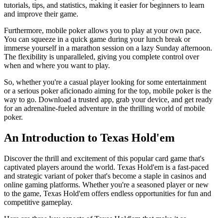
tutorials, tips, and statistics, making it easier for beginners to learn
and improve their game.
Furthermore, mobile poker allows you to play at your own pace.
You can squeeze in a quick game during your lunch break or
immerse yourself in a marathon session on a lazy Sunday afternoon.
The flexibility is unparalleled, giving you complete control over
when and where you want to play.
So, whether you're a casual player looking for some entertainment
or a serious poker aficionado aiming for the top, mobile poker is the
way to go. Download a trusted app, grab your device, and get ready
for an adrenaline-fueled adventure in the thrilling world of mobile
poker.
An Introduction to Texas Hold'em
Discover the thrill and excitement of this popular card game that's
captivated players around the world. Texas Hold'em is a fast-paced
and strategic variant of poker that's become a staple in casinos and
online gaming platforms. Whether you're a seasoned player or new
to the game, Texas Hold'em offers endless opportunities for fun and
competitive gameplay.