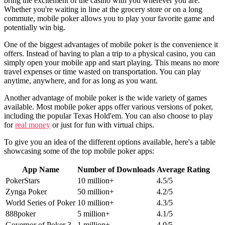
bring the excitement of the casino with you wherever you are.
Whether you're waiting in line at the grocery store or on a long
commute, mobile poker allows you to play your favorite game and
potentially win big.
One of the biggest advantages of mobile poker is the convenience it
offers. Instead of having to plan a trip to a physical casino, you can
simply open your mobile app and start playing. This means no more
travel expenses or time wasted on transportation. You can play
anytime, anywhere, and for as long as you want.
Another advantage of mobile poker is the wide variety of games
available. Most mobile poker apps offer various versions of poker,
including the popular Texas Hold'em. You can also choose to play
for
real money
or just for fun with virtual chips.
To give you an idea of the different options available, here's a table
showcasing some of the top mobile poker apps:
App Name
Number of Downloads
Average Rating
PokerStars
10 million+
4.5/5
Zynga Poker
50 million+
4.2/5
World Series of Poker
10 million+
4.3/5
888poker
5 million+
4.1/5
Governor of Poker 3
1 million+
4.0/5