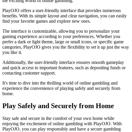
the exciting world of online gambling.
PlayOJO offers a user-friendly interface that provides numerous
benefits. With its simple layout and clear navigation, you can easily
find your favorite games and explore new ones.
The interface is customizable, allowing you to personalize your
gaming experience according to your preferences. Whether you
prefer a dark or light theme, large or small icons, or specific game
categories, PlayOJO gives you the flexibility to set it up just the way
you like it.
Additionally, the user-friendly interface ensures smooth gameplay
and quick access to important features, such as depositing funds or
contacting customer support.
It's time to dive into the thrilling world of online gambling and
experience the convenience of playing safely and securely from
home.
Play Safely and Securely from Home
Stay safe and secure in the comfort of your own home while
enjoying the excitement of online gambling with PlayOJO. With
PlayOJO, you can play responsibly and have a secure gambling