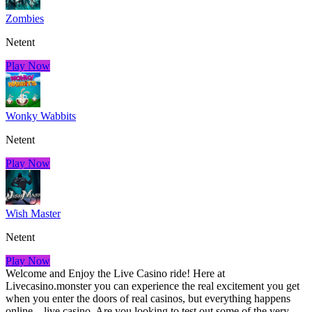
Zombies
Netent
Play Now
Wonky Wabbits
Netent
Play Now
Wish Master
Netent
Play Now
Welcome and Enjoy the Live Casino ride! Here at
Livecasino.monster you can experience the real excitement you get
when you enter the doors of real casinos, but everything happens
online – live casino. Are you looking to test out some of the very