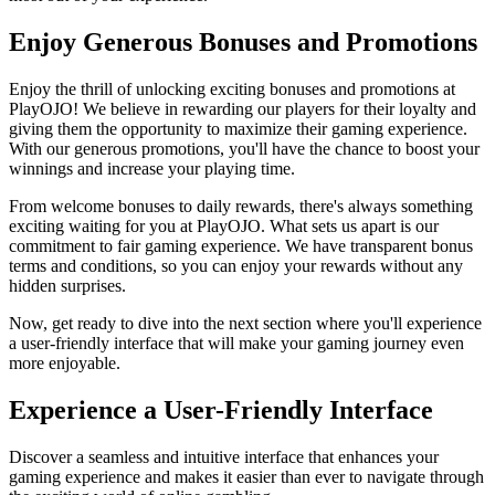
Enjoy Generous Bonuses and Promotions
Enjoy the thrill of unlocking exciting bonuses and promotions at
PlayOJO! We believe in rewarding our players for their loyalty and
giving them the opportunity to maximize their gaming experience.
With our generous promotions, you'll have the chance to boost your
winnings and increase your playing time.
From welcome bonuses to daily rewards, there's always something
exciting waiting for you at PlayOJO. What sets us apart is our
commitment to fair gaming experience. We have transparent bonus
terms and conditions, so you can enjoy your rewards without any
hidden surprises.
Now, get ready to dive into the next section where you'll experience
a user-friendly interface that will make your gaming journey even
more enjoyable.
Experience a User-Friendly Interface
Discover a seamless and intuitive interface that enhances your
gaming experience and makes it easier than ever to navigate through