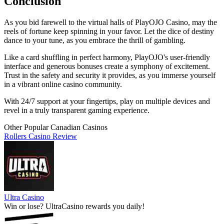
Conclusion
As you bid farewell to the virtual halls of PlayOJO Casino, may the
reels of fortune keep spinning in your favor. Let the dice of destiny
dance to your tune, as you embrace the thrill of gambling.
Like a card shuffling in perfect harmony, PlayOJO's user-friendly
interface and generous bonuses create a symphony of excitement.
Trust in the safety and security it provides, as you immerse yourself
in a vibrant online casino community.
With 24/7 support at your fingertips, play on multiple devices and
revel in a truly transparent gaming experience.
Other Popular Canadian Casinos
Rollers Casino Review
Ultra Casino
Win or lose? UltraCasino rewards you daily!