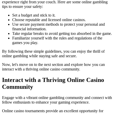
experience right from your couch. Here are some online gambling
tips to ensure your safety:
Set a budget and stick to it.
Choose reputable and licensed online casinos.
Use secure payment methods to protect your personal and
financial information.
Take regular breaks to avoid getting too absorbed in the game.
Familiarize yourself with the rules and regulations of the
games you play.
By following these simple guidelines, you can enjoy the thrill of
online gambling while staying safe and secure.
Now, let's move on to the next section and explore how you can
interact with a thriving online casino community.
Interact with a Thriving Online Casino
Community
Engage with a vibrant online gambling community and connect with
fellow enthusiasts to enhance your gaming experience.
Online casino tournaments provide an excellent opportunity for