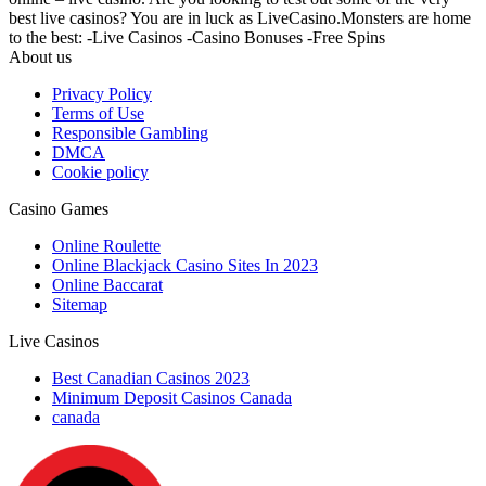
best live casinos? You are in luck as LiveCasino.Monsters are home
to the best: -Live Casinos -Casino Bonuses -Free Spins
About us
Privacy Policy
Terms of Use
Responsible Gambling
DMCA
Cookie policy
Casino Games
Online Roulette
Online Blackjack Casino Sites In 2023
Online Baccarat
Sitemap
Live Casinos
Best Canadian Casinos 2023
Minimum Deposit Casinos Canada
canada