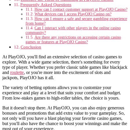
Frequently Asked Questions
How can I contact customer support at PlayOJO Casino?
What devices can I access PlayOJO Casino on?
How can I ensure a safe and secure gambling experience
from home?
Can I interact with other players in the online casino
community?
Are there any restrictions on accessing certain casino
games or features at PlayOJO Casino?
Conclusion
At PlayOJO, you'll find an extensive selection of casino games to
explore. With a wide game selection, there's something for every
type of player. Whether you prefer classic table games like blackjack
and
roulette
, or you're more into the excitement of slots and
jackpots, PlayOJO has it all.
The variety of betting options allows you to customize your
experience and play at a level that suits your comfort and budget.
From low-stakes games to high-roller tables, the choice is yours.
But it doesn't stop there. At PlayOJO, you can also enjoy generous
bonuses and promotions that add extra value to your gameplay. So,
not only will you have a blast playing your favorite casino games,
but you'll also have the chance to boost your winnings and make the
most out of your experience.