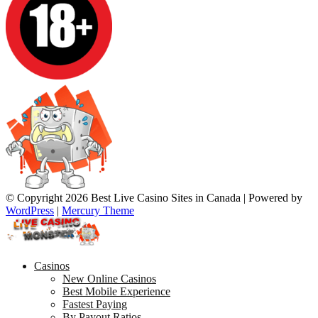
© Copyright 2026 Best Live Casino Sites in Canada | Powered by
WordPress
|
Mercury Theme
Casinos
New Online Casinos
Best Mobile Experience
Fastest Paying
By Payout Ratios