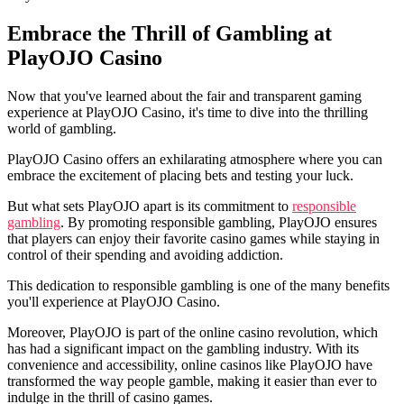
Embrace the Thrill of Gambling at
PlayOJO Casino
Now that you've learned about the fair and transparent gaming
experience at PlayOJO Casino, it's time to dive into the thrilling
world of gambling.
PlayOJO Casino offers an exhilarating atmosphere where you can
embrace the excitement of placing bets and testing your luck.
But what sets PlayOJO apart is its commitment to
responsible
gambling
. By promoting responsible gambling, PlayOJO ensures
that players can enjoy their favorite casino games while staying in
control of their spending and avoiding addiction.
This dedication to responsible gambling is one of the many benefits
you'll experience at PlayOJO Casino.
Moreover, PlayOJO is part of the online casino revolution, which
has had a significant impact on the gambling industry. With its
convenience and accessibility, online casinos like PlayOJO have
transformed the way people gamble, making it easier than ever to
indulge in the thrill of casino games.