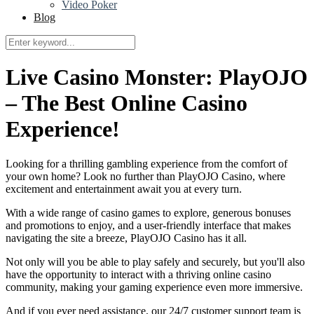
Video Poker
Blog
Live Casino Monster: PlayOJO
– The Best Online Casino
Experience!
Looking for a thrilling gambling experience from the comfort of
your own home? Look no further than PlayOJO Casino, where
excitement and entertainment await you at every turn.
With a wide range of casino games to explore, generous bonuses
and promotions to enjoy, and a user-friendly interface that makes
navigating the site a breeze, PlayOJO Casino has it all.
Not only will you be able to play safely and securely, but you'll also
have the opportunity to interact with a thriving online casino
community, making your gaming experience even more immersive.
And if you ever need assistance, our 24/7 customer support team is