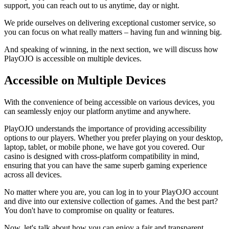
support, you can reach out to us anytime, day or night.
We pride ourselves on delivering exceptional customer service, so
you can focus on what really matters – having fun and winning big.
And speaking of winning, in the next section, we will discuss how
PlayOJO is accessible on multiple devices.
Accessible on Multiple Devices
With the convenience of being accessible on various devices, you
can seamlessly enjoy our platform anytime and anywhere.
PlayOJO understands the importance of providing accessibility
options to our players. Whether you prefer playing on your desktop,
laptop, tablet, or mobile phone, we have got you covered. Our
casino is designed with cross-platform compatibility in mind,
ensuring that you can have the same superb gaming experience
across all devices.
No matter where you are, you can log in to your PlayOJO account
and dive into our extensive collection of games. And the best part?
You don't have to compromise on quality or features.
Now, let's talk about how you can enjoy a fair and transparent