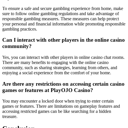
To ensure a safe and secure gambling experience from home, make
sure to follow online gambling regulations and take advantage of
responsible gambling measures. These measures can help protect
your personal and financial information while promoting responsible
gambling practices.
Can I interact with other players in the online casino
community?
Yes, you can interact with other players in online casino chat rooms.
There are many benefits to engaging with the online casino
community, such as sharing strategies, learning from others, and
enjoying a social experience from the comfort of your home.
Are there any restrictions on accessing certain casino
games or features at PlayOJO Casino?
You may encounter a locked door when trying to enter certain
games or features. There are limitations on gameplay features and
accessing restricted games can be like searching for a hidden
treasure.