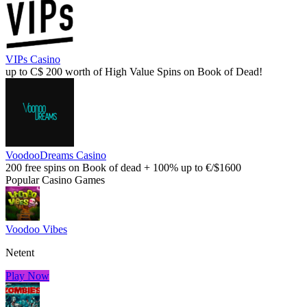
VIPs Casino
up to C$ 200 worth of High Value Spins on Book of Dead!
VoodooDreams Casino
200 free spins on Book of dead + 100% up to €/$1600
Popular Casino Games
Voodoo Vibes
Netent
Play Now