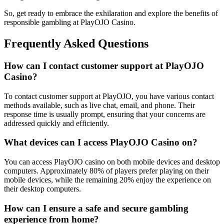
So, get ready to embrace the exhilaration and explore the benefits of
responsible gambling at PlayOJO Casino.
Frequently Asked Questions
How can I contact customer support at PlayOJO
Casino?
To contact customer support at PlayOJO, you have various contact
methods available, such as live chat, email, and phone. Their
response time is usually prompt, ensuring that your concerns are
addressed quickly and efficiently.
What devices can I access PlayOJO Casino on?
You can access PlayOJO casino on both mobile devices and desktop
computers. Approximately 80% of players prefer playing on their
mobile devices, while the remaining 20% enjoy the experience on
their desktop computers.
How can I ensure a safe and secure gambling
experience from home?