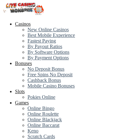
Casinos
New Online Casinos
Best Mobile Experience
Fastest Paying
By Payout Ratios
By Software Options
By Payment Options
Bonuses
No Deposit Bonus
Free Spins No Deposit
Cashback Bonus
Mobile Casino Bonuses
Slots
Pokies Online
Games
Online Bingo
Online Roulette
Online Blackjack
Online Baccarat
Keno
Scratch Cards