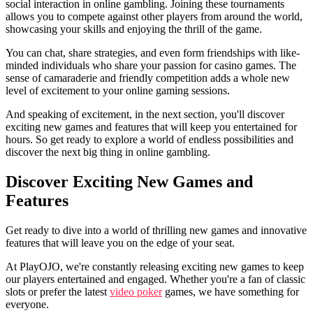
social interaction in online gambling. Joining these tournaments
allows you to compete against other players from around the world,
showcasing your skills and enjoying the thrill of the game.
You can chat, share strategies, and even form friendships with like-
minded individuals who share your passion for casino games. The
sense of camaraderie and friendly competition adds a whole new
level of excitement to your online gaming sessions.
And speaking of excitement, in the next section, you'll discover
exciting new games and features that will keep you entertained for
hours. So get ready to explore a world of endless possibilities and
discover the next big thing in online gambling.
Discover Exciting New Games and
Features
Get ready to dive into a world of thrilling new games and innovative
features that will leave you on the edge of your seat.
At PlayOJO, we're constantly releasing exciting new games to keep
our players entertained and engaged. Whether you're a fan of classic
slots or prefer the latest
video poker
games, we have something for
everyone.