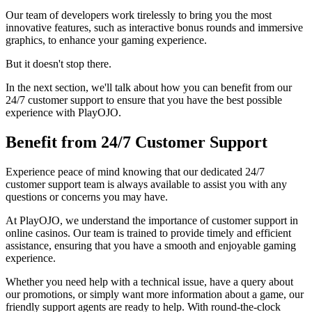
Our team of developers work tirelessly to bring you the most
innovative features, such as interactive bonus rounds and immersive
graphics, to enhance your gaming experience.
But it doesn't stop there.
In the next section, we'll talk about how you can benefit from our
24/7 customer support to ensure that you have the best possible
experience with PlayOJO.
Benefit from 24/7 Customer Support
Experience peace of mind knowing that our dedicated 24/7
customer support team is always available to assist you with any
questions or concerns you may have.
At PlayOJO, we understand the importance of customer support in
online casinos. Our team is trained to provide timely and efficient
assistance, ensuring that you have a smooth and enjoyable gaming
experience.
Whether you need help with a technical issue, have a query about
our promotions, or simply want more information about a game, our
friendly support agents are ready to help. With round-the-clock