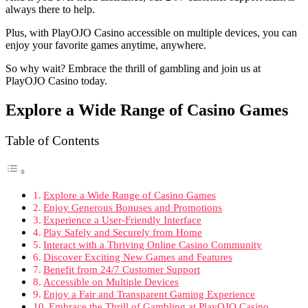
always there to help.
Plus, with PlayOJO Casino accessible on multiple devices, you can
enjoy your favorite games anytime, anywhere.
So why wait? Embrace the thrill of gambling and join us at
PlayOJO Casino today.
Explore a Wide Range of Casino Games
Table of Contents
Explore a Wide Range of Casino Games
Enjoy Generous Bonuses and Promotions
Experience a User-Friendly Interface
Play Safely and Securely from Home
Interact with a Thriving Online Casino Community
Discover Exciting New Games and Features
Benefit from 24/7 Customer Support
Accessible on Multiple Devices
Enjoy a Fair and Transparent Gaming Experience
Embrace the Thrill of Gambling at PlayOJO Casino