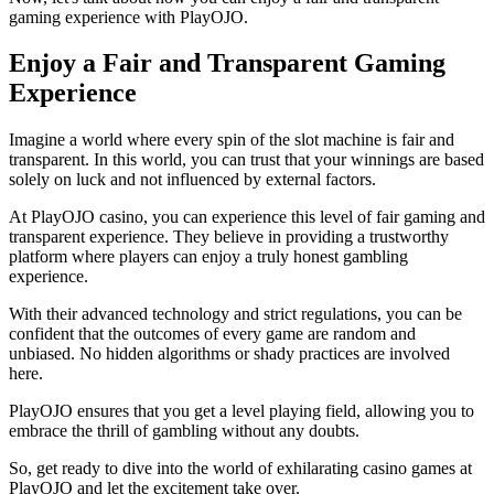
gaming experience with PlayOJO.
Enjoy a Fair and Transparent Gaming
Experience
Imagine a world where every spin of the slot machine is fair and
transparent. In this world, you can trust that your winnings are based
solely on luck and not influenced by external factors.
At PlayOJO casino, you can experience this level of fair gaming and
transparent experience. They believe in providing a trustworthy
platform where players can enjoy a truly honest gambling
experience.
With their advanced technology and strict regulations, you can be
confident that the outcomes of every game are random and
unbiased. No hidden algorithms or shady practices are involved
here.
PlayOJO ensures that you get a level playing field, allowing you to
embrace the thrill of gambling without any doubts.
So, get ready to dive into the world of exhilarating casino games at
PlayOJO and let the excitement take over.