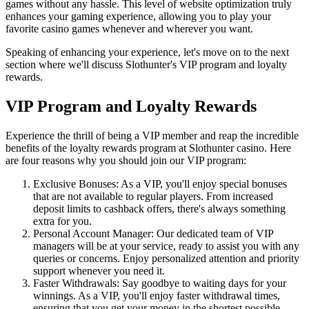
games without any hassle. This level of website optimization truly
enhances your gaming experience, allowing you to play your
favorite casino games whenever and wherever you want.
Speaking of enhancing your experience, let's move on to the next
section where we'll discuss Slothunter's VIP program and loyalty
rewards.
VIP Program and Loyalty Rewards
Experience the thrill of being a VIP member and reap the incredible
benefits of the loyalty rewards program at Slothunter casino. Here
are four reasons why you should join our VIP program:
Exclusive Bonuses: As a VIP, you'll enjoy special bonuses
that are not available to regular players. From increased
deposit limits to cashback offers, there's always something
extra for you.
Personal Account Manager: Our dedicated team of VIP
managers will be at your service, ready to assist you with any
queries or concerns. Enjoy personalized attention and priority
support whenever you need it.
Faster Withdrawals: Say goodbye to waiting days for your
winnings. As a VIP, you'll enjoy faster withdrawal times,
ensuring that you get your money in the shortest possible