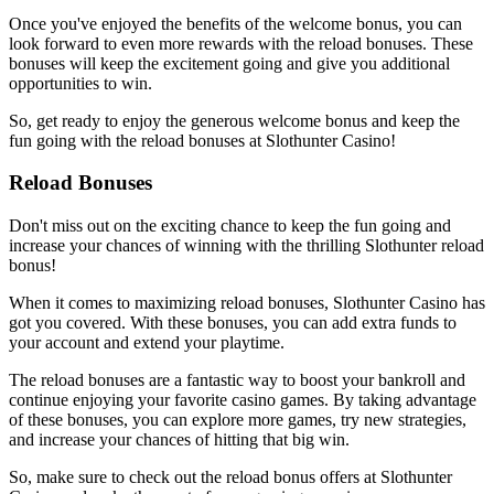
Once you've enjoyed the benefits of the welcome bonus, you can
look forward to even more rewards with the reload bonuses. These
bonuses will keep the excitement going and give you additional
opportunities to win.
So, get ready to enjoy the generous welcome bonus and keep the
fun going with the reload bonuses at Slothunter Casino!
Reload Bonuses
Don't miss out on the exciting chance to keep the fun going and
increase your chances of winning with the thrilling Slothunter reload
bonus!
When it comes to maximizing reload bonuses, Slothunter Casino has
got you covered. With these bonuses, you can add extra funds to
your account and extend your playtime.
The reload bonuses are a fantastic way to boost your bankroll and
continue enjoying your favorite casino games. By taking advantage
of these bonuses, you can explore more games, try new strategies,
and increase your chances of hitting that big win.
So, make sure to check out the reload bonus offers at Slothunter