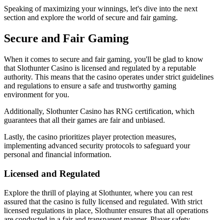
Speaking of maximizing your winnings, let's dive into the next
section and explore the world of secure and fair gaming.
Secure and Fair Gaming
When it comes to secure and fair gaming, you'll be glad to know
that Slothunter Casino is licensed and regulated by a reputable
authority. This means that the casino operates under strict guidelines
and regulations to ensure a safe and trustworthy gaming
environment for you.
Additionally, Slothunter Casino has RNG certification, which
guarantees that all their games are fair and unbiased.
Lastly, the casino prioritizes player protection measures,
implementing advanced security protocols to safeguard your
personal and financial information.
Licensed and Regulated
Explore the thrill of playing at Slothunter, where you can rest
assured that the casino is fully licensed and regulated. With strict
licensed regulations in place, Slothunter ensures that all operations
are conducted in a fair and transparent manner. Player safety