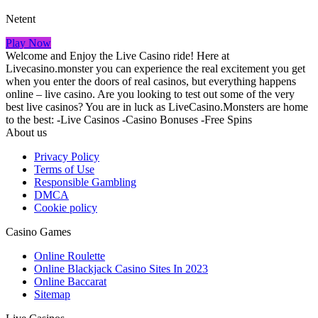
Netent
Play Now
Welcome and Enjoy the Live Casino ride! Here at
Livecasino.monster you can experience the real excitement you get
when you enter the doors of real casinos, but everything happens
online – live casino. Are you looking to test out some of the very
best live casinos? You are in luck as LiveCasino.Monsters are home
to the best: -Live Casinos -Casino Bonuses -Free Spins
About us
Privacy Policy
Terms of Use
Responsible Gambling
DMCA
Cookie policy
Casino Games
Online Roulette
Online Blackjack Casino Sites In 2023
Online Baccarat
Sitemap