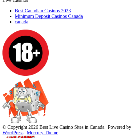
Live Casinos
Best Canadian Casinos 2023
Minimum Deposit Casinos Canada
canada
© Copyright 2026 Best Live Casino Sites in Canada | Powered by
WordPress
|
Mercury Theme