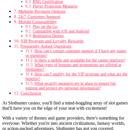
RNG Certification
Player Protection Measures
Multiple Payment Options
24/7 Customer Support
Mobile Compatibility
Play on the Go
Compatible with iOS and Android
Responsive Design
VIP Program and Loyalty Rewards
Frequently Asked Questions
How can I contact customer support if I have any issues
or questions?
Is there a mobile app available for the casino platform?
What types of bonuses and promotions are offered at
Slothunter?
How can I qualify for the VIP program and what are the
benefits?
What security measures are in place to ensure fair
gaming and protect my personal information?
Conclusion
At Slothunter casino, you'll find a mind-boggling array of slot games
that'll have you on the edge of your seat with excitement!
With a variety of themes and game providers, there's something for
everyone. Whether you're into ancient civilizations, fantasy worlds,
or action-packed adventures, Slothunter has got you covered.