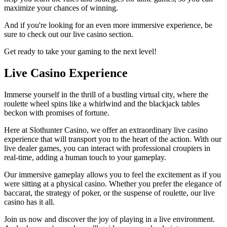
maximize your chances of winning.
And if you're looking for an even more immersive experience, be
sure to check out our live casino section.
Get ready to take your gaming to the next level!
Live Casino Experience
Immerse yourself in the thrill of a bustling virtual city, where the
roulette wheel spins like a whirlwind and the blackjack tables
beckon with promises of fortune.
Here at Slothunter Casino, we offer an extraordinary live casino
experience that will transport you to the heart of the action. With our
live dealer games, you can interact with professional croupiers in
real-time, adding a human touch to your gameplay.
Our immersive gameplay allows you to feel the excitement as if you
were sitting at a physical casino. Whether you prefer the elegance of
baccarat, the strategy of poker, or the suspense of roulette, our live
casino has it all.
Join us now and discover the joy of playing in a live environment.