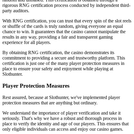
rigorous RNG certification process conducted by independent third-
party auditors.
With RNG certification, you can trust that every spin of the slot reels
or shuffle of the cards is truly random, giving everyone an equal
chance to win. It guarantees that the casino cannot manipulate the
results in any way, providing a fair and transparent gaming
experience for all players.
By obtaining RNG certification, the casino demonstrates its
commitment to providing a secure and trustworthy platform. This
certification is just one of the many player protection measures in
place to ensure your safety and enjoyment while playing at
Slothunter.
Player Protection Measures
Rest assured, because at Slothunter, we've implemented player
protection measures that are anything but ordinary.
We understand the importance of player verification and take it
seriously. That's why we have a robust and thorough process in
place to verify the identity and age of our players. This ensures that
only eligible individuals can access and enjoy our casino games.