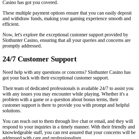
Casino has got you covered.
These multiple payment options ensure that you can easily deposit
and withdraw funds, making your gaming experience smooth and
efficient.
Now, let's explore the exceptional customer support provided by
Slothunter Casino, ensuring that all your queries and concerns are
promptly addressed.
24/7 Customer Support
Need help with any questions or concerns? Slothunter Casino has
got your back with their exceptional customer support.
Their team of dedicated professionals is available 24/7 to assist you
with any issues you may encounter while playing. Whether it's a
problem with a game or a question about bonus terms, their
customer support is there to provide you with prompt and helpful
solutions.
You can reach out to them through live chat or email, and they will
respond to your inquiries in a timely manner. With their friendly and
knowledgeable staff, you can rest assured that your concerns will be
addressed with care and professionalism.