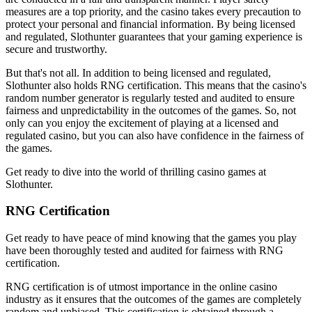
measures are a top priority, and the casino takes every precaution to
protect your personal and financial information. By being licensed
and regulated, Slothunter guarantees that your gaming experience is
secure and trustworthy.
But that's not all. In addition to being licensed and regulated,
Slothunter also holds RNG certification. This means that the casino's
random number generator is regularly tested and audited to ensure
fairness and unpredictability in the outcomes of the games. So, not
only can you enjoy the excitement of playing at a licensed and
regulated casino, but you can also have confidence in the fairness of
the games.
Get ready to dive into the world of thrilling casino games at
Slothunter.
RNG Certification
Get ready to have peace of mind knowing that the games you play
have been thoroughly tested and audited for fairness with RNG
certification.
RNG certification is of utmost importance in the online casino
industry as it ensures that the outcomes of the games are completely
random and unbiased. This certification is obtained through a