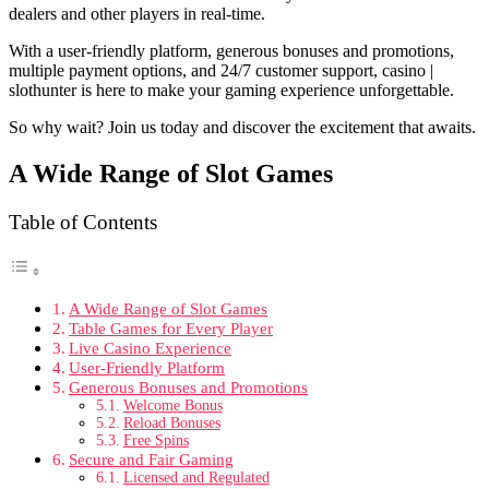
dealers and other players in real-time.
With a user-friendly platform, generous bonuses and promotions,
multiple payment options, and 24/7 customer support, casino |
slothunter is here to make your gaming experience unforgettable.
So why wait? Join us today and discover the excitement that awaits.
A Wide Range of Slot Games
Table of Contents
A Wide Range of Slot Games
Table Games for Every Player
Live Casino Experience
User-Friendly Platform
Generous Bonuses and Promotions
Welcome Bonus
Reload Bonuses
Free Spins
Secure and Fair Gaming
Licensed and Regulated