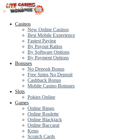
Casinos
New Online Casinos
Best Mobile Experience
Fastest Paying
By Payout Ratios
By Software Options
By Payment Options
Bonuses
No Deposit Bonus
Free Spins No Deposit
Cashback Bonus
Mobile Casino Bonuses
Slots
Pokies Online
Games
Online Bingo
Online Roulette
Online Blackjack
Online Baccarat
Keno
Scratch Cards