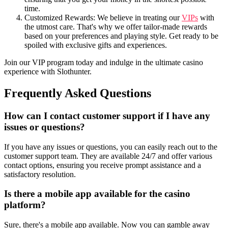
time.
Customized Rewards: We believe in treating our
VIPs
with
the utmost care. That's why we offer tailor-made rewards
based on your preferences and playing style. Get ready to be
spoiled with exclusive gifts and experiences.
Join our VIP program today and indulge in the ultimate casino
experience with Slothunter.
Frequently Asked Questions
How can I contact customer support if I have any
issues or questions?
If you have any issues or questions, you can easily reach out to the
customer support team. They are available 24/7 and offer various
contact options, ensuring you receive prompt assistance and a
satisfactory resolution.
Is there a mobile app available for the casino
platform?
Sure, there's a mobile app available. Now you can gamble away