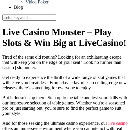
Video Poker
Blog
Live Casino Monster – Play
Slots & Win Big at LiveCasino!
Tired of the same old routine? Looking for an exhilarating escape
that will keep you on the edge of your seat? Look no further than
casino | slothunter.
Get ready to experience the thrill of a wide range of slot games that
will leave you breathless. From classic favorites to cutting-edge new
releases, there's something for everyone to enjoy.
But it doesn't stop there. Step up to the table and test your skills with
our impressive selection of table games. Whether you're a seasoned
pro or just starting out, you're sure to find the perfect game to suit
your style.
And for those seeking the ultimate casino experience, our
live casino
offers an immersive environment where you can interact with real