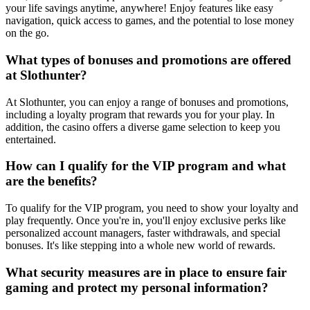
your life savings anytime, anywhere! Enjoy features like easy
navigation, quick access to games, and the potential to lose money
on the go.
What types of bonuses and promotions are offered
at Slothunter?
At Slothunter, you can enjoy a range of bonuses and promotions,
including a loyalty program that rewards you for your play. In
addition, the casino offers a diverse game selection to keep you
entertained.
How can I qualify for the VIP program and what
are the benefits?
To qualify for the VIP program, you need to show your loyalty and
play frequently. Once you're in, you'll enjoy exclusive perks like
personalized account managers, faster withdrawals, and special
bonuses. It's like stepping into a whole new world of rewards.
What security measures are in place to ensure fair
gaming and protect my personal information?