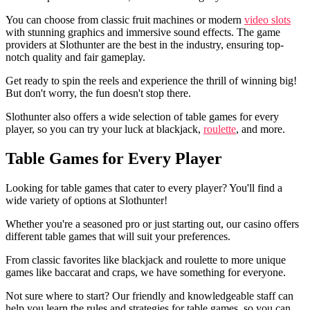
You can choose from classic fruit machines or modern
video slots
with stunning graphics and immersive sound effects. The game
providers at Slothunter are the best in the industry, ensuring top-
notch quality and fair gameplay.
Get ready to spin the reels and experience the thrill of winning big!
But don't worry, the fun doesn't stop there.
Slothunter also offers a wide selection of table games for every
player, so you can try your luck at blackjack,
roulette
, and more.
Table Games for Every Player
Looking for table games that cater to every player? You'll find a
wide variety of options at Slothunter!
Whether you're a seasoned pro or just starting out, our casino offers
different table games that will suit your preferences.
From classic favorites like blackjack and roulette to more unique
games like baccarat and craps, we have something for everyone.
Not sure where to start? Our friendly and knowledgeable staff can
help you learn the rules and strategies for table games, so you can