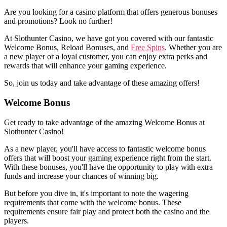
Are you looking for a casino platform that offers generous bonuses
and promotions? Look no further!
At Slothunter Casino, we have got you covered with our fantastic
Welcome Bonus, Reload Bonuses, and
Free Spins
. Whether you are
a new player or a loyal customer, you can enjoy extra perks and
rewards that will enhance your gaming experience.
So, join us today and take advantage of these amazing offers!
Welcome Bonus
Get ready to take advantage of the amazing Welcome Bonus at
Slothunter Casino!
As a new player, you'll have access to fantastic welcome bonus
offers that will boost your gaming experience right from the start.
With these bonuses, you'll have the opportunity to play with extra
funds and increase your chances of winning big.
But before you dive in, it's important to note the wagering
requirements that come with the welcome bonus. These
requirements ensure fair play and protect both the casino and the
players.