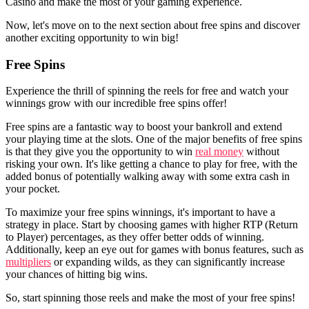
Casino and make the most of your gaming experience.
Now, let's move on to the next section about free spins and discover
another exciting opportunity to win big!
Free Spins
Experience the thrill of spinning the reels for free and watch your
winnings grow with our incredible free spins offer!
Free spins are a fantastic way to boost your bankroll and extend
your playing time at the slots. One of the major benefits of free spins
is that they give you the opportunity to win
real money
without
risking your own. It's like getting a chance to play for free, with the
added bonus of potentially walking away with some extra cash in
your pocket.
To maximize your free spins winnings, it's important to have a
strategy in place. Start by choosing games with higher RTP (Return
to Player) percentages, as they offer better odds of winning.
Additionally, keep an eye out for games with bonus features, such as
multipliers
or expanding wilds, as they can significantly increase
your chances of hitting big wins.
So, start spinning those reels and make the most of your free spins!