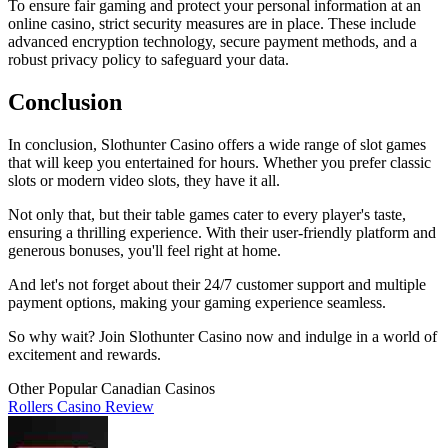
To ensure fair gaming and protect your personal information at an
online casino, strict security measures are in place. These include
advanced encryption technology, secure payment methods, and a
robust privacy policy to safeguard your data.
Conclusion
In conclusion, Slothunter Casino offers a wide range of slot games
that will keep you entertained for hours. Whether you prefer classic
slots or modern video slots, they have it all.
Not only that, but their table games cater to every player's taste,
ensuring a thrilling experience. With their user-friendly platform and
generous bonuses, you'll feel right at home.
And let's not forget about their 24/7 customer support and multiple
payment options, making your gaming experience seamless.
So why wait? Join Slothunter Casino now and indulge in a world of
excitement and rewards.
Other Popular Canadian Casinos
Rollers Casino Review