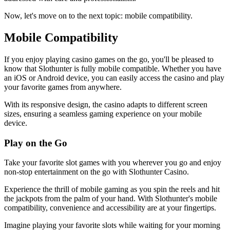
Now, let's move on to the next topic: mobile compatibility.
Mobile Compatibility
If you enjoy playing casino games on the go, you'll be pleased to
know that Slothunter is fully mobile compatible. Whether you have
an iOS or Android device, you can easily access the casino and play
your favorite games from anywhere.
With its responsive design, the casino adapts to different screen
sizes, ensuring a seamless gaming experience on your mobile
device.
Play on the Go
Take your favorite slot games with you wherever you go and enjoy
non-stop entertainment on the go with Slothunter Casino.
Experience the thrill of mobile gaming as you spin the reels and hit
the jackpots from the palm of your hand. With Slothunter's mobile
compatibility, convenience and accessibility are at your fingertips.
Imagine playing your favorite slots while waiting for your morning