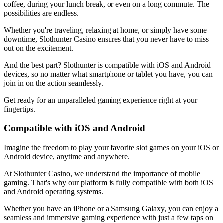
coffee, during your lunch break, or even on a long commute. The
possibilities are endless.
Whether you're traveling, relaxing at home, or simply have some
downtime, Slothunter Casino ensures that you never have to miss
out on the excitement.
And the best part? Slothunter is compatible with iOS and Android
devices, so no matter what smartphone or tablet you have, you can
join in on the action seamlessly.
Get ready for an unparalleled gaming experience right at your
fingertips.
Compatible with iOS and Android
Imagine the freedom to play your favorite slot games on your iOS or
Android device, anytime and anywhere.
At Slothunter Casino, we understand the importance of mobile
gaming. That's why our platform is fully compatible with both iOS
and Android operating systems.
Whether you have an iPhone or a Samsung Galaxy, you can enjoy a
seamless and immersive gaming experience with just a few taps on