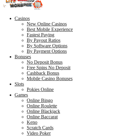
Casinos
New Online Casinos
Best Mobile Experience
Fastest Paying
By Payout Ratios
By Software Options
By Payment Options
Bonuses
No Deposit Bonus
Free Spins No Deposit
Cashback Bonus
Mobile Casino Bonuses
Slots
Pokies Online
Games
Online Bingo
Online Roulette
Online Blackjack
Online Baccarat
Keno
Scratch Cards
Video Poker