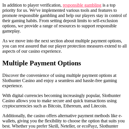
In addition to player verification,
responsible gambling
is a top
priority for us. We've implemented various tools and features to
promote responsible gambling and help our players stay in control of
their gaming habits. From setting deposit limits to self-exclusion
options, we provide a range of resources to support responsible
gameplay.
As we move into the next section about multiple payment options,
you can rest assured that our player protection measures extend to all
aspects of our casino experience.
Multiple Payment Options
Discover the convenience of using multiple payment options at
Slothunter Casino and enjoy a seamless and hassle-free gaming
experience.
With digital currencies becoming increasingly popular, Slothunter
Casino allows you to make secure and quick transactions using
cryptocurrencies such as Bitcoin, Ethereum, and Litecoin.
Additionally, the casino offers alternative payment methods like e-
wallets, giving you the flexibility to choose the option that suits you
best. Whether you prefer Skrill, Neteller, or ecoPayz, Slothunter