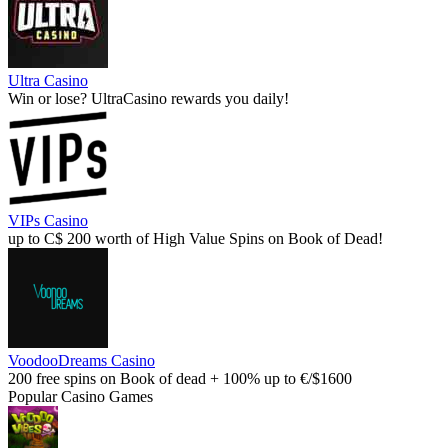
Ultra Casino
Win or lose? UltraCasino rewards you daily!
VIPs Casino
up to C$ 200 worth of High Value Spins on Book of Dead!
VoodooDreams Casino
200 free spins on Book of dead + 100% up to €/$1600
Popular Casino Games