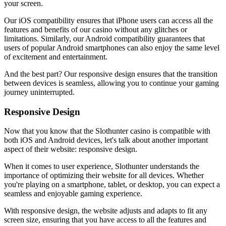
your screen.
Our iOS compatibility ensures that iPhone users can access all the
features and benefits of our casino without any glitches or
limitations. Similarly, our Android compatibility guarantees that
users of popular Android smartphones can also enjoy the same level
of excitement and entertainment.
And the best part? Our responsive design ensures that the transition
between devices is seamless, allowing you to continue your gaming
journey uninterrupted.
Responsive Design
Now that you know that the Slothunter casino is compatible with
both iOS and Android devices, let's talk about another important
aspect of their website: responsive design.
When it comes to user experience, Slothunter understands the
importance of optimizing their website for all devices. Whether
you're playing on a smartphone, tablet, or desktop, you can expect a
seamless and enjoyable gaming experience.
With responsive design, the website adjusts and adapts to fit any
screen size, ensuring that you have access to all the features and