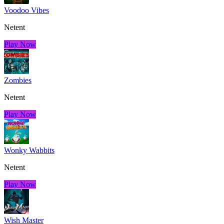
Voodoo Vibes
Netent
Play Now
Zombies
Netent
Play Now
Wonky Wabbits
Netent
Play Now
Wish Master