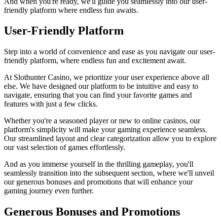
And when you're ready, we'll guide you seamlessly into our user-
friendly platform where endless fun awaits.
User-Friendly Platform
Step into a world of convenience and ease as you navigate our user-
friendly platform, where endless fun and excitement await.
At Slothunter Casino, we prioritize your user experience above all
else. We have designed our platform to be intuitive and easy to
navigate, ensuring that you can find your favorite games and
features with just a few clicks.
Whether you're a seasoned player or new to online casinos, our
platform's simplicity will make your gaming experience seamless.
Our streamlined layout and clear categorization allow you to explore
our vast selection of games effortlessly.
And as you immerse yourself in the thrilling gameplay, you'll
seamlessly transition into the subsequent section, where we'll unveil
our generous bonuses and promotions that will enhance your
gaming journey even further.
Generous Bonuses and Promotions