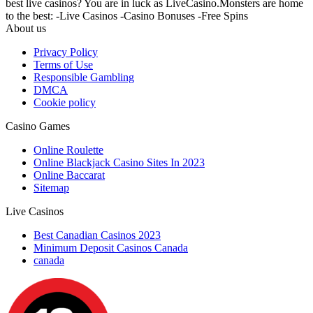
best live casinos? You are in luck as LiveCasino.Monsters are home
to the best: -Live Casinos -Casino Bonuses -Free Spins
About us
Privacy Policy
Terms of Use
Responsible Gambling
DMCA
Cookie policy
Casino Games
Online Roulette
Online Blackjack Casino Sites In 2023
Online Baccarat
Sitemap
Live Casinos
Best Canadian Casinos 2023
Minimum Deposit Casinos Canada
canada