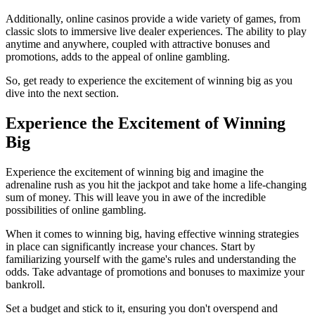
Additionally, online casinos provide a wide variety of games, from
classic slots to immersive live dealer experiences. The ability to play
anytime and anywhere, coupled with attractive bonuses and
promotions, adds to the appeal of online gambling.
So, get ready to experience the excitement of winning big as you
dive into the next section.
Experience the Excitement of Winning
Big
Experience the excitement of winning big and imagine the
adrenaline rush as you hit the jackpot and take home a life-changing
sum of money. This will leave you in awe of the incredible
possibilities of online gambling.
When it comes to winning big, having effective winning strategies
in place can significantly increase your chances. Start by
familiarizing yourself with the game's rules and understanding the
odds. Take advantage of promotions and bonuses to maximize your
bankroll.
Set a budget and stick to it, ensuring you don't overspend and