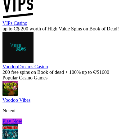
VIPs Casino
up to C$ 200 worth of High Value Spins on Book of Dead!
VoodooDreams Casino
200 free spins on Book of dead + 100% up to €/$1600
Popular Casino Games
Voodoo Vibes
Netent
Play Now