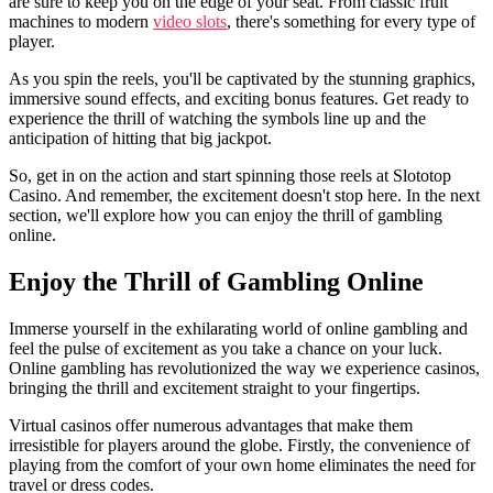
are sure to keep you on the edge of your seat. From classic fruit
machines to modern
video slots
, there's something for every type of
player.
As you spin the reels, you'll be captivated by the stunning graphics,
immersive sound effects, and exciting bonus features. Get ready to
experience the thrill of watching the symbols line up and the
anticipation of hitting that big jackpot.
So, get in on the action and start spinning those reels at Slototop
Casino. And remember, the excitement doesn't stop here. In the next
section, we'll explore how you can enjoy the thrill of gambling
online.
Enjoy the Thrill of Gambling Online
Immerse yourself in the exhilarating world of online gambling and
feel the pulse of excitement as you take a chance on your luck.
Online gambling has revolutionized the way we experience casinos,
bringing the thrill and excitement straight to your fingertips.
Virtual casinos offer numerous advantages that make them
irresistible for players around the globe. Firstly, the convenience of
playing from the comfort of your own home eliminates the need for
travel or dress codes.