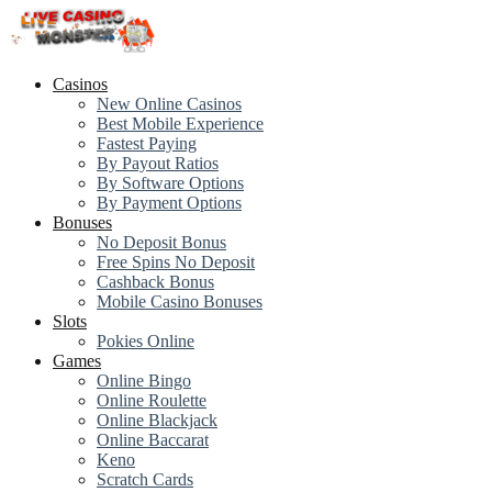
Casinos
New Online Casinos
Best Mobile Experience
Fastest Paying
By Payout Ratios
By Software Options
By Payment Options
Bonuses
No Deposit Bonus
Free Spins No Deposit
Cashback Bonus
Mobile Casino Bonuses
Slots
Pokies Online
Games
Online Bingo
Online Roulette
Online Blackjack
Online Baccarat
Keno
Scratch Cards