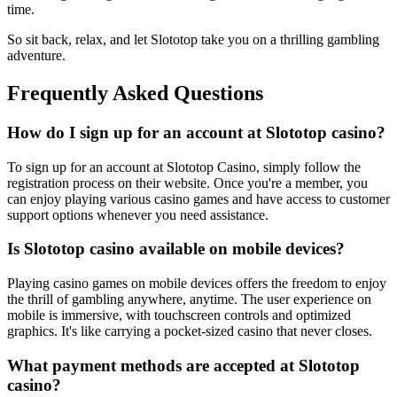
time.
So sit back, relax, and let Slototop take you on a thrilling gambling
adventure.
Frequently Asked Questions
How do I sign up for an account at Slototop casino?
To sign up for an account at Slototop Casino, simply follow the
registration process on their website. Once you're a member, you
can enjoy playing various casino games and have access to customer
support options whenever you need assistance.
Is Slototop casino available on mobile devices?
Playing casino games on mobile devices offers the freedom to enjoy
the thrill of gambling anywhere, anytime. The user experience on
mobile is immersive, with touchscreen controls and optimized
graphics. It's like carrying a pocket-sized casino that never closes.
What payment methods are accepted at Slototop
casino?