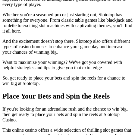
every type of player.
Whether you're a seasoned pro or just starting out, Slototop has
something for everyone. From classic table games like blackjack and
roulette to exciting slot machines with captivating themes, you'll find
it all here.
And the excitement doesn't stop there. Slototop also offers different
types of casino bonuses to enhance your gameplay and increase
your chances of winning big.
Want to maximize your winnings? We've got you covered with
helpful strategies and tips to give you that extra edge.
So, get ready to place your bets and spin the reels for a chance to
win big at Slototop.
Place Your Bets and Spin the Reels
If you're looking for an adrenaline rush and the chance to win big,
then get ready to place your bets and spin the reels at Slototop
Casino.
This online casino offers a wide selection of thrilling slot games that