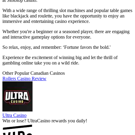
at Slototop casino.
With a wide range of thrilling slot machines and popular table games
like blackjack and roulette, you have the opportunity to enjoy an
immersive and entertaining casino experience.
Whether you're a beginner or a seasoned player, there are engaging
and interactive gameplay options for everyone.
So relax, enjoy, and remember: ‘Fortune favors the bold.'
Experience the excitement of winning big and let the thrill of
gambling online take you on a wild ride.
Other Popular Canadian Casinos
Rollers Casino Review
Ultra Casino
Win or lose? UltraCasino rewards you daily!