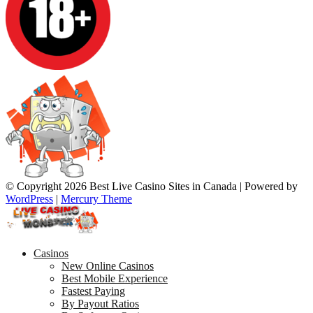
© Copyright 2026 Best Live Casino Sites in Canada | Powered by
WordPress
|
Mercury Theme
Casinos
New Online Casinos
Best Mobile Experience
Fastest Paying
By Payout Ratios