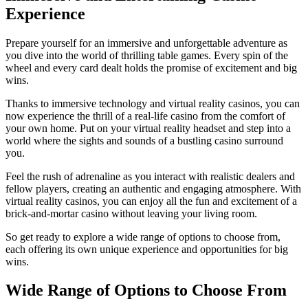
Experience
Prepare yourself for an immersive and unforgettable adventure as
you dive into the world of thrilling table games. Every spin of the
wheel and every card dealt holds the promise of excitement and big
wins.
Thanks to immersive technology and virtual reality casinos, you can
now experience the thrill of a real-life casino from the comfort of
your own home. Put on your virtual reality headset and step into a
world where the sights and sounds of a bustling casino surround
you.
Feel the rush of adrenaline as you interact with realistic dealers and
fellow players, creating an authentic and engaging atmosphere. With
virtual reality casinos, you can enjoy all the fun and excitement of a
brick-and-mortar casino without leaving your living room.
So get ready to explore a wide range of options to choose from,
each offering its own unique experience and opportunities for big
wins.
Wide Range of Options to Choose From