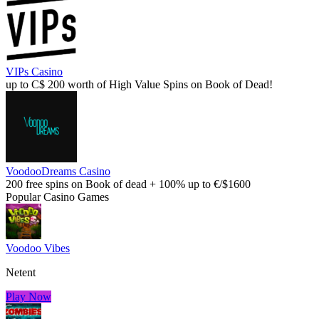
VIPs Casino
up to C$ 200 worth of High Value Spins on Book of Dead!
VoodooDreams Casino
200 free spins on Book of dead + 100% up to €/$1600
Popular Casino Games
Voodoo Vibes
Netent
Play Now