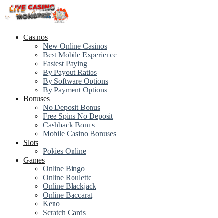
Casinos
New Online Casinos
Best Mobile Experience
Fastest Paying
By Payout Ratios
By Software Options
By Payment Options
Bonuses
No Deposit Bonus
Free Spins No Deposit
Cashback Bonus
Mobile Casino Bonuses
Slots
Pokies Online
Games
Online Bingo
Online Roulette
Online Blackjack
Online Baccarat
Keno
Scratch Cards