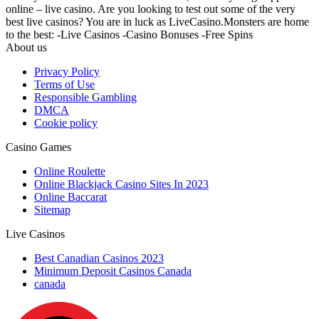
online – live casino. Are you looking to test out some of the very
best live casinos? You are in luck as LiveCasino.Monsters are home
to the best: -Live Casinos -Casino Bonuses -Free Spins
About us
Privacy Policy
Terms of Use
Responsible Gambling
DMCA
Cookie policy
Casino Games
Online Roulette
Online Blackjack Casino Sites In 2023
Online Baccarat
Sitemap
Live Casinos
Best Canadian Casinos 2023
Minimum Deposit Casinos Canada
canada