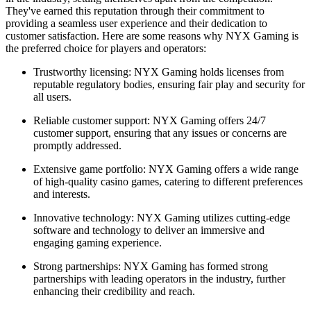
They've earned this reputation through their commitment to
providing a seamless user experience and their dedication to
customer satisfaction. Here are some reasons why NYX Gaming is
the preferred choice for players and operators:
Trustworthy licensing: NYX Gaming holds licenses from
reputable regulatory bodies, ensuring fair play and security for
all users.
Reliable customer support: NYX Gaming offers 24/7
customer support, ensuring that any issues or concerns are
promptly addressed.
Extensive game portfolio: NYX Gaming offers a wide range
of high-quality casino games, catering to different preferences
and interests.
Innovative technology: NYX Gaming utilizes cutting-edge
software and technology to deliver an immersive and
engaging gaming experience.
Strong partnerships: NYX Gaming has formed strong
partnerships with leading operators in the industry, further
enhancing their credibility and reach.