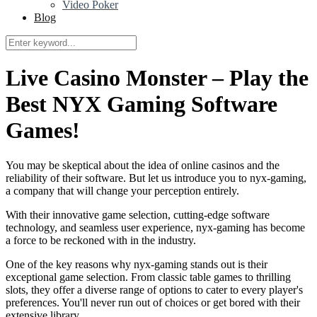
Video Poker
Blog
Live Casino Monster – Play the
Best NYX Gaming Software
Games!
You may be skeptical about the idea of online casinos and the
reliability of their software. But let us introduce you to nyx-gaming,
a company that will change your perception entirely.
With their innovative game selection, cutting-edge software
technology, and seamless user experience, nyx-gaming has become
a force to be reckoned with in the industry.
One of the key reasons why nyx-gaming stands out is their
exceptional game selection. From classic table games to thrilling
slots, they offer a diverse range of options to cater to every player's
preferences. You'll never run out of choices or get bored with their
extensive library.