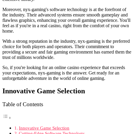
Moreover, nyx-gaming's software technology is at the forefront of
the industry. Their advanced systems ensure smooth gameplay and
flawless graphics, enhancing your overall gaming experience. You'll
feel as if you're in a real casino, right from the comfort of your own
home.
With a strong reputation in the industry, nyx-gaming is the preferred
choice for both players and operators. Their commitment to
providing a secure and fair gaming environment has earned them the
trust of millions worldwide.
So, if you're looking for an online casino experience that exceeds
your expectations, nyx-gaming is the answer. Get ready for an
unforgettable adventure in the world of online gaming.
Innovative Game Selection
Table of Contents
Innovative Game Selection
Cutting-Edge Software Technology