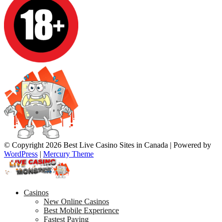
© Copyright 2026 Best Live Casino Sites in Canada | Powered by
WordPress
|
Mercury Theme
Casinos
New Online Casinos
Best Mobile Experience
Fastest Paying