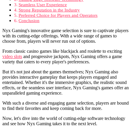
Seamless User Experience
Strong Reputation in the Industry
Preferred Choice for Players and Operators
Conclusion
Nyx Gaming's innovative game selection is sure to captivate players
with its cutting-edge offerings. With a wide range of games to
choose from, players will never run out of options.
From classic casino games like blackjack and roulette to exciting
video slots
and progressive jackpots, Nyx Gaming offers a game
variety that caters to every player's preferences.
But it's not just about the games themselves; Nyx Gaming also
provides interactive gameplay that keeps players engaged and
entertained. Whether it's the immersive graphics, the realistic sound
effects, or the seamless user interface, Nyx Gaming's games offer an
unparalleled gaming experience.
With such a diverse and engaging game selection, players are bound
to find their favorites and keep coming back for more.
Now, let's dive into the world of cutting-edge software technology
and see how Nyx Gaming takes it to the next level.