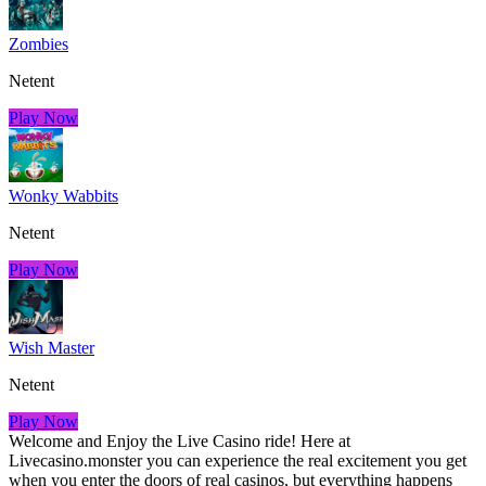
Zombies
Netent
Play Now
Wonky Wabbits
Netent
Play Now
Wish Master
Netent
Play Now
Welcome and Enjoy the Live Casino ride! Here at
Livecasino.monster you can experience the real excitement you get
when you enter the doors of real casinos, but everything happens