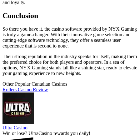
and loyalty.
Conclusion
So there you have it, the casino software provided by NYX Gaming
is truly a game-changer. With their innovative game selection and
cutting-edge software technology, they offer a seamless user
experience that is second to none.
Their strong reputation in the industry speaks for itself, making them
the preferred choice for both players and operators. In a sea of
options, NYX Gaming stands tall like a shining star, ready to elevate
your gaming experience to new heights.
Other Popular Canadian Casinos
Rollers Casino Review
Ultra Casino
Win or lose? UltraCasino rewards you daily!