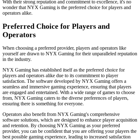
With their strong reputation and commitment to excellence, it's no
wonder that NYX Gaming is the preferred choice for players and
operators alike.
Preferred Choice for Players and
Operators
When choosing a preferred provider, players and operators like
yourself are drawn to NYX Gaming for their unparalleled reputation
in the industry.
NYX Gaming has established itself as the preferred choice for
players and operators alike due to its commitment to player
satisfaction. The software developed by NYX Gaming offers a
seamless and immersive gaming experience, ensuring that players
are engaged and entertained. With a wide range of games to choose
from, NYX Gaming caters to the diverse preferences of players,
ensuring there is something for everyone.
Operators also benefit from NYX Gaming's comprehensive
software solutions, which are designed to enhance player acquisition
and retention. By choosing NYX Gaming as your preferred
provider, you can be confident that you are offering your players the
best possible gaming experience, leading to increased satisfaction