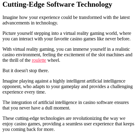
Cutting-Edge Software Technology
Imagine how your experience could be transformed with the latest
advancements in technology.
Picture yourself stepping into a virtual reality gaming world, where
you can interact with your favorite casino games like never before.
With virtual reality gaming, you can immerse yourself in a realistic
casino environment, feeling the excitement of the slot machines and
the thrill of the
roulette
wheel.
But it doesn't stop there.
Imagine playing against a highly intelligent artificial intelligence
opponent, who adapts to your gameplay and provides a challenging
experience every time.
The integration of artificial intelligence in casino software ensures
that you never have a dull moment.
These cutting-edge technologies are revolutionizing the way we
enjoy casino games, providing a seamless user experience that keeps
you coming back for more.