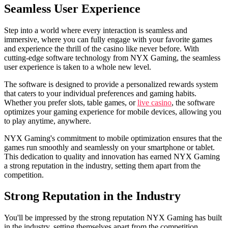
Seamless User Experience
Step into a world where every interaction is seamless and
immersive, where you can fully engage with your favorite games
and experience the thrill of the casino like never before. With
cutting-edge software technology from NYX Gaming, the seamless
user experience is taken to a whole new level.
The software is designed to provide a personalized rewards system
that caters to your individual preferences and gaming habits.
Whether you prefer slots, table games, or
live casino
, the software
optimizes your gaming experience for mobile devices, allowing you
to play anytime, anywhere.
NYX Gaming's commitment to mobile optimization ensures that the
games run smoothly and seamlessly on your smartphone or tablet.
This dedication to quality and innovation has earned NYX Gaming
a strong reputation in the industry, setting them apart from the
competition.
Strong Reputation in the Industry
You'll be impressed by the strong reputation NYX Gaming has built
in the industry, setting themselves apart from the competition.