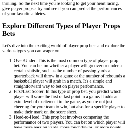
thrilling. So the next time you're looking to get your heart racing,
give player props a try and see if you can predict the performances
of your favorite athletes.
Explore Different Types of Player Props
Bets
Let's dive into the exciting world of player prop bets and explore the
various types you can wager on.
Over/Under: This is the most common type of player prop
bet. You can bet on whether a player will go over or under a
certain statistic, such as the number of passing yards a
quarterback will throw in a game or the number of rebounds a
basketball player will grab in a match. It's a simple and
straightforward way to bet on player performance.
First/Last Scorer: In this type of prop bet, you predict which
player will score the first or last point in a game. It adds an
extra level of excitement to the game, as you're not just
cheering for your team to win, but also for a specific player to
make their mark on the score sheet.
Head-to-Head: This prop bet involves comparing the
performance of two players. You can bet on which player will
have more passing yards, more touchdowns, or more points