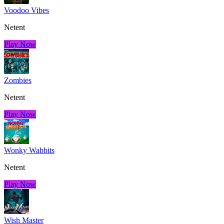
Voodoo Vibes
Netent
Play Now
Zombies
Netent
Play Now
Wonky Wabbits
Netent
Play Now
Wish Master