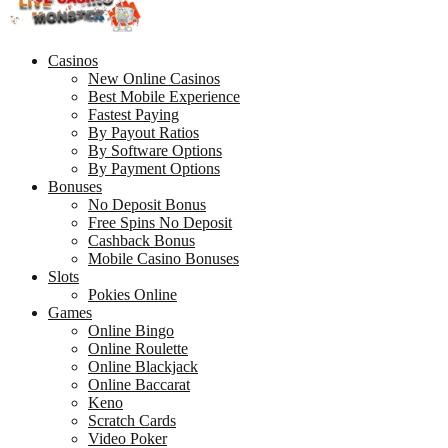
Casinos
New Online Casinos
Best Mobile Experience
Fastest Paying
By Payout Ratios
By Software Options
By Payment Options
Bonuses
No Deposit Bonus
Free Spins No Deposit
Cashback Bonus
Mobile Casino Bonuses
Slots
Pokies Online
Games
Online Bingo
Online Roulette
Online Blackjack
Online Baccarat
Keno
Scratch Cards
Video Poker