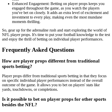
Enhanced Engagement: Betting on player props keeps you
engaged throughout the game, as you watch the players
you've bet on closely. It adds an extra level of excitement and
investment to every play, making even the most mundane
moments thrilling.
So, gear up for the adrenaline rush and start exploring the world of
NFL player props. It's time to put your football knowledge to the test
and enjoy the thrill of betting on individual player performances.
Frequently Asked Questions
How are player props different from traditional
sports betting?
Player props differ from traditional sports betting in that they focus
on specific individual player performances instead of the overall
outcome of the game. It allows you to bet on players' stats like
yards, touchdowns, or completions.
Is it possible to bet on player props for other sports
besides the NFL?