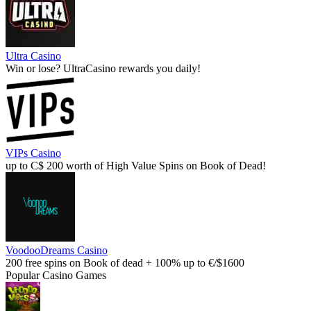
Ultra Casino
Win or lose? UltraCasino rewards you daily!
VIPs Casino
up to C$ 200 worth of High Value Spins on Book of Dead!
VoodooDreams Casino
200 free spins on Book of dead + 100% up to €/$1600
Popular Casino Games