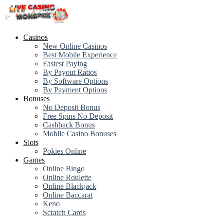
Casinos
New Online Casinos
Best Mobile Experience
Fastest Paying
By Payout Ratios
By Software Options
By Payment Options
Bonuses
No Deposit Bonus
Free Spins No Deposit
Cashback Bonus
Mobile Casino Bonuses
Slots
Pokies Online
Games
Online Bingo
Online Roulette
Online Blackjack
Online Baccarat
Keno
Scratch Cards