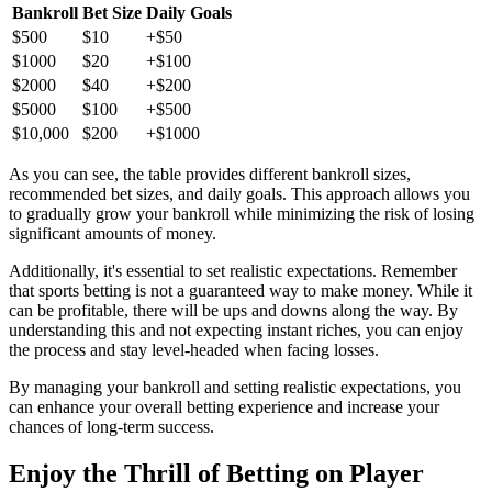
Bankroll
Bet Size
Daily Goals
$500
$10
+$50
$1000
$20
+$100
$2000
$40
+$200
$5000
$100
+$500
$10,000
$200
+$1000
As you can see, the table provides different bankroll sizes,
recommended bet sizes, and daily goals. This approach allows you
to gradually grow your bankroll while minimizing the risk of losing
significant amounts of money.
Additionally, it's essential to set realistic expectations. Remember
that sports betting is not a guaranteed way to make money. While it
can be profitable, there will be ups and downs along the way. By
understanding this and not expecting instant riches, you can enjoy
the process and stay level-headed when facing losses.
By managing your bankroll and setting realistic expectations, you
can enhance your overall betting experience and increase your
chances of long-term success.
Enjoy the Thrill of Betting on Player