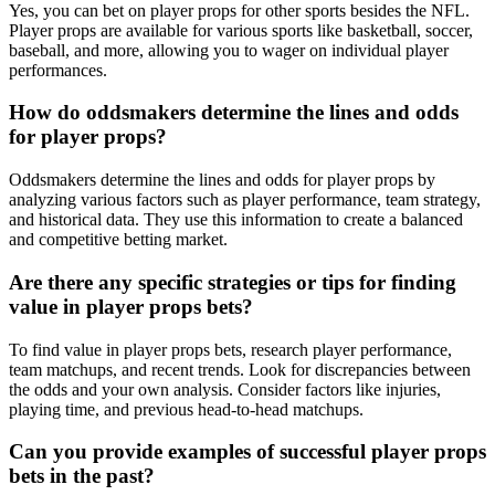
Yes, you can bet on player props for other sports besides the NFL.
Player props are available for various sports like basketball, soccer,
baseball, and more, allowing you to wager on individual player
performances.
How do oddsmakers determine the lines and odds
for player props?
Oddsmakers determine the lines and odds for player props by
analyzing various factors such as player performance, team strategy,
and historical data. They use this information to create a balanced
and competitive betting market.
Are there any specific strategies or tips for finding
value in player props bets?
To find value in player props bets, research player performance,
team matchups, and recent trends. Look for discrepancies between
the odds and your own analysis. Consider factors like injuries,
playing time, and previous head-to-head matchups.
Can you provide examples of successful player props
bets in the past?