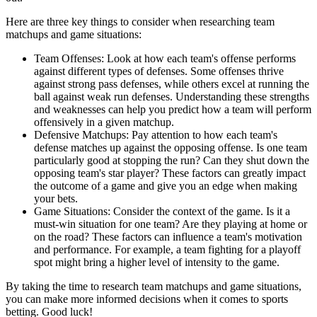
Here are three key things to consider when researching team
matchups and game situations:
Team Offenses: Look at how each team's offense performs
against different types of defenses. Some offenses thrive
against strong pass defenses, while others excel at running the
ball against weak run defenses. Understanding these strengths
and weaknesses can help you predict how a team will perform
offensively in a given matchup.
Defensive Matchups: Pay attention to how each team's
defense matches up against the opposing offense. Is one team
particularly good at stopping the run? Can they shut down the
opposing team's star player? These factors can greatly impact
the outcome of a game and give you an edge when making
your bets.
Game Situations: Consider the context of the game. Is it a
must-win situation for one team? Are they playing at home or
on the road? These factors can influence a team's motivation
and performance. For example, a team fighting for a playoff
spot might bring a higher level of intensity to the game.
By taking the time to research team matchups and game situations,
you can make more informed decisions when it comes to sports
betting. Good luck!