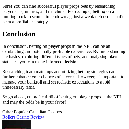
Sure! You can find successful player props bets by researching
player stats, injuries, and matchups. For example, betting on a
running back to score a touchdown against a weak defense has often
been a profitable strategy.
Conclusion
In conclusion, betting on player props in the NFL can be an
exhilarating and potentially profitable experience. By understanding
the basics, exploring different types of bets, and analyzing player
statistics, you can make informed decisions.
Researching team matchups and utilizing betting strategies can
further enhance your chances of success. However, it's important to
manage your bankroll and set realistic expectations to avoid
unnecessary risks.
So go ahead, enjoy the thrill of betting on player props in the NFL
and may the odds be in your favor!
Other Popular Canadian Casinos
Rollers Casino Review