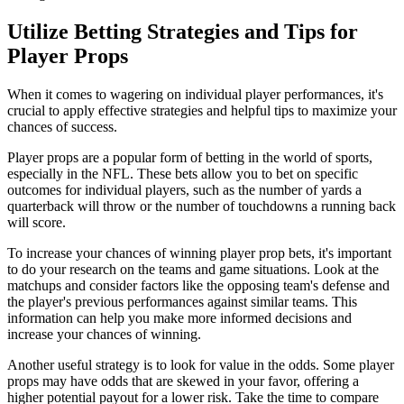
Utilize Betting Strategies and Tips for
Player Props
When it comes to wagering on individual player performances, it's
crucial to apply effective strategies and helpful tips to maximize your
chances of success.
Player props are a popular form of betting in the world of sports,
especially in the NFL. These bets allow you to bet on specific
outcomes for individual players, such as the number of yards a
quarterback will throw or the number of touchdowns a running back
will score.
To increase your chances of winning player prop bets, it's important
to do your research on the teams and game situations. Look at the
matchups and consider factors like the opposing team's defense and
the player's previous performances against similar teams. This
information can help you make more informed decisions and
increase your chances of winning.
Another useful strategy is to look for value in the odds. Some player
props may have odds that are skewed in your favor, offering a
higher potential payout for a lower risk. Take the time to compare