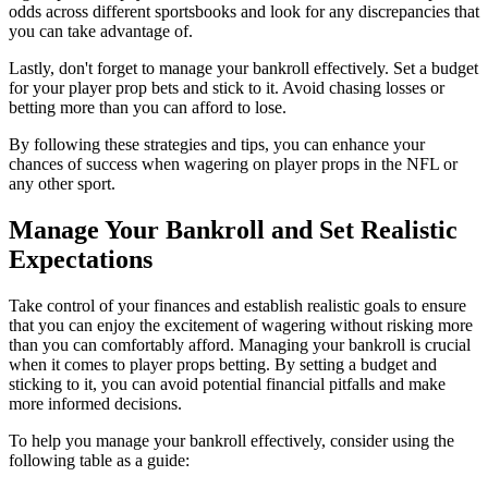
odds across different sportsbooks and look for any discrepancies that
you can take advantage of.
Lastly, don't forget to manage your bankroll effectively. Set a budget
for your player prop bets and stick to it. Avoid chasing losses or
betting more than you can afford to lose.
By following these strategies and tips, you can enhance your
chances of success when wagering on player props in the NFL or
any other sport.
Manage Your Bankroll and Set Realistic
Expectations
Take control of your finances and establish realistic goals to ensure
that you can enjoy the excitement of wagering without risking more
than you can comfortably afford. Managing your bankroll is crucial
when it comes to player props betting. By setting a budget and
sticking to it, you can avoid potential financial pitfalls and make
more informed decisions.
To help you manage your bankroll effectively, consider using the
following table as a guide: