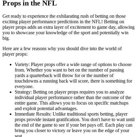
Props in the NFL
Get ready to experience the exhilarating rush of betting on those
exciting player performance predictions in the NFL! Betting on
player props adds an extra layer of excitement to game day, allowing
you to showcase your knowledge of the sport and potentially win
big.
Here are a few reasons why you should dive into the world of
player props:
Variety: Player props offer a wide range of options to choose
from. Whether you want to bet on the number of passing
yards a quarterback will throw for or the number of
touchdowns a running back will score, there is something for
everyone.
Strategy: Betting on player props requires you to analyze
individual player performance rather than the outcome of the
entire game. This allows you to focus on specific matchups
and exploit potential advantages.
Immediate Results: Unlike traditional sports betting, player
props provide instant gratification. You don't have to wait until
the end of the game to see if your bet pays off. Each play can
bring you closer to victory or leave you on the edge of your
seat.