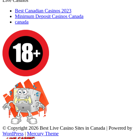
Live Casinos
Best Canadian Casinos 2023
Minimum Deposit Casinos Canada
canada
© Copyright 2026 Best Live Casino Sites in Canada | Powered by
WordPress
|
Mercury Theme