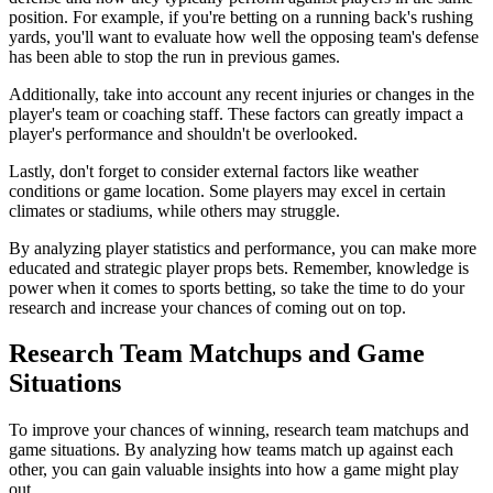
position. For example, if you're betting on a running back's rushing
yards, you'll want to evaluate how well the opposing team's defense
has been able to stop the run in previous games.
Additionally, take into account any recent injuries or changes in the
player's team or coaching staff. These factors can greatly impact a
player's performance and shouldn't be overlooked.
Lastly, don't forget to consider external factors like weather
conditions or game location. Some players may excel in certain
climates or stadiums, while others may struggle.
By analyzing player statistics and performance, you can make more
educated and strategic player props bets. Remember, knowledge is
power when it comes to sports betting, so take the time to do your
research and increase your chances of coming out on top.
Research Team Matchups and Game
Situations
To improve your chances of winning, research team matchups and
game situations. By analyzing how teams match up against each
other, you can gain valuable insights into how a game might play
out.