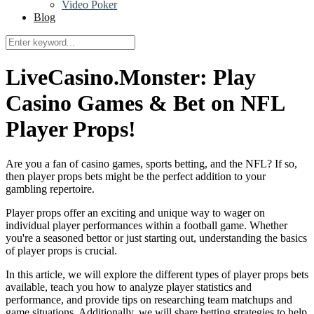
Video Poker
Blog
LiveCasino.Monster: Play
Casino Games & Bet on NFL
Player Props!
Are you a fan of casino games, sports betting, and the NFL? If so,
then player props bets might be the perfect addition to your
gambling repertoire.
Player props offer an exciting and unique way to wager on
individual player performances within a football game. Whether
you're a seasoned bettor or just starting out, understanding the basics
of player props is crucial.
In this article, we will explore the different types of player props bets
available, teach you how to analyze player statistics and
performance, and provide tips on researching team matchups and
game situations. Additionally, we will share betting strategies to help