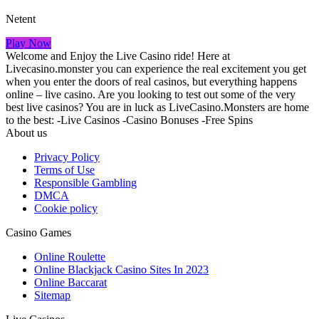
Netent
Play Now
Welcome and Enjoy the Live Casino ride! Here at
Livecasino.monster you can experience the real excitement you get
when you enter the doors of real casinos, but everything happens
online – live casino. Are you looking to test out some of the very
best live casinos? You are in luck as LiveCasino.Monsters are home
to the best: -Live Casinos -Casino Bonuses -Free Spins
About us
Privacy Policy
Terms of Use
Responsible Gambling
DMCA
Cookie policy
Casino Games
Online Roulette
Online Blackjack Casino Sites In 2023
Online Baccarat
Sitemap