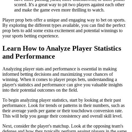
scored. It's a great way to pit two players against each other
and make the game even more thrilling to watch.
Player prop bets offer a unique and engaging way to bet on sports.
By exploring the different types available, you can find the perfect
prop bets to add some extra excitement and potential winnings to
your sports betting experience.
Learn How to Analyze Player Statistics
and Performance
Analyzing player stats and performance is essential in making
informed betting decisions and maximizing your chances of
winning. When it comes to player props bets, understanding a
player's statistics and performance can give you valuable insights
into their potential outcomes on the field.
To begin analyzing player statistics, start by looking at their past
performance. Look for trends or patterns in their numbers, such as
their average yards per game or their touchdown conversion rate.
This will help you gauge their consistency and overall skill level.
Next, consider the player's matchup. Look at the opposing team's
defense and how they typically perform against players in the same