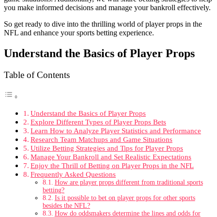
you make informed decisions and manage your bankroll effectively.
So get ready to dive into the thrilling world of player props in the
NFL and enhance your sports betting experience.
Understand the Basics of Player Props
Table of Contents
Understand the Basics of Player Props
Explore Different Types of Player Props Bets
Learn How to Analyze Player Statistics and Performance
Research Team Matchups and Game Situations
Utilize Betting Strategies and Tips for Player Props
Manage Your Bankroll and Set Realistic Expectations
Enjoy the Thrill of Betting on Player Props in the NFL
Frequently Asked Questions
How are player props different from traditional sports
betting?
Is it possible to bet on player props for other sports
besides the NFL?
How do oddsmakers determine the lines and odds for