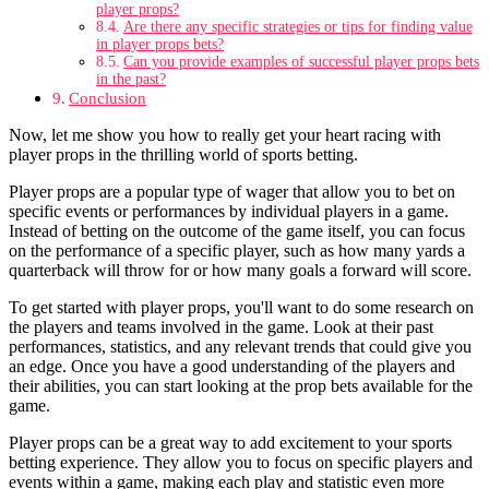
player props?
Are there any specific strategies or tips for finding value
in player props bets?
Can you provide examples of successful player props bets
in the past?
Conclusion
Now, let me show you how to really get your heart racing with
player props in the thrilling world of sports betting.
Player props are a popular type of wager that allow you to bet on
specific events or performances by individual players in a game.
Instead of betting on the outcome of the game itself, you can focus
on the performance of a specific player, such as how many yards a
quarterback will throw for or how many goals a forward will score.
To get started with player props, you'll want to do some research on
the players and teams involved in the game. Look at their past
performances, statistics, and any relevant trends that could give you
an edge. Once you have a good understanding of the players and
their abilities, you can start looking at the prop bets available for the
game.
Player props can be a great way to add excitement to your sports
betting experience. They allow you to focus on specific players and
events within a game, making each play and statistic even more