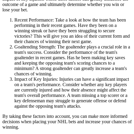
outcome of a game and ultimately determine whether you win or
lose your bet.
Recent Performance: Take a look at how the team has been
performing in their recent games. Have they been on a
winning streak or have they been struggling to secure
victories? This will give you an idea of their current form and
their chances of winning their next game.
Goaltending Strength: The goaltender plays a crucial role in a
team's success. Consider the performance of the team's
goaltender in recent games. Has he been making key saves
and keeping the opposing team's scoring chances to a
minimum? A strong goaltender can greatly increase a team's
chances of winning.
Impact of Key Injuries: Injuries can have a significant impact
on a team's performance. Consider whether any key players
are currently injured and how their absence might affect the
team's overall performance. A team missing a top scorer or a
key defenseman may struggle to generate offense or defend
against the opposing team's attacks.
By taking these factors into account, you can make more informed
decisions when placing your NHL bets and increase your chances of
winning.