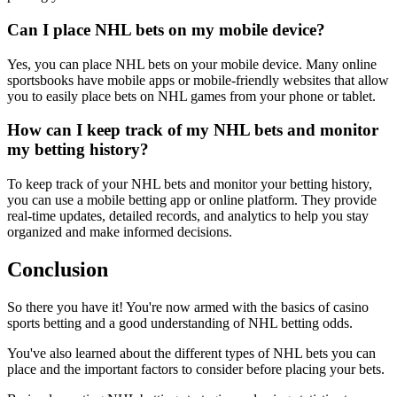
Can I place NHL bets on my mobile device?
Yes, you can place NHL bets on your mobile device. Many online
sportsbooks have mobile apps or mobile-friendly websites that allow
you to easily place bets on NHL games from your phone or tablet.
How can I keep track of my NHL bets and monitor
my betting history?
To keep track of your NHL bets and monitor your betting history,
you can use a mobile betting app or online platform. They provide
real-time updates, detailed records, and analytics to help you stay
organized and make informed decisions.
Conclusion
So there you have it! You're now armed with the basics of casino
sports betting and a good understanding of NHL betting odds.
You've also learned about the different types of NHL bets you can
place and the important factors to consider before placing your bets.