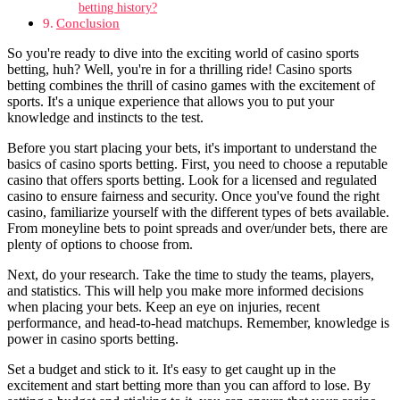
betting history?
Conclusion
So you're ready to dive into the exciting world of casino sports
betting, huh? Well, you're in for a thrilling ride! Casino sports
betting combines the thrill of casino games with the excitement of
sports. It's a unique experience that allows you to put your
knowledge and instincts to the test.
Before you start placing your bets, it's important to understand the
basics of casino sports betting. First, you need to choose a reputable
casino that offers sports betting. Look for a licensed and regulated
casino to ensure fairness and security. Once you've found the right
casino, familiarize yourself with the different types of bets available.
From moneyline bets to point spreads and over/under bets, there are
plenty of options to choose from.
Next, do your research. Take the time to study the teams, players,
and statistics. This will help you make more informed decisions
when placing your bets. Keep an eye on injuries, recent
performance, and head-to-head matchups. Remember, knowledge is
power in casino sports betting.
Set a budget and stick to it. It's easy to get caught up in the
excitement and start betting more than you can afford to lose. By