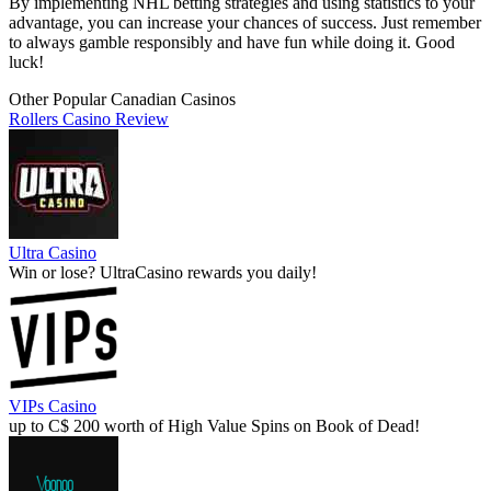
By implementing NHL betting strategies and using statistics to your
advantage, you can increase your chances of success. Just remember
to always gamble responsibly and have fun while doing it. Good
luck!
Other Popular Canadian Casinos
Rollers Casino Review
Ultra Casino
Win or lose? UltraCasino rewards you daily!
VIPs Casino
up to C$ 200 worth of High Value Spins on Book of Dead!