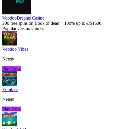
VoodooDreams Casino
200 free spins on Book of dead + 100% up to €/$1600
Popular Casino Games
Voodoo Vibes
Netent
Play Now
Zombies
Netent
Play Now