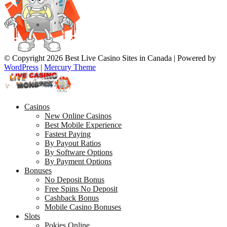
© Copyright 2026 Best Live Casino Sites in Canada | Powered by
WordPress
|
Mercury Theme
Casinos
New Online Casinos
Best Mobile Experience
Fastest Paying
By Payout Ratios
By Software Options
By Payment Options
Bonuses
No Deposit Bonus
Free Spins No Deposit
Cashback Bonus
Mobile Casino Bonuses
Slots
Pokies Online