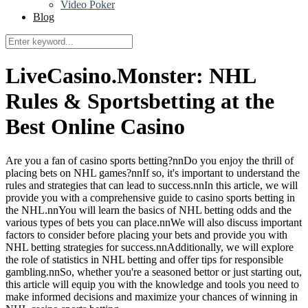
Video Poker
Blog
LiveCasino.Monster: NHL
Rules & Sportsbetting at the
Best Online Casino
Are you a fan of casino sports betting?nnDo you enjoy the thrill of
placing bets on NHL games?nnIf so, it's important to understand the
rules and strategies that can lead to success.nnIn this article, we will
provide you with a comprehensive guide to casino sports betting in
the NHL.nnYou will learn the basics of NHL betting odds and the
various types of bets you can place.nnWe will also discuss important
factors to consider before placing your bets and provide you with
NHL betting strategies for success.nnAdditionally, we will explore
the role of statistics in NHL betting and offer tips for responsible
gambling.nnSo, whether you're a seasoned bettor or just starting out,
this article will equip you with the knowledge and tools you need to
make informed decisions and maximize your chances of winning in