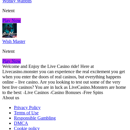
Wonky Wabbits
Netent
Play Now
Wish Master
Netent
Play Now
Welcome and Enjoy the Live Casino ride! Here at
Livecasino.monster you can experience the real excitement you get
when you enter the doors of real casinos, but everything happens
online – live casino. Are you looking to test out some of the very
best live casinos? You are in luck as LiveCasino.Monsters are home
to the best: -Live Casinos -Casino Bonuses -Free Spins
About us
Privacy Policy
Terms of Use
Responsible Gambling
DMCA
Cookie policy