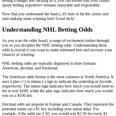
setting a budget and sticking to it, you can ensure that your casino
sports betting experience remains enjoyable and responsible.
Now that you understand the basics, it's time to hit the casino and
start making some winning bets! Good luck!
Understanding NHL Betting Odds
As you scan the odds board, a surge of excitement rushes through
you as you decipher the NHL betting odds. Understanding these
odds is crucial if you want to make informed bets and increase your
chances of winning.
NHL betting odds are typically displayed in three formats:
American, decimal, and fractional.
The American odds format is the most common in North America. It
uses a plus (+) or minus (-) sign to indicate the underdog or favorite,
respectively. The minus sign indicates how much you would need to
bet to win $100, while the plus sign indicates how much you would
win on a $100 bet.
Decimal odds are popular in Europe and Canada. They represent the
potential return on a $1 bet, including your initial stake. For
example, if the odds are 2.50, you would win $2.50 for every $1