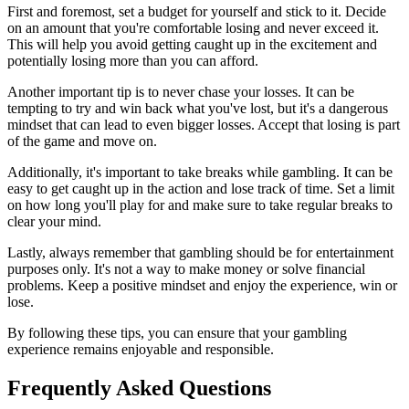
First and foremost, set a budget for yourself and stick to it. Decide
on an amount that you're comfortable losing and never exceed it.
This will help you avoid getting caught up in the excitement and
potentially losing more than you can afford.
Another important tip is to never chase your losses. It can be
tempting to try and win back what you've lost, but it's a dangerous
mindset that can lead to even bigger losses. Accept that losing is part
of the game and move on.
Additionally, it's important to take breaks while gambling. It can be
easy to get caught up in the action and lose track of time. Set a limit
on how long you'll play for and make sure to take regular breaks to
clear your mind.
Lastly, always remember that gambling should be for entertainment
purposes only. It's not a way to make money or solve financial
problems. Keep a positive mindset and enjoy the experience, win or
lose.
By following these tips, you can ensure that your gambling
experience remains enjoyable and responsible.
Frequently Asked Questions