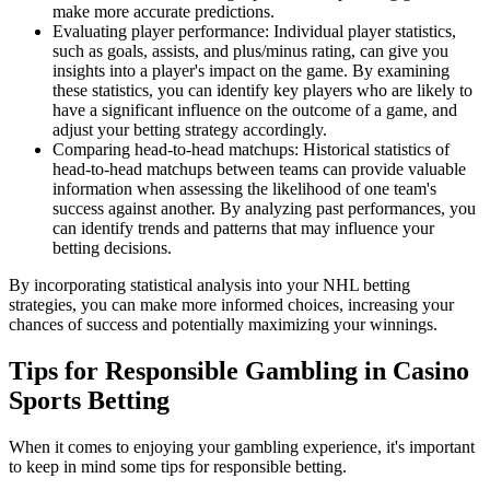
make more accurate predictions.
Evaluating player performance: Individual player statistics,
such as goals, assists, and plus/minus rating, can give you
insights into a player's impact on the game. By examining
these statistics, you can identify key players who are likely to
have a significant influence on the outcome of a game, and
adjust your betting strategy accordingly.
Comparing head-to-head matchups: Historical statistics of
head-to-head matchups between teams can provide valuable
information when assessing the likelihood of one team's
success against another. By analyzing past performances, you
can identify trends and patterns that may influence your
betting decisions.
By incorporating statistical analysis into your NHL betting
strategies, you can make more informed choices, increasing your
chances of success and potentially maximizing your winnings.
Tips for Responsible Gambling in Casino
Sports Betting
When it comes to enjoying your gambling experience, it's important
to keep in mind some tips for responsible betting.