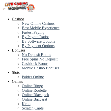
Casinos
New Online Casinos
Best Mobile Experience
Fastest Paying
By Payout Ratios
By Software Options
By Payment Options
Bonuses
No Deposit Bonus
Free Spins No Deposit
Cashback Bonus
Mobile Casino Bonuses
Slots
Pokies Online
Games
Online Bingo
Online Roulette
Online Blackjack
Online Baccarat
Keno
Scratch Cards