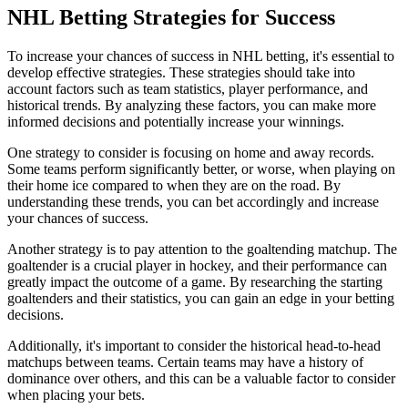
NHL Betting Strategies for Success
To increase your chances of success in NHL betting, it's essential to
develop effective strategies. These strategies should take into
account factors such as team statistics, player performance, and
historical trends. By analyzing these factors, you can make more
informed decisions and potentially increase your winnings.
One strategy to consider is focusing on home and away records.
Some teams perform significantly better, or worse, when playing on
their home ice compared to when they are on the road. By
understanding these trends, you can bet accordingly and increase
your chances of success.
Another strategy is to pay attention to the goaltending matchup. The
goaltender is a crucial player in hockey, and their performance can
greatly impact the outcome of a game. By researching the starting
goaltenders and their statistics, you can gain an edge in your betting
decisions.
Additionally, it's important to consider the historical head-to-head
matchups between teams. Certain teams may have a history of
dominance over others, and this can be a valuable factor to consider
when placing your bets.