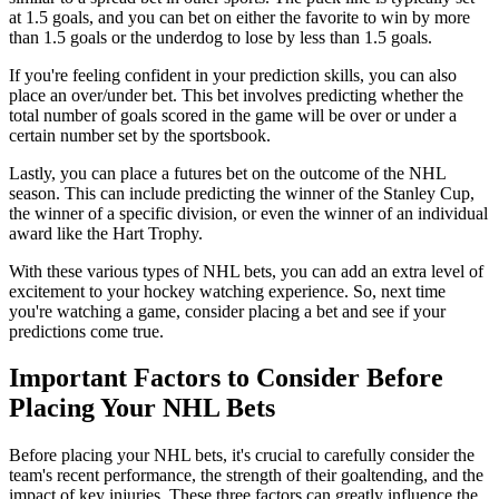
at 1.5 goals, and you can bet on either the favorite to win by more
than 1.5 goals or the underdog to lose by less than 1.5 goals.
If you're feeling confident in your prediction skills, you can also
place an over/under bet. This bet involves predicting whether the
total number of goals scored in the game will be over or under a
certain number set by the sportsbook.
Lastly, you can place a futures bet on the outcome of the NHL
season. This can include predicting the winner of the Stanley Cup,
the winner of a specific division, or even the winner of an individual
award like the Hart Trophy.
With these various types of NHL bets, you can add an extra level of
excitement to your hockey watching experience. So, next time
you're watching a game, consider placing a bet and see if your
predictions come true.
Important Factors to Consider Before
Placing Your NHL Bets
Before placing your NHL bets, it's crucial to carefully consider the
team's recent performance, the strength of their goaltending, and the
impact of key injuries. These three factors can greatly influence the