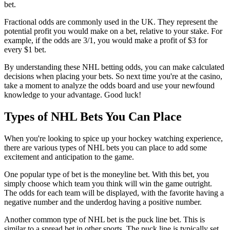
bet.
Fractional odds are commonly used in the UK. They represent the
potential profit you would make on a bet, relative to your stake. For
example, if the odds are 3/1, you would make a profit of $3 for
every $1 bet.
By understanding these NHL betting odds, you can make calculated
decisions when placing your bets. So next time you're at the casino,
take a moment to analyze the odds board and use your newfound
knowledge to your advantage. Good luck!
Types of NHL Bets You Can Place
When you're looking to spice up your hockey watching experience,
there are various types of NHL bets you can place to add some
excitement and anticipation to the game.
One popular type of bet is the moneyline bet. With this bet, you
simply choose which team you think will win the game outright.
The odds for each team will be displayed, with the favorite having a
negative number and the underdog having a positive number.
Another common type of NHL bet is the puck line bet. This is
similar to a spread bet in other sports. The puck line is typically set