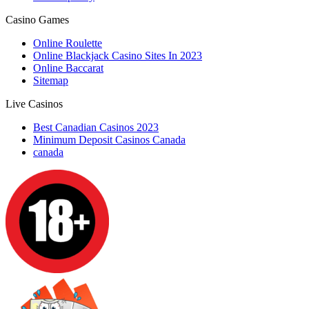
Casino Games
Online Roulette
Online Blackjack Casino Sites In 2023
Online Baccarat
Sitemap
Live Casinos
Best Canadian Casinos 2023
Minimum Deposit Casinos Canada
canada