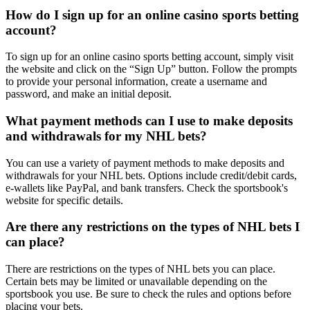
How do I sign up for an online casino sports betting
account?
To sign up for an online casino sports betting account, simply visit
the website and click on the “Sign Up” button. Follow the prompts
to provide your personal information, create a username and
password, and make an initial deposit.
What payment methods can I use to make deposits
and withdrawals for my NHL bets?
You can use a variety of payment methods to make deposits and
withdrawals for your NHL bets. Options include credit/debit cards,
e-wallets like PayPal, and bank transfers. Check the sportsbook's
website for specific details.
Are there any restrictions on the types of NHL bets I
can place?
There are restrictions on the types of NHL bets you can place.
Certain bets may be limited or unavailable depending on the
sportsbook you use. Be sure to check the rules and options before
placing your bets.