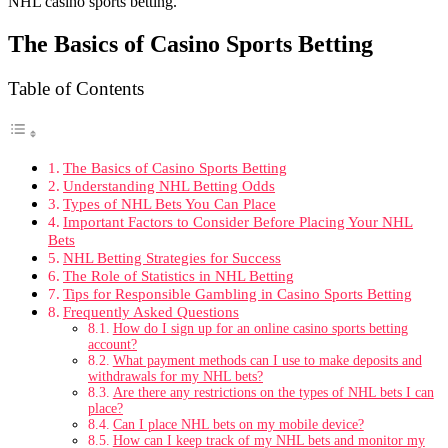
NHL casino sports betting.
The Basics of Casino Sports Betting
Table of Contents
The Basics of Casino Sports Betting
Understanding NHL Betting Odds
Types of NHL Bets You Can Place
Important Factors to Consider Before Placing Your NHL
Bets
NHL Betting Strategies for Success
The Role of Statistics in NHL Betting
Tips for Responsible Gambling in Casino Sports Betting
Frequently Asked Questions
How do I sign up for an online casino sports betting
account?
What payment methods can I use to make deposits and
withdrawals for my NHL bets?
Are there any restrictions on the types of NHL bets I can
place?
Can I place NHL bets on my mobile device?
How can I keep track of my NHL bets and monitor my