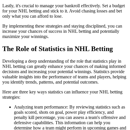
Lastly, it's crucial to manage your bankroll effectively. Set a budget
for your NHL betting and stick to it. Avoid chasing losses and bet
only what you can afford to lose.
By implementing these strategies and staying disciplined, you can
increase your chances of success in NHL betting and potentially
maximize your winnings.
The Role of Statistics in NHL Betting
Developing a deep understanding of the role that statistics play in
NHL betting can greatly enhance your chances of making informed
decisions and increasing your potential winnings. Statistics provide
valuable insights into the performance of teams and players, helping
you identify trends, patterns, and potential outcomes.
Here are three key ways statistics can influence your NHL betting
strategies:
Analyzing team performance: By reviewing statistics such as
goals scored, shots on goal, power play efficiency, and
penalty kill percentage, you can assess a team's offensive and
defensive capabilities. This information can help you
determine how a team might perform in upcoming games and