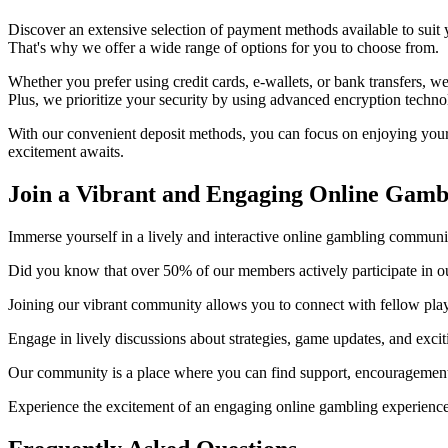
Discover an extensive selection of payment methods available to suit
That's why we offer a wide range of options for you to choose from.
Whether you prefer using credit cards, e-wallets, or bank transfers,
Plus, we prioritize your security by using advanced encryption technol
With our convenient deposit methods, you can focus on enjoying you
excitement awaits.
Join a Vibrant and Engaging Online Gam
Immerse yourself in a lively and interactive online gambling communi
Did you know that over 50% of our members actively participate in 
Joining our vibrant community allows you to connect with fellow play
Engage in lively discussions about strategies, game updates, and excit
Our community is a place where you can find support, encouragement
Experience the excitement of an engaging online gambling experienc