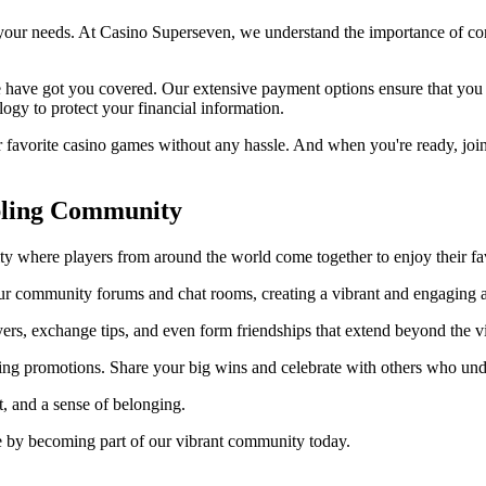
 your needs. At Casino Superseven, we understand the importance of co
 we have got you covered. Our extensive payment options ensure that yo
ogy to protect your financial information.
r favorite casino games without any hassle. And when you're ready, jo
bling Community
ty where players from around the world come together to enjoy their fa
our community forums and chat rooms, creating a vibrant and engaging
ers, exchange tips, and even form friendships that extend beyond the vi
ing promotions. Share your big wins and celebrate with others who unders
, and a sense of belonging.
e by becoming part of our vibrant community today.