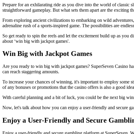
Prepare for an exhilarating ride as you dive into the world of classic s
straightforward gameplay. But what sets them apart are the exciting th
From exploring ancient civilizations to embarking on wild adventures,
adrenaline rush of a sports-inspired game. The possibilities are endless
So get ready to spin the reels and let the excitement build up as you d
about ‘win big with jackpot games'.
Win Big with Jackpot Games
Are you ready to win big with jackpot games? SuperSeven Casino has a
can reach staggering amounts.
To increase your chances of winning, it's important to employ some st
of any bonuses or promotions that the casino offers is also a good idea
With careful planning and a bit of luck, you could be the next big winn
Now, let's talk about how you can enjoy a user-friendly and secure g
Enjoy a User-Friendly and Secure Gambli
Enjoy a user-friendly and secure gambling platform at SuperSeven. We