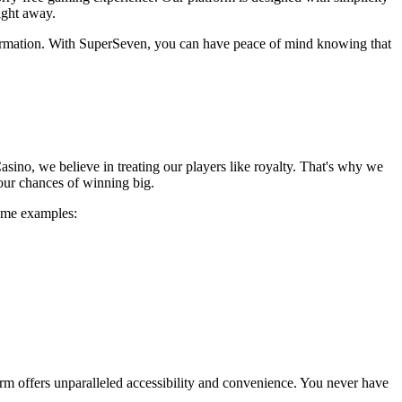
ight away.
information. With SuperSeven, you can have peace of mind knowing that
asino, we believe in treating our players like royalty. That's why we
our chances of winning big.
some examples:
rm offers unparalleled accessibility and convenience. You never have