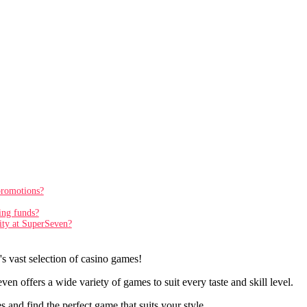
promotions?
ing funds?
ity at SuperSeven?
s vast selection of casino games!
n offers a wide variety of games to suit every taste and skill level.
es and find the perfect game that suits your style.