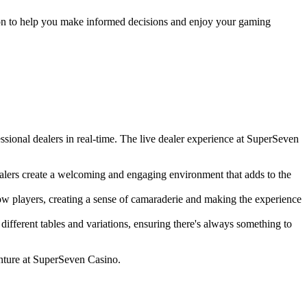
ion to help you make informed decisions and enjoy your gaming
essional dealers in real-time. The live dealer experience at SuperSeven
dealers create a welcoming and engaging environment that adds to the
llow players, creating a sense of camaraderie and making the experience
different tables and variations, ensuring there's always something to
enture at SuperSeven Casino.