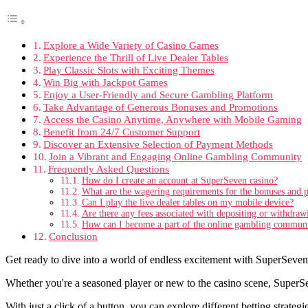
Explore a Wide Variety of Casino Games
Experience the Thrill of Live Dealer Tables
Play Classic Slots with Exciting Themes
Win Big with Jackpot Games
Enjoy a User-Friendly and Secure Gambling Platform
Take Advantage of Generous Bonuses and Promotions
Access the Casino Anytime, Anywhere with Mobile Gaming
Benefit from 24/7 Customer Support
Discover an Extensive Selection of Payment Methods
Join a Vibrant and Engaging Online Gambling Community
Frequently Asked Questions
How do I create an account at SuperSeven casino?
What are the wagering requirements for the bonuses and 
Can I play the live dealer tables on my mobile device?
Are there any fees associated with depositing or withdraw
How can I become a part of the online gambling commun
Conclusion
Get ready to dive into a world of endless excitement with SuperSeven'
Whether you're a seasoned player or new to the casino scene, SuperSeve
With just a click of a button, you can explore different betting strategi