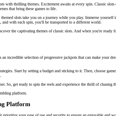
lots with thrilling themes. Excitement awaits at every spin. Classic slots
emes that bring these games to life.
 themed slots take you on a journey while you play. Immerse yourself i
, and with each spin, you'll be transported to a different world.
iscover the captivating themes of classic slots. And when you're ready fo
n incredible selection of progressive jackpots that can make your dre
rategies. Start by setting a budget and sticking to it. Then, choose ga
.
er. So, get ready to spin the reels and experience the thrill of chasing
ambling platform.
ng Platform
 prioritize your ease of use and security to ensure an enjoyable and wo