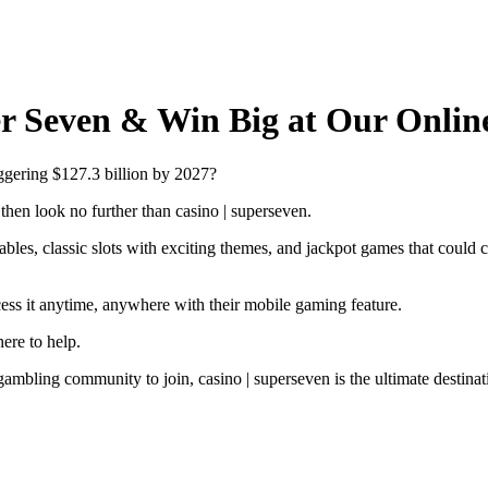
r Seven & Win Big at Our Onlin
aggering $127.3 billion by 2027?
then look no further than casino | superseven.
ables, classic slots with exciting themes, and jackpot games that could c
cess it anytime, anywhere with their mobile gaming feature.
ere to help.
ambling community to join, casino | superseven is the ultimate destinat