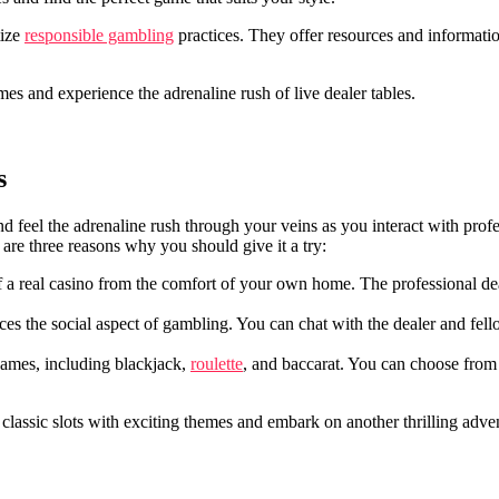
tize
responsible gambling
practices. They offer resources and informat
mes and experience the adrenaline rush of live dealer tables.
s
nd feel the adrenaline rush through your veins as you interact with prof
re three reasons why you should give it a try:
l of a real casino from the comfort of your own home. The professional 
ances the social aspect of gambling. You can chat with the dealer and fe
games, including blackjack,
roulette
, and baccarat. You can choose from 
g classic slots with exciting themes and embark on another thrilling adv