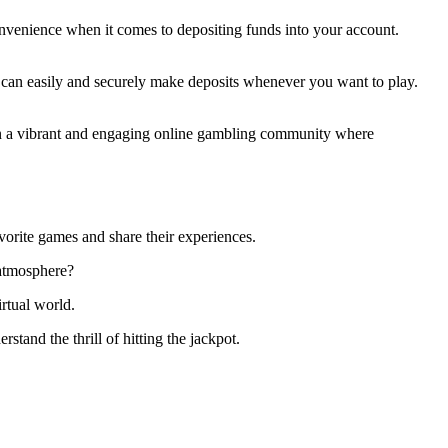
nvenience when it comes to depositing funds into your account.
u can easily and securely make deposits whenever you want to play.
in a vibrant and engaging online gambling community where
vorite games and share their experiences.
 atmosphere?
rtual world.
tand the thrill of hitting the jackpot.