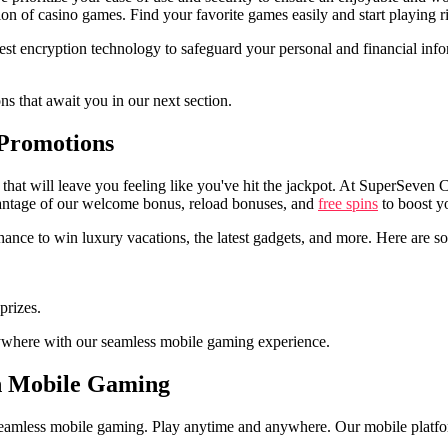
ion of casino games. Find your favorite games easily and start playing r
 latest encryption technology to safeguard your personal and financial 
s that await you in our next section.
 Promotions
 that will leave you feeling like you've hit the jackpot. At SuperSeven C
vantage of our welcome bonus, reload bonuses, and
free spins
to boost y
hance to win luxury vacations, the latest gadgets, and more. Here are 
prizes.
nywhere with our seamless mobile gaming experience.
th Mobile Gaming
r seamless mobile gaming. Play anytime and anywhere. Our mobile platfo