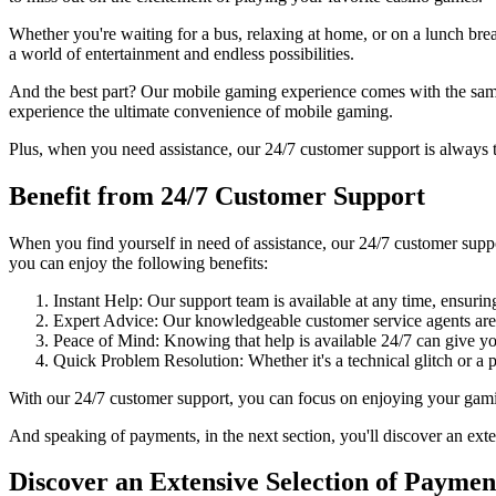
Whether you're waiting for a bus, relaxing at home, or on a lunch brea
a world of entertainment and endless possibilities.
And the best part? Our mobile gaming experience comes with the same 
experience the ultimate convenience of mobile gaming.
Plus, when you need assistance, our 24/7 customer support is always 
Benefit from 24/7 Customer Support
When you find yourself in need of assistance, our 24/7 customer supp
you can enjoy the following benefits:
Instant Help: Our support team is available at any time, ensurin
Expert Advice: Our knowledgeable customer service agents are t
Peace of Mind: Knowing that help is available 24/7 can give yo
Quick Problem Resolution: Whether it's a technical glitch or a
With our 24/7 customer support, you can focus on enjoying your gami
And speaking of payments, in the next section, you'll discover an ext
Discover an Extensive Selection of Payme