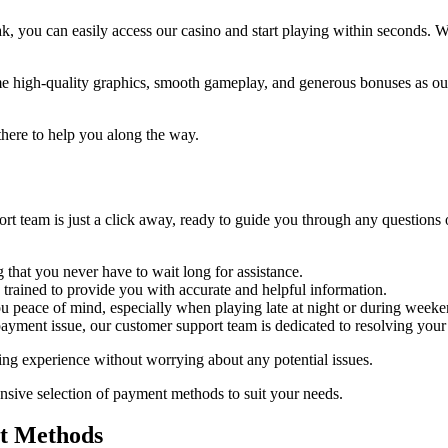
k, you can easily access our casino and start playing within seconds. W
high-quality graphics, smooth gameplay, and generous bonuses as our de
there to help you along the way.
ort team is just a click away, ready to guide you through any question
g that you never have to wait long for assistance.
rained to provide you with accurate and helpful information.
u peace of mind, especially when playing late at night or during weeke
 payment issue, our customer support team is dedicated to resolving you
ng experience without worrying about any potential issues.
ensive selection of payment methods to suit your needs.
nt Methods