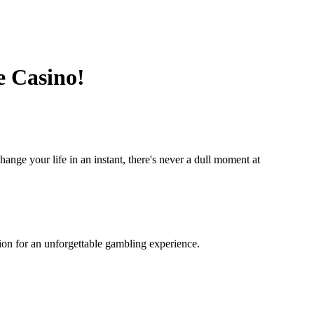
e Casino!
hange your life in an instant, there's never a dull moment at
ion for an unforgettable gambling experience.