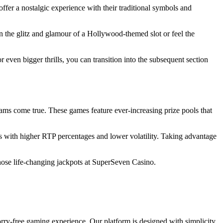
 offer a nostalgic experience with their traditional symbols and
n the glitz and glamour of a Hollywood-themed slot or feel the
r even bigger thrills, you can transition into the subsequent section
ams come true. These games feature ever-increasing prize pools that
mes with higher RTP percentages and lower volatility. Taking advantage
 those life-changing jackpots at SuperSeven Casino.
rry-free gaming experience. Our platform is designed with simplicity