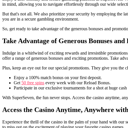
in mind, allowing you to navigate effortlessly through our wide select
But that's not all. We also prioritize your security by employing the
you are in a secure gambling environment.
So, get ready to take advantage of the generous bonuses and promotion
Take Advantage of Generous Bonuses and
Indulge in a whirlwind of exciting rewards and irresistible promotions
offer a range of generous bonuses and exciting promotions. Take ad
Plus, keep an eye out for our special promotions. They give you the c
Enjoy a 100% match bonus on your first deposit.
Get
50 free spins
every week with our Reload Bonus.
Participate in our exclusive tournaments for a shot at huge cash 
With SuperSeven, the fun never stops. Access the casino anytime, a
Access the Casino Anytime, Anywhere wi
Experience the thrill of the casino in the palm of your hand with ou
to miss out on the excitement of playing your favorite casino games.