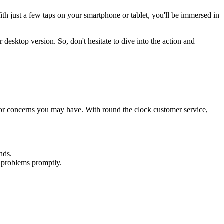
ith just a few taps on your smartphone or tablet, you'll be immersed in
sktop version. So, don't hesitate to dive into the action and
s or concerns you may have. With round the clock customer service,
nds.
r problems promptly.