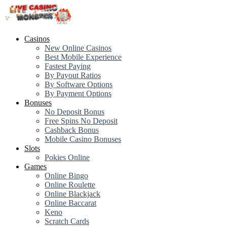
Casinos
New Online Casinos
Best Mobile Experience
Fastest Paying
By Payout Ratios
By Software Options
By Payment Options
Bonuses
No Deposit Bonus
Free Spins No Deposit
Cashback Bonus
Mobile Casino Bonuses
Slots
Pokies Online
Games
Online Bingo
Online Roulette
Online Blackjack
Online Baccarat
Keno
Scratch Cards