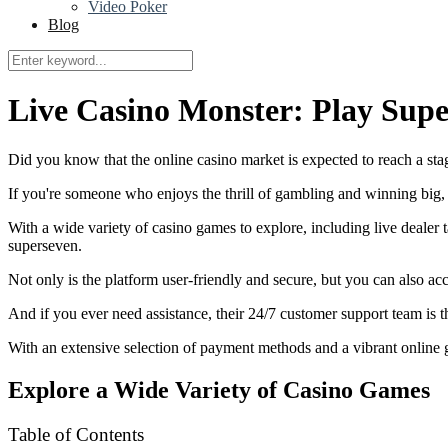
Video Poker
Blog
Live Casino Monster: Play Supe
Did you know that the online casino market is expected to reach a st
If you're someone who enjoys the thrill of gambling and winning big, 
With a wide variety of casino games to explore, including live dealer t
superseven.
Not only is the platform user-friendly and secure, but you can also ac
And if you ever need assistance, their 24/7 customer support team is th
With an extensive selection of payment methods and a vibrant online g
Explore a Wide Variety of Casino Games
Table of Contents