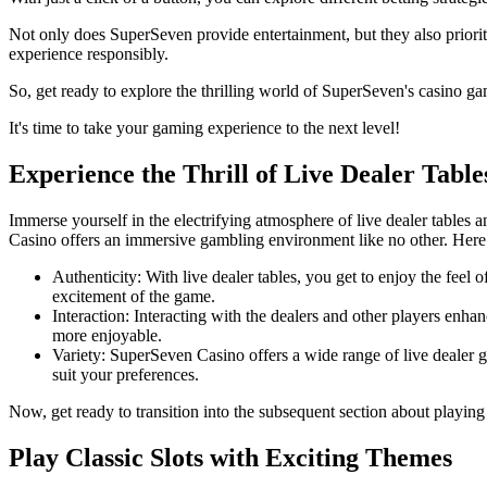
Not only does SuperSeven provide entertainment, but they also priori
experience responsibly.
So, get ready to explore the thrilling world of SuperSeven's casino ga
It's time to take your gaming experience to the next level!
Experience the Thrill of Live Dealer Table
Immerse yourself in the electrifying atmosphere of live dealer tables a
Casino offers an immersive gambling environment like no other. Here a
Authenticity: With live dealer tables, you get to enjoy the fee
excitement of the game.
Interaction: Interacting with the dealers and other players enh
more enjoyable.
Variety: SuperSeven Casino offers a wide range of live dealer 
suit your preferences.
Now, get ready to transition into the subsequent section about playin
Play Classic Slots with Exciting Themes