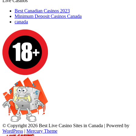
Live Casinos
Best Canadian Casinos 2023
Minimum Deposit Casinos Canada
canada
© Copyright 2026 Best Live Casino Sites in Canada | Powered by
WordPress
|
Mercury Theme