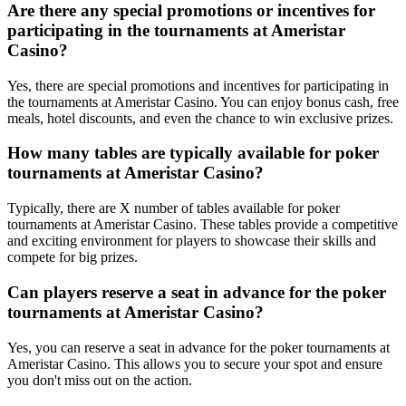
Are there any special promotions or incentives for
participating in the tournaments at Ameristar
Casino?
Yes, there are special promotions and incentives for participating in
the tournaments at Ameristar Casino. You can enjoy bonus cash, free
meals, hotel discounts, and even the chance to win exclusive prizes.
How many tables are typically available for poker
tournaments at Ameristar Casino?
Typically, there are X number of tables available for poker
tournaments at Ameristar Casino. These tables provide a competitive
and exciting environment for players to showcase their skills and
compete for big prizes.
Can players reserve a seat in advance for the poker
tournaments at Ameristar Casino?
Yes, you can reserve a seat in advance for the poker tournaments at
Ameristar Casino. This allows you to secure your spot and ensure
you don't miss out on the action.