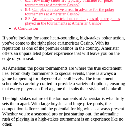
How many tables are typically available for poker
tournaments at Ameristar Casino?
Can players reserve a seat in advance for the poker
tournaments at Ameristar Casino?
Are there any restrictions on the types of poker games
played in the tournaments at Ameristar Casino?
Conclusion
If you're looking for some heart-pounding, high-stakes poker action,
you've come to the right place at Ameristar Casino. With its
reputation as one of the premier casinos in the country, Ameristar
offers an unparalleled poker experience that will leave you on the
edge of your seat.
At Ameristar, the poker tournaments are where the true excitement
lies. From daily tournaments to special events, there is always a
game happening for players of all skill levels. The tournament
schedule is carefully crafted to provide a variety of options, ensuring
that every player can find a game that suits their style and bankroll.
The high-stakes nature of the tournaments at Ameristar is what truly
sets them apart. With large buy-ins and huge prize pools, the
competition is fierce and the potential for big wins is always present.
Whether you're a seasoned pro or just starting out, the adrenaline
rush of playing in a high-stakes tournament is an experience like no
other.