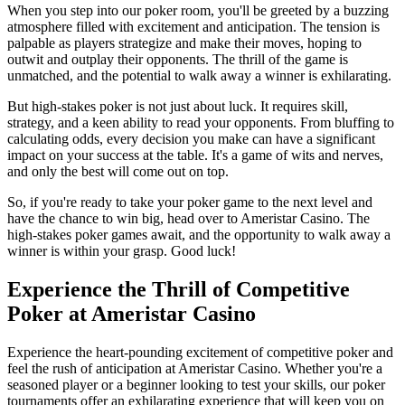
When you step into our poker room, you'll be greeted by a buzzing
atmosphere filled with excitement and anticipation. The tension is
palpable as players strategize and make their moves, hoping to
outwit and outplay their opponents. The thrill of the game is
unmatched, and the potential to walk away a winner is exhilarating.
But high-stakes poker is not just about luck. It requires skill,
strategy, and a keen ability to read your opponents. From bluffing to
calculating odds, every decision you make can have a significant
impact on your success at the table. It's a game of wits and nerves,
and only the best will come out on top.
So, if you're ready to take your poker game to the next level and
have the chance to win big, head over to Ameristar Casino. The
high-stakes poker games await, and the opportunity to walk away a
winner is within your grasp. Good luck!
Experience the Thrill of Competitive
Poker at Ameristar Casino
Experience the heart-pounding excitement of competitive poker and
feel the rush of anticipation at Ameristar Casino. Whether you're a
seasoned player or a beginner looking to test your skills, our poker
tournaments offer an exhilarating experience that will keep you on