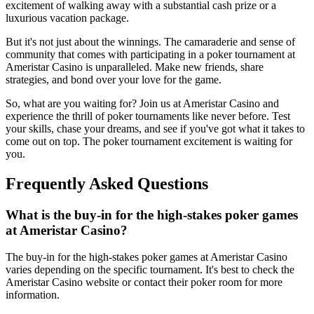
excitement of walking away with a substantial cash prize or a
luxurious vacation package.
But it's not just about the winnings. The camaraderie and sense of
community that comes with participating in a poker tournament at
Ameristar Casino is unparalleled. Make new friends, share
strategies, and bond over your love for the game.
So, what are you waiting for? Join us at Ameristar Casino and
experience the thrill of poker tournaments like never before. Test
your skills, chase your dreams, and see if you've got what it takes to
come out on top. The poker tournament excitement is waiting for
you.
Frequently Asked Questions
What is the buy-in for the high-stakes poker games
at Ameristar Casino?
The buy-in for the high-stakes poker games at Ameristar Casino
varies depending on the specific tournament. It's best to check the
Ameristar Casino website or contact their poker room for more
information.