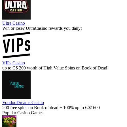
Ultra Casino
Win or lose? UltraCasino rewards you daily!
VIPs Casino
up to C$ 200 worth of High Value Spins on Book of Dead!
VoodooDreams Casino
200 free spins on Book of dead + 100% up to €/$1600
Popular Casino Games