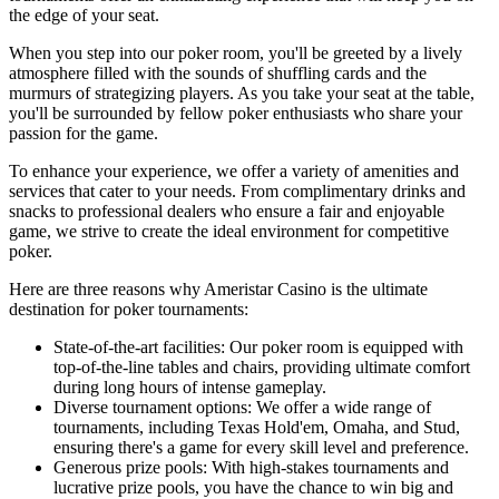
the edge of your seat.
When you step into our poker room, you'll be greeted by a lively
atmosphere filled with the sounds of shuffling cards and the
murmurs of strategizing players. As you take your seat at the table,
you'll be surrounded by fellow poker enthusiasts who share your
passion for the game.
To enhance your experience, we offer a variety of amenities and
services that cater to your needs. From complimentary drinks and
snacks to professional dealers who ensure a fair and enjoyable
game, we strive to create the ideal environment for competitive
poker.
Here are three reasons why Ameristar Casino is the ultimate
destination for poker tournaments:
State-of-the-art facilities: Our poker room is equipped with
top-of-the-line tables and chairs, providing ultimate comfort
during long hours of intense gameplay.
Diverse tournament options: We offer a wide range of
tournaments, including Texas Hold'em, Omaha, and Stud,
ensuring there's a game for every skill level and preference.
Generous prize pools: With high-stakes tournaments and
lucrative prize pools, you have the chance to win big and