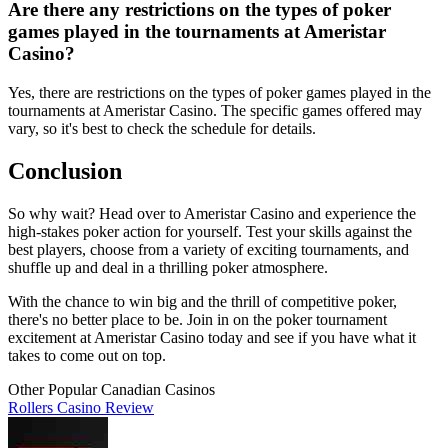
Are there any restrictions on the types of poker
games played in the tournaments at Ameristar
Casino?
Yes, there are restrictions on the types of poker games played in the
tournaments at Ameristar Casino. The specific games offered may
vary, so it's best to check the schedule for details.
Conclusion
So why wait? Head over to Ameristar Casino and experience the
high-stakes poker action for yourself. Test your skills against the
best players, choose from a variety of exciting tournaments, and
shuffle up and deal in a thrilling poker atmosphere.
With the chance to win big and the thrill of competitive poker,
there's no better place to be. Join in on the poker tournament
excitement at Ameristar Casino today and see if you have what it
takes to come out on top.
Other Popular Canadian Casinos
Rollers Casino Review