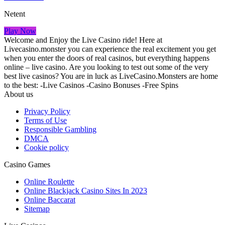
Netent
Play Now
Welcome and Enjoy the Live Casino ride! Here at
Livecasino.monster you can experience the real excitement you get
when you enter the doors of real casinos, but everything happens
online – live casino. Are you looking to test out some of the very
best live casinos? You are in luck as LiveCasino.Monsters are home
to the best: -Live Casinos -Casino Bonuses -Free Spins
About us
Privacy Policy
Terms of Use
Responsible Gambling
DMCA
Cookie policy
Casino Games
Online Roulette
Online Blackjack Casino Sites In 2023
Online Baccarat
Sitemap