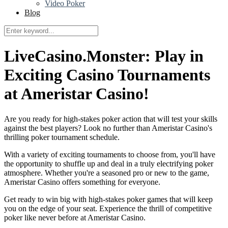
Video Poker
Blog
LiveCasino.Monster: Play in
Exciting Casino Tournaments
at Ameristar Casino!
Are you ready for high-stakes poker action that will test your skills
against the best players? Look no further than Ameristar Casino's
thrilling poker tournament schedule.
With a variety of exciting tournaments to choose from, you'll have
the opportunity to shuffle up and deal in a truly electrifying poker
atmosphere. Whether you're a seasoned pro or new to the game,
Ameristar Casino offers something for everyone.
Get ready to win big with high-stakes poker games that will keep
you on the edge of your seat. Experience the thrill of competitive
poker like never before at Ameristar Casino.