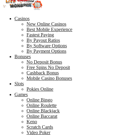
Casinos
New Online Casinos
Best Mobile Experience
Fastest Paying
By Payout Ratios
By Software Options
By Payment Options
Bonuses
No Deposit Bonus
Free Spins No Deposit
Cashback Bonus
Mobile Casino Bonuses
Slots
Pokies Online
Games
Online Bingo
Online Roulette
Online Blackjack
Online Baccarat
Keno
Scratch Cards
Video Poker