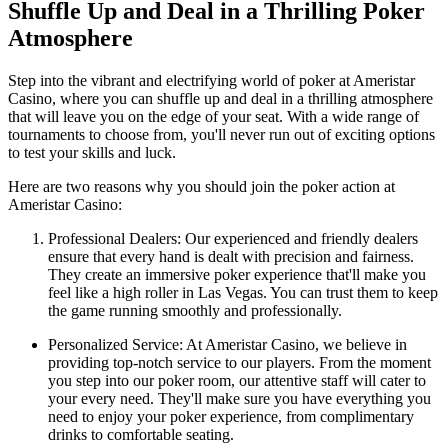
Shuffle Up and Deal in a Thrilling Poker
Atmosphere
Step into the vibrant and electrifying world of poker at Ameristar
Casino, where you can shuffle up and deal in a thrilling atmosphere
that will leave you on the edge of your seat. With a wide range of
tournaments to choose from, you'll never run out of exciting options
to test your skills and luck.
Here are two reasons why you should join the poker action at
Ameristar Casino:
Professional Dealers: Our experienced and friendly dealers
ensure that every hand is dealt with precision and fairness.
They create an immersive poker experience that'll make you
feel like a high roller in Las Vegas. You can trust them to keep
the game running smoothly and professionally.
Personalized Service: At Ameristar Casino, we believe in
providing top-notch service to our players. From the moment
you step into our poker room, our attentive staff will cater to
your every need. They'll make sure you have everything you
need to enjoy your poker experience, from complimentary
drinks to comfortable seating.