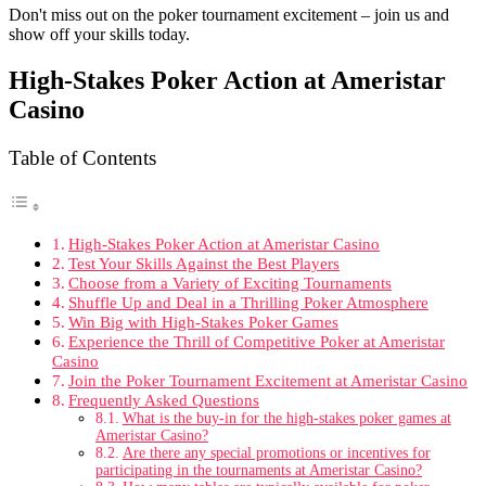
Don't miss out on the poker tournament excitement – join us and
show off your skills today.
High-Stakes Poker Action at Ameristar
Casino
Table of Contents
High-Stakes Poker Action at Ameristar Casino
Test Your Skills Against the Best Players
Choose from a Variety of Exciting Tournaments
Shuffle Up and Deal in a Thrilling Poker Atmosphere
Win Big with High-Stakes Poker Games
Experience the Thrill of Competitive Poker at Ameristar
Casino
Join the Poker Tournament Excitement at Ameristar Casino
Frequently Asked Questions
What is the buy-in for the high-stakes poker games at
Ameristar Casino?
Are there any special promotions or incentives for
participating in the tournaments at Ameristar Casino?