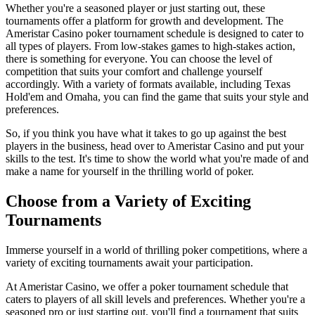
Whether you're a seasoned player or just starting out, these
tournaments offer a platform for growth and development. The
Ameristar Casino poker tournament schedule is designed to cater to
all types of players. From low-stakes games to high-stakes action,
there is something for everyone. You can choose the level of
competition that suits your comfort and challenge yourself
accordingly. With a variety of formats available, including Texas
Hold'em and Omaha, you can find the game that suits your style and
preferences.
So, if you think you have what it takes to go up against the best
players in the business, head over to Ameristar Casino and put your
skills to the test. It's time to show the world what you're made of and
make a name for yourself in the thrilling world of poker.
Choose from a Variety of Exciting
Tournaments
Immerse yourself in a world of thrilling poker competitions, where a
variety of exciting tournaments await your participation.
At Ameristar Casino, we offer a poker tournament schedule that
caters to players of all skill levels and preferences. Whether you're a
seasoned pro or just starting out, you'll find a tournament that suits