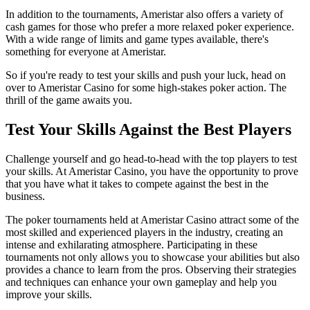
In addition to the tournaments, Ameristar also offers a variety of
cash games for those who prefer a more relaxed poker experience.
With a wide range of limits and game types available, there's
something for everyone at Ameristar.
So if you're ready to test your skills and push your luck, head on
over to Ameristar Casino for some high-stakes poker action. The
thrill of the game awaits you.
Test Your Skills Against the Best Players
Challenge yourself and go head-to-head with the top players to test
your skills. At Ameristar Casino, you have the opportunity to prove
that you have what it takes to compete against the best in the
business.
The poker tournaments held at Ameristar Casino attract some of the
most skilled and experienced players in the industry, creating an
intense and exhilarating atmosphere. Participating in these
tournaments not only allows you to showcase your abilities but also
provides a chance to learn from the pros. Observing their strategies
and techniques can enhance your own gameplay and help you
improve your skills.