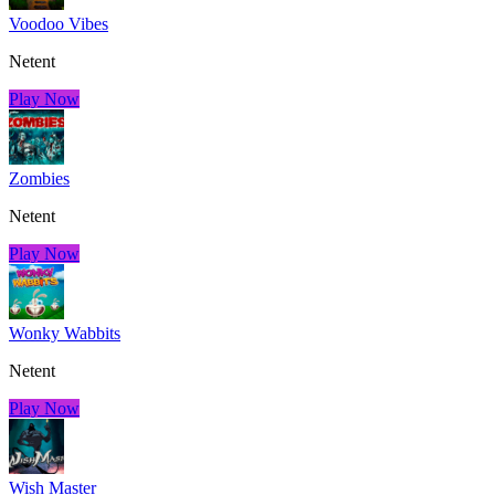
Voodoo Vibes
Netent
Play Now
Zombies
Netent
Play Now
Wonky Wabbits
Netent
Play Now
Wish Master