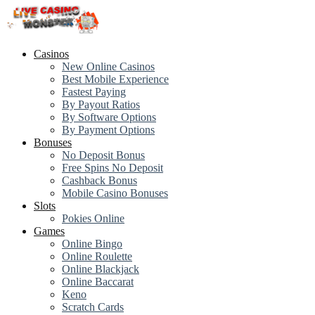
Casinos
New Online Casinos
Best Mobile Experience
Fastest Paying
By Payout Ratios
By Software Options
By Payment Options
Bonuses
No Deposit Bonus
Free Spins No Deposit
Cashback Bonus
Mobile Casino Bonuses
Slots
Pokies Online
Games
Online Bingo
Online Roulette
Online Blackjack
Online Baccarat
Keno
Scratch Cards