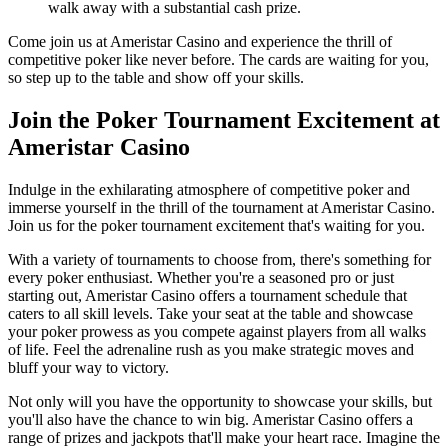
walk away with a substantial cash prize.
Come join us at Ameristar Casino and experience the thrill of
competitive poker like never before. The cards are waiting for you,
so step up to the table and show off your skills.
Join the Poker Tournament Excitement at
Ameristar Casino
Indulge in the exhilarating atmosphere of competitive poker and
immerse yourself in the thrill of the tournament at Ameristar Casino.
Join us for the poker tournament excitement that's waiting for you.
With a variety of tournaments to choose from, there's something for
every poker enthusiast. Whether you're a seasoned pro or just
starting out, Ameristar Casino offers a tournament schedule that
caters to all skill levels. Take your seat at the table and showcase
your poker prowess as you compete against players from all walks
of life. Feel the adrenaline rush as you make strategic moves and
bluff your way to victory.
Not only will you have the opportunity to showcase your skills, but
you'll also have the chance to win big. Ameristar Casino offers a
range of prizes and jackpots that'll make your heart race. Imagine the