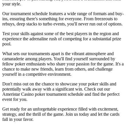
your style.
Our tournament schedule features a wide range of formats and buy-
ins, ensuring there's something for everyone. From freezeouts to
rebuys, deep stacks to turbo events, you'll never run out of options.
Test your skills against some of the best players in the region and
experience the adrenaline rush of competing for a substantial prize
pool.
What sets our tournaments apart is the vibrant atmosphere and
camaraderie among players. You'll find yourself surrounded by
fellow poker enthusiasts who share your passion for the game. It's a
chance to make new friends, learn from others, and challenge
yourself in a competitive environment.
Don't miss out on the chance to showcase your poker skills and
potentially walk away with a significant win. Check out our
Ameristar Casino poker tournament schedule and find the perfect
event for you.
Get ready for an unforgettable experience filled with excitement,
strategy, and the thrill of the game. Join us today and let the cards
fall in your favor.