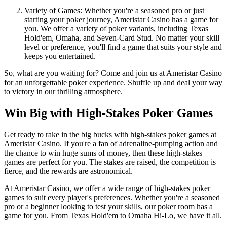
Variety of Games: Whether you're a seasoned pro or just
starting your poker journey, Ameristar Casino has a game for
you. We offer a variety of poker variants, including Texas
Hold'em, Omaha, and Seven-Card Stud. No matter your skill
level or preference, you'll find a game that suits your style and
keeps you entertained.
So, what are you waiting for? Come and join us at Ameristar Casino
for an unforgettable poker experience. Shuffle up and deal your way
to victory in our thrilling atmosphere.
Win Big with High-Stakes Poker Games
Get ready to rake in the big bucks with high-stakes poker games at
Ameristar Casino. If you're a fan of adrenaline-pumping action and
the chance to win huge sums of money, then these high-stakes
games are perfect for you. The stakes are raised, the competition is
fierce, and the rewards are astronomical.
At Ameristar Casino, we offer a wide range of high-stakes poker
games to suit every player's preferences. Whether you're a seasoned
pro or a beginner looking to test your skills, our poker room has a
game for you. From Texas Hold'em to Omaha Hi-Lo, we have it all.