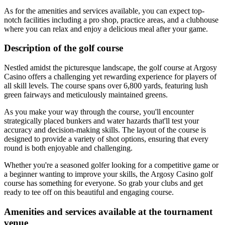
As for the amenities and services available, you can expect top-
notch facilities including a pro shop, practice areas, and a clubhouse
where you can relax and enjoy a delicious meal after your game.
Description of the golf course
Nestled amidst the picturesque landscape, the golf course at Argosy
Casino offers a challenging yet rewarding experience for players of
all skill levels. The course spans over 6,800 yards, featuring lush
green fairways and meticulously maintained greens.
As you make your way through the course, you'll encounter
strategically placed bunkers and water hazards that'll test your
accuracy and decision-making skills. The layout of the course is
designed to provide a variety of shot options, ensuring that every
round is both enjoyable and challenging.
Whether you're a seasoned golfer looking for a competitive game or
a beginner wanting to improve your skills, the Argosy Casino golf
course has something for everyone. So grab your clubs and get
ready to tee off on this beautiful and engaging course.
Amenities and services available at the tournament
venue