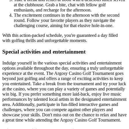
at the clubhouse. Grab a bite, chat with fellow golf
enthusiasts, and recharge for the afternoon.
The excitement continues in the afternoon with the second
round. Follow your favorite players as they navigate the
challenging course, aiming for that elusive hole-in-one.
With this action-packed schedule, you're guaranteed a day filled
with golfing thrills and unforgettable moments.
Special activities and entertainment
Indulge yourself in the various special activities and entertainment
options available throughout the day, ensuring a truly unforgettable
experience at the event. The Argosy Casino Golf Tournament goes
beyond just golfing and offers a range of exciting activities to keep
you entertained. Take a break from the tournament and try your luck
at the casino, where you can play a variety of games and potentially
win big. If you prefer something more laid-back, enjoy live music
performances by talented local artists in the designated entertainment
area. Additionally, participate in fun-filled interactive games and
challenges, where you can compete against other players and
showcase your skills. Don't miss out on the chance to relax and have
a great time while attending the Argosy Casino Golf Tournament.