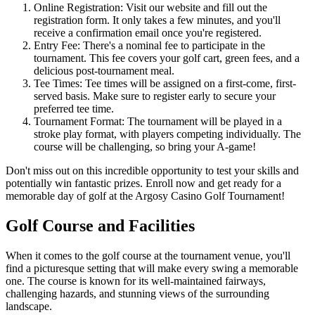
Online Registration: Visit our website and fill out the
registration form. It only takes a few minutes, and you'll
receive a confirmation email once you're registered.
Entry Fee: There's a nominal fee to participate in the
tournament. This fee covers your golf cart, green fees, and a
delicious post-tournament meal.
Tee Times: Tee times will be assigned on a first-come, first-
served basis. Make sure to register early to secure your
preferred tee time.
Tournament Format: The tournament will be played in a
stroke play format, with players competing individually. The
course will be challenging, so bring your A-game!
Don't miss out on this incredible opportunity to test your skills and
potentially win fantastic prizes. Enroll now and get ready for a
memorable day of golf at the Argosy Casino Golf Tournament!
Golf Course and Facilities
When it comes to the golf course at the tournament venue, you'll
find a picturesque setting that will make every swing a memorable
one. The course is known for its well-maintained fairways,
challenging hazards, and stunning views of the surrounding
landscape.