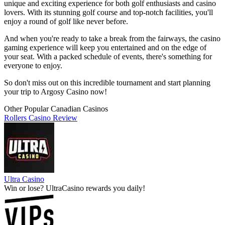
unique and exciting experience for both golf enthusiasts and casino
lovers. With its stunning golf course and top-notch facilities, you'll
enjoy a round of golf like never before.
And when you're ready to take a break from the fairways, the casino
gaming experience will keep you entertained and on the edge of
your seat. With a packed schedule of events, there's something for
everyone to enjoy.
So don't miss out on this incredible tournament and start planning
your trip to Argosy Casino now!
Other Popular Canadian Casinos
Rollers Casino Review
Ultra Casino
Win or lose? UltraCasino rewards you daily!