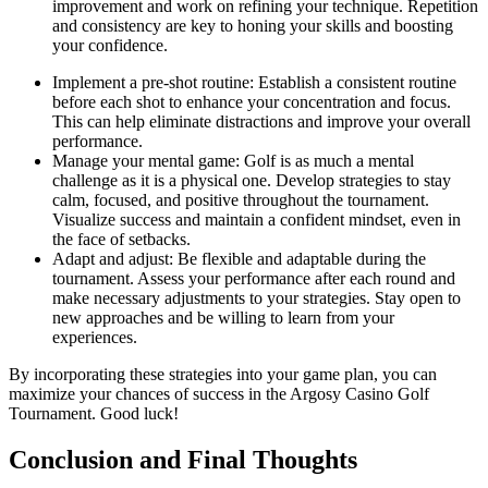
improvement and work on refining your technique. Repetition
and consistency are key to honing your skills and boosting
your confidence.
Implement a pre-shot routine: Establish a consistent routine
before each shot to enhance your concentration and focus.
This can help eliminate distractions and improve your overall
performance.
Manage your mental game: Golf is as much a mental
challenge as it is a physical one. Develop strategies to stay
calm, focused, and positive throughout the tournament.
Visualize success and maintain a confident mindset, even in
the face of setbacks.
Adapt and adjust: Be flexible and adaptable during the
tournament. Assess your performance after each round and
make necessary adjustments to your strategies. Stay open to
new approaches and be willing to learn from your
experiences.
By incorporating these strategies into your game plan, you can
maximize your chances of success in the Argosy Casino Golf
Tournament. Good luck!
Conclusion and Final Thoughts