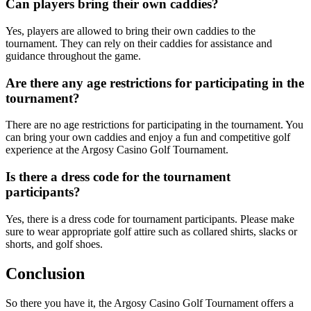
Can players bring their own caddies?
Yes, players are allowed to bring their own caddies to the
tournament. They can rely on their caddies for assistance and
guidance throughout the game.
Are there any age restrictions for participating in the
tournament?
There are no age restrictions for participating in the tournament. You
can bring your own caddies and enjoy a fun and competitive golf
experience at the Argosy Casino Golf Tournament.
Is there a dress code for the tournament
participants?
Yes, there is a dress code for tournament participants. Please make
sure to wear appropriate golf attire such as collared shirts, slacks or
shorts, and golf shoes.
Conclusion
So there you have it, the Argosy Casino Golf Tournament offers a