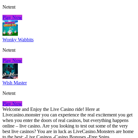
Netent
Play Now
Wonky Wabbits
Netent
Play Now
Wish Master
Netent
Play Now
Welcome and Enjoy the Live Casino ride! Here at
Livecasino.monster you can experience the real excitement you get
when you enter the doors of real casinos, but everything happens
online – live casino. Are you looking to test out some of the very
best live casinos? You are in luck as LiveCasino.Monsters are home
to the best: -Live Casinos -Casino Bonuses -Free Spins