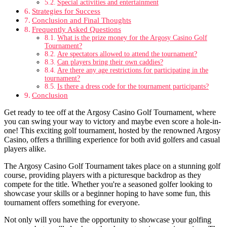
Special activities and entertainment
Strategies for Success
Conclusion and Final Thoughts
Frequently Asked Questions
What is the prize money for the Argosy Casino Golf
Tournament?
Are spectators allowed to attend the tournament?
Can players bring their own caddies?
Are there any age restrictions for participating in the
tournament?
Is there a dress code for the tournament participants?
Conclusion
Get ready to tee off at the Argosy Casino Golf Tournament, where
you can swing your way to victory and maybe even score a hole-in-
one! This exciting golf tournament, hosted by the renowned Argosy
Casino, offers a thrilling experience for both avid golfers and casual
players alike.
The Argosy Casino Golf Tournament takes place on a stunning golf
course, providing players with a picturesque backdrop as they
compete for the title. Whether you're a seasoned golfer looking to
showcase your skills or a beginner hoping to have some fun, this
tournament offers something for everyone.
Not only will you have the opportunity to showcase your golfing