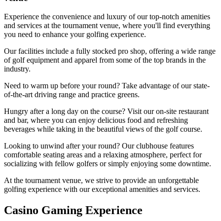
Experience the convenience and luxury of our top-notch amenities
and services at the tournament venue, where you'll find everything
you need to enhance your golfing experience.
Our facilities include a fully stocked pro shop, offering a wide range
of golf equipment and apparel from some of the top brands in the
industry.
Need to warm up before your round? Take advantage of our state-
of-the-art driving range and practice greens.
Hungry after a long day on the course? Visit our on-site restaurant
and bar, where you can enjoy delicious food and refreshing
beverages while taking in the beautiful views of the golf course.
Looking to unwind after your round? Our clubhouse features
comfortable seating areas and a relaxing atmosphere, perfect for
socializing with fellow golfers or simply enjoying some downtime.
At the tournament venue, we strive to provide an unforgettable
golfing experience with our exceptional amenities and services.
Casino Gaming Experience