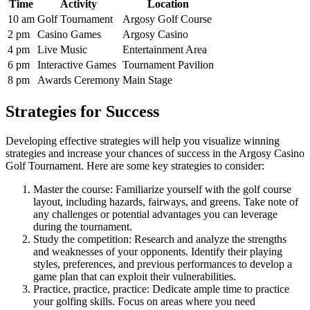
Time
Activity
Location
10 am
Golf Tournament
Argosy Golf Course
2 pm
Casino Games
Argosy Casino
4 pm
Live Music
Entertainment Area
6 pm
Interactive Games
Tournament Pavilion
8 pm
Awards Ceremony
Main Stage
Strategies for Success
Developing effective strategies will help you visualize winning
strategies and increase your chances of success in the Argosy Casino
Golf Tournament. Here are some key strategies to consider:
Master the course: Familiarize yourself with the golf course
layout, including hazards, fairways, and greens. Take note of
any challenges or potential advantages you can leverage
during the tournament.
Study the competition: Research and analyze the strengths
and weaknesses of your opponents. Identify their playing
styles, preferences, and previous performances to develop a
game plan that can exploit their vulnerabilities.
Practice, practice, practice: Dedicate ample time to practice
your golfing skills. Focus on areas where you need