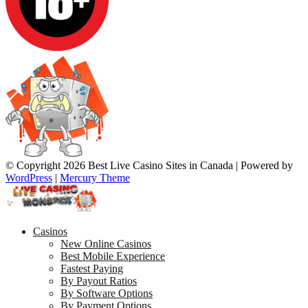
© Copyright 2026 Best Live Casino Sites in Canada | Powered by
WordPress
|
Mercury Theme
Casinos
New Online Casinos
Best Mobile Experience
Fastest Paying
By Payout Ratios
By Software Options
By Payment Options