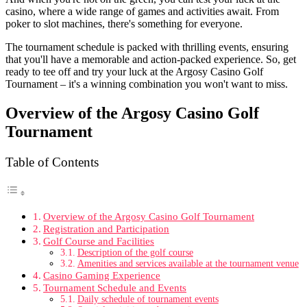
casino, where a wide range of games and activities await. From
poker to slot machines, there's something for everyone.
The tournament schedule is packed with thrilling events, ensuring
that you'll have a memorable and action-packed experience. So, get
ready to tee off and try your luck at the Argosy Casino Golf
Tournament – it's a winning combination you won't want to miss.
Overview of the Argosy Casino Golf
Tournament
Table of Contents
Overview of the Argosy Casino Golf Tournament
Registration and Participation
Golf Course and Facilities
Description of the golf course
Amenities and services available at the tournament venue
Casino Gaming Experience
Tournament Schedule and Events
Daily schedule of tournament events