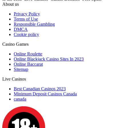
About us
Privacy Policy
Terms of Use
Responsible Gambling
DMCA
Cookie policy
Casino Games
Online Roulette
Online Blackjack Casino Sites In 2023
Online Baccarat
Sitemap
Live Casinos
Best Canadian Casinos 2023
Minimum Deposit Casinos Canada
canada