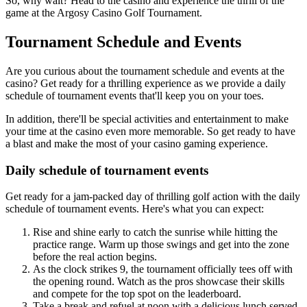
So, why wait? Head to the casino and experience the thrill of the
game at the Argosy Casino Golf Tournament.
Tournament Schedule and Events
Are you curious about the tournament schedule and events at the
casino? Get ready for a thrilling experience as we provide a daily
schedule of tournament events that'll keep you on your toes.
In addition, there'll be special activities and entertainment to make
your time at the casino even more memorable. So get ready to have
a blast and make the most of your casino gaming experience.
Daily schedule of tournament events
Get ready for a jam-packed day of thrilling golf action with the daily
schedule of tournament events. Here's what you can expect:
Rise and shine early to catch the sunrise while hitting the
practice range. Warm up those swings and get into the zone
before the real action begins.
As the clock strikes 9, the tournament officially tees off with
the opening round. Watch as the pros showcase their skills
and compete for the top spot on the leaderboard.
Take a break and refuel at noon with a delicious lunch served