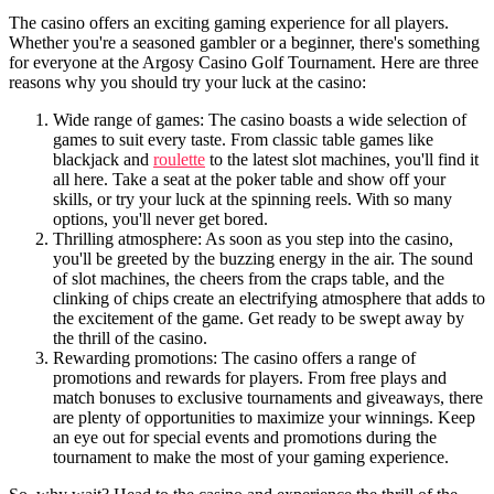
The casino offers an exciting gaming experience for all players.
Whether you're a seasoned gambler or a beginner, there's something
for everyone at the Argosy Casino Golf Tournament. Here are three
reasons why you should try your luck at the casino:
Wide range of games: The casino boasts a wide selection of
games to suit every taste. From classic table games like
blackjack and
roulette
to the latest slot machines, you'll find it
all here. Take a seat at the poker table and show off your
skills, or try your luck at the spinning reels. With so many
options, you'll never get bored.
Thrilling atmosphere: As soon as you step into the casino,
you'll be greeted by the buzzing energy in the air. The sound
of slot machines, the cheers from the craps table, and the
clinking of chips create an electrifying atmosphere that adds to
the excitement of the game. Get ready to be swept away by
the thrill of the casino.
Rewarding promotions: The casino offers a range of
promotions and rewards for players. From free plays and
match bonuses to exclusive tournaments and giveaways, there
are plenty of opportunities to maximize your winnings. Keep
an eye out for special events and promotions during the
tournament to make the most of your gaming experience.