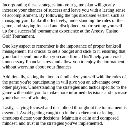
Incorporating these strategies into your game plan will greatly
increase your chances of success and leave you with a lasting sense
of accomplishment. By following the tips discussed earlier, such as
managing your bankroll effectively, understanding the rules of the
game, and staying focused and disciplined, you're setting yourself
up for a successful tournament experience at the Argosy Casino
Golf Tournament.
One key aspect to remember is the importance of proper bankroll
management. It's crucial to set a budget and stick to it, ensuring that
you don't spend more than you can afford. This'll help you avoid
unnecessary financial stress and allow you to enjoy the tournament
without worrying about your finances.
Additionally, taking the time to familiarize yourself with the rules of
the game you're participating in will give you an advantage over
other players. Understanding the strategies and tactics specific to the
game will enable you to make more informed decisions and increase
your chances of winning.
Lastly, staying focused and disciplined throughout the tournament is
essential. Avoid getting caught up in the excitement or letting
emotions dictate your decisions. Maintain a calm and composed
mindset, and trust in the strategies you've implemented.