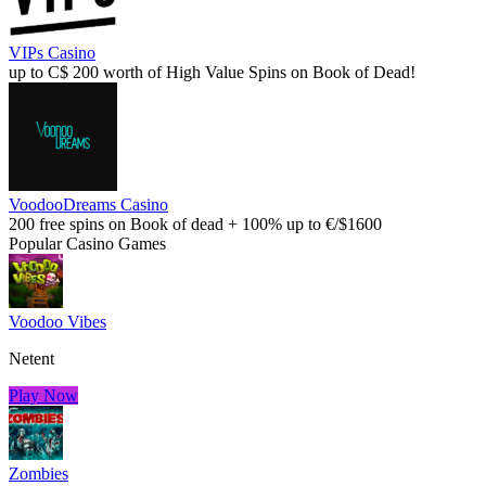
VIPs Casino
up to C$ 200 worth of High Value Spins on Book of Dead!
VoodooDreams Casino
200 free spins on Book of dead + 100% up to €/$1600
Popular Casino Games
Voodoo Vibes
Netent
Play Now
Zombies