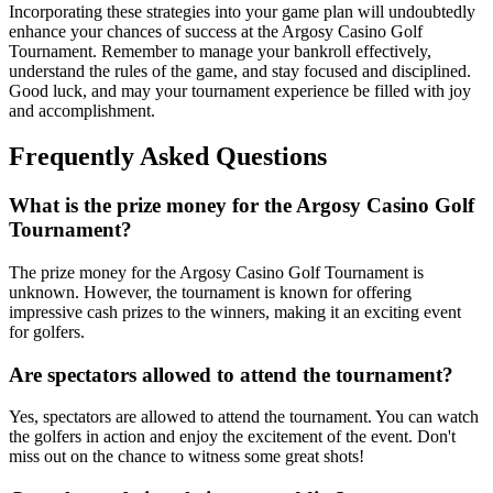
Incorporating these strategies into your game plan will undoubtedly
enhance your chances of success at the Argosy Casino Golf
Tournament. Remember to manage your bankroll effectively,
understand the rules of the game, and stay focused and disciplined.
Good luck, and may your tournament experience be filled with joy
and accomplishment.
Frequently Asked Questions
What is the prize money for the Argosy Casino Golf
Tournament?
The prize money for the Argosy Casino Golf Tournament is
unknown. However, the tournament is known for offering
impressive cash prizes to the winners, making it an exciting event
for golfers.
Are spectators allowed to attend the tournament?
Yes, spectators are allowed to attend the tournament. You can watch
the golfers in action and enjoy the excitement of the event. Don't
miss out on the chance to witness some great shots!