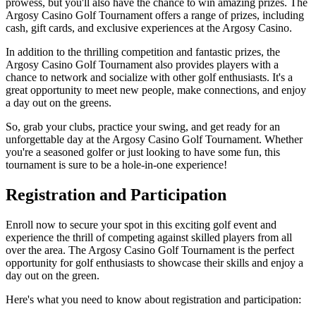
prowess, but you'll also have the chance to win amazing prizes. The
Argosy Casino Golf Tournament offers a range of prizes, including
cash, gift cards, and exclusive experiences at the Argosy Casino.
In addition to the thrilling competition and fantastic prizes, the
Argosy Casino Golf Tournament also provides players with a
chance to network and socialize with other golf enthusiasts. It's a
great opportunity to meet new people, make connections, and enjoy
a day out on the greens.
So, grab your clubs, practice your swing, and get ready for an
unforgettable day at the Argosy Casino Golf Tournament. Whether
you're a seasoned golfer or just looking to have some fun, this
tournament is sure to be a hole-in-one experience!
Registration and Participation
Enroll now to secure your spot in this exciting golf event and
experience the thrill of competing against skilled players from all
over the area. The Argosy Casino Golf Tournament is the perfect
opportunity for golf enthusiasts to showcase their skills and enjoy a
day out on the green.
Here's what you need to know about registration and participation: