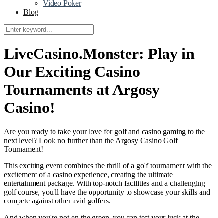
Video Poker
Blog
LiveCasino.Monster: Play in
Our Exciting Casino
Tournaments at Argosy
Casino!
Are you ready to take your love for golf and casino gaming to the
next level? Look no further than the Argosy Casino Golf
Tournament!
This exciting event combines the thrill of a golf tournament with the
excitement of a casino experience, creating the ultimate
entertainment package. With top-notch facilities and a challenging
golf course, you'll have the opportunity to showcase your skills and
compete against other avid golfers.
And when you're not on the green, you can test your luck at the