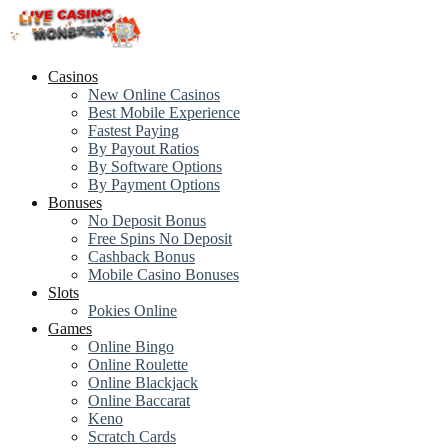
Casinos
New Online Casinos
Best Mobile Experience
Fastest Paying
By Payout Ratios
By Software Options
By Payment Options
Bonuses
No Deposit Bonus
Free Spins No Deposit
Cashback Bonus
Mobile Casino Bonuses
Slots
Pokies Online
Games
Online Bingo
Online Roulette
Online Blackjack
Online Baccarat
Keno
Scratch Cards