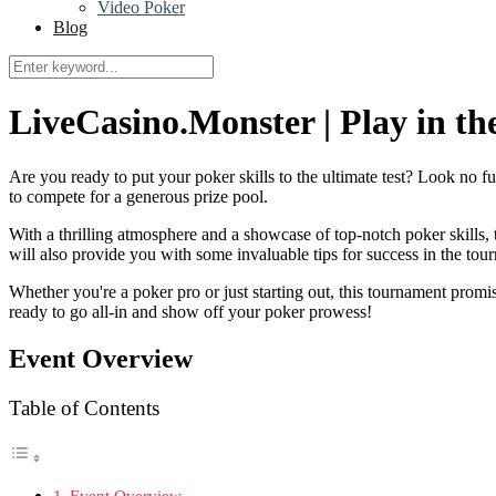
Video Poker
Blog
LiveCasino.Monster | Play in t
Are you ready to put your poker skills to the ultimate test? Look no
to compete for a generous prize pool.
With a thrilling atmosphere and a showcase of top-notch poker skills, 
will also provide you with some invaluable tips for success in the tou
Whether you're a poker pro or just starting out, this tournament prom
ready to go all-in and show off your poker prowess!
Event Overview
Table of Contents
Event Overview