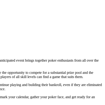
nticipated event brings together poker enthusiasts from all over the
the opportunity to compete for a substantial prize pool and the
yers of all skill levels can find a game that suits them.
ntinue playing and building their bankroll, even if they are eliminated
nce.
mark your calendar, gather your poker face, and get ready for an