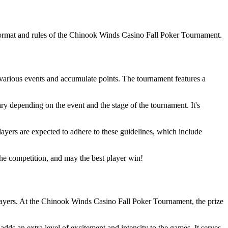
g format and rules of the Chinook Winds Casino Fall Poker Tournament.
arious events and accumulate points. The tournament features a
ary depending on the event and the stage of the tournament. It's
layers are expected to adhere to these guidelines, which include
he competition, and may the best player win!
 players. At the Chinook Winds Casino Fall Poker Tournament, the prize
dds an extra level of excitement and intensity to the games. It serves