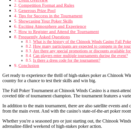
Competition Format and Rules
Generous Prize Pool
Tips for Success in the Tournament
Showcasing Your Poker Skills
Exciting Atmosphere and Experience
How to Register and Attend the Tournament
Frequently Asked Questions
What is the history of the Chinook Winds Casino Fall Pok
How many participants are expected to compete in the tou
Are there any special promotions or discounts available for
Can players enter multiple tournaments during the event?
Is there a dress code for the tournament?
Conclusion
Get ready to experience the thrill of high-stakes poker as Chinook Win
country for a chance to test their skills and win big.
The Fall Poker Tournament at Chinook Winds Casino is a must-attend ev
coveted title of tournament champion. The tournament features a varie
In addition to the main tournament, there are also satellite events an
from the main event. And with the casino's state-of-the-art poker room
Whether you're a seasoned pro or just starting out, the Chinook Wind
adrenaline-filled weekend of high-stakes poker action.