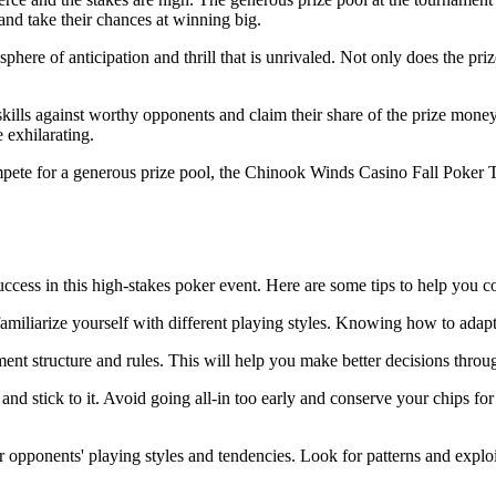
 and take their chances at winning big.
re of anticipation and thrill that is unrivaled. Not only does the prize 
r skills against worthy opponents and claim their share of the prize mon
 exhilarating.
ompete for a generous prize pool, the Chinook Winds Casino Fall Poker T
success in this high-stakes poker event. Here are some tips to help yo
familiarize yourself with different playing styles. Knowing how to adapt
ent structure and rules. This will help you make better decisions throu
nd stick to it. Avoid going all-in too early and conserve your chips for
 opponents' playing styles and tendencies. Look for patterns and explo