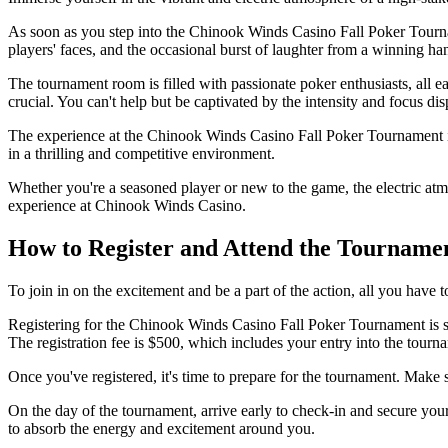
As soon as you step into the Chinook Winds Casino Fall Poker Tournam
players' faces, and the occasional burst of laughter from a winning han
The tournament room is filled with passionate poker enthusiasts, all ea
crucial. You can't help but be captivated by the intensity and focus di
The experience at the Chinook Winds Casino Fall Poker Tournament is mo
in a thrilling and competitive environment.
Whether you're a seasoned player or new to the game, the electric atmo
experience at Chinook Winds Casino.
How to Register and Attend the Tourname
To join in on the excitement and be a part of the action, all you have to
Registering for the Chinook Winds Casino Fall Poker Tournament is simpl
The registration fee is $500, which includes your entry into the tour
Once you've registered, it's time to prepare for the tournament. Make s
On the day of the tournament, arrive early to check-in and secure you
to absorb the energy and excitement around you.