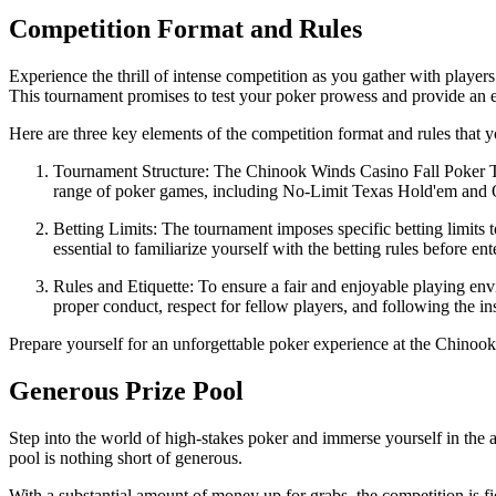
Competition Format and Rules
Experience the thrill of intense competition as you gather with playe
This tournament promises to test your poker prowess and provide an e
Here are three key elements of the competition format and rules that 
Tournament Structure: The Chinook Winds Casino Fall Poker Tou
range of poker games, including No-Limit Texas Hold'em and O
Betting Limits: The tournament imposes specific betting limits t
essential to familiarize yourself with the betting rules before e
Rules and Etiquette: To ensure a fair and enjoyable playing envi
proper conduct, respect for fellow players, and following the ins
Prepare yourself for an unforgettable poker experience at the Chinoo
Generous Prize Pool
Step into the world of high-stakes poker and immerse yourself in the 
pool is nothing short of generous.
With a substantial amount of money up for grabs, the competition is fi