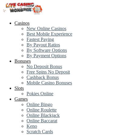
Casinos
New Online Casinos
Best Mobile Experience
Fastest Paying
By Payout Ratios
By Software Options
By Payment Options
Bonuses
No Deposit Bonus
Free Spins No Deposit
Cashback Bonus
Mobile Casino Bonuses
Slots
Pokies Online
Games
Online Bingo
Online Roulette
Online Blackjack
Online Baccarat
Keno
Scratch Cards