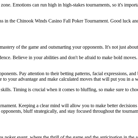
he zone. Emotions can run high in high-stakes tournaments, so it's impor
cess in the Chinook Winds Casino Fall Poker Tournament. Good luck and
 mastery of the game and outsmarting your opponents. It's not just abou
dence. Believe in your abilities and don't be afraid to make bold moves
onents. Pay attention to their betting patterns, facial expressions, an
e to your advantage and make calculated moves that will put you in a w
 skills. Timing is crucial when it comes to bluffing, so make sure to ch
ournament. Keeping a clear mind will allow you to make better decisions
 opponents, bluff strategically, and stay focused throughout the tourna
s poker event, where the thrill of the game and the anticipation in the a