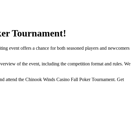
oker Tournament!
iting event offers a chance for both seasoned players and newcomers
 overview of the event, including the competition format and rules. We
er and attend the Chinook Winds Casino Fall Poker Tournament. Get