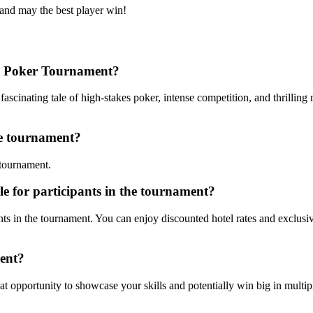
 and may the best player win!
ll Poker Tournament?
ascinating tale of high-stakes poker, intense competition, and thrillin
he tournament?
 tournament.
le for participants in the tournament?
pants in the tournament. You can enjoy discounted hotel rates and exclu
vent?
great opportunity to showcase your skills and potentially win big in mul