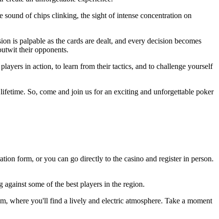
ound of chips clinking, the sight of intense concentration on
sion is palpable as the cards are dealt, and every decision becomes
outwit their opponents.
ayers in action, to learn from their tactics, and to challenge yourself
lifetime. So, come and join us for an exciting and unforgettable poker
tion form, or you can go directly to the casino and register in person.
 against some of the best players in the region.
om, where you'll find a lively and electric atmosphere. Take a moment