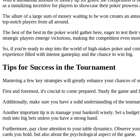
as a tantalizing incentive for players to showcase their poker prowess
The allure of a large sum of money waiting to be won creates an atmosphe
top-notch players from all around.
The best of the best in the poker world gather here, eager to test thei
strategic players emerge victorious, making the competition even more
So, if you're ready to step into the world of high-stakes poker and c
experience filled with intense gameplay and the chance to win big.
Tips for Success in the Tournament
Mastering a few key strategies will greatly enhance your chances of 
First and foremost, it's crucial to come prepared. Study the game and 
Additionally, make sure you have a solid understanding of the tournam
Another important tip is to manage your bankroll wisely. Set a budget a
rush into big bets unless you have a strong hand.
Furthermore, pay close attention to your table dynamics. Observe your
cards you hold, but also about the psychological aspect of the game.