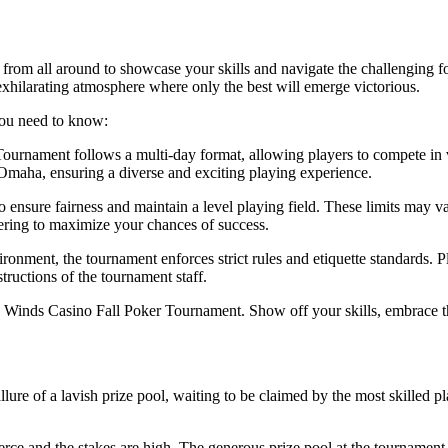
rs from all around to showcase your skills and navigate the challengin
xhilarating atmosphere where only the best will emerge victorious.
you need to know:
rnament follows a multi-day format, allowing players to compete in v
maha, ensuring a diverse and exciting playing experience.
o ensure fairness and maintain a level playing field. These limits may v
ntering to maximize your chances of success.
ronment, the tournament enforces strict rules and etiquette standards. P
tructions of the tournament staff.
k Winds Casino Fall Poker Tournament. Show off your skills, embrace t
allure of a lavish prize pool, waiting to be claimed by the most skilled
erce and the stakes are high. The generous prize pool at the tournament a