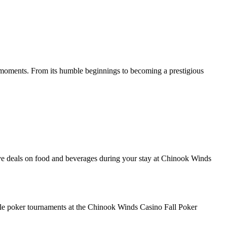
g moments. From its humble beginnings to becoming a prestigious
sive deals on food and beverages during your stay at Chinook Winds
tiple poker tournaments at the Chinook Winds Casino Fall Poker