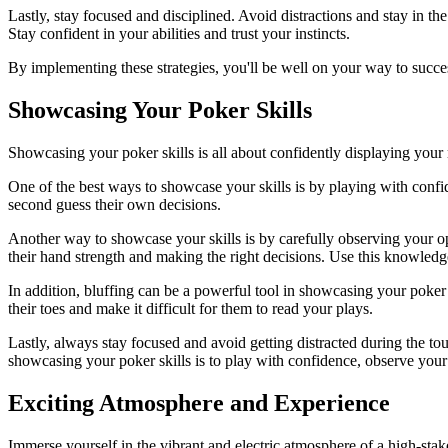
Lastly, stay focused and disciplined. Avoid distractions and stay in t
Stay confident in your abilities and trust your instincts.
By implementing these strategies, you'll be well on your way to suc
Showcasing Your Poker Skills
Showcasing your poker skills is all about confidently displaying your
One of the best ways to showcase your skills is by playing with confi
second guess their own decisions.
Another way to showcase your skills is by carefully observing your opp
their hand strength and making the right decisions. Use this knowledg
In addition, bluffing can be a powerful tool in showcasing your poker
their toes and make it difficult for them to read your plays.
Lastly, always stay focused and avoid getting distracted during the t
showcasing your poker skills is to play with confidence, observe your
Exciting Atmosphere and Experience
Immerse yourself in the vibrant and electric atmosphere of a high-stake