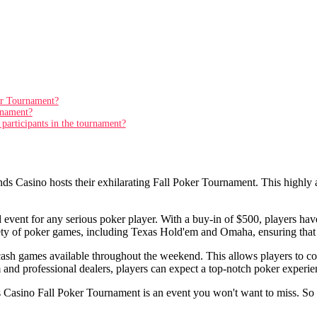
er Tournament?
rnament?
 participants in the tournament?
ds Casino hosts their exhilarating Fall Poker Tournament. This highly a
ent for any serious poker player. With a buy-in of $500, players have 
ty of poker games, including Texas Hold'em and Omaha, ensuring that pla
d cash games available throughout the weekend. This allows players to co
 and professional dealers, players can expect a top-notch poker experie
s Casino Fall Poker Tournament is an event you won't want to miss. So 