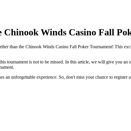
he Chinook Winds Casino Fall P
 further than the Chinook Winds Casino Fall Poker Tournament! This exc
this tournament is not to be missed. In this article, we will give you an
rnament.
ises an unforgettable experience. So, don't miss your chance to regist