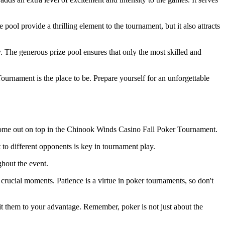
pool provide a thrilling element to the tournament, but it also attracts
ey. The generous prize pool ensures that only the most skilled and
ournament is the place to be. Prepare yourself for an unforgettable
u come out on top in the Chinook Winds Casino Fall Poker Tournament.
 to different opponents is key in tournament play.
ghout the event.
 crucial moments. Patience is a virtue in poker tournaments, so don't
it them to your advantage. Remember, poker is not just about the