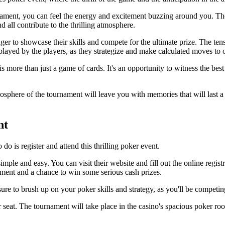
ent, you can feel the energy and excitement buzzing around you. The s
d all contribute to the thrilling atmosphere.
ger to showcase their skills and compete for the ultimate prize. The ten
splayed by the players, as they strategize and make calculated moves to 
re than just a game of cards. It's an opportunity to witness the best pl
sphere of the tournament will leave you with memories that will last a 
nt
 do is register and attend this thrilling poker event.
e and easy. You can visit their website and fill out the online registra
nament and a chance to win some serious cash prizes.
ure to brush up on your poker skills and strategy, as you'll be competing
r seat. The tournament will take place in the casino's spacious poker ro