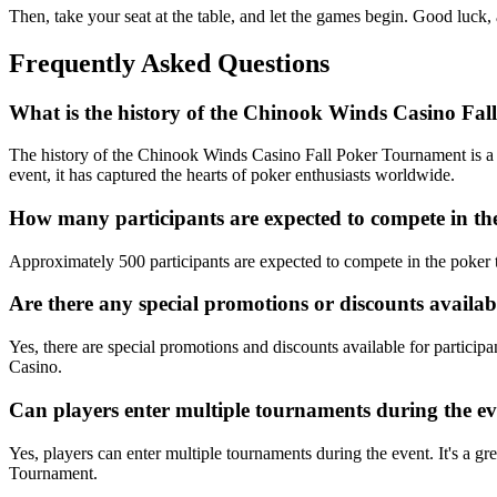
Then, take your seat at the table, and let the games begin. Good luck,
Frequently Asked Questions
What is the history of the Chinook Winds Casino Fa
The history of the Chinook Winds Casino Fall Poker Tournament is a f
event, it has captured the hearts of poker enthusiasts worldwide.
How many participants are expected to compete in t
Approximately 500 participants are expected to compete in the poker
Are there any special promotions or discounts availab
Yes, there are special promotions and discounts available for partici
Casino.
Can players enter multiple tournaments during the e
Yes, players can enter multiple tournaments during the event. It's a 
Tournament.