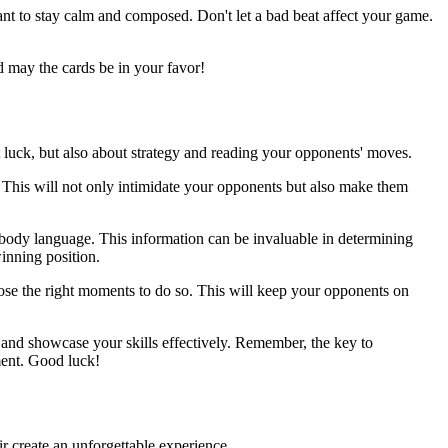
tant to stay calm and composed. Don't let a bad beat affect your game.
 may the cards be in your favor!
t luck, but also about strategy and reading your opponents' moves.
. This will not only intimidate your opponents but also make them
d body language. This information can be invaluable in determining
inning position.
oose the right moments to do so. This will keep your opponents on
 and showcase your skills effectively. Remember, the key to
ment. Good luck!
ir create an unforgettable experience.