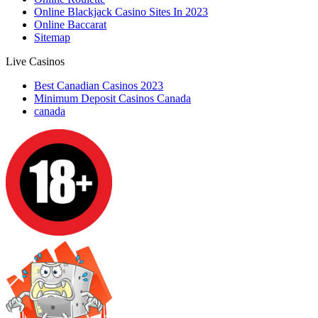
Online Blackjack Casino Sites In 2023
Online Baccarat
Sitemap
Live Casinos
Best Canadian Casinos 2023
Minimum Deposit Casinos Canada
canada