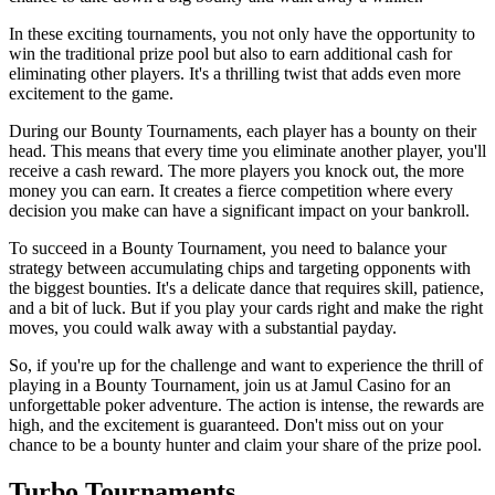
In these exciting tournaments, you not only have the opportunity to
win the traditional prize pool but also to earn additional cash for
eliminating other players. It's a thrilling twist that adds even more
excitement to the game.
During our Bounty Tournaments, each player has a bounty on their
head. This means that every time you eliminate another player, you'll
receive a cash reward. The more players you knock out, the more
money you can earn. It creates a fierce competition where every
decision you make can have a significant impact on your bankroll.
To succeed in a Bounty Tournament, you need to balance your
strategy between accumulating chips and targeting opponents with
the biggest bounties. It's a delicate dance that requires skill, patience,
and a bit of luck. But if you play your cards right and make the right
moves, you could walk away with a substantial payday.
So, if you're up for the challenge and want to experience the thrill of
playing in a Bounty Tournament, join us at Jamul Casino for an
unforgettable poker adventure. The action is intense, the rewards are
high, and the excitement is guaranteed. Don't miss out on your
chance to be a bounty hunter and claim your share of the prize pool.
Turbo Tournaments