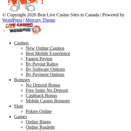
© Copyright 2026 Best Live Casino Sites in Canada | Powered by
WordPress
|
Mercury Theme
Casinos
New Online Casinos
Best Mobile Experience
Fastest Paying
By Payout Ratios
By Software Options
By Payment Options
Bonuses
No Deposit Bonus
Free Spins No Deposit
Cashback Bonus
Mobile Casino Bonuses
Slots
Pokies Online
Games
Online Bingo
Online Roulette