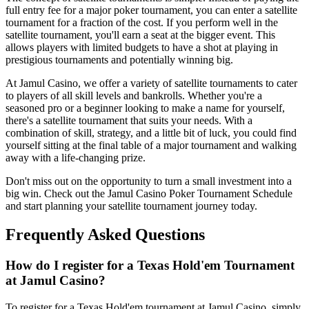
full entry fee for a major poker tournament, you can enter a satellite
tournament for a fraction of the cost. If you perform well in the
satellite tournament, you'll earn a seat at the bigger event. This
allows players with limited budgets to have a shot at playing in
prestigious tournaments and potentially winning big.
At Jamul Casino, we offer a variety of satellite tournaments to cater
to players of all skill levels and bankrolls. Whether you're a
seasoned pro or a beginner looking to make a name for yourself,
there's a satellite tournament that suits your needs. With a
combination of skill, strategy, and a little bit of luck, you could find
yourself sitting at the final table of a major tournament and walking
away with a life-changing prize.
Don't miss out on the opportunity to turn a small investment into a
big win. Check out the Jamul Casino Poker Tournament Schedule
and start planning your satellite tournament journey today.
Frequently Asked Questions
How do I register for a Texas Hold'em Tournament
at Jamul Casino?
To register for a Texas Hold'em tournament at Jamul Casino, simply