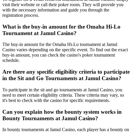
visit their website or call their poker room. They will provide you
with the necessary information and guide you through the
registration process.
What is the buy-in amount for the Omaha Hi-Lo
Tournament at Jamul Casino?
The buy-in amount for the Omaha Hi-Lo tournament at Jamul
Casino varies depending on the specific event. To find out the exact
buy-in amount, you can check the casino's poker tournament
schedule.
Are there any specific eligibility criteria to participate
in the Sit and Go Tournaments at Jamul Casino?
To participate in the sit and go tournaments at Jamul Casino, you
need to meet certain eligibility criteria. These criteria may vary, so
it's best to check with the casino for specific requirements.
Can you explain how the bounty system works in
Bounty Tournaments at Jamul Casino?
In bounty tournaments at Jamul Casino, each player has a bounty on