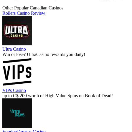
Other Popular Canadian Casinos
Rollers Casino Review
Ultra Casino
Win or lose? UltraCasino rewards you daily!
VIPs Casino
up to C$ 200 worth of High Value Spins on Book of Dead!
VoodooDreams Casino