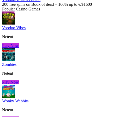
200 free spins on Book of dead + 100% up to €/$1600
Popular Casino Games
Voodoo Vibes
Netent
Play Now
Zombies
Netent
Play Now
Wonky Wabbits
Netent