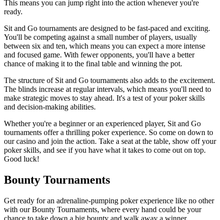
This means you can jump right into the action whenever you're
ready.
Sit and Go tournaments are designed to be fast-paced and exciting.
You'll be competing against a small number of players, usually
between six and ten, which means you can expect a more intense
and focused game. With fewer opponents, you'll have a better
chance of making it to the final table and winning the pot.
The structure of Sit and Go tournaments also adds to the excitement.
The blinds increase at regular intervals, which means you'll need to
make strategic moves to stay ahead. It's a test of your poker skills
and decision-making abilities.
Whether you're a beginner or an experienced player, Sit and Go
tournaments offer a thrilling poker experience. So come on down to
our casino and join the action. Take a seat at the table, show off your
poker skills, and see if you have what it takes to come out on top.
Good luck!
Bounty Tournaments
Get ready for an adrenaline-pumping poker experience like no other
with our Bounty Tournaments, where every hand could be your
chance to take down a big bounty and walk away a winner.