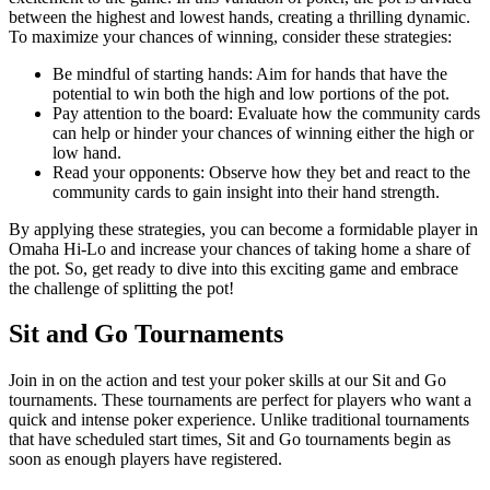
between the highest and lowest hands, creating a thrilling dynamic.
To maximize your chances of winning, consider these strategies:
Be mindful of starting hands: Aim for hands that have the
potential to win both the high and low portions of the pot.
Pay attention to the board: Evaluate how the community cards
can help or hinder your chances of winning either the high or
low hand.
Read your opponents: Observe how they bet and react to the
community cards to gain insight into their hand strength.
By applying these strategies, you can become a formidable player in
Omaha Hi-Lo and increase your chances of taking home a share of
the pot. So, get ready to dive into this exciting game and embrace
the challenge of splitting the pot!
Sit and Go Tournaments
Join in on the action and test your poker skills at our Sit and Go
tournaments. These tournaments are perfect for players who want a
quick and intense poker experience. Unlike traditional tournaments
that have scheduled start times, Sit and Go tournaments begin as
soon as enough players have registered.