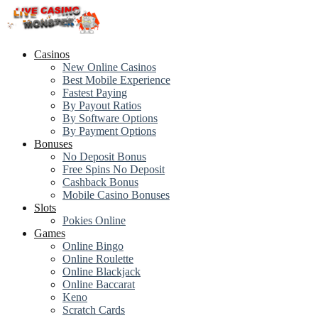
Casinos
New Online Casinos
Best Mobile Experience
Fastest Paying
By Payout Ratios
By Software Options
By Payment Options
Bonuses
No Deposit Bonus
Free Spins No Deposit
Cashback Bonus
Mobile Casino Bonuses
Slots
Pokies Online
Games
Online Bingo
Online Roulette
Online Blackjack
Online Baccarat
Keno
Scratch Cards