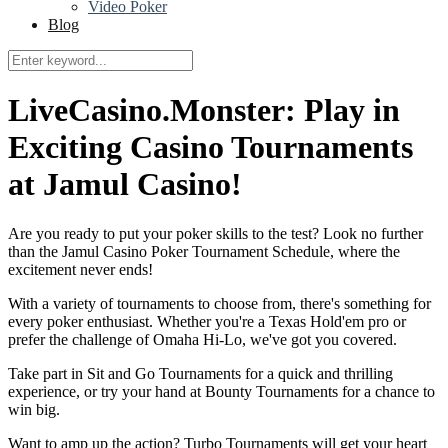
Video Poker
Blog
LiveCasino.Monster: Play in
Exciting Casino Tournaments
at Jamul Casino!
Are you ready to put your poker skills to the test? Look no further
than the Jamul Casino Poker Tournament Schedule, where the
excitement never ends!
With a variety of tournaments to choose from, there's something for
every poker enthusiast. Whether you're a Texas Hold'em pro or
prefer the challenge of Omaha Hi-Lo, we've got you covered.
Take part in Sit and Go Tournaments for a quick and thrilling
experience, or try your hand at Bounty Tournaments for a chance to
win big.
Want to amp up the action? Turbo Tournaments will get your heart