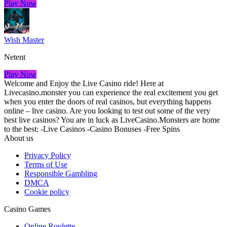
Play Now
Wish Master
Netent
Play Now
Welcome and Enjoy the Live Casino ride! Here at
Livecasino.monster you can experience the real excitement you get
when you enter the doors of real casinos, but everything happens
online – live casino. Are you looking to test out some of the very
best live casinos? You are in luck as LiveCasino.Monsters are home
to the best: -Live Casinos -Casino Bonuses -Free Spins
About us
Privacy Policy
Terms of Use
Responsible Gambling
DMCA
Cookie policy
Casino Games
Online Roulette