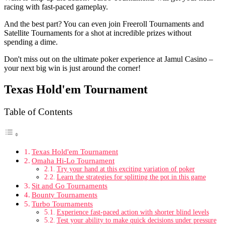
racing with fast-paced gameplay.
And the best part? You can even join Freeroll Tournaments and
Satellite Tournaments for a shot at incredible prizes without
spending a dime.
Don't miss out on the ultimate poker experience at Jamul Casino –
your next big win is just around the corner!
Texas Hold'em Tournament
Table of Contents
Texas Hold'em Tournament
Omaha Hi-Lo Tournament
Try your hand at this exciting variation of poker
Learn the strategies for splitting the pot in this game
Sit and Go Tournaments
Bounty Tournaments
Turbo Tournaments
Experience fast-paced action with shorter blind levels
Test your ability to make quick decisions under pressure