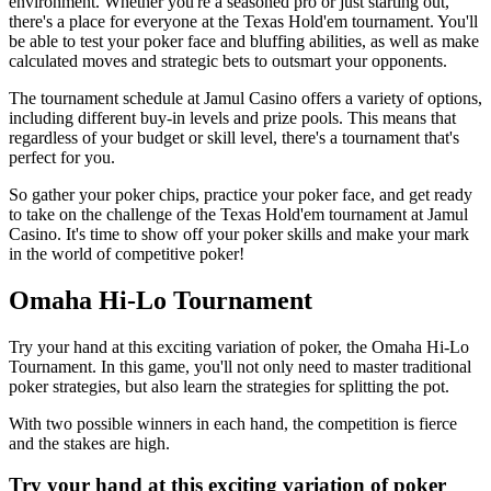
environment. Whether you're a seasoned pro or just starting out,
there's a place for everyone at the Texas Hold'em tournament. You'll
be able to test your poker face and bluffing abilities, as well as make
calculated moves and strategic bets to outsmart your opponents.
The tournament schedule at Jamul Casino offers a variety of options,
including different buy-in levels and prize pools. This means that
regardless of your budget or skill level, there's a tournament that's
perfect for you.
So gather your poker chips, practice your poker face, and get ready
to take on the challenge of the Texas Hold'em tournament at Jamul
Casino. It's time to show off your poker skills and make your mark
in the world of competitive poker!
Omaha Hi-Lo Tournament
Try your hand at this exciting variation of poker, the Omaha Hi-Lo
Tournament. In this game, you'll not only need to master traditional
poker strategies, but also learn the strategies for splitting the pot.
With two possible winners in each hand, the competition is fierce
and the stakes are high.
Try your hand at this exciting variation of poker