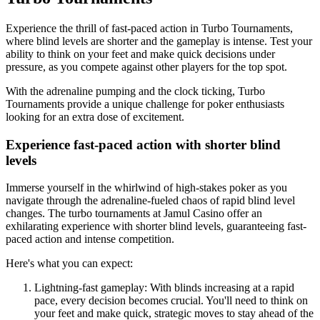
Experience the thrill of fast-paced action in Turbo Tournaments,
where blind levels are shorter and the gameplay is intense. Test your
ability to think on your feet and make quick decisions under
pressure, as you compete against other players for the top spot.
With the adrenaline pumping and the clock ticking, Turbo
Tournaments provide a unique challenge for poker enthusiasts
looking for an extra dose of excitement.
Experience fast-paced action with shorter blind
levels
Immerse yourself in the whirlwind of high-stakes poker as you
navigate through the adrenaline-fueled chaos of rapid blind level
changes. The turbo tournaments at Jamul Casino offer an
exhilarating experience with shorter blind levels, guaranteeing fast-
paced action and intense competition.
Here's what you can expect:
Lightning-fast gameplay: With blinds increasing at a rapid
pace, every decision becomes crucial. You'll need to think on
your feet and make quick, strategic moves to stay ahead of the