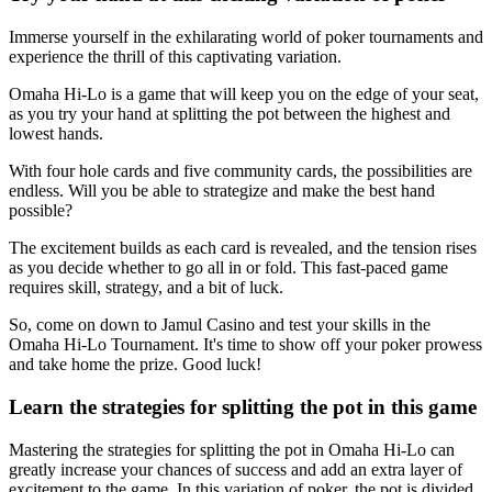
Immerse yourself in the exhilarating world of poker tournaments and
experience the thrill of this captivating variation.
Omaha Hi-Lo is a game that will keep you on the edge of your seat,
as you try your hand at splitting the pot between the highest and
lowest hands.
With four hole cards and five community cards, the possibilities are
endless. Will you be able to strategize and make the best hand
possible?
The excitement builds as each card is revealed, and the tension rises
as you decide whether to go all in or fold. This fast-paced game
requires skill, strategy, and a bit of luck.
So, come on down to Jamul Casino and test your skills in the
Omaha Hi-Lo Tournament. It's time to show off your poker prowess
and take home the prize. Good luck!
Learn the strategies for splitting the pot in this game
Mastering the strategies for splitting the pot in Omaha Hi-Lo can
greatly increase your chances of success and add an extra layer of
excitement to the game. In this variation of poker, the pot is divided