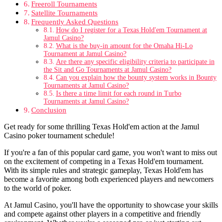
Freeroll Tournaments
Satellite Tournaments
Frequently Asked Questions
How do I register for a Texas Hold'em Tournament at
Jamul Casino?
What is the buy-in amount for the Omaha Hi-Lo
Tournament at Jamul Casino?
Are there any specific eligibility criteria to participate in
the Sit and Go Tournaments at Jamul Casino?
Can you explain how the bounty system works in Bounty
Tournaments at Jamul Casino?
Is there a time limit for each round in Turbo
Tournaments at Jamul Casino?
Conclusion
Get ready for some thrilling Texas Hold'em action at the Jamul
Casino poker tournament schedule!
If you're a fan of this popular card game, you won't want to miss out
on the excitement of competing in a Texas Hold'em tournament.
With its simple rules and strategic gameplay, Texas Hold'em has
become a favorite among both experienced players and newcomers
to the world of poker.
At Jamul Casino, you'll have the opportunity to showcase your skills
and compete against other players in a competitive and friendly