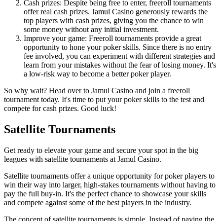
Cash prizes: Despite being free to enter, freeroll tournaments
offer real cash prizes. Jamul Casino generously rewards the
top players with cash prizes, giving you the chance to win
some money without any initial investment.
Improve your game: Freeroll tournaments provide a great
opportunity to hone your poker skills. Since there is no entry
fee involved, you can experiment with different strategies and
learn from your mistakes without the fear of losing money. It's
a low-risk way to become a better poker player.
So why wait? Head over to Jamul Casino and join a freeroll
tournament today. It's time to put your poker skills to the test and
compete for cash prizes. Good luck!
Satellite Tournaments
Get ready to elevate your game and secure your spot in the big
leagues with satellite tournaments at Jamul Casino.
Satellite tournaments offer a unique opportunity for poker players to
win their way into larger, high-stakes tournaments without having to
pay the full buy-in. It's the perfect chance to showcase your skills
and compete against some of the best players in the industry.
The concept of satellite tournaments is simple. Instead of paying the