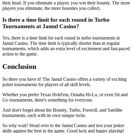
their head. If you eliminate a player, you win their bounty. The more
players you eliminate, the more bounties you collect.
Is there a time limit for each round in Turbo
Tournaments at Jamul Casino?
Yes, there is a time limit for each round in turbo tournaments at
Jamul Casino. The time limit is typically shorter than in regular
tournaments, which adds an extra level of excitement and fast-paced
action to the game.
Conclusion
So there you have it! The Jamul Casino offers a variety of exciting
poker tournaments for players of all skill levels.
Whether you prefer Texas Hold'em, Omaha Hi-Lo, or even Sit and
Go tournaments, there's something for everyone.
And don't forget about the Bounty, Turbo, Freeroll, and Satellite
tournaments, each with its own unique twist.
So why wait? Head over to the Jamul Casino and test your poker
skills against the best in the game. Good luck and happy playing!