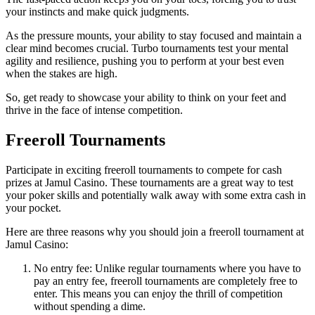
your instincts and make quick judgments.
As the pressure mounts, your ability to stay focused and maintain a
clear mind becomes crucial. Turbo tournaments test your mental
agility and resilience, pushing you to perform at your best even
when the stakes are high.
So, get ready to showcase your ability to think on your feet and
thrive in the face of intense competition.
Freeroll Tournaments
Participate in exciting freeroll tournaments to compete for cash
prizes at Jamul Casino. These tournaments are a great way to test
your poker skills and potentially walk away with some extra cash in
your pocket.
Here are three reasons why you should join a freeroll tournament at
Jamul Casino:
No entry fee: Unlike regular tournaments where you have to
pay an entry fee, freeroll tournaments are completely free to
enter. This means you can enjoy the thrill of competition
without spending a dime.