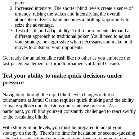
game.
Increased intensity: The shorter blind levels create a sense of
urgency, raising the stakes and intensifying the overall
atmosphere. Every hand becomes a thrilling opportunity to
seize the advantage.
Test of skill and adaptability: Turbo tournaments demand a
different approach to traditional poker. You'll need to adjust
your strategy, be aggressive when necessary, and make bold
moves to outsmart your opponents.
Get ready for an adrenaline rush like no other as you embrace the
fast-paced excitement of turbo tournaments at Jamul Casino.
Test your ability to make quick decisions under
pressure
Navigating through the rapid blind level changes in turbo
tournaments at Jamul Casino requires quick thinking and the ability
to make split-second decisions under intense pressure. As a
participant, you'll find yourself constantly challenged to react swiftly
to the escalating blinds.
With shorter blind levels, you must be prepared to adapt your
strategy on the fly. There's no time for hesitation or second-guessing.
The fast-paced action keeps you on your toes, forcing you to trust