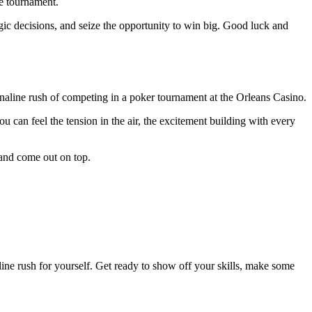
he tournament.
egic decisions, and seize the opportunity to win big. Good luck and
renaline rush of competing in a poker tournament at the Orleans Casino.
ou can feel the tension in the air, the excitement building with every
s and come out on top.
line rush for yourself. Get ready to show off your skills, make some