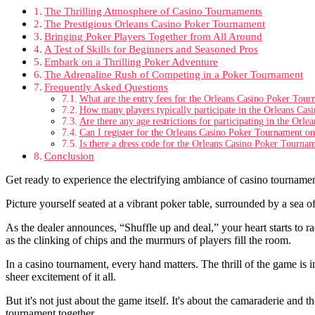
The Thrilling Atmosphere of Casino Tournaments
The Prestigious Orleans Casino Poker Tournament
Bringing Poker Players Together from All Around
A Test of Skills for Beginners and Seasoned Pros
Embark on a Thrilling Poker Adventure
The Adrenaline Rush of Competing in a Poker Tournament
Frequently Asked Questions
What are the entry fees for the Orleans Casino Poker Tou
How many players typically participate in the Orleans Ca
Are there any age restrictions for participating in the Or
Can I register for the Orleans Casino Poker Tournament on
Is there a dress code for the Orleans Casino Poker Tourna
Conclusion
Get ready to experience the electrifying ambiance of casino tournamen
Picture yourself seated at a vibrant poker table, surrounded by a sea of
As the dealer announces, “Shuffle up and deal,” your heart starts to r
as the clinking of chips and the murmurs of players fill the room.
In a casino tournament, every hand matters. The thrill of the game is in
sheer excitement of it all.
But it's not just about the game itself. It's about the camaraderie and
tournament together.