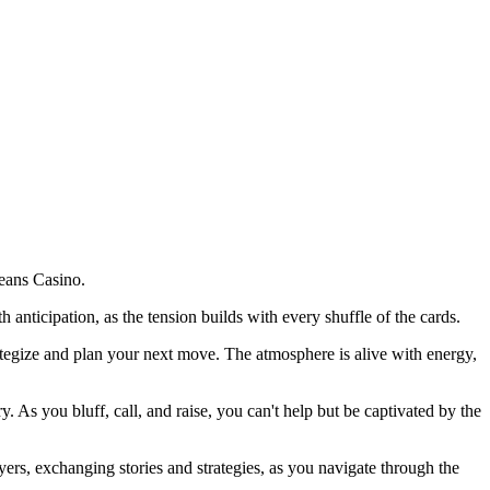
leans Casino.
h anticipation, as the tension builds with every shuffle of the cards.
rategize and plan your next move. The atmosphere is alive with energy,
y. As you bluff, call, and raise, you can't help but be captivated by the
ayers, exchanging stories and strategies, as you navigate through the