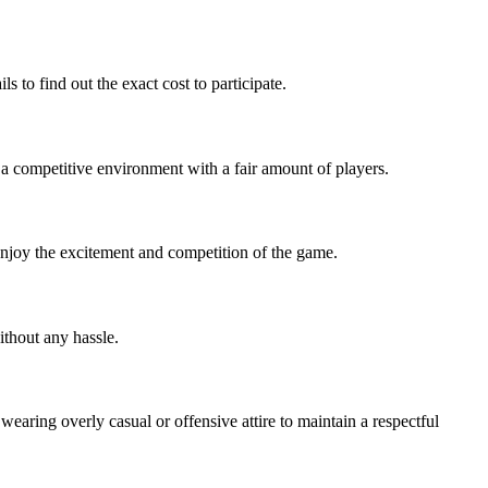
 to find out the exact cost to participate.
a competitive environment with a fair amount of players.
 enjoy the excitement and competition of the game.
ithout any hassle.
aring overly casual or offensive attire to maintain a respectful