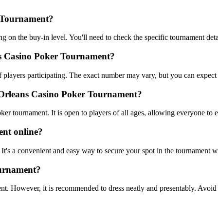
r Tournament?
n the buy-in level. You'll need to check the specific tournament details
ans Casino Poker Tournament?
 players participating. The exact number may vary, but you can expect 
the Orleans Casino Poker Tournament?
poker tournament. It is open to players of all ages, allowing everyone to
ent online?
 It's a convenient and easy way to secure your spot in the tournament w
ournament?
nt. However, it is recommended to dress neatly and presentably. Avoid we