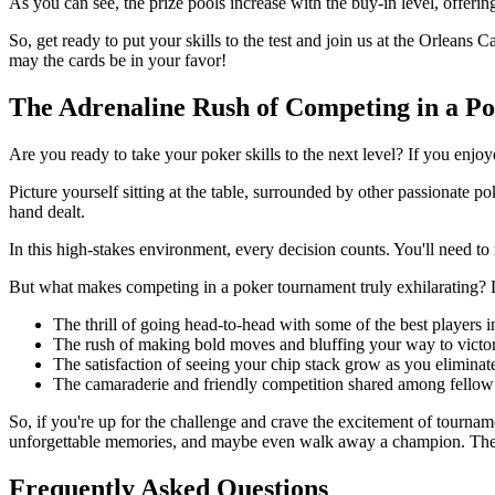
As you can see, the prize pools increase with the buy-in level, offer
So, get ready to put your skills to the test and join us at the Orlean
may the cards be in your favor!
The Adrenaline Rush of Competing in a P
Are you ready to take your poker skills to the next level? If you enjo
Picture yourself sitting at the table, surrounded by other passionate po
hand dealt.
In this high-stakes environment, every decision counts. You'll need to 
But what makes competing in a poker tournament truly exhilarating? L
The thrill of going head-to-head with some of the best players 
The rush of making bold moves and bluffing your way to victo
The satisfaction of seeing your chip stack grow as you elimina
The camaraderie and friendly competition shared among fellow 
So, if you're up for the challenge and crave the excitement of tourna
unforgettable memories, and maybe even walk away a champion. The tab
Frequently Asked Questions