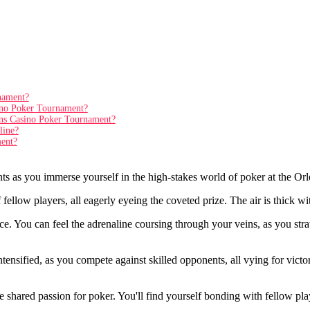
rnament?
sino Poker Tournament?
leans Casino Poker Tournament?
line?
ment?
ts as you immerse yourself in the high-stakes world of poker at the Or
 fellow players, all eagerly eyeing the coveted prize. The air is thick wit
ace. You can feel the adrenaline coursing through your veins, as you st
tensified, as you compete against skilled opponents, all vying for victor
 the shared passion for poker. You'll find yourself bonding with fellow pl