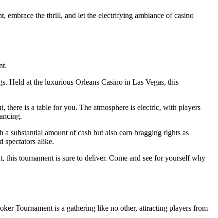
, embrace the thrill, and let the electrifying ambiance of casino
nt.
s. Held at the luxurious Orleans Casino in Las Vegas, this
, there is a table for you. The atmosphere is electric, with players
vancing.
a substantial amount of cash but also earn bragging rights as
 spectators alike.
t, this tournament is sure to deliver. Come and see for yourself why
ker Tournament is a gathering like no other, attracting players from