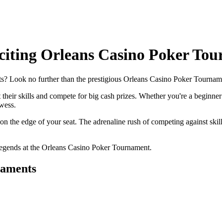
citing Orleans Casino Poker To
nts? Look no further than the prestigious Orleans Casino Poker Tournam
t their skills and compete for big cash prizes. Whether you're a beginne
owess.
 on the edge of your seat. The adrenaline rush of competing against skil
r legends at the Orleans Casino Poker Tournament.
naments