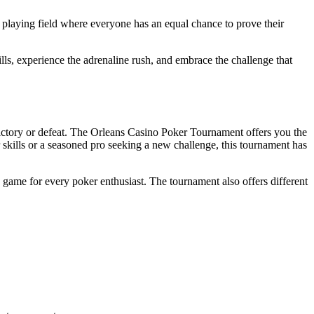
l playing field where everyone has an equal chance to prove their
ls, experience the adrenaline rush, and embrace the challenge that
victory or defeat. The Orleans Casino Poker Tournament offers you the
r skills or a seasoned pro seeking a new challenge, this tournament has
 game for every poker enthusiast. The tournament also offers different