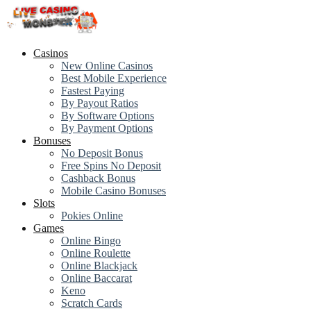
Casinos
New Online Casinos
Best Mobile Experience
Fastest Paying
By Payout Ratios
By Software Options
By Payment Options
Bonuses
No Deposit Bonus
Free Spins No Deposit
Cashback Bonus
Mobile Casino Bonuses
Slots
Pokies Online
Games
Online Bingo
Online Roulette
Online Blackjack
Online Baccarat
Keno
Scratch Cards