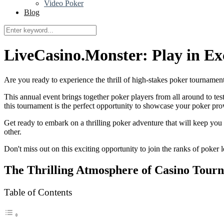
Video Poker
Blog
LiveCasino.Monster: Play in Ex
Are you ready to experience the thrill of high-stakes poker tourname
This annual event brings together poker players from all around to tes
this tournament is the perfect opportunity to showcase your poker pr
Get ready to embark on a thrilling poker adventure that will keep you
other.
Don't miss out on this exciting opportunity to join the ranks of poke
The Thrilling Atmosphere of Casino Tour
Table of Contents