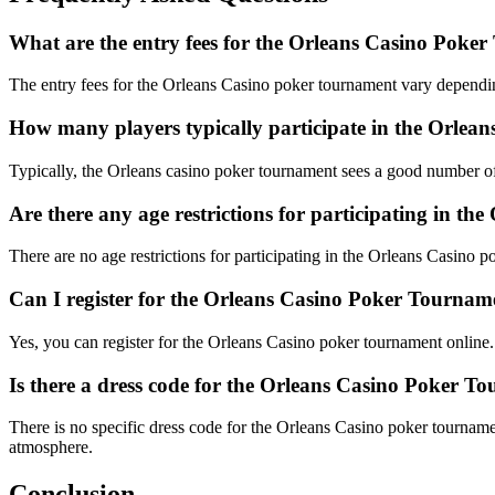
What are the entry fees for the Orleans Casino Poke
The entry fees for the Orleans Casino poker tournament vary depending o
How many players typically participate in the Orle
Typically, the Orleans casino poker tournament sees a good number of
Are there any age restrictions for participating in 
There are no age restrictions for participating in the Orleans Casino 
Can I register for the Orleans Casino Poker Tournam
Yes, you can register for the Orleans Casino poker tournament online.
Is there a dress code for the Orleans Casino Poker T
There is no specific dress code for the Orleans Casino poker tourname
atmosphere.
Conclusion