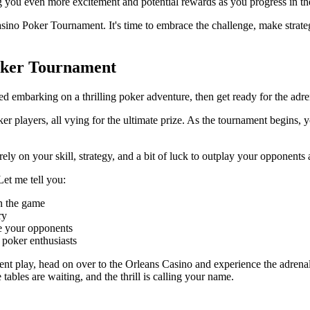
ing you even more excitement and potential rewards as you progress in t
s Casino Poker Tournament. It's time to embrace the challenge, make strat
oker Tournament
yed embarking on a thrilling poker adventure, then get ready for the ad
ker players, all vying for the ultimate prize. As the tournament begins, y
rely on your skill, strategy, and a bit of luck to outplay your opponent
et me tell you:
in the game
ry
te your opponents
poker enthusiasts
ment play, head on over to the Orleans Casino and experience the adrena
les are waiting, and the thrill is calling your name.