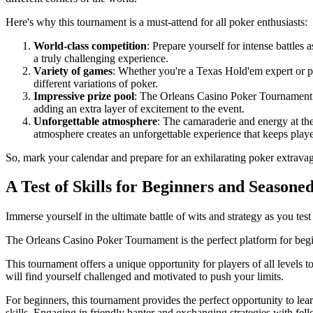
Here's why this tournament is a must-attend for all poker enthusiasts:
World-class competition
: Prepare yourself for intense battles 
a truly challenging experience.
Variety of games
: Whether you're a Texas Hold'em expert or p
different variations of poker.
Impressive prize pool
: The Orleans Casino Poker Tournament bo
adding an extra layer of excitement to the event.
Unforgettable atmosphere
: The camaraderie and energy at the
atmosphere creates an unforgettable experience that keeps playe
So, mark your calendar and prepare for an exhilarating poker extravaga
A Test of Skills for Beginners and Seasone
Immerse yourself in the ultimate battle of wits and strategy as you test
The Orleans Casino Poker Tournament is the perfect platform for beginn
This tournament offers a unique opportunity for players of all levels
will find yourself challenged and motivated to push your limits.
For beginners, this tournament provides the perfect opportunity to le
skills. Engaging in friendly banter and exchanging strategies with fel