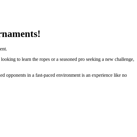
urnaments!
ent.
r looking to learn the ropes or a seasoned pro seeking a new challenge,
led opponents in a fast-paced environment is an experience like no