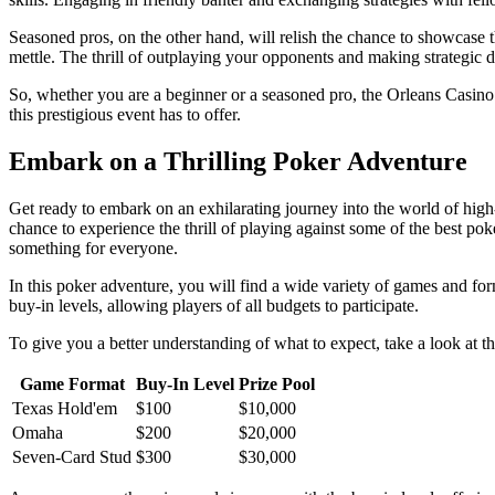
Seasoned pros, on the other hand, will relish the chance to showcase 
mettle. The thrill of outplaying your opponents and making strategic de
So, whether you are a beginner or a seasoned pro, the Orleans Casino 
this prestigious event has to offer.
Embark on a Thrilling Poker Adventure
Get ready to embark on an exhilarating journey into the world of hig
chance to experience the thrill of playing against some of the best po
something for everyone.
In this poker adventure, you will find a wide variety of games and fo
buy-in levels, allowing players of all budgets to participate.
To give you a better understanding of what to expect, take a look at t
Game Format
Buy-In Level
Prize Pool
Texas Hold'em
$100
$10,000
Omaha
$200
$20,000
Seven-Card Stud
$300
$30,000