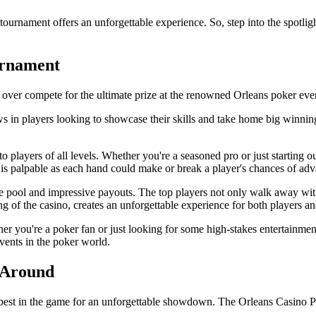
urnament offers an unforgettable experience. So, step into the spotlight
urnament
 over compete for the ultimate prize at the renowned Orleans poker eve
 in players looking to showcase their skills and take home big winning
players of all levels. Whether you're a seasoned pro or just starting out
m is palpable as each hand could make or break a player's chances of ad
pool and impressive payouts. The top players not only walk away with 
 of the casino, creates an unforgettable experience for both players and
er you're a poker fan or just looking for some high-stakes entertainmen
vents in the poker world.
 Around
e best in the game for an unforgettable showdown. The Orleans Casino Po