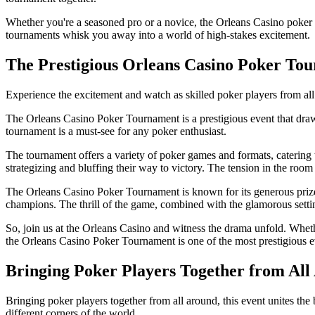
Whether you're a seasoned pro or a novice, the Orleans Casino poker to
tournaments whisk you away into a world of high-stakes excitement.
The Prestigious Orleans Casino Poker To
Experience the excitement and watch as skilled poker players from all
The Orleans Casino Poker Tournament is a prestigious event that draws
tournament is a must-see for any poker enthusiast.
The tournament offers a variety of poker games and formats, catering to 
strategizing and bluffing their way to victory. The tension in the roo
The Orleans Casino Poker Tournament is known for its generous prize 
champions. The thrill of the game, combined with the glamorous setting
So, join us at the Orleans Casino and witness the drama unfold. Wheth
the Orleans Casino Poker Tournament is one of the most prestigious e
Bringing Poker Players Together from All
Bringing poker players together from all around, this event unites th
different corners of the world.