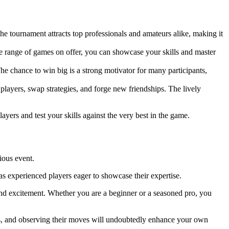
 The tournament attracts top professionals and amateurs alike, making it
e range of games on offer, you can showcase your skills and master
he chance to win big is a strong motivator for many participants,
players, swap strategies, and forge new friendships. The lively
yers and test your skills against the very best in the game.
gious event.
as experienced players eager to showcase their expertise.
 and excitement. Whether you are a beginner or a seasoned pro, you
tics, and observing their moves will undoubtedly enhance your own