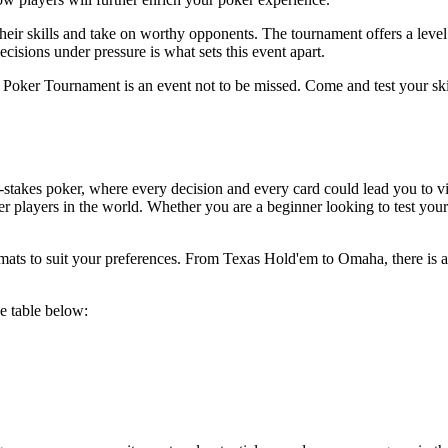
their skills and take on worthy opponents. The tournament offers a leve
cisions under pressure is what sets this event apart.
Poker Tournament is an event not to be missed. Come and test your skil
h-stakes poker, where every decision and every card could lead you to 
ker players in the world. Whether you are a beginner looking to test you
rmats to suit your preferences. From Texas Hold'em to Omaha, there is a
he table below: