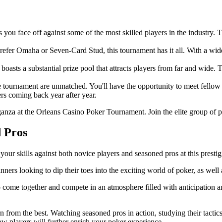
as you face off against some of the most skilled players in the industry.
refer Omaha or Seven-Card Stud, this tournament has it all. With a wid
asts a substantial prize pool that attracts players from far and wide. T
 tournament are unmatched. You'll have the opportunity to meet fellow 
rs coming back year after year.
nza at the Orleans Casino Poker Tournament. Join the elite group of pla
d Pros
 your skills against both novice players and seasoned pros at this presti
ers looking to dip their toes into the exciting world of poker, as well 
 to come together and compete in an atmosphere filled with anticipation
arn from the best. Watching seasoned pros in action, studying their tac
low players will further enrich your poker experience.