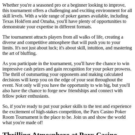
Whether you're a seasoned pro or a beginner looking to improve,
this tournament offers a challenging and exciting environment for all
skill levels. With a wide range of poker games available, including
Texas Hold'em and Omaha, you'll have plenty of opportunities to
demonstrate your expertise in different formats.
The tournament attracts players from all walks of life, creating a
diverse and competitive atmosphere that will push you to your
limits. It's not just about luck; it's about skill, intuition, and mastering
the art of bluffing.
As you participate in the tournament, you'll have the chance to win
impressive cash prizes and gain recognition for your poker prowess.
The thrill of outsmarting your opponents and making calculated
decisions will keep you on the edge of your seat throughout the
event. Not only will you have the opportunity to win big, but you'll
also have the chance to forge new friendships and connect with
fellow poker enthusiasts.
So, if you're ready to put your poker skills to the test and experience
the excitement of high-stakes competition, the Parx Casino Poker
Room Tournament is the place to be. Join us and show the world
what you're made of!