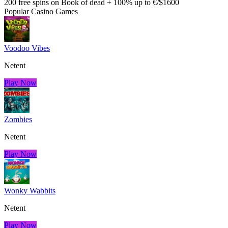
200 free spins on Book of dead + 100% up to €/$1600
Popular Casino Games
Voodoo Vibes
Netent
Play Now
Zombies
Netent
Play Now
Wonky Wabbits
Netent
Play Now