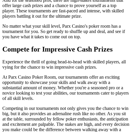
And for the seasoned pros, there are high-stakes tournaments that
offer large cash prizes and a chance to prove yourself as a top
player. These tournaments are fast-paced and intense, with skilled
players battling it out for the ultimate prize.
No matter what your skill level, Parx Casino's poker room has a
tournament for you. So get ready to shuffle up and deal, and see if
you have what it takes to come out on top.
Compete for Impressive Cash Prizes
Experience the thrill of going head-to-head with skilled players, all
vying for the chance to win impressive cash prizes.
At Parx Casino Poker Room, our tournaments offer an exciting
opportunity to showcase your skills and walk away with a
substantial amount of money. Whether you're a seasoned pro or a
novice looking to test your abilities, our tournaments cater to players
of all skill levels.
Competing in our tournaments not only gives you the chance to win
big, but it also provides an adrenaline rush like no other. As you sit
at the table, surrounded by fellow poker enthusiasts, the anticipation
and excitement are palpable. The stakes are high, and every decision
you make could be the difference between walking away with a