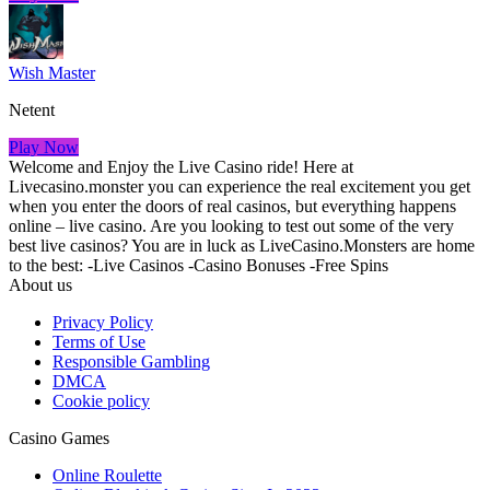
Wish Master
Netent
Play Now
Welcome and Enjoy the Live Casino ride! Here at
Livecasino.monster you can experience the real excitement you get
when you enter the doors of real casinos, but everything happens
online – live casino. Are you looking to test out some of the very
best live casinos? You are in luck as LiveCasino.Monsters are home
to the best: -Live Casinos -Casino Bonuses -Free Spins
About us
Privacy Policy
Terms of Use
Responsible Gambling
DMCA
Cookie policy
Casino Games
Online Roulette