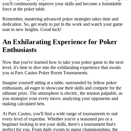
you'll continuously improve your skills and become a formidable
force at the poker table.
Remember, mastering advanced poker strategies takes time and
dedication. So, get ready to put in the work and watch your game
soar to new heights. Good luck!
An Exhilarating Experience for Poker
Enthusiasts
Now that you've learned how to take your poker game to the next
level, it's time to dive into the exhilarating experience that awaits
you at Parx Casino Poker Room Tournaments.
Imagine yourself sitting at a table, surrounded by fellow poker
enthusiasts, all eager to showcase their skills and compete for the
ultimate prize. The atmosphere is electric, the tension palpable, as
you strategize your every move, analyzing your opponents and
making calculated bets.
At Parx Casino, you'll find a wide range of tournaments to suit
every level of expertise. Whether you're a seasoned pro or a
beginner looking to test your skills, there's a tournament that's
perfect for you. From daily events to major championships, the