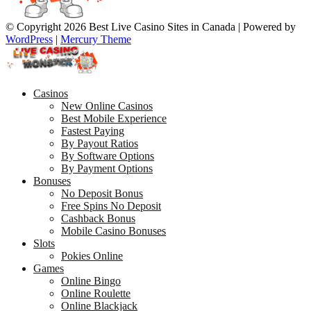
© Copyright 2026 Best Live Casino Sites in Canada | Powered by
WordPress
|
Mercury Theme
Casinos
New Online Casinos
Best Mobile Experience
Fastest Paying
By Payout Ratios
By Software Options
By Payment Options
Bonuses
No Deposit Bonus
Free Spins No Deposit
Cashback Bonus
Mobile Casino Bonuses
Slots
Pokies Online
Games
Online Bingo
Online Roulette
Online Blackjack