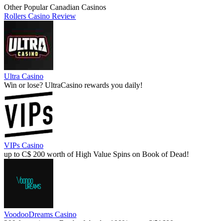
Other Popular Canadian Casinos
Rollers Casino Review
Ultra Casino
Win or lose? UltraCasino rewards you daily!
VIPs Casino
up to C$ 200 worth of High Value Spins on Book of Dead!
VoodooDreams Casino