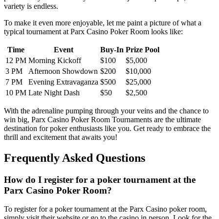
variety is endless.
To make it even more enjoyable, let me paint a picture of what a
typical tournament at Parx Casino Poker Room looks like:
Time
Event
Buy-In
Prize Pool
12 PM
Morning Kickoff
$100
$5,000
3 PM
Afternoon Showdown
$200
$10,000
7 PM
Evening Extravaganza
$500
$25,000
10 PM
Late Night Dash
$50
$2,500
With the adrenaline pumping through your veins and the chance to
win big, Parx Casino Poker Room Tournaments are the ultimate
destination for poker enthusiasts like you. Get ready to embrace the
thrill and excitement that awaits you!
Frequently Asked Questions
How do I register for a poker tournament at the
Parx Casino Poker Room?
To register for a poker tournament at the Parx Casino poker room,
simply visit their website or go to the casino in person. Look for the