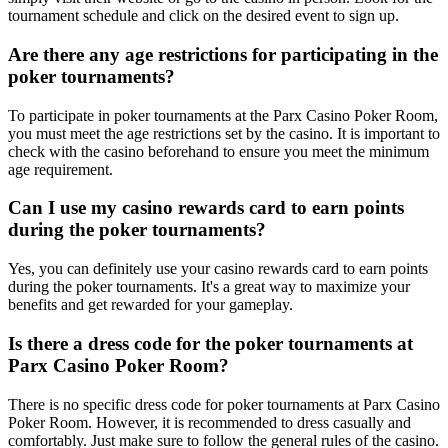
tournament schedule and click on the desired event to sign up.
Are there any age restrictions for participating in the
poker tournaments?
To participate in poker tournaments at the Parx Casino Poker Room,
you must meet the age restrictions set by the casino. It is important to
check with the casino beforehand to ensure you meet the minimum
age requirement.
Can I use my casino rewards card to earn points
during the poker tournaments?
Yes, you can definitely use your casino rewards card to earn points
during the poker tournaments. It's a great way to maximize your
benefits and get rewarded for your gameplay.
Is there a dress code for the poker tournaments at
Parx Casino Poker Room?
There is no specific dress code for poker tournaments at Parx Casino
Poker Room. However, it is recommended to dress casually and
comfortably. Just make sure to follow the general rules of the casino.