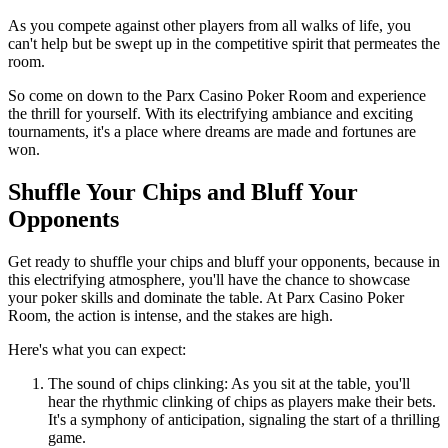
As you compete against other players from all walks of life, you
can't help but be swept up in the competitive spirit that permeates the
room.
So come on down to the Parx Casino Poker Room and experience
the thrill for yourself. With its electrifying ambiance and exciting
tournaments, it's a place where dreams are made and fortunes are
won.
Shuffle Your Chips and Bluff Your
Opponents
Get ready to shuffle your chips and bluff your opponents, because in
this electrifying atmosphere, you'll have the chance to showcase
your poker skills and dominate the table. At Parx Casino Poker
Room, the action is intense, and the stakes are high.
Here's what you can expect:
The sound of chips clinking: As you sit at the table, you'll
hear the rhythmic clinking of chips as players make their bets.
It's a symphony of anticipation, signaling the start of a thrilling
game.