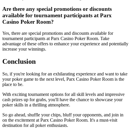
Are there any special promotions or discounts
available for tournament participants at Parx
Casino Poker Room?
Yes, there are special promotions and discounts available for
tournament participants at Parx Casino Poker Room. Take
advantage of these offers to enhance your experience and potentially
increase your winnings.
Conclusion
So, if you're looking for an exhilarating experience and want to take
your poker game to the next level, Parx Casino Poker Room is the
place to be.
With exciting tournament options for all skill levels and impressive
cash prizes up for grabs, you'll have the chance to showcase your
poker skills in a thrilling atmosphere.
So go ahead, shuffle your chips, bluff your opponents, and join in
on the excitement at Parx Casino Poker Room. It's a must-visit
destination for all poker enthusiasts.