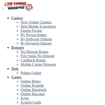
Casinos
New Online Casinos
Best Mobile Experience
Fastest Paying
By Payout Ratios
By Software Options
By Payment Options
Bonuses
No Deposit Bonus
Free Spins No Deposit
Cashback Bonus
Mobile Casino Bonuses
Slots
Pokies Online
Games
Online Bingo
Online Roulette
Online Blackjack
Online Baccarat
Keno
Scratch Cards