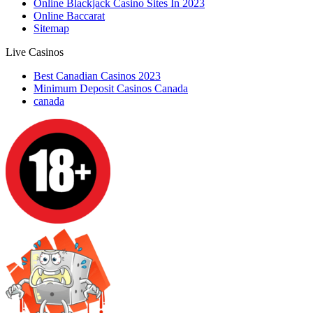
Online Blackjack Casino Sites In 2023
Online Baccarat
Sitemap
Live Casinos
Best Canadian Casinos 2023
Minimum Deposit Casinos Canada
canada