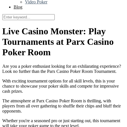
Video Poker
Blog
Live Casino Monster: Play
Tournaments at Parx Casino
Poker Room
Are you a poker enthusiast looking for an exhilarating experience?
Look no further than the Parx Casino Poker Room Tournament.
With exciting tournament options for all skill levels, this is your
chance to showcase your poker skills and compete for impressive
cash prizes.
The atmosphere at Parx Casino Poker Room is thrilling, with
players from all over gathering to shuffle their chips and bluff their
opponents.
Whether you're a seasoned pro or just starting out, this tournament
will take your poker game to the next level.