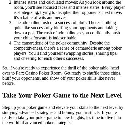
Intense stares and calculated moves: As you look around the
room, you'll see focused faces and intense stares. Every player
is strategizing, trying to decipher their opponents' next move.
It's a battle of wits and nerves.
The adrenaline rush of a successful bluff: There's nothing
quite like successfully bluffing your opponents and taking
down a pot. The rush of adrenaline as you confidently push
your chips forward is indescribable.
The camaraderie of the poker community: Despite the
competitiveness, there's a sense of camaraderie among poker
players. You'll find yourself swapping stories, sharing tips,
and cheering for each other's successes.
So, if you're ready to experience the thrill of the poker table, head
over to Parx Casino Poker Room. Get ready to shuffle those chips,
bluff your opponents, and show off your poker skills like never
before.
Take Your Poker Game to the Next Level
Step up your poker game and elevate your skills to the next level by
studying advanced strategies and honing your instincts. If you're
ready to take your poker game to new heights, it's time to dive into
the world of advanced poker strategies.