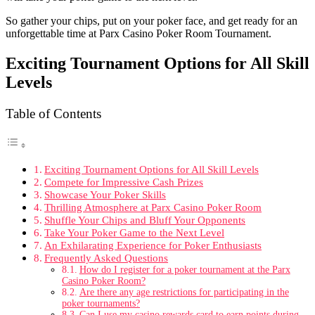
So gather your chips, put on your poker face, and get ready for an
unforgettable time at Parx Casino Poker Room Tournament.
Exciting Tournament Options for All Skill
Levels
Table of Contents
Exciting Tournament Options for All Skill Levels
Compete for Impressive Cash Prizes
Showcase Your Poker Skills
Thrilling Atmosphere at Parx Casino Poker Room
Shuffle Your Chips and Bluff Your Opponents
Take Your Poker Game to the Next Level
An Exhilarating Experience for Poker Enthusiasts
Frequently Asked Questions
How do I register for a poker tournament at the Parx
Casino Poker Room?
Are there any age restrictions for participating in the
poker tournaments?
Can I use my casino rewards card to earn points during