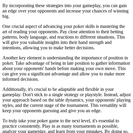
By incorporating these strategies into your gameplay, you can gain
an edge over your opponents and increase your chances of winning
big.
One crucial aspect of advancing your poker skills is mastering the
art of reading your opponents. Pay close attention to their betting
patterns, body language, and reactions to different situations. This
will give you valuable insights into their hand strength and
intentions, allowing you to make better decisions.
Another key element is understanding the importance of position in
poker. Take advantage of being in late position to gather information
about your opponents' hands before making your own move. This
can give you a significant advantage and allow you to make more
informed decisions.
Additionally, it's crucial to be adaptable and flexible in your
gameplay. Don't stick to a single strategy or playstyle. Instead, adjust
your approach based on the table dynamics, your opponents' playing
styles, and the current stage of the tournament. This versatility will
keep your opponents guessing and give you an edge.
To truly take your poker game to the next level, it's essential to
practice consistently. Play in as many tournaments as possible,
analyze your gameplay, and learn from your mistakes. By doing so,