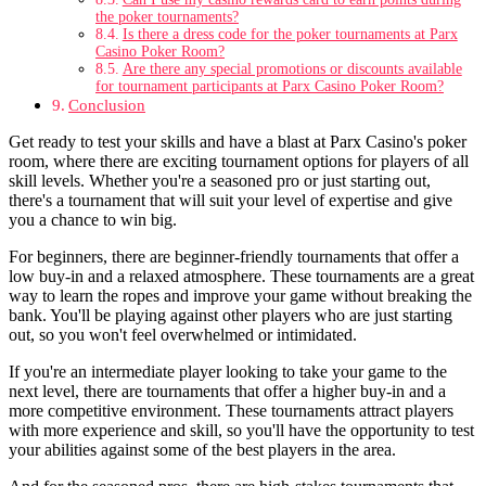
the poker tournaments?
Is there a dress code for the poker tournaments at Parx
Casino Poker Room?
Are there any special promotions or discounts available
for tournament participants at Parx Casino Poker Room?
Conclusion
Get ready to test your skills and have a blast at Parx Casino's poker
room, where there are exciting tournament options for players of all
skill levels. Whether you're a seasoned pro or just starting out,
there's a tournament that will suit your level of expertise and give
you a chance to win big.
For beginners, there are beginner-friendly tournaments that offer a
low buy-in and a relaxed atmosphere. These tournaments are a great
way to learn the ropes and improve your game without breaking the
bank. You'll be playing against other players who are just starting
out, so you won't feel overwhelmed or intimidated.
If you're an intermediate player looking to take your game to the
next level, there are tournaments that offer a higher buy-in and a
more competitive environment. These tournaments attract players
with more experience and skill, so you'll have the opportunity to test
your abilities against some of the best players in the area.