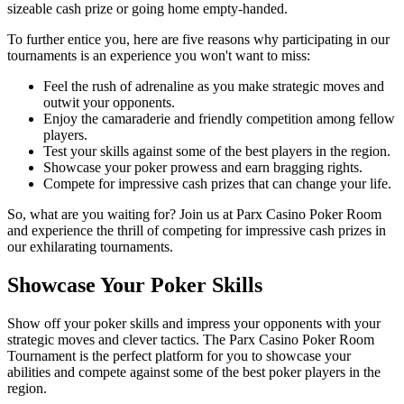
sizeable cash prize or going home empty-handed.
To further entice you, here are five reasons why participating in our
tournaments is an experience you won't want to miss:
Feel the rush of adrenaline as you make strategic moves and
outwit your opponents.
Enjoy the camaraderie and friendly competition among fellow
players.
Test your skills against some of the best players in the region.
Showcase your poker prowess and earn bragging rights.
Compete for impressive cash prizes that can change your life.
So, what are you waiting for? Join us at Parx Casino Poker Room
and experience the thrill of competing for impressive cash prizes in
our exhilarating tournaments.
Showcase Your Poker Skills
Show off your poker skills and impress your opponents with your
strategic moves and clever tactics. The Parx Casino Poker Room
Tournament is the perfect platform for you to showcase your
abilities and compete against some of the best poker players in the
region.