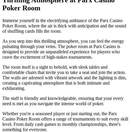
Thrilling Atmosphere at Parx Casino
Poker Room
Immerse yourself in the electrifying ambiance of the Parx Casino
Poker Room, where the air is thick with anticipation and the sound
of shuffling cards fills the room.
As you step into this thrilling atmosphere, you can feel the energy
pulsating through your veins. The poker room at Parx Casino is
designed to provide an unparalleled experience for players who
crave the excitement of high-stakes tournaments.
The room itself is a sight to behold, with sleek tables and
comfortable chairs that invite you to take a seat and join the action.
The walls are adorned with vibrant artwork and the lighting is dim,
creating a captivating atmosphere that is both intimate and
exhilarating.
The staff is friendly and knowledgeable, ensuring that your every
need is met as you navigate the intense world of poker.
Whether you're a seasoned player or just starting out, the Parx
Casino Poker Room offers a range of tournaments to suit every skill
level. From daily cash games to monthly championships, there's
something for everyone.