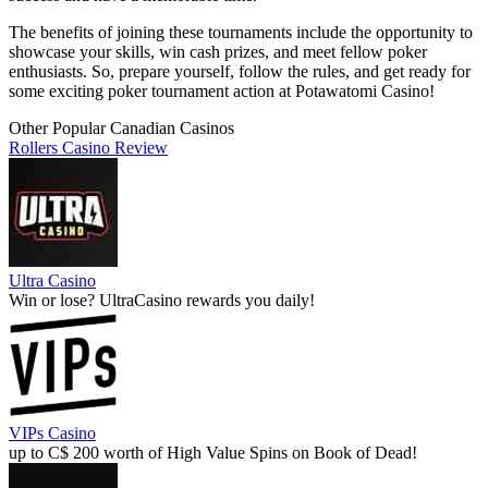
The benefits of joining these tournaments include the opportunity to
showcase your skills, win cash prizes, and meet fellow poker
enthusiasts. So, prepare yourself, follow the rules, and get ready for
some exciting poker tournament action at Potawatomi Casino!
Other Popular Canadian Casinos
Rollers Casino Review
Ultra Casino
Win or lose? UltraCasino rewards you daily!
VIPs Casino
up to C$ 200 worth of High Value Spins on Book of Dead!