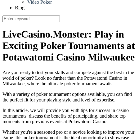
Video Poker
Blog
LiveCasino.Monster: Play in
Exciting Poker Tournaments at
Potawatomi Casino Milwaukee
Are you ready to test your skills and compete against the best in the
world of poker? Look no further than the Potawatomi Casino in
Milwaukee, where the ultimate poker tournament awaits.
With a variety of poker tournament options available, you can find
the perfect fit for your playing style and level of expertise.
In this article, we will provide you with tips for success in casino
tournaments, discuss the benefits of participating, and share top
moments from previous events at Potawatomi Casino.
Whether you're a seasoned pro or a novice looking to improve your
game, this poker tournament is the ideal opportunity to showcase