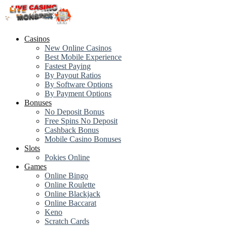
Casinos
New Online Casinos
Best Mobile Experience
Fastest Paying
By Payout Ratios
By Software Options
By Payment Options
Bonuses
No Deposit Bonus
Free Spins No Deposit
Cashback Bonus
Mobile Casino Bonuses
Slots
Pokies Online
Games
Online Bingo
Online Roulette
Online Blackjack
Online Baccarat
Keno
Scratch Cards