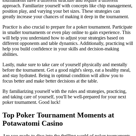
tournaments have a different structure and require a different
approach. Familiarize yourself with concepts like chip management,
position play, and varying your bet sizes. These strategies can
greatly increase your chances of making it deep in the tournament.
Practice is also crucial to prepare for a poker tournament. Participate
in smaller tournaments or even play online to gain experience. This
will help you understand how to adjust your strategies based on
different opponents and table dynamics. Additionally, practicing will
help you build confidence in your skills and decision-making
abilities.
Lastly, make sure to take care of yourself physically and mentally
before the tournament. Get a good night's sleep, eat a healthy meal,
and stay hydrated. Being in optimal condition will allow you to
focus better and make better decisions at the table.
By familiarizing yourself with the rules and strategies, practicing,
and taking care of yourself, you'll be well-prepared for your next
poker tournament. Good luck!
Top Poker Tournament Moments at
Potawatomi Casino
Are you ready to dive into the thrilling world of poker tournaments