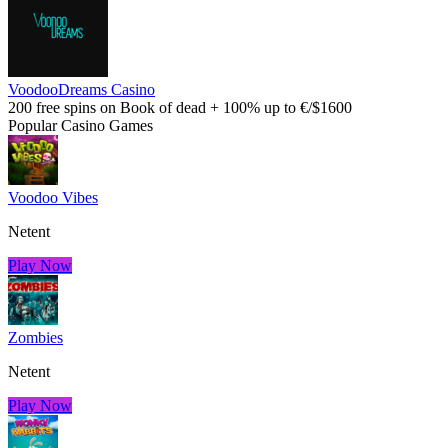
VoodooDreams Casino
200 free spins on Book of dead + 100% up to €/$1600
Popular Casino Games
Voodoo Vibes
Netent
Play Now
Zombies
Netent
Play Now