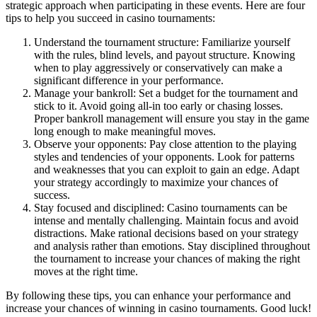
strategic approach when participating in these events. Here are four
tips to help you succeed in casino tournaments:
Understand the tournament structure: Familiarize yourself
with the rules, blind levels, and payout structure. Knowing
when to play aggressively or conservatively can make a
significant difference in your performance.
Manage your bankroll: Set a budget for the tournament and
stick to it. Avoid going all-in too early or chasing losses.
Proper bankroll management will ensure you stay in the game
long enough to make meaningful moves.
Observe your opponents: Pay close attention to the playing
styles and tendencies of your opponents. Look for patterns
and weaknesses that you can exploit to gain an edge. Adapt
your strategy accordingly to maximize your chances of
success.
Stay focused and disciplined: Casino tournaments can be
intense and mentally challenging. Maintain focus and avoid
distractions. Make rational decisions based on your strategy
and analysis rather than emotions. Stay disciplined throughout
the tournament to increase your chances of making the right
moves at the right time.
By following these tips, you can enhance your performance and
increase your chances of winning in casino tournaments. Good luck!