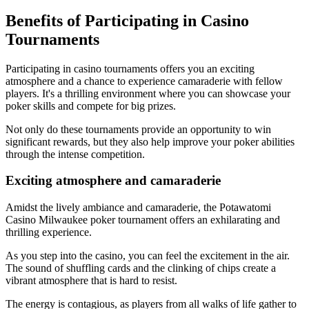
Benefits of Participating in Casino
Tournaments
Participating in casino tournaments offers you an exciting
atmosphere and a chance to experience camaraderie with fellow
players. It's a thrilling environment where you can showcase your
poker skills and compete for big prizes.
Not only do these tournaments provide an opportunity to win
significant rewards, but they also help improve your poker abilities
through the intense competition.
Exciting atmosphere and camaraderie
Amidst the lively ambiance and camaraderie, the Potawatomi
Casino Milwaukee poker tournament offers an exhilarating and
thrilling experience.
As you step into the casino, you can feel the excitement in the air.
The sound of shuffling cards and the clinking of chips create a
vibrant atmosphere that is hard to resist.
The energy is contagious, as players from all walks of life gather to