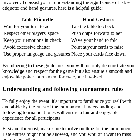
involved. To assist you in understanding the significance of table
etiquette and hand gestures, here is a helpful guide:
Table Etiquette
Hand Gestures
Wait for your turn to act
Tap the table to check
Respect other players' space
Push chips forward to bet
Keep your emotions in check
Wave your hand to fold
Avoid excessive chatter
Point at your cards to raise
Use proper language and gestures
Place your cards face down
By adhering to these guidelines, you will not only demonstrate your
knowledge and respect for the game but also ensure a smooth and
enjoyable poker tournament for everyone involved.
Understanding and following tournament rules
To fully enjoy the event, it's important to familiarize yourself with
and abide by the rules of the tournament. Understanding and
following tournament rules will ensure a fair and enjoyable
experience for all participants.
First and foremost, make sure to arrive on time for the tournament.
Late entries might not be allowed, and you wouldn't want to miss
out on the action.