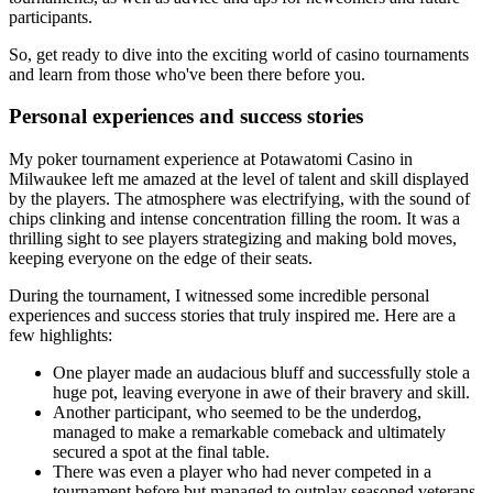
participants.
So, get ready to dive into the exciting world of casino tournaments
and learn from those who've been there before you.
Personal experiences and success stories
My poker tournament experience at Potawatomi Casino in
Milwaukee left me amazed at the level of talent and skill displayed
by the players. The atmosphere was electrifying, with the sound of
chips clinking and intense concentration filling the room. It was a
thrilling sight to see players strategizing and making bold moves,
keeping everyone on the edge of their seats.
During the tournament, I witnessed some incredible personal
experiences and success stories that truly inspired me. Here are a
few highlights:
One player made an audacious bluff and successfully stole a
huge pot, leaving everyone in awe of their bravery and skill.
Another participant, who seemed to be the underdog,
managed to make a remarkable comeback and ultimately
secured a spot at the final table.
There was even a player who had never competed in a
tournament before but managed to outplay seasoned veterans,