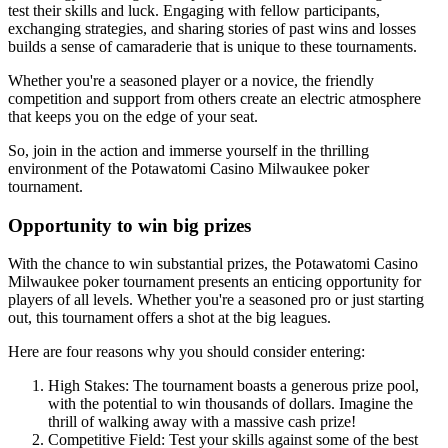
test their skills and luck. Engaging with fellow participants,
exchanging strategies, and sharing stories of past wins and losses
builds a sense of camaraderie that is unique to these tournaments.
Whether you're a seasoned player or a novice, the friendly
competition and support from others create an electric atmosphere
that keeps you on the edge of your seat.
So, join in the action and immerse yourself in the thrilling
environment of the Potawatomi Casino Milwaukee poker
tournament.
Opportunity to win big prizes
With the chance to win substantial prizes, the Potawatomi Casino
Milwaukee poker tournament presents an enticing opportunity for
players of all levels. Whether you're a seasoned pro or just starting
out, this tournament offers a shot at the big leagues.
Here are four reasons why you should consider entering:
High Stakes: The tournament boasts a generous prize pool,
with the potential to win thousands of dollars. Imagine the
thrill of walking away with a massive cash prize!
Competitive Field: Test your skills against some of the best