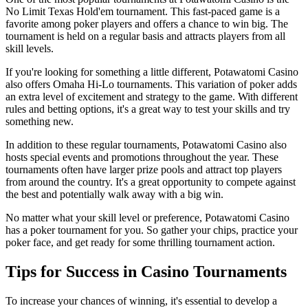
No Limit Texas Hold'em tournament. This fast-paced game is a
favorite among poker players and offers a chance to win big. The
tournament is held on a regular basis and attracts players from all
skill levels.
If you're looking for something a little different, Potawatomi Casino
also offers Omaha Hi-Lo tournaments. This variation of poker adds
an extra level of excitement and strategy to the game. With different
rules and betting options, it's a great way to test your skills and try
something new.
In addition to these regular tournaments, Potawatomi Casino also
hosts special events and promotions throughout the year. These
tournaments often have larger prize pools and attract top players
from around the country. It's a great opportunity to compete against
the best and potentially walk away with a big win.
No matter what your skill level or preference, Potawatomi Casino
has a poker tournament for you. So gather your chips, practice your
poker face, and get ready for some thrilling tournament action.
Tips for Success in Casino Tournaments
To increase your chances of winning, it's essential to develop a