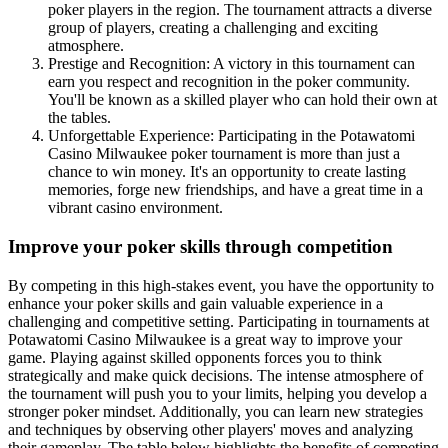
poker players in the region. The tournament attracts a diverse
group of players, creating a challenging and exciting
atmosphere.
Prestige and Recognition: A victory in this tournament can
earn you respect and recognition in the poker community.
You'll be known as a skilled player who can hold their own at
the tables.
Unforgettable Experience: Participating in the Potawatomi
Casino Milwaukee poker tournament is more than just a
chance to win money. It's an opportunity to create lasting
memories, forge new friendships, and have a great time in a
vibrant casino environment.
Improve your poker skills through competition
By competing in this high-stakes event, you have the opportunity to
enhance your poker skills and gain valuable experience in a
challenging and competitive setting. Participating in tournaments at
Potawatomi Casino Milwaukee is a great way to improve your
game. Playing against skilled opponents forces you to think
strategically and make quick decisions. The intense atmosphere of
the tournament will push you to your limits, helping you develop a
stronger poker mindset. Additionally, you can learn new strategies
and techniques by observing other players' moves and analyzing
their gameplay. The table below highlights the benefits of competing