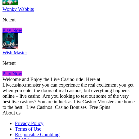
Wonky Wabbits
Netent
Play Now
Wish Master
Netent
Play Now
Welcome and Enjoy the Live Casino ride! Here at
Livecasino.monster you can experience the real excitement you get
when you enter the doors of real casinos, but everything happens
online – live casino. Are you looking to test out some of the very
best live casinos? You are in luck as LiveCasino.Monsters are home
to the best: -Live Casinos -Casino Bonuses -Free Spins
About us
Privacy Policy
Terms of Use
Responsible Gambling