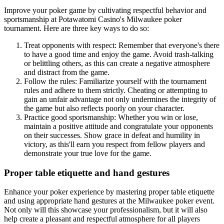
Improve your poker game by cultivating respectful behavior and
sportsmanship at Potawatomi Casino's Milwaukee poker
tournament. Here are three key ways to do so:
Treat opponents with respect: Remember that everyone's there
to have a good time and enjoy the game. Avoid trash-talking
or belittling others, as this can create a negative atmosphere
and distract from the game.
Follow the rules: Familiarize yourself with the tournament
rules and adhere to them strictly. Cheating or attempting to
gain an unfair advantage not only undermines the integrity of
the game but also reflects poorly on your character.
Practice good sportsmanship: Whether you win or lose,
maintain a positive attitude and congratulate your opponents
on their successes. Show grace in defeat and humility in
victory, as this'll earn you respect from fellow players and
demonstrate your true love for the game.
Proper table etiquette and hand gestures
Enhance your poker experience by mastering proper table etiquette
and using appropriate hand gestures at the Milwaukee poker event.
Not only will this showcase your professionalism, but it will also
help create a pleasant and respectful atmosphere for all players