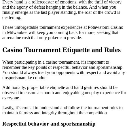
Every hand is a rollercoaster of emotions, with the thrill of victory
and the agony of defeat hanging in the balance. And when you
finally emerge as the last player standing, the roar of the crowd is
deafening.
These unforgettable tournament experiences at Potawatomi Casino
in Milwaukee will keep you coming back for more, seeking that
adrenaline rush that only poker can provide.
Casino Tournament Etiquette and Rules
When participating in a casino tournament, it's important to
remember the key points of respectful behavior and sportsmanship.
You should always treat your opponents with respect and avoid any
unsportsmanlike conduct.
Additionally, proper table etiquette and hand gestures should be
observed to ensure a smooth and enjoyable gameplay experience for
everyone.
Lastly, it's crucial to understand and follow the tournament rules to
maintain fairness and integrity throughout the competition.
Respectful behavior and sportsmanship