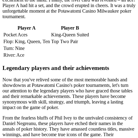
Player A had hit a set, and the crowd erupted in cheers. It was a truly
unforgettable moment at the Potawatomi Casino Milwaukee poker
tournament.
Player A
Player B
Pocket Aces
King-Queen Suited
Flop: King, Queen, Ten
Top Two Pair
Turn: Nine
River: Ace
Legendary players and their achievements
Now that you've relived some of the most memorable hands and
showdowns at Potawatomi Casino's poker tournaments, let's turn
our attention to the legendary players who have graced those tables
and their remarkable achievements. These players have become
synonymous with skill, strategy, and triumph, leaving a lasting
impact on the game of poker.
From the fearless bluffs of Phil Ivey to the unrivaled consistency of
Daniel Negreanu, these players have etched their names in the
annals of poker history. They have amassed countless titles, massive
winnings, and have become true icons of the game. Their