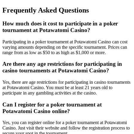
Frequently Asked Questions
How much does it cost to participate in a poker
tournament at Potawatomi Casino?
Participating in a poker tournament at Potawatomi Casino can cost
varying amounts depending on the specific tournament. Prices can
range from as low as $50 to as high as $1,000 or more.
Are there any age restrictions for participating in
casino tournaments at Potawatomi Casino?
Yes, there are age restrictions for participating in casino tournaments
at Potawatomi Casino. You must be at least 21 years old to
participate in any gambling activities at the casino.
Can I register for a poker tournament at
Potawatomi Casino online?
Yes, you can register online for a poker tournament at Potawatomi
Casino. Just visit their website and follow the registration process to
secure your spot in the tournament.