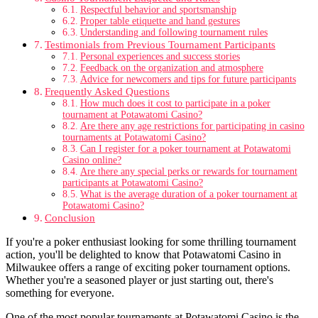
Respectful behavior and sportsmanship
Proper table etiquette and hand gestures
Understanding and following tournament rules
Testimonials from Previous Tournament Participants
Personal experiences and success stories
Feedback on the organization and atmosphere
Advice for newcomers and tips for future participants
Frequently Asked Questions
How much does it cost to participate in a poker
tournament at Potawatomi Casino?
Are there any age restrictions for participating in casino
tournaments at Potawatomi Casino?
Can I register for a poker tournament at Potawatomi
Casino online?
Are there any special perks or rewards for tournament
participants at Potawatomi Casino?
What is the average duration of a poker tournament at
Potawatomi Casino?
Conclusion
If you're a poker enthusiast looking for some thrilling tournament
action, you'll be delighted to know that Potawatomi Casino in
Milwaukee offers a range of exciting poker tournament options.
Whether you're a seasoned player or just starting out, there's
something for everyone.
One of the most popular tournaments at Potawatomi Casino is the