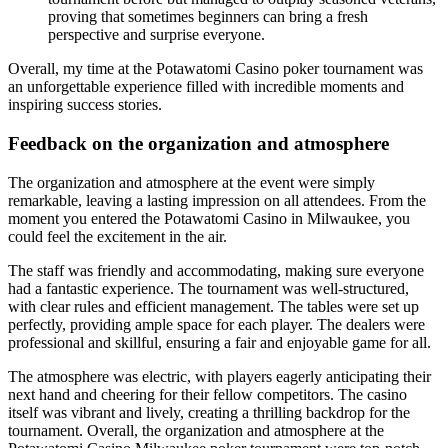
proving that sometimes beginners can bring a fresh
perspective and surprise everyone.
Overall, my time at the Potawatomi Casino poker tournament was
an unforgettable experience filled with incredible moments and
inspiring success stories.
Feedback on the organization and atmosphere
The organization and atmosphere at the event were simply
remarkable, leaving a lasting impression on all attendees. From the
moment you entered the Potawatomi Casino in Milwaukee, you
could feel the excitement in the air.
The staff was friendly and accommodating, making sure everyone
had a fantastic experience. The tournament was well-structured,
with clear rules and efficient management. The tables were set up
perfectly, providing ample space for each player. The dealers were
professional and skillful, ensuring a fair and enjoyable game for all.
The atmosphere was electric, with players eagerly anticipating their
next hand and cheering for their fellow competitors. The casino
itself was vibrant and lively, creating a thrilling backdrop for the
tournament. Overall, the organization and atmosphere at the