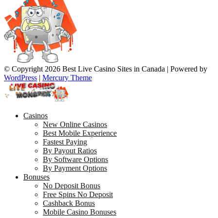
© Copyright 2026 Best Live Casino Sites in Canada | Powered by
WordPress
|
Mercury Theme
Casinos
New Online Casinos
Best Mobile Experience
Fastest Paying
By Payout Ratios
By Software Options
By Payment Options
Bonuses
No Deposit Bonus
Free Spins No Deposit
Cashback Bonus
Mobile Casino Bonuses