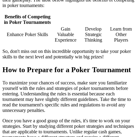
in poker tournaments:
Benefits of Competing
in Poker Tournaments
Gain
Develop
Learn from
Enhance Poker Skills
Valuable
Strategic
Other
Experience
Thinking
Players
So, don't miss out on this incredible opportunity to take your poker
skills to the next level and potentially win big prizes!
How to Prepare for a Poker Tournament
To maximize your chances of success, make sure you familiarize
yourself with the rules and strategies of poker tournaments before
entering. Understanding the rules is essential because each
tournament may have slightly different guidelines. Take the time to
read the tournament's specific rules and regulations to avoid any
unnecessary penalties.
Once you have a good grasp of the rules, it's time to work on your
strategies. Start by studying different poker strategies and techniques
that are applicable to tournaments. Unlike regular cash games,