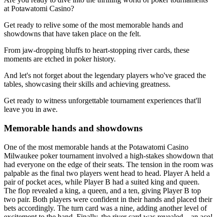
at Potawatomi Casino?
Get ready to relive some of the most memorable hands and
showdowns that have taken place on the felt.
From jaw-dropping bluffs to heart-stopping river cards, these
moments are etched in poker history.
And let's not forget about the legendary players who've graced the
tables, showcasing their skills and achieving greatness.
Get ready to witness unforgettable tournament experiences that'll
leave you in awe.
Memorable hands and showdowns
One of the most memorable hands at the Potawatomi Casino
Milwaukee poker tournament involved a high-stakes showdown that
had everyone on the edge of their seats. The tension in the room was
palpable as the final two players went head to head. Player A held a
pair of pocket aces, while Player B had a suited king and queen.
The flop revealed a king, a queen, and a ten, giving Player B top
two pair. Both players were confident in their hands and placed their
bets accordingly. The turn card was a nine, adding another level of
excitement to the hand. Finally, the river card was revealed – an ace!