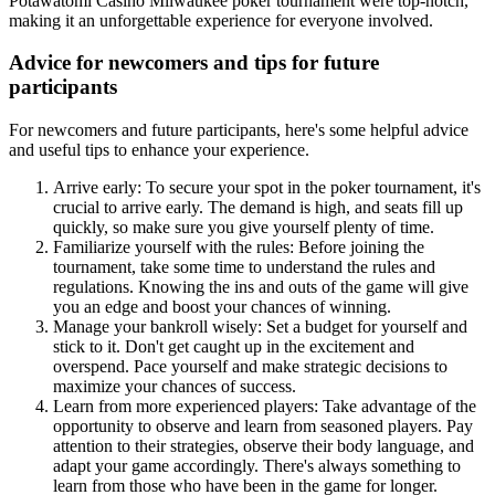
Potawatomi Casino Milwaukee poker tournament were top-notch,
making it an unforgettable experience for everyone involved.
Advice for newcomers and tips for future
participants
For newcomers and future participants, here's some helpful advice
and useful tips to enhance your experience.
Arrive early: To secure your spot in the poker tournament, it's
crucial to arrive early. The demand is high, and seats fill up
quickly, so make sure you give yourself plenty of time.
Familiarize yourself with the rules: Before joining the
tournament, take some time to understand the rules and
regulations. Knowing the ins and outs of the game will give
you an edge and boost your chances of winning.
Manage your bankroll wisely: Set a budget for yourself and
stick to it. Don't get caught up in the excitement and
overspend. Pace yourself and make strategic decisions to
maximize your chances of success.
Learn from more experienced players: Take advantage of the
opportunity to observe and learn from seasoned players. Pay
attention to their strategies, observe their body language, and
adapt your game accordingly. There's always something to
learn from those who have been in the game for longer.