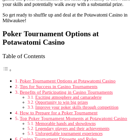
your skills and potentially walk away with a substantial prize.
So get ready to shuffle up and deal at the Potawatomi Casino in
Milwaukee!
Poker Tournament Options at
Potawatomi Casino
Table of Contents
Poker Tournament Options at Potawatomi Casino
Tips for Success in Casino Tournaments
Benefits of Participating in Casino Tournaments
Exciting atmosphere and camaraderie
Opportunity to win big prizes
Improve your poker skills through competition
How to Prepare for a Poker Tournament
Top Poker Tournament Moments at Potawatomi Casino
Memorable hands and showdowns
Legendary players and their achievements
Unforgettable tournament experiences
Casino Tournament Etiquette and Rules