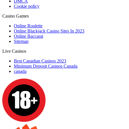
DMCA
Cookie policy
Casino Games
Online Roulette
Online Blackjack Casino Sites In 2023
Online Baccarat
Sitemap
Live Casinos
Best Canadian Casinos 2023
Minimum Deposit Casinos Canada
canada