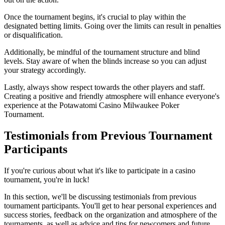
Once the tournament begins, it's crucial to play within the
designated betting limits. Going over the limits can result in penalties
or disqualification.
Additionally, be mindful of the tournament structure and blind
levels. Stay aware of when the blinds increase so you can adjust
your strategy accordingly.
Lastly, always show respect towards the other players and staff.
Creating a positive and friendly atmosphere will enhance everyone's
experience at the Potawatomi Casino Milwaukee Poker
Tournament.
Testimonials from Previous Tournament
Participants
If you're curious about what it's like to participate in a casino
tournament, you're in luck!
In this section, we'll be discussing testimonials from previous
tournament participants. You'll get to hear personal experiences and
success stories, feedback on the organization and atmosphere of the
tournaments, as well as advice and tips for newcomers and future