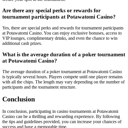
Are there any special perks or rewards for
tournament participants at Potawatomi Casino?
Yes, there are special perks and rewards for tournament participants
at Potawatomi Casino. You can enjoy exclusive bonuses, access to
VIP lounges, complimentary drinks, and even the chance to win
additional cash prizes.
What is the average duration of a poker tournament
at Potawatomi Casino?
The average duration of a poker tournament at Potawatomi Casino
is typically several hours. Players compete until one player remains
with all the chips. The length may vary depending on the number of
participants and the tournament structure.
Conclusion
In conclusion, participating in casino tournaments at Potawatomi
Casino can be a thrilling and rewarding experience. By following
the tips and guidelines provided, you can increase your chances of
success and have a memorable time.