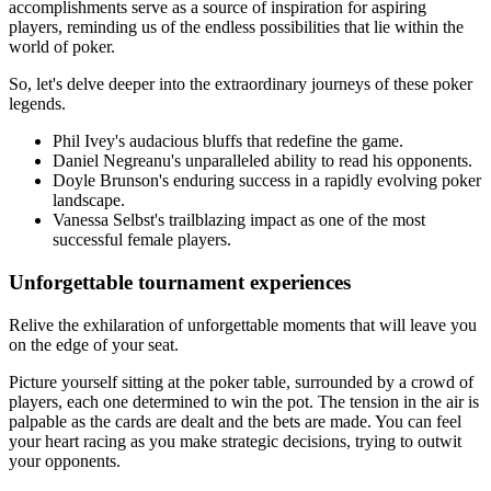
accomplishments serve as a source of inspiration for aspiring
players, reminding us of the endless possibilities that lie within the
world of poker.
So, let's delve deeper into the extraordinary journeys of these poker
legends.
Phil Ivey's audacious bluffs that redefine the game.
Daniel Negreanu's unparalleled ability to read his opponents.
Doyle Brunson's enduring success in a rapidly evolving poker
landscape.
Vanessa Selbst's trailblazing impact as one of the most
successful female players.
Unforgettable tournament experiences
Relive the exhilaration of unforgettable moments that will leave you
on the edge of your seat.
Picture yourself sitting at the poker table, surrounded by a crowd of
players, each one determined to win the pot. The tension in the air is
palpable as the cards are dealt and the bets are made. You can feel
your heart racing as you make strategic decisions, trying to outwit
your opponents.