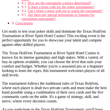
How are the tournament winners determined?
Is there a dress code for the poker tournaments?
Can I bring a guest with me to watch the tournament?
Are there any special promotions or bonuses for
tournament participants?
Conclusion
Get ready to test your poker skills and dominate the Texas Hold'em
Tournament at River Spirit Hotel Casino! This exciting event is the
perfect opportunity for you to showcase your talent and compete
against other skilled players.
The Texas Hold'em Tournament at River Spirit Hotel Casino is
known for its intense gameplay and high stakes. With a variety of
buy-in options available, you can choose the level that suits your
comfort and budget. Whether you're a seasoned pro or a beginner
looking to learn the ropes, this tournament welcomes players of all
skill levels.
The tournament follows the traditional rules of Texas Hold'em,
where each player is dealt two private cards and must make the best
hand possible using a combination of their own cards and the five
community cards on the table. It's a game of strategy, skill, and
nerve, where every decision counts.
As you participate in the Texas Hold'em Tournament, you'll have