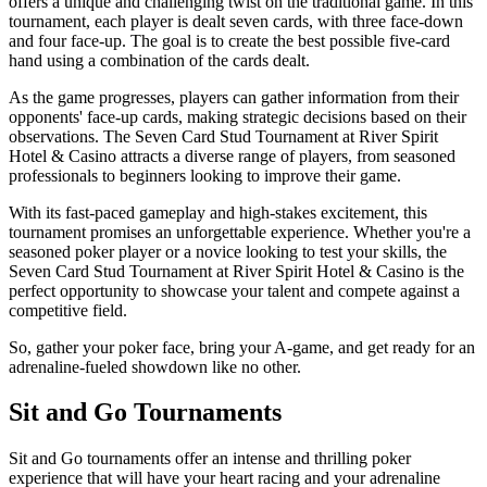
offers a unique and challenging twist on the traditional game. In this
tournament, each player is dealt seven cards, with three face-down
and four face-up. The goal is to create the best possible five-card
hand using a combination of the cards dealt.
As the game progresses, players can gather information from their
opponents' face-up cards, making strategic decisions based on their
observations. The Seven Card Stud Tournament at River Spirit
Hotel & Casino attracts a diverse range of players, from seasoned
professionals to beginners looking to improve their game.
With its fast-paced gameplay and high-stakes excitement, this
tournament promises an unforgettable experience. Whether you're a
seasoned poker player or a novice looking to test your skills, the
Seven Card Stud Tournament at River Spirit Hotel & Casino is the
perfect opportunity to showcase your talent and compete against a
competitive field.
So, gather your poker face, bring your A-game, and get ready for an
adrenaline-fueled showdown like no other.
Sit and Go Tournaments
Sit and Go tournaments offer an intense and thrilling poker
experience that will have your heart racing and your adrenaline