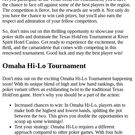
the chance to face off against some of the best players in the region.
The competition is fierce, but the rewards are worth it. Not only do
you have the chance to win cash prizes, but you'll also earn the
respect and admiration of your fellow competitors.
So, don't miss out on this thrilling opportunity to showcase your
poker skills and dominate the Texas Hold'em Tournament at River
Spirit Hotel Casino. Get ready to experience the excitement, the
thrill, and the camaraderie that comes with competing in this
renowned tournament. Good luck and may the best player win!
Omaha Hi-Lo Tournament
Don't miss out on the exciting Omaha Hi-Lo Tournament happening
soon! With its unique blend of high and low hand rankings, this
poker variant offers an exhilarating twist to the traditional Texas
Hold'em game. Here's why you should be a part of the action:
Increased chances to win: In Omaha Hi-Lo, players aim to
make both the highest and lowest hands, splitting the pot
between the two. This gives you double the opportunities to
scoop up some winnings!
Test your strategy: Omaha Hi-Lo requires a different
approach compared to other poker games. With four hole