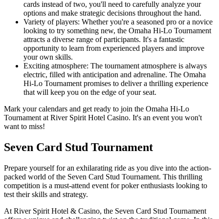
cards instead of two, you'll need to carefully analyze your
options and make strategic decisions throughout the hand.
Variety of players: Whether you're a seasoned pro or a novice
looking to try something new, the Omaha Hi-Lo Tournament
attracts a diverse range of participants. It's a fantastic
opportunity to learn from experienced players and improve
your own skills.
Exciting atmosphere: The tournament atmosphere is always
electric, filled with anticipation and adrenaline. The Omaha
Hi-Lo Tournament promises to deliver a thrilling experience
that will keep you on the edge of your seat.
Mark your calendars and get ready to join the Omaha Hi-Lo
Tournament at River Spirit Hotel Casino. It's an event you won't
want to miss!
Seven Card Stud Tournament
Prepare yourself for an exhilarating ride as you dive into the action-
packed world of the Seven Card Stud Tournament. This thrilling
competition is a must-attend event for poker enthusiasts looking to
test their skills and strategy.
At River Spirit Hotel & Casino, the Seven Card Stud Tournament