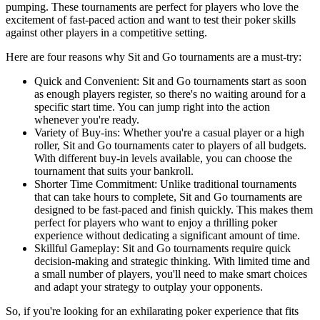
pumping. These tournaments are perfect for players who love the
excitement of fast-paced action and want to test their poker skills
against other players in a competitive setting.
Here are four reasons why Sit and Go tournaments are a must-try:
Quick and Convenient: Sit and Go tournaments start as soon
as enough players register, so there's no waiting around for a
specific start time. You can jump right into the action
whenever you're ready.
Variety of Buy-ins: Whether you're a casual player or a high
roller, Sit and Go tournaments cater to players of all budgets.
With different buy-in levels available, you can choose the
tournament that suits your bankroll.
Shorter Time Commitment: Unlike traditional tournaments
that can take hours to complete, Sit and Go tournaments are
designed to be fast-paced and finish quickly. This makes them
perfect for players who want to enjoy a thrilling poker
experience without dedicating a significant amount of time.
Skillful Gameplay: Sit and Go tournaments require quick
decision-making and strategic thinking. With limited time and
a small number of players, you'll need to make smart choices
and adapt your strategy to outplay your opponents.
So, if you're looking for an exhilarating poker experience that fits