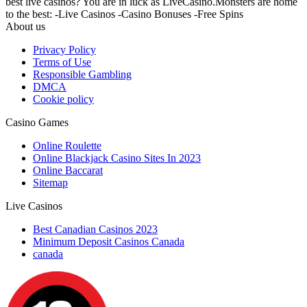
best live casinos? You are in luck as LiveCasino.Monsters are home
to the best: -Live Casinos -Casino Bonuses -Free Spins
About us
Privacy Policy
Terms of Use
Responsible Gambling
DMCA
Cookie policy
Casino Games
Online Roulette
Online Blackjack Casino Sites In 2023
Online Baccarat
Sitemap
Live Casinos
Best Canadian Casinos 2023
Minimum Deposit Casinos Canada
canada