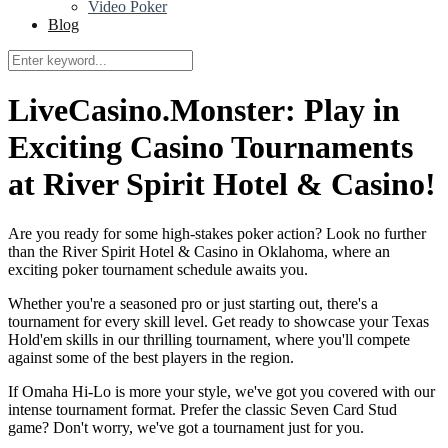
Video Poker
Blog
LiveCasino.Monster: Play in
Exciting Casino Tournaments
at River Spirit Hotel & Casino!
Are you ready for some high-stakes poker action? Look no further
than the River Spirit Hotel & Casino in Oklahoma, where an
exciting poker tournament schedule awaits you.
Whether you're a seasoned pro or just starting out, there's a
tournament for every skill level. Get ready to showcase your Texas
Hold'em skills in our thrilling tournament, where you'll compete
against some of the best players in the region.
If Omaha Hi-Lo is more your style, we've got you covered with our
intense tournament format. Prefer the classic Seven Card Stud
game? Don't worry, we've got a tournament just for you.