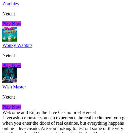
Zombies
Netent
Play Now
Wonky Wabbits
Netent
Play Now
Wish Master
Netent
Play Now
Welcome and Enjoy the Live Casino ride! Here at
Livecasino.monster you can experience the real excitement you get
when you enter the doors of real casinos, but everything happens
online – live casino. Are you looking to test out some of the very