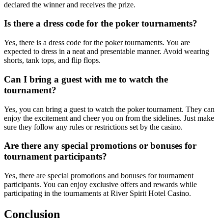
declared the winner and receives the prize.
Is there a dress code for the poker tournaments?
Yes, there is a dress code for the poker tournaments. You are
expected to dress in a neat and presentable manner. Avoid wearing
shorts, tank tops, and flip flops.
Can I bring a guest with me to watch the
tournament?
Yes, you can bring a guest to watch the poker tournament. They can
enjoy the excitement and cheer you on from the sidelines. Just make
sure they follow any rules or restrictions set by the casino.
Are there any special promotions or bonuses for
tournament participants?
Yes, there are special promotions and bonuses for tournament
participants. You can enjoy exclusive offers and rewards while
participating in the tournaments at River Spirit Hotel Casino.
Conclusion