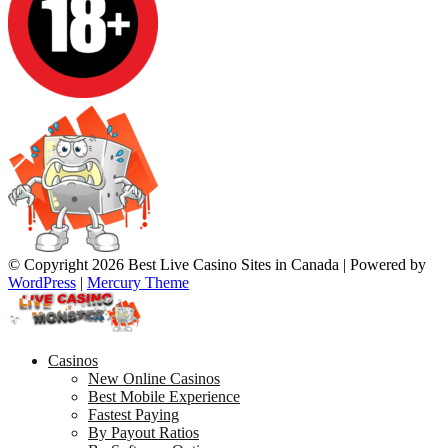
© Copyright 2026 Best Live Casino Sites in Canada | Powered by
WordPress
|
Mercury Theme
Casinos
New Online Casinos
Best Mobile Experience
Fastest Paying
By Payout Ratios