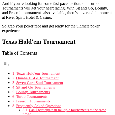
And if you're looking for some fast-paced action, our Turbo
Tournaments will get your heart racing. With Sit and Go, Bounty,
and Freeroll tournaments also available, there's never a dull moment
at River Spirit Hotel & Casino.
So grab your poker face and get ready for the ultimate poker
experience.
Texas Hold'em Tournament
Table of Contents
Texas Hold'em Tournament
Omaha Hi-Lo Tournament
Seven Card Stud Tournament
Sit and Go Tournaments
Bounty Tournaments
Turbo Tournaments
Freeroll Tournaments
Frequently Asked Questions
Can I participate in multiple tournaments at the same
time?