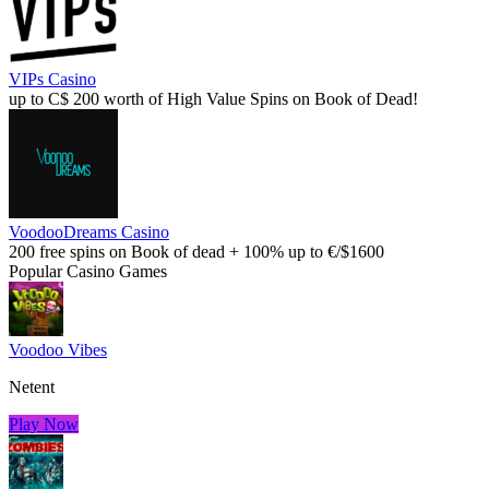
VIPs Casino
up to C$ 200 worth of High Value Spins on Book of Dead!
VoodooDreams Casino
200 free spins on Book of dead + 100% up to €/$1600
Popular Casino Games
Voodoo Vibes
Netent
Play Now