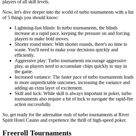
players of all skill levels.
Now, let's dive deeper into the world of turbo tournaments with a list
of 5 things you should know:
Lightning-fast blinds: In turbo tournaments, the blinds
increase at a rapid pace, keeping the pressure on and forcing
players to make bold moves.
Shorter round times: With shorter rounds, there's no time to
waste. You'll need to make your decisions quickly and
efficiently.
Aggressive play: Turbo tournaments encourage aggressive
play, as players need to accumulate chips quickly to stay in
the game.
Increased variance: The faster pace of turbo tournaments leads
to more unpredictable outcomes, increasing the variance and
adding an extra layer of excitement.
Skill and luck: While skill is always important in poker, turbo
tournaments also require a bit of luck to navigate the rapid-fire
action successfully.
So, get ready for the adrenaline rush of turbo tournaments at River
Spirit Hotel Casino and experience the thrill of high-speed poker.
Freeroll Tournaments