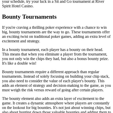
your schedule, try your luck in a Sit and Go tournament at River
Spirit Hotel Casino.
Bounty Tournaments
If you're craving a thrilling poker experience with a chance to win
big, bounty tournaments are the way to go. These tournaments offer
an exciting twist on traditional poker games, adding an extra level of
excitement and strategy.
In a bounty tournament, each player has a bounty on their head.
This means that when you eliminate a player from the tournament,
you not only win the chips they had, but also a bonus bounty prize.
It's like a double win!
Bounty tournaments require a different approach than regular
tournaments. Instead of solely focusing on building your chip stack,
you also need to consider the value of each player's bounty. This
adds an element of strategy and decision-making to the game, as you
must weigh the risk versus reward of going after certain players.
The bounty element also adds an extra layer of excitement to the
game. It creates a dynamic atmosphere where players are constantly
on the lookout for big bounties. It's not just about winning chips, but
also about hunting down those valuable bounties and adding them to