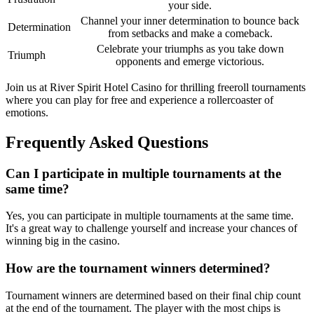
your side.
Channel your inner determination to bounce back
Determination
from setbacks and make a comeback.
Celebrate your triumphs as you take down
Triumph
opponents and emerge victorious.
Join us at River Spirit Hotel Casino for thrilling freeroll tournaments
where you can play for free and experience a rollercoaster of
emotions.
Frequently Asked Questions
Can I participate in multiple tournaments at the
same time?
Yes, you can participate in multiple tournaments at the same time.
It's a great way to challenge yourself and increase your chances of
winning big in the casino.
How are the tournament winners determined?
Tournament winners are determined based on their final chip count
at the end of the tournament. The player with the most chips is