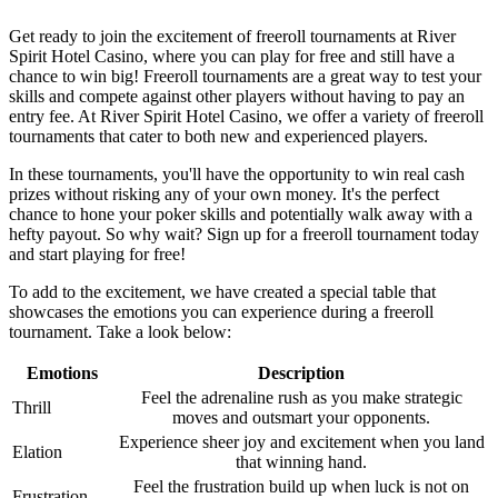
Get ready to join the excitement of freeroll tournaments at River
Spirit Hotel Casino, where you can play for free and still have a
chance to win big! Freeroll tournaments are a great way to test your
skills and compete against other players without having to pay an
entry fee. At River Spirit Hotel Casino, we offer a variety of freeroll
tournaments that cater to both new and experienced players.
In these tournaments, you'll have the opportunity to win real cash
prizes without risking any of your own money. It's the perfect
chance to hone your poker skills and potentially walk away with a
hefty payout. So why wait? Sign up for a freeroll tournament today
and start playing for free!
To add to the excitement, we have created a special table that
showcases the emotions you can experience during a freeroll
tournament. Take a look below:
Emotions
Description
Feel the adrenaline rush as you make strategic
Thrill
moves and outsmart your opponents.
Experience sheer joy and excitement when you land
Elation
that winning hand.
Feel the frustration build up when luck is not on
Frustration