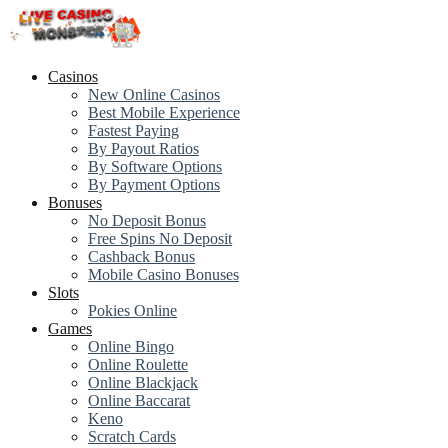
Casinos
New Online Casinos
Best Mobile Experience
Fastest Paying
By Payout Ratios
By Software Options
By Payment Options
Bonuses
No Deposit Bonus
Free Spins No Deposit
Cashback Bonus
Mobile Casino Bonuses
Slots
Pokies Online
Games
Online Bingo
Online Roulette
Online Blackjack
Online Baccarat
Keno
Scratch Cards