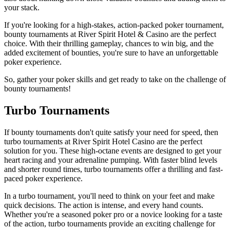
your stack.
If you're looking for a high-stakes, action-packed poker tournament,
bounty tournaments at River Spirit Hotel & Casino are the perfect
choice. With their thrilling gameplay, chances to win big, and the
added excitement of bounties, you're sure to have an unforgettable
poker experience.
So, gather your poker skills and get ready to take on the challenge of
bounty tournaments!
Turbo Tournaments
If bounty tournaments don't quite satisfy your need for speed, then
turbo tournaments at River Spirit Hotel Casino are the perfect
solution for you. These high-octane events are designed to get your
heart racing and your adrenaline pumping. With faster blind levels
and shorter round times, turbo tournaments offer a thrilling and fast-
paced poker experience.
In a turbo tournament, you'll need to think on your feet and make
quick decisions. The action is intense, and every hand counts.
Whether you're a seasoned poker pro or a novice looking for a taste
of the action, turbo tournaments provide an exciting challenge for