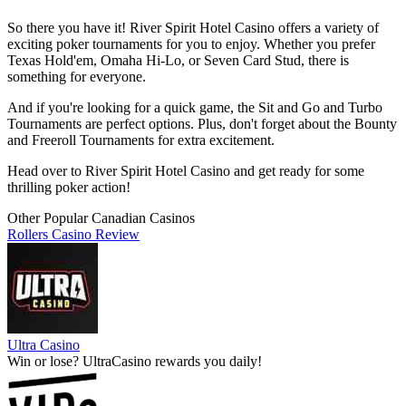
So there you have it! River Spirit Hotel Casino offers a variety of
exciting poker tournaments for you to enjoy. Whether you prefer
Texas Hold'em, Omaha Hi-Lo, or Seven Card Stud, there is
something for everyone.
And if you're looking for a quick game, the Sit and Go and Turbo
Tournaments are perfect options. Plus, don't forget about the Bounty
and Freeroll Tournaments for extra excitement.
Head over to River Spirit Hotel Casino and get ready for some
thrilling poker action!
Other Popular Canadian Casinos
Rollers Casino Review
Ultra Casino
Win or lose? UltraCasino rewards you daily!