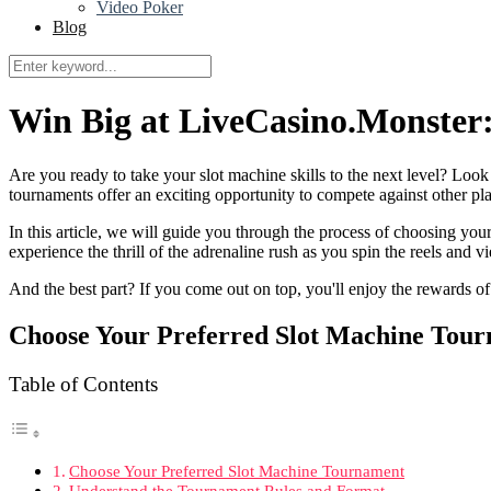
Video Poker
Blog
Win Big at LiveCasino.Monster
Are you ready to take your slot machine skills to the next level? Look
tournaments offer an exciting opportunity to compete against other play
In this article, we will guide you through the process of choosing yo
experience the thrill of the adrenaline rush as you spin the reels and vi
And the best part? If you come out on top, you'll enjoy the rewards o
Choose Your Preferred Slot Machine Tou
Table of Contents
Choose Your Preferred Slot Machine Tournament
Understand the Tournament Rules and Format