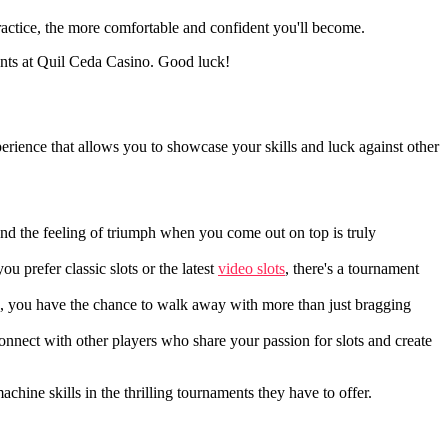
 practice, the more comfortable and confident you'll become.
ents at Quil Ceda Casino. Good luck!
erience that allows you to showcase your skills and luck against other
and the feeling of triumph when you come out on top is truly
 prefer classic slots or the latest
video slots
, there's a tournament
s, you have the chance to walk away with more than just bragging
onnect with other players who share your passion for slots and create
hine skills in the thrilling tournaments they have to offer.