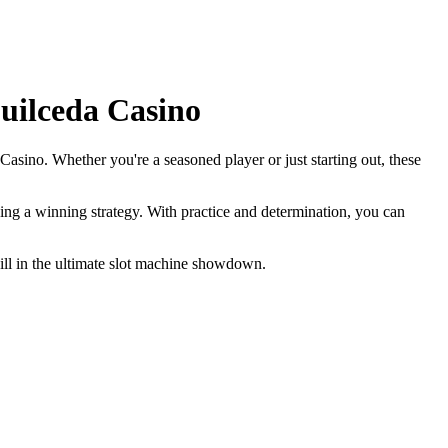
uilceda Casino
Casino. Whether you're a seasoned player or just starting out, these
ping a winning strategy. With practice and determination, you can
kill in the ultimate slot machine showdown.