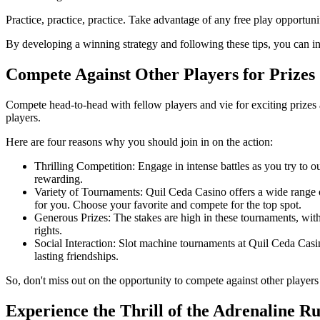
Practice, practice, practice. Take advantage of any free play opportuni
By developing a winning strategy and following these tips, you can i
Compete Against Other Players for Prizes
Compete head-to-head with fellow players and vie for exciting prizes 
players.
Here are four reasons why you should join in on the action:
Thrilling Competition: Engage in intense battles as you try to 
rewarding.
Variety of Tournaments: Quil Ceda Casino offers a wide range of
for you. Choose your favorite and compete for the top spot.
Generous Prizes: The stakes are high in these tournaments, wit
rights.
Social Interaction: Slot machine tournaments at Quil Ceda Casin
lasting friendships.
So, don't miss out on the opportunity to compete against other players
Experience the Thrill of the Adrenaline R