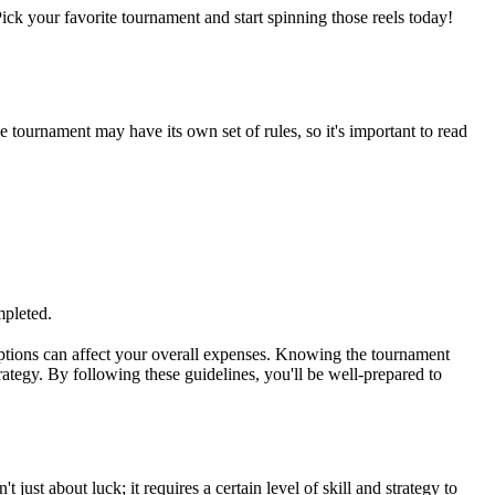
ck your favorite tournament and start spinning those reels today!
e tournament may have its own set of rules, so it's important to read
mpleted.
options can affect your overall expenses. Knowing the tournament
rategy. By following these guidelines, you'll be well-prepared to
just about luck; it requires a certain level of skill and strategy to