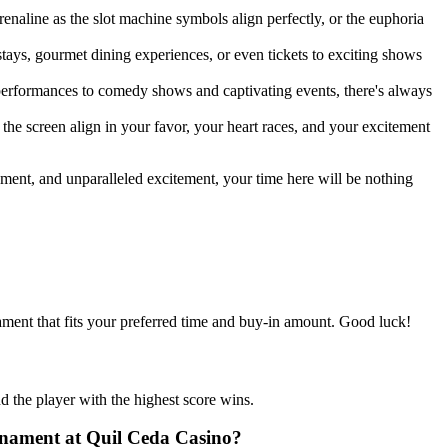
naline as the slot machine symbols align perfectly, or the euphoria
ays, gourmet dining experiences, or even tickets to exciting shows
 performances to comedy shows and captivating events, there's always
he screen align in your favor, your heart races, and your excitement
ment, and unparalleled excitement, your time here will be nothing
ament that fits your preferred time and buy-in amount. Good luck!
the player with the highest score wins.
ournament at Quil Ceda Casino?