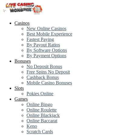
Casinos
New Online Casinos
Best Mobile Experience
Fastest Paying
By Payout Ratios
By Software Options
By Payment Options
Bonuses
No Deposit Bonus
Free Spins No Deposit
Cashback Bonus
Mobile Casino Bonuses
Slots
Pokies Online
Games
Online Bingo
Online Roulette
Online Blackjack
Online Baccarat
Keno
Scratch Cards