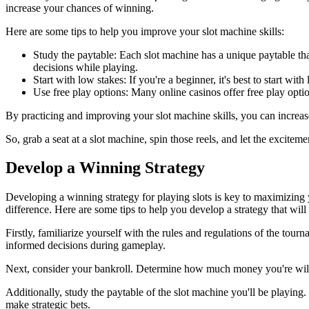
increase your chances of winning.
Here are some tips to help you improve your slot machine skills:
Study the paytable: Each slot machine has a unique paytable t
decisions while playing.
Start with low stakes: If you're a beginner, it's best to start 
Use free play options: Many online casinos offer free play opti
By practicing and improving your slot machine skills, you can increa
So, grab a seat at a slot machine, spin those reels, and let the exciteme
Develop a Winning Strategy
Developing a winning strategy for playing slots is key to maximizing
difference. Here are some tips to help you develop a strategy that will
Firstly, familiarize yourself with the rules and regulations of the to
informed decisions during gameplay.
Next, consider your bankroll. Determine how much money you're willing 
Additionally, study the paytable of the slot machine you'll be playin
make strategic bets.