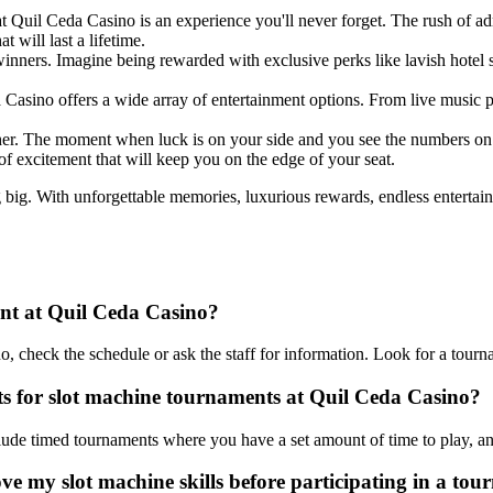
Quil Ceda Casino is an experience you'll never forget. The rush of adre
 will last a lifetime.
ners. Imagine being rewarded with exclusive perks like lavish hotel st
 Casino offers a wide array of entertainment options. From live music
her. The moment when luck is on your side and you see the numbers on t
of excitement that will keep you on the edge of your seat.
ig. With unforgettable memories, luxurious rewards, endless entertain
nt at Quil Ceda Casino?
 check the schedule or ask the staff for information. Look for a tourn
 for slot machine tournaments at Quil Ceda Casino?
e timed tournaments where you have a set amount of time to play, and 
ove my slot machine skills before participating in a t