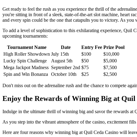
Get ready to feel the rush as you experience the thrill of the adrenal
you're sitting in front of a sleek, state-of-the-art slot machine, heart
and every spin could be the one that catapults you to victory. As you 
To add a level of sophistication to this exhilarating experience, Quil 
upcoming tournaments:
Tournament Name
Date
Entry Fee
Prize Pool
High Roller Showdown
July 15th
$100
$10,000
Lucky Spin Challenge
August 5th
$50
$5,000
Mega Jackpot Madness
September 2nd
$75
$7,500
Spin and Win Bonanza
October 10th
$25
$2,500
Don't miss out on the adrenaline rush and the chance to compete agains
Enjoy the Rewards of Winning Big at Quil
Indulge in the ultimate thrill of winning big and savor the rewards at
As you step into the vibrant atmosphere of the casino, excitement fills t
Here are four reasons why winning big at Quil Ceda Casino will leave