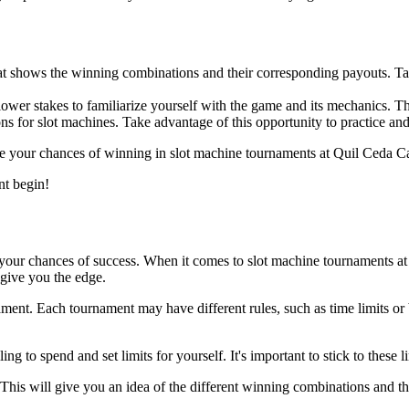
hat shows the winning combinations and their corresponding payouts. T
with lower stakes to familiarize yourself with the game and its mechanics
ons for slot machines. Take advantage of this opportunity to practice a
se your chances of winning in slot machine tournaments at Quil Ceda C
nt begin!
 your chances of success. When it comes to slot machine tournaments at
 give you the edge.
urnament. Each tournament may have different rules, such as time limits 
to spend and set limits for yourself. It's important to stick to these l
g. This will give you an idea of the different winning combinations and