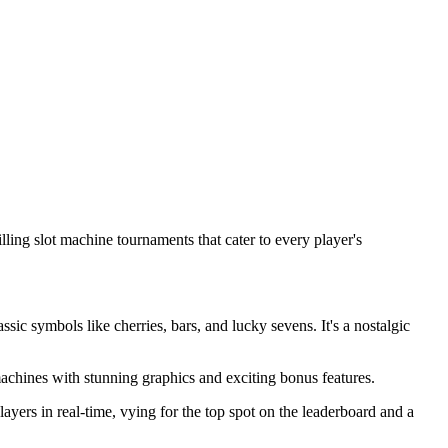
ling slot machine tournaments that cater to every player's
ic symbols like cherries, bars, and lucky sevens. It's a nostalgic
machines with stunning graphics and exciting bonus features.
ayers in real-time, vying for the top spot on the leaderboard and a