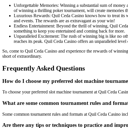
Unforgettable Memories: Winning a substantial sum of money at 
of winning a thrilling poker tournament, will create memories that
Luxurious Rewards: Quil Ceda Casino knows how to treat its win
and events. The rewards are as extravagant as your win!
Endless Entertainment: Beyond the thrill of winning, Quil Ceda
something to keep you entertained and coming back for more.
Unparalleled Excitement: The rush of winning big is like no ot
reaches its peak. Quil Ceda Casino offers an unparalleled level 
So, come to Quil Ceda Casino and experience the rewards of winning b
short of extraordinary.
Frequently Asked Questions
How do I choose my preferred slot machine tourname
To choose your preferred slot machine tournament at Quil Ceda Casino,
What are some common tournament rules and formats
Some common tournament rules and formats at Quil Ceda Casino includ
Are there any tips or techniques to practice and impr