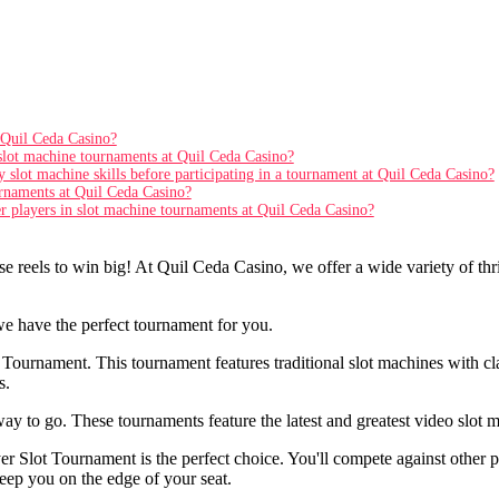
 Quil Ceda Casino?
lot machine tournaments at Quil Ceda Casino?
y slot machine skills before participating in a tournament at Quil Ceda Casino?
urnaments at Quil Ceda Casino?
er players in slot machine tournaments at Quil Ceda Casino?
 reels to win big! At Quil Ceda Casino, we offer a wide variety of thril
we have the perfect tournament for you.
ournament. This tournament features traditional slot machines with class
s.
ay to go. These tournaments feature the latest and greatest video slot 
r Slot Tournament is the perfect choice. You'll compete against other pl
 keep you on the edge of your seat.