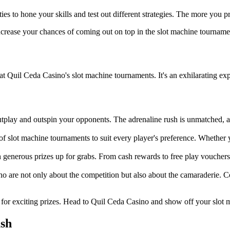
ties to hone your skills and test out different strategies. The more you
ncrease your chances of coming out on top in the slot machine tournam
at Quil Ceda Casino's slot machine tournaments. It's an exhilarating exp
outplay and outspin your opponents. The adrenaline rush is unmatched, 
 slot machine tournaments to suit every player's preference. Whether you
h generous prizes up for grabs. From cash rewards to free play voucher
o are not only about the competition but also about the camaraderie. C
 for exciting prizes. Head to Quil Ceda Casino and show off your slot mac
ush