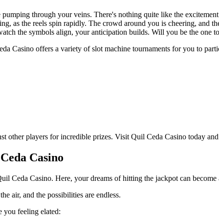
ine pumping through your veins. There's nothing quite like the excitemen
 racing, as the reels spin rapidly. The crowd around you is cheering, and 
watch the symbols align, your anticipation builds. Will you be the one t
Ceda Casino offers a variety of slot machine tournaments for you to partic
t other players for incredible prizes. Visit Quil Ceda Casino today and 
 Ceda Casino
 Quil Ceda Casino. Here, your dreams of hitting the jackpot can become a
he air, and the possibilities are endless.
 you feeling elated: