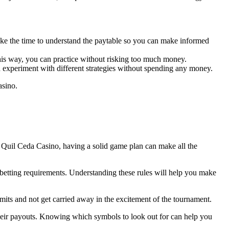
ake the time to understand the paytable so you can make informed
. This way, you can practice without risking too much money.
nd experiment with different strategies without spending any money.
asino.
 Quil Ceda Casino, having a solid game plan can make all the
or betting requirements. Understanding these rules will help you make
imits and not get carried away in the excitement of the tournament.
 their payouts. Knowing which symbols to look out for can help you