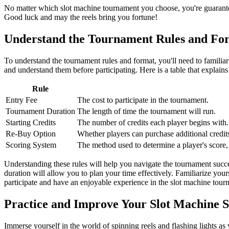
No matter which slot machine tournament you choose, you're guarantee
Good luck and may the reels bring you fortune!
Understand the Tournament Rules and Fo
To understand the tournament rules and format, you'll need to familiari
and understand them before participating. Here is a table that explains
Rule
Entry Fee
The cost to participate in the tournament.
Tournament Duration
The length of time the tournament will run.
Starting Credits
The number of credits each player begins with.
Re-Buy Option
Whether players can purchase additional credit
Scoring System
The method used to determine a player's score,
Understanding these rules will help you navigate the tournament succ
duration will allow you to plan your time effectively. Familiarize your
participate and have an enjoyable experience in the slot machine tour
Practice and Improve Your Slot Machine S
Immerse yourself in the world of spinning reels and flashing lights as y