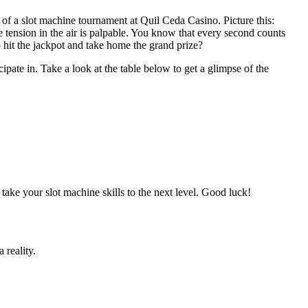
t of a slot machine tournament at Quil Ceda Casino. Picture this:
the tension in the air is palpable. You know that every second counts
o hit the jackpot and take home the grand prize?
ipate in. Take a look at the table below to get a glimpse of the
take your slot machine skills to the next level. Good luck!
 reality.