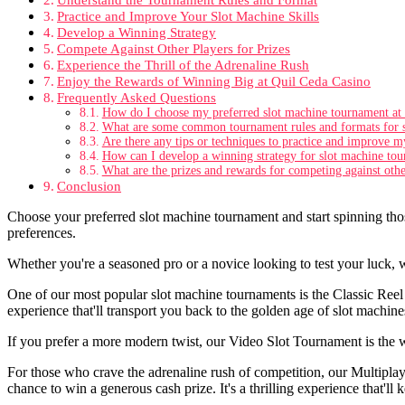
Practice and Improve Your Slot Machine Skills
Develop a Winning Strategy
Compete Against Other Players for Prizes
Experience the Thrill of the Adrenaline Rush
Enjoy the Rewards of Winning Big at Quil Ceda Casino
Frequently Asked Questions
How do I choose my preferred slot machine tournament at
What are some common tournament rules and formats for s
Are there any tips or techniques to practice and improve m
How can I develop a winning strategy for slot machine to
What are the prizes and rewards for competing against oth
Conclusion
Choose your preferred slot machine tournament and start spinning those
preferences.
Whether you're a seasoned pro or a novice looking to test your luck, 
One of our most popular slot machine tournaments is the Classic Reel T
experience that'll transport you back to the golden age of slot machine
If you prefer a more modern twist, our Video Slot Tournament is the w
For those who crave the adrenaline rush of competition, our Multiplaye
chance to win a generous cash prize. It's a thrilling experience that'll