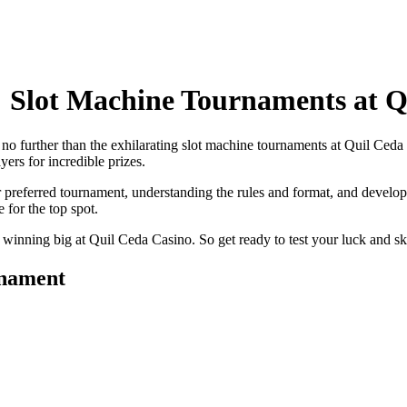
: Slot Machine Tournaments at Q
 no further than the exhilarating slot machine tournaments at Quil Ceda 
ers for incredible prizes.
ur preferred tournament, understanding the rules and format, and develo
e for the top spot.
f winning big at Quil Ceda Casino. So get ready to test your luck and s
rnament