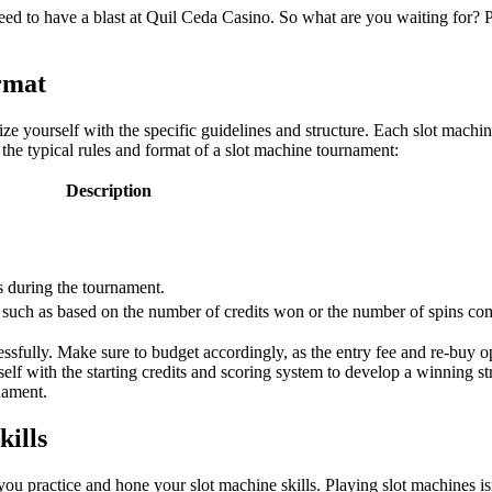
d to have a blast at Quil Ceda Casino. So what are you waiting for? Pi
rmat
ze yourself with the specific guidelines and structure. Each slot machin
 the typical rules and format of a slot machine tournament:
Description
s during the tournament.
 such as based on the number of credits won or the number of spins co
essfully. Make sure to budget accordingly, as the entry fee and re-buy 
self with the starting credits and scoring system to develop a winning st
nament.
kills
ou practice and hone your slot machine skills. Playing slot machines isn't 