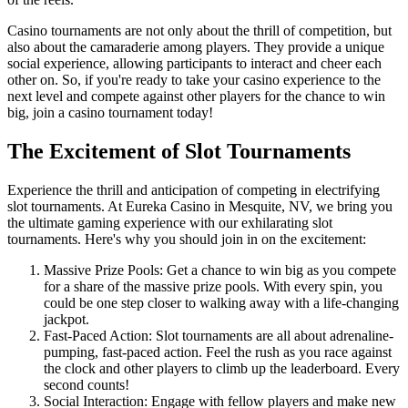
Casino tournaments are not only about the thrill of competition, but
also about the camaraderie among players. They provide a unique
social experience, allowing participants to interact and cheer each
other on. So, if you're ready to take your casino experience to the
next level and compete against other players for the chance to win
big, join a casino tournament today!
The Excitement of Slot Tournaments
Experience the thrill and anticipation of competing in electrifying
slot tournaments. At Eureka Casino in Mesquite, NV, we bring you
the ultimate gaming experience with our exhilarating slot
tournaments. Here's why you should join in on the excitement:
Massive Prize Pools: Get a chance to win big as you compete
for a share of the massive prize pools. With every spin, you
could be one step closer to walking away with a life-changing
jackpot.
Fast-Paced Action: Slot tournaments are all about adrenaline-
pumping, fast-paced action. Feel the rush as you race against
the clock and other players to climb up the leaderboard. Every
second counts!
Social Interaction: Engage with fellow players and make new