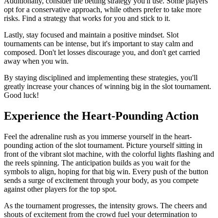
Additionally, consider the betting strategy you'll use. Some players
opt for a conservative approach, while others prefer to take more
risks. Find a strategy that works for you and stick to it.
Lastly, stay focused and maintain a positive mindset. Slot
tournaments can be intense, but it's important to stay calm and
composed. Don't let losses discourage you, and don't get carried
away when you win.
By staying disciplined and implementing these strategies, you'll
greatly increase your chances of winning big in the slot tournament.
Good luck!
Experience the Heart-Pounding Action
Feel the adrenaline rush as you immerse yourself in the heart-
pounding action of the slot tournament. Picture yourself sitting in
front of the vibrant slot machine, with the colorful lights flashing and
the reels spinning. The anticipation builds as you wait for the
symbols to align, hoping for that big win. Every push of the button
sends a surge of excitement through your body, as you compete
against other players for the top spot.
As the tournament progresses, the intensity grows. The cheers and
shouts of excitement from the crowd fuel your determination to