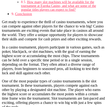
How many slot machines will be available for the
tournament at Eureka Casino, and what are some of the
popular titles players can expect to find?
Conclusion
Get ready to experience the thrill of casino tournaments, where you
can compete against other players for the chance to win big! Casino
tournaments are exciting events that take place in casinos all around
the world. They offer a unique opportunity for players to showcase
their skills and compete for cash prizes and other exciting rewards.
In a casino tournament, players participate in various games, such as
poker, blackjack, or slot machines, with the goal of earning the
highest score or accumulating the most chips. These tournaments
can be held over a specific time period or in a single session,
depending on the format. They often attract a diverse range of
players, from beginners to seasoned pros, all looking to test their
luck and skill against each other.
One of the most popular types of casino tournaments is the slot
tournament. In these tournaments, players compete against each
other by playing a designated slot machine. The player who earns
the highest score or accumulates the most points within a certain
time frame wins the tournament. Slot tournaments are fast-paced and
exciting, offering players a chance to win big with just a few spins
of the reels.