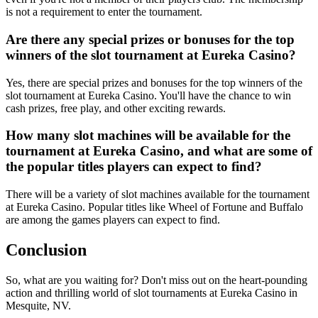
is not a requirement to enter the tournament.
Are there any special prizes or bonuses for the top
winners of the slot tournament at Eureka Casino?
Yes, there are special prizes and bonuses for the top winners of the
slot tournament at Eureka Casino. You'll have the chance to win
cash prizes, free play, and other exciting rewards.
How many slot machines will be available for the
tournament at Eureka Casino, and what are some of
the popular titles players can expect to find?
There will be a variety of slot machines available for the tournament
at Eureka Casino. Popular titles like Wheel of Fortune and Buffalo
are among the games players can expect to find.
Conclusion
So, what are you waiting for? Don't miss out on the heart-pounding
action and thrilling world of slot tournaments at Eureka Casino in
Mesquite, NV.