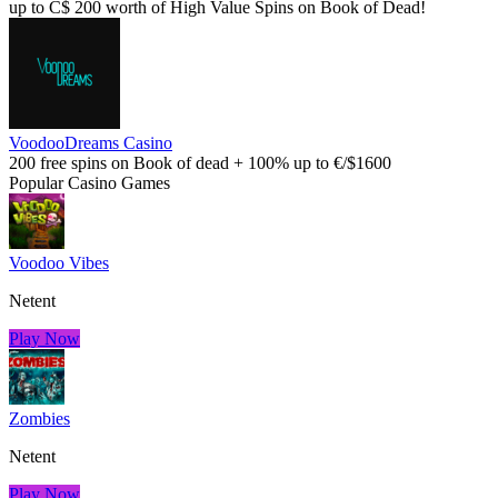
up to C$ 200 worth of High Value Spins on Book of Dead!
VoodooDreams Casino
200 free spins on Book of dead + 100% up to €/$1600
Popular Casino Games
Voodoo Vibes
Netent
Play Now
Zombies
Netent
Play Now