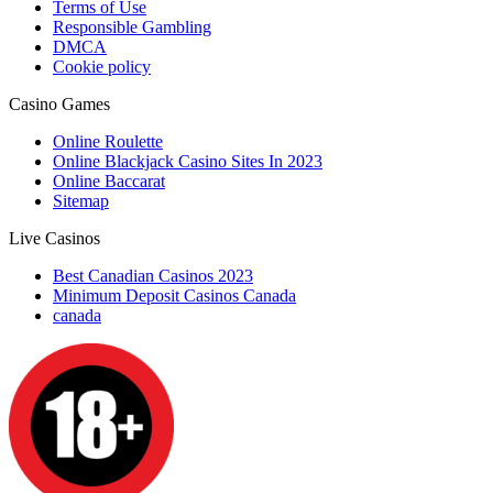
Terms of Use
Responsible Gambling
DMCA
Cookie policy
Casino Games
Online Roulette
Online Blackjack Casino Sites In 2023
Online Baccarat
Sitemap
Live Casinos
Best Canadian Casinos 2023
Minimum Deposit Casinos Canada
canada