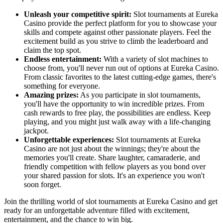
Unleash your competitive spirit:
Slot tournaments at Eureka
Casino provide the perfect platform for you to showcase your
skills and compete against other passionate players. Feel the
excitement build as you strive to climb the leaderboard and
claim the top spot.
Endless entertainment:
With a variety of slot machines to
choose from, you'll never run out of options at Eureka Casino.
From classic favorites to the latest cutting-edge games, there's
something for everyone.
Amazing prizes:
As you participate in slot tournaments,
you'll have the opportunity to win incredible prizes. From
cash rewards to free play, the possibilities are endless. Keep
playing, and you might just walk away with a life-changing
jackpot.
Unforgettable experiences:
Slot tournaments at Eureka
Casino are not just about the winnings; they're about the
memories you'll create. Share laughter, camaraderie, and
friendly competition with fellow players as you bond over
your shared passion for slots. It's an experience you won't
soon forget.
Join the thrilling world of slot tournaments at Eureka Casino and get
ready for an unforgettable adventure filled with excitement,
entertainment, and the chance to win big.