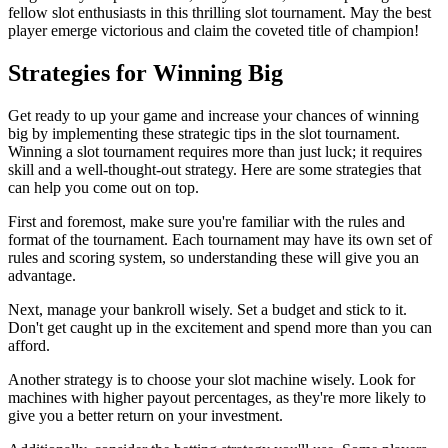
fellow slot enthusiasts in this thrilling slot tournament. May the best
player emerge victorious and claim the coveted title of champion!
Strategies for Winning Big
Get ready to up your game and increase your chances of winning
big by implementing these strategic tips in the slot tournament.
Winning a slot tournament requires more than just luck; it requires
skill and a well-thought-out strategy. Here are some strategies that
can help you come out on top.
First and foremost, make sure you're familiar with the rules and
format of the tournament. Each tournament may have its own set of
rules and scoring system, so understanding these will give you an
advantage.
Next, manage your bankroll wisely. Set a budget and stick to it.
Don't get caught up in the excitement and spend more than you can
afford.
Another strategy is to choose your slot machine wisely. Look for
machines with higher payout percentages, as they're more likely to
give you a better return on your investment.