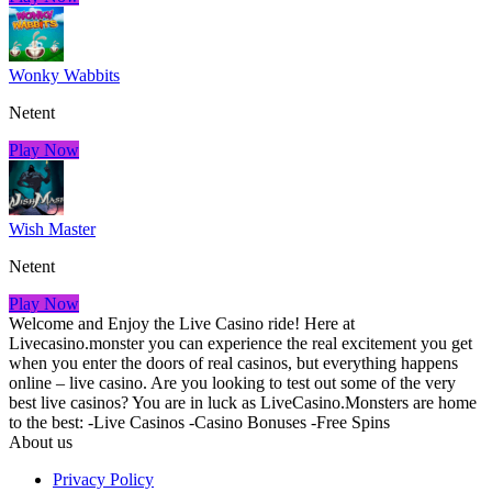
Wonky Wabbits
Netent
Play Now
Wish Master
Netent
Play Now
Welcome and Enjoy the Live Casino ride! Here at
Livecasino.monster you can experience the real excitement you get
when you enter the doors of real casinos, but everything happens
online – live casino. Are you looking to test out some of the very
best live casinos? You are in luck as LiveCasino.Monsters are home
to the best: -Live Casinos -Casino Bonuses -Free Spins
About us
Privacy Policy