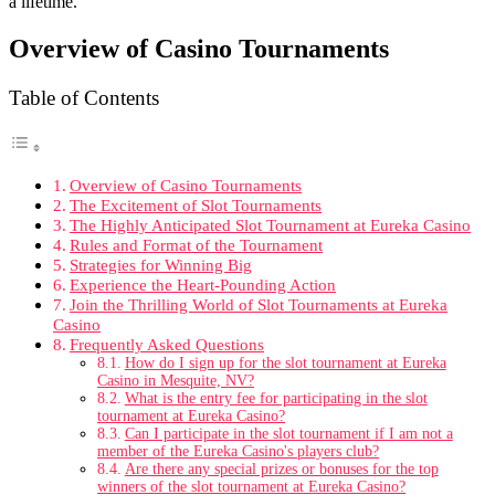
a lifetime.
Overview of Casino Tournaments
Table of Contents
Overview of Casino Tournaments
The Excitement of Slot Tournaments
The Highly Anticipated Slot Tournament at Eureka Casino
Rules and Format of the Tournament
Strategies for Winning Big
Experience the Heart-Pounding Action
Join the Thrilling World of Slot Tournaments at Eureka
Casino
Frequently Asked Questions
How do I sign up for the slot tournament at Eureka
Casino in Mesquite, NV?
What is the entry fee for participating in the slot
tournament at Eureka Casino?
Can I participate in the slot tournament if I am not a
member of the Eureka Casino's players club?
Are there any special prizes or bonuses for the top
winners of the slot tournament at Eureka Casino?