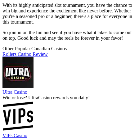
With its highly anticipated slot tournament, you have the chance to
win big and experience the excitement like never before. Whether
you're a seasoned pro or a beginner, there's a place for everyone in
this tournament.
So join in on the fun and see if you have what it takes to come out
on top. Good luck and may the reels be forever in your favor!
Other Popular Canadian Casinos
Rollers Casino Review
Ultra Casino
Win or lose? UltraCasino rewards you daily!
VIPs Casino