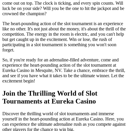
come out on top. The clock is ticking, and every spin counts. Will
luck be on your side? Will you be the one to hit the jackpot and be
crowned the champion?
The heart-pounding action of the slot tournament is an experience
like no other. It's not just about the money, it's about the thrill of the
competition. The energy in the room is electric, and you can't help
but get caught up in the excitement. Win or lose, the rush of
participating in a slot tournament is something you won't soon
forget.
So, if you're ready for an adrenaline-filled adventure, come and
experience the heart-pounding action of the slot tournament at
Eureka Casino in Mesquite, NV. Take a chance, embrace the thrill,
and see if you have what it takes to be the ultimate winner. Let the
excitement begin!
Join the Thrilling World of Slot
Tournaments at Eureka Casino
Discover the thrilling world of slot tournaments and immerse
yourself in the heart-pounding action at Eureka Casino. Here, you
can experience the ultimate adrenaline rush as you compete against
other players for the chance to win big.