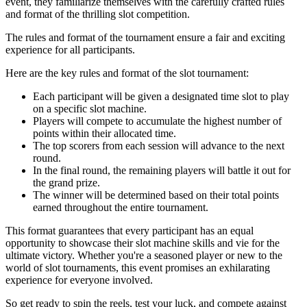
event, they familiarize themselves with the carefully crafted rules
and format of the thrilling slot competition.
The rules and format of the tournament ensure a fair and exciting
experience for all participants.
Here are the key rules and format of the slot tournament:
Each participant will be given a designated time slot to play
on a specific slot machine.
Players will compete to accumulate the highest number of
points within their allocated time.
The top scorers from each session will advance to the next
round.
In the final round, the remaining players will battle it out for
the grand prize.
The winner will be determined based on their total points
earned throughout the entire tournament.
This format guarantees that every participant has an equal
opportunity to showcase their slot machine skills and vie for the
ultimate victory. Whether you're a seasoned player or new to the
world of slot tournaments, this event promises an exhilarating
experience for everyone involved.
So get ready to spin the reels, test your luck, and compete against