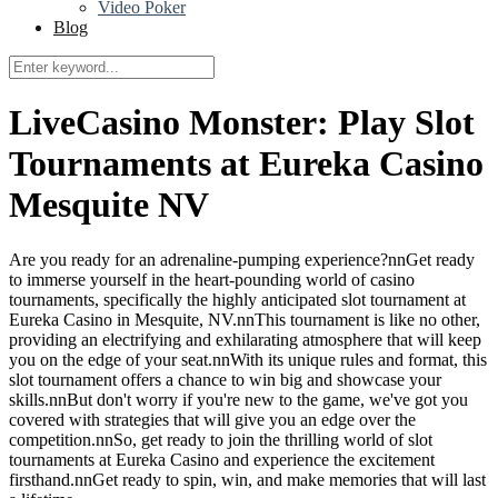
Video Poker
Blog
LiveCasino Monster: Play Slot
Tournaments at Eureka Casino
Mesquite NV
Are you ready for an adrenaline-pumping experience?nnGet ready
to immerse yourself in the heart-pounding world of casino
tournaments, specifically the highly anticipated slot tournament at
Eureka Casino in Mesquite, NV.nnThis tournament is like no other,
providing an electrifying and exhilarating atmosphere that will keep
you on the edge of your seat.nnWith its unique rules and format, this
slot tournament offers a chance to win big and showcase your
skills.nnBut don't worry if you're new to the game, we've got you
covered with strategies that will give you an edge over the
competition.nnSo, get ready to join the thrilling world of slot
tournaments at Eureka Casino and experience the excitement
firsthand.nnGet ready to spin, win, and make memories that will last