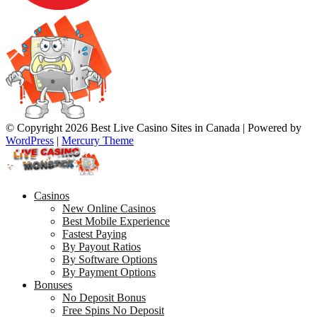
© Copyright 2026 Best Live Casino Sites in Canada | Powered by
WordPress
|
Mercury Theme
Casinos
New Online Casinos
Best Mobile Experience
Fastest Paying
By Payout Ratios
By Software Options
By Payment Options
Bonuses
No Deposit Bonus
Free Spins No Deposit