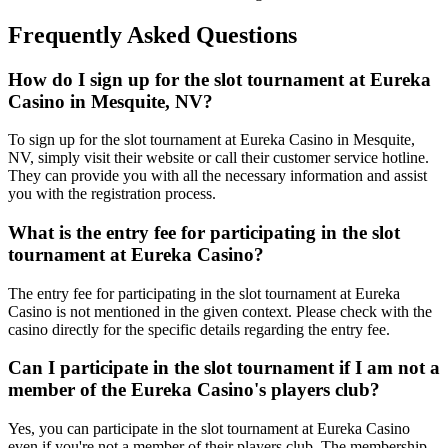
Frequently Asked Questions
How do I sign up for the slot tournament at Eureka
Casino in Mesquite, NV?
To sign up for the slot tournament at Eureka Casino in Mesquite,
NV, simply visit their website or call their customer service hotline.
They can provide you with all the necessary information and assist
you with the registration process.
What is the entry fee for participating in the slot
tournament at Eureka Casino?
The entry fee for participating in the slot tournament at Eureka
Casino is not mentioned in the given context. Please check with the
casino directly for the specific details regarding the entry fee.
Can I participate in the slot tournament if I am not a
member of the Eureka Casino's players club?
Yes, you can participate in the slot tournament at Eureka Casino
even if you're not a member of their players club. The membership