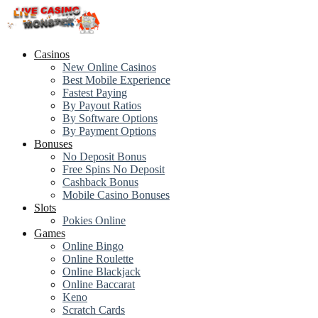
Casinos
New Online Casinos
Best Mobile Experience
Fastest Paying
By Payout Ratios
By Software Options
By Payment Options
Bonuses
No Deposit Bonus
Free Spins No Deposit
Cashback Bonus
Mobile Casino Bonuses
Slots
Pokies Online
Games
Online Bingo
Online Roulette
Online Blackjack
Online Baccarat
Keno
Scratch Cards