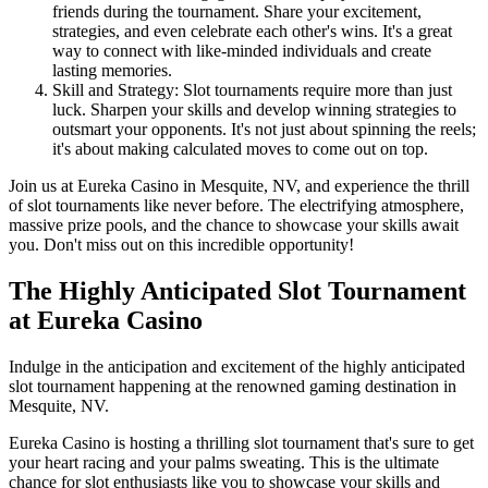
friends during the tournament. Share your excitement,
strategies, and even celebrate each other's wins. It's a great
way to connect with like-minded individuals and create
lasting memories.
Skill and Strategy: Slot tournaments require more than just
luck. Sharpen your skills and develop winning strategies to
outsmart your opponents. It's not just about spinning the reels;
it's about making calculated moves to come out on top.
Join us at Eureka Casino in Mesquite, NV, and experience the thrill
of slot tournaments like never before. The electrifying atmosphere,
massive prize pools, and the chance to showcase your skills await
you. Don't miss out on this incredible opportunity!
The Highly Anticipated Slot Tournament
at Eureka Casino
Indulge in the anticipation and excitement of the highly anticipated
slot tournament happening at the renowned gaming destination in
Mesquite, NV.
Eureka Casino is hosting a thrilling slot tournament that's sure to get
your heart racing and your palms sweating. This is the ultimate
chance for slot enthusiasts like you to showcase your skills and