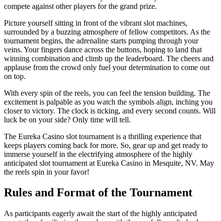
compete against other players for the grand prize.
Picture yourself sitting in front of the vibrant slot machines,
surrounded by a buzzing atmosphere of fellow competitors. As the
tournament begins, the adrenaline starts pumping through your
veins. Your fingers dance across the buttons, hoping to land that
winning combination and climb up the leaderboard. The cheers and
applause from the crowd only fuel your determination to come out
on top.
With every spin of the reels, you can feel the tension building. The
excitement is palpable as you watch the symbols align, inching you
closer to victory. The clock is ticking, and every second counts. Will
luck be on your side? Only time will tell.
The Eureka Casino slot tournament is a thrilling experience that
keeps players coming back for more. So, gear up and get ready to
immerse yourself in the electrifying atmosphere of the highly
anticipated slot tournament at Eureka Casino in Mesquite, NV. May
the reels spin in your favor!
Rules and Format of the Tournament
As participants eagerly await the start of the highly anticipated