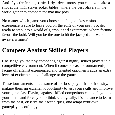
And if you're feeling particularly adventurous, you can even take a
shot at the high-stakes poker tables, where the best players in the
world gather to compete for massive pots.
No matter which game you choose, the high-stakes casino
experience is sure to leave you on the edge of your seat. So, get
ready to step into a world of glamour and excitement, where fortune
favors the bold. Will you be the one to hit the jackpot and walk
away a winner?
Compete Against Skilled Players
Challenge yourself by competing against highly skilled players in a
competitive environment. When it comes to casino tournaments,
facing off against experienced and talented opponents adds an extra
level of excitement and challenge to the game.
These tournaments attract some of the best players in the industry,
making them an excellent opportunity to test your skills and improve
your gameplay. Playing against skilled competitors can push you to
your limits and force you to think strategically. It's a chance to learn
from the best, observe their techniques, and adapt your own
gameplay accordingly.