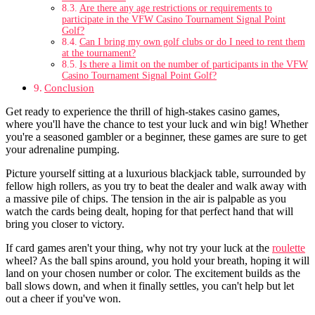
Are there any age restrictions or requirements to
participate in the VFW Casino Tournament Signal Point
Golf?
Can I bring my own golf clubs or do I need to rent them
at the tournament?
Is there a limit on the number of participants in the VFW
Casino Tournament Signal Point Golf?
Conclusion
Get ready to experience the thrill of high-stakes casino games,
where you'll have the chance to test your luck and win big! Whether
you're a seasoned gambler or a beginner, these games are sure to get
your adrenaline pumping.
Picture yourself sitting at a luxurious blackjack table, surrounded by
fellow high rollers, as you try to beat the dealer and walk away with
a massive pile of chips. The tension in the air is palpable as you
watch the cards being dealt, hoping for that perfect hand that will
bring you closer to victory.
If card games aren't your thing, why not try your luck at the
roulette
wheel? As the ball spins around, you hold your breath, hoping it will
land on your chosen number or color. The excitement builds as the
ball slows down, and when it finally settles, you can't help but let
out a cheer if you've won.