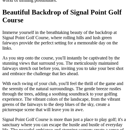
world of thrilling possibilities.
Beautiful Backdrop of Signal Point Golf
Course
Immerse yourself in the breathtaking beauty of the backdrop at
Signal Point Golf Course, where rolling hills and lush green
fairways provide the perfect setting for a memorable day on the
links.
As you step onto the course, you'll instantly be captivated by the
stunning views that surround you. The meticulously maintained
fairways stretch out before you, inviting you to take your best shot
and embrace the challenge that lies ahead.
With each swing of your club, you'll feel the thrill of the game and
the serenity of the natural surroundings. The gentle breeze rustles
through the trees, adding a soothing soundtrack to your golfing
experience. The vibrant colors of the landscape, from the vibrant
greens of the fairways to the deep blues of the sky, create a
picturesque scene that will leave you in awe.
Signal Point Golf Course is more than just a place to play golf; it's a
sanctuary where you can escape the hustle and bustle of everyday
life. The peaceful ambiance and stunning scenery create a sense of