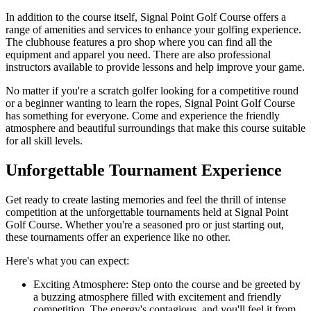
In addition to the course itself, Signal Point Golf Course offers a
range of amenities and services to enhance your golfing experience.
The clubhouse features a pro shop where you can find all the
equipment and apparel you need. There are also professional
instructors available to provide lessons and help improve your game.
No matter if you're a scratch golfer looking for a competitive round
or a beginner wanting to learn the ropes, Signal Point Golf Course
has something for everyone. Come and experience the friendly
atmosphere and beautiful surroundings that make this course suitable
for all skill levels.
Unforgettable Tournament Experience
Get ready to create lasting memories and feel the thrill of intense
competition at the unforgettable tournaments held at Signal Point
Golf Course. Whether you're a seasoned pro or just starting out,
these tournaments offer an experience like no other.
Here's what you can expect:
Exciting Atmosphere: Step onto the course and be greeted by
a buzzing atmosphere filled with excitement and friendly
competition. The energy's contagious, and you'll feel it from