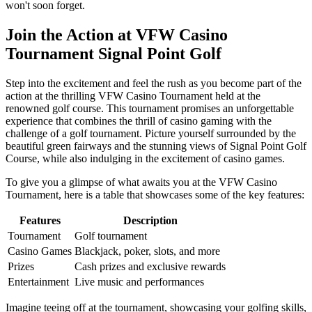
won't soon forget.
Join the Action at VFW Casino
Tournament Signal Point Golf
Step into the excitement and feel the rush as you become part of the
action at the thrilling VFW Casino Tournament held at the
renowned golf course. This tournament promises an unforgettable
experience that combines the thrill of casino gaming with the
challenge of a golf tournament. Picture yourself surrounded by the
beautiful green fairways and the stunning views of Signal Point Golf
Course, while also indulging in the excitement of casino games.
To give you a glimpse of what awaits you at the VFW Casino
Tournament, here is a table that showcases some of the key features:
Features
Description
Tournament
Golf tournament
Casino Games
Blackjack, poker, slots, and more
Prizes
Cash prizes and exclusive rewards
Entertainment
Live music and performances
Imagine teeing off at the tournament, showcasing your golfing skills,