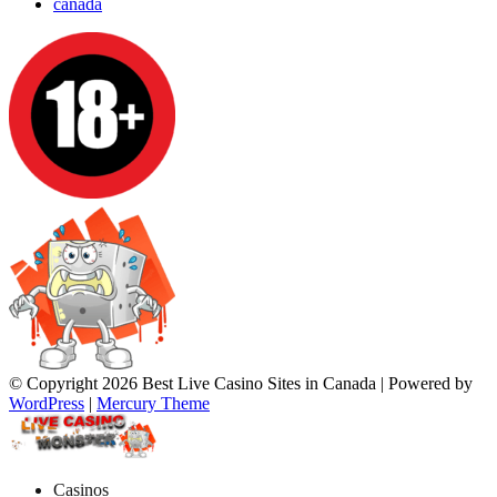
canada
© Copyright 2026 Best Live Casino Sites in Canada | Powered by
WordPress
|
Mercury Theme
Casinos