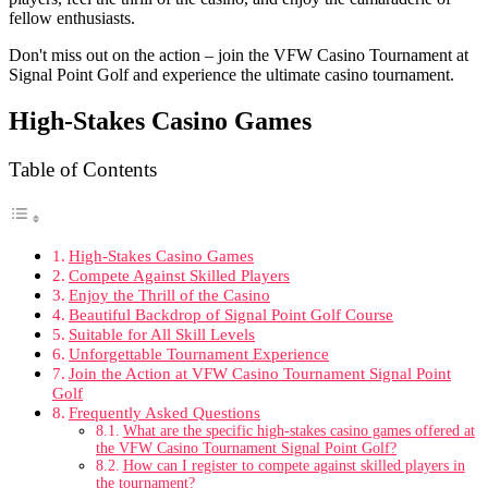
fellow enthusiasts.
Don't miss out on the action – join the VFW Casino Tournament at
Signal Point Golf and experience the ultimate casino tournament.
High-Stakes Casino Games
Table of Contents
High-Stakes Casino Games
Compete Against Skilled Players
Enjoy the Thrill of the Casino
Beautiful Backdrop of Signal Point Golf Course
Suitable for All Skill Levels
Unforgettable Tournament Experience
Join the Action at VFW Casino Tournament Signal Point
Golf
Frequently Asked Questions
What are the specific high-stakes casino games offered at
the VFW Casino Tournament Signal Point Golf?
How can I register to compete against skilled players in
the tournament?