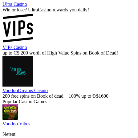
Ultra Casino
Win or lose? UltraCasino rewards you daily!
VIPs Casino
up to C$ 200 worth of High Value Spins on Book of Dead!
VoodooDreams Casino
200 free spins on Book of dead + 100% up to €/$1600
Popular Casino Games
Voodoo Vibes
Netent