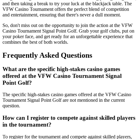
and then taking a break to try your luck at the blackjack table. The
VFW Casino Tournament offers the perfect blend of competition
and entertainment, ensuring that there's never a dull moment.
So, don't miss out on the opportunity to join the action at the VFW
Casino Tournament Signal Point Golf. Grab your golf clubs, put on
your poker face, and get ready for an unforgettable experience that
combines the best of both worlds.
Frequently Asked Questions
What are the specific high-stakes casino games
offered at the VFW Casino Tournament Signal
Point Golf?
The specific high-stakes casino games offered at the VFW Casino
Tournament Signal Point Golf are not mentioned in the current
question.
How can I register to compete against skilled players
in the tournament?
To register for the tournament and compete against skilled players,