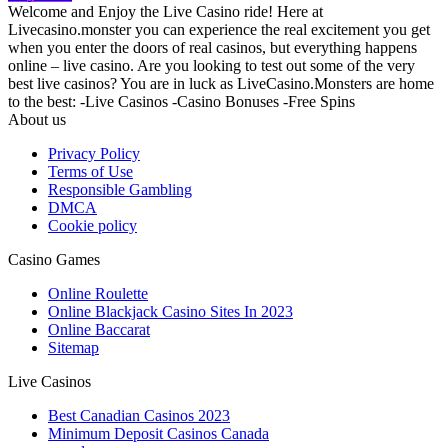
Welcome and Enjoy the Live Casino ride! Here at
Livecasino.monster you can experience the real excitement you get
when you enter the doors of real casinos, but everything happens
online – live casino. Are you looking to test out some of the very
best live casinos? You are in luck as LiveCasino.Monsters are home
to the best: -Live Casinos -Casino Bonuses -Free Spins
About us
Privacy Policy
Terms of Use
Responsible Gambling
DMCA
Cookie policy
Casino Games
Online Roulette
Online Blackjack Casino Sites In 2023
Online Baccarat
Sitemap
Live Casinos
Best Canadian Casinos 2023
Minimum Deposit Casinos Canada