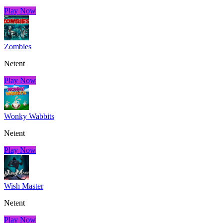
Play Now
Zombies
Netent
Play Now
Wonky Wabbits
Netent
Play Now
Wish Master
Netent
Play Now