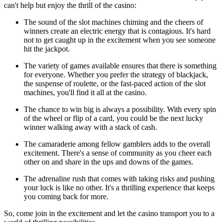
can't help but enjoy the thrill of the casino:
The sound of the slot machines chiming and the cheers of
winners create an electric energy that is contagious. It's hard
not to get caught up in the excitement when you see someone
hit the jackpot.
The variety of games available ensures that there is something
for everyone. Whether you prefer the strategy of blackjack,
the suspense of roulette, or the fast-paced action of the slot
machines, you'll find it all at the casino.
The chance to win big is always a possibility. With every spin
of the wheel or flip of a card, you could be the next lucky
winner walking away with a stack of cash.
The camaraderie among fellow gamblers adds to the overall
excitement. There's a sense of community as you cheer each
other on and share in the ups and downs of the games.
The adrenaline rush that comes with taking risks and pushing
your luck is like no other. It's a thrilling experience that keeps
you coming back for more.
So, come join in the excitement and let the casino transport you to a