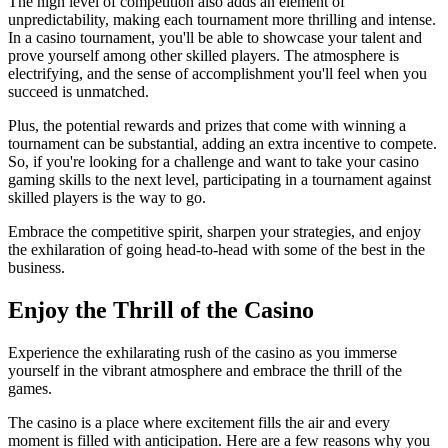
The high level of competition also adds an element of
unpredictability, making each tournament more thrilling and intense.
In a casino tournament, you'll be able to showcase your talent and
prove yourself among other skilled players. The atmosphere is
electrifying, and the sense of accomplishment you'll feel when you
succeed is unmatched.
Plus, the potential rewards and prizes that come with winning a
tournament can be substantial, adding an extra incentive to compete.
So, if you're looking for a challenge and want to take your casino
gaming skills to the next level, participating in a tournament against
skilled players is the way to go.
Embrace the competitive spirit, sharpen your strategies, and enjoy
the exhilaration of going head-to-head with some of the best in the
business.
Enjoy the Thrill of the Casino
Experience the exhilarating rush of the casino as you immerse
yourself in the vibrant atmosphere and embrace the thrill of the
games.
The casino is a place where excitement fills the air and every
moment is filled with anticipation. Here are a few reasons why you