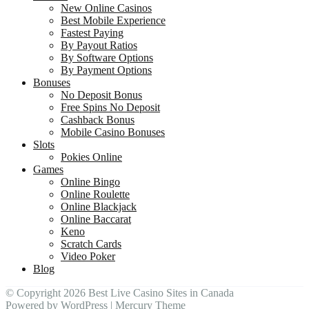
New Online Casinos
Best Mobile Experience
Fastest Paying
By Payout Ratios
By Software Options
By Payment Options
Bonuses
No Deposit Bonus
Free Spins No Deposit
Cashback Bonus
Mobile Casino Bonuses
Slots
Pokies Online
Games
Online Bingo
Online Roulette
Online Blackjack
Online Baccarat
Keno
Scratch Cards
Video Poker
Blog
© Copyright 2026 Best Live Casino Sites in Canada
Powered by
WordPress
|
Mercury Theme