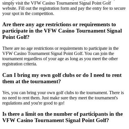
simply visit the VFW Casino Tournament Signal Point Golf
website. Fill out the registration form and pay the entry fee to secure
your spot in the competition.
Are there any age restrictions or requirements to
participate in the VFW Casino Tournament Signal
Point Golf?
There are no age restrictions or requirements to participate in the
VFW Casino Tournament Signal Point Golf. You can join the
tournament regardless of your age as long as you meet the other
registration criteria.
Can I bring my own golf clubs or do I need to rent
them at the tournament?
Yes, you can bring your own golf clubs to the tournament. There is
no need to rent them. Just make sure they meet the tournament's
regulations and you're good to go!
Is there a limit on the number of participants in the
VFW Casino Tournament Signal Point Golf?