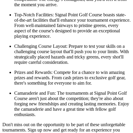
the moment you arrive.
Top-Notch Facilities: Signal Point Golf Course boasts state-
of-the-art facilities that'll enhance your tournament experience.
From well-maintained fairways to pristine greens, every
aspect of the course's designed to provide an exceptional
playing experience.
Challenging Course Layout: Prepare to test your skills on a
challenging course layout that'll push you to your limits. With
strategically placed hazards and tricky greens, every shot'll
require careful consideration.
Prizes and Rewards: Compete for a chance to win amazing
prizes and rewards. From cash prizes to exclusive golf gear,
there's something for everyone to aim for.
Camaraderie and Fun: The tournaments at Signal Point Golf
Course aren't just about the competition; they're also about
forging new friendships and creating lasting memories. Enjoy
the camaraderie and have a great time with fellow golf
enthusiasts.
Don't miss out on the opportunity to be part of these unforgettable
tournaments. Sign up now and get ready for an experience you