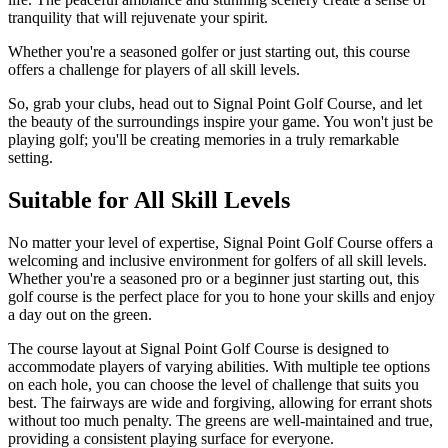
tranquility that will rejuvenate your spirit.
Whether you're a seasoned golfer or just starting out, this course
offers a challenge for players of all skill levels.
So, grab your clubs, head out to Signal Point Golf Course, and let
the beauty of the surroundings inspire your game. You won't just be
playing golf; you'll be creating memories in a truly remarkable
setting.
Suitable for All Skill Levels
No matter your level of expertise, Signal Point Golf Course offers a
welcoming and inclusive environment for golfers of all skill levels.
Whether you're a seasoned pro or a beginner just starting out, this
golf course is the perfect place for you to hone your skills and enjoy
a day out on the green.
The course layout at Signal Point Golf Course is designed to
accommodate players of varying abilities. With multiple tee options
on each hole, you can choose the level of challenge that suits you
best. The fairways are wide and forgiving, allowing for errant shots
without too much penalty. The greens are well-maintained and true,
providing a consistent playing surface for everyone.