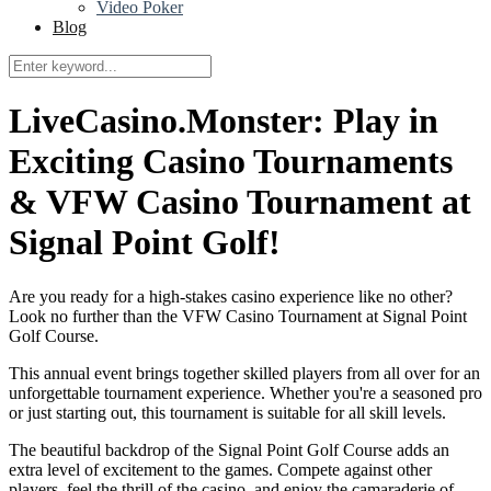
Video Poker
Blog
LiveCasino.Monster: Play in
Exciting Casino Tournaments
& VFW Casino Tournament at
Signal Point Golf!
Are you ready for a high-stakes casino experience like no other?
Look no further than the VFW Casino Tournament at Signal Point
Golf Course.
This annual event brings together skilled players from all over for an
unforgettable tournament experience. Whether you're a seasoned pro
or just starting out, this tournament is suitable for all skill levels.
The beautiful backdrop of the Signal Point Golf Course adds an
extra level of excitement to the games. Compete against other
players, feel the thrill of the casino, and enjoy the camaraderie of