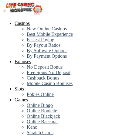
Casinos
New Online Casinos
Best Mobile Experience
Fastest Paying
By Payout Ratios
By Software Options
By Payment Options
Bonuses
No Deposit Bonus
Free Spins No Deposit
Cashback Bonus
Mobile Casino Bonuses
Slots
Pokies Online
Games
Online Bingo
Online Roulette
Online Blackjack
Online Baccarat
Keno
Scratch Cards