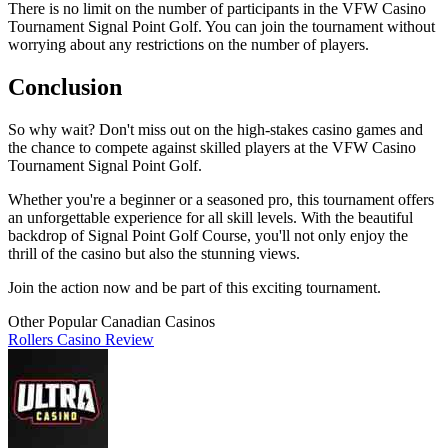
There is no limit on the number of participants in the VFW Casino
Tournament Signal Point Golf. You can join the tournament without
worrying about any restrictions on the number of players.
Conclusion
So why wait? Don't miss out on the high-stakes casino games and
the chance to compete against skilled players at the VFW Casino
Tournament Signal Point Golf.
Whether you're a beginner or a seasoned pro, this tournament offers
an unforgettable experience for all skill levels. With the beautiful
backdrop of Signal Point Golf Course, you'll not only enjoy the
thrill of the casino but also the stunning views.
Join the action now and be part of this exciting tournament.
Other Popular Canadian Casinos
Rollers Casino Review