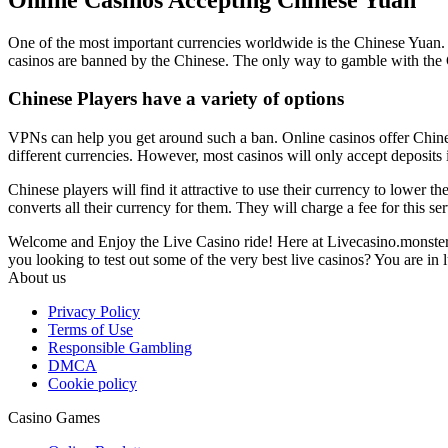
One of the most important currencies worldwide is the Chinese Yuan. Ho
casinos are banned by the Chinese. The only way to gamble with the 
Chinese Players have a variety of options
VPNs can help you get around such a ban. Online casinos offer Chines
different currencies. However, most casinos will only accept deposits 
Chinese players will find it attractive to use their currency to lower t
converts all their currency for them. They will charge a fee for this se
Welcome and Enjoy the Live Casino ride! Here at Livecasino.monster y
you looking to test out some of the very best live casinos? You are i
About us
Privacy Policy
Terms of Use
Responsible Gambling
DMCA
Cookie policy
Casino Games