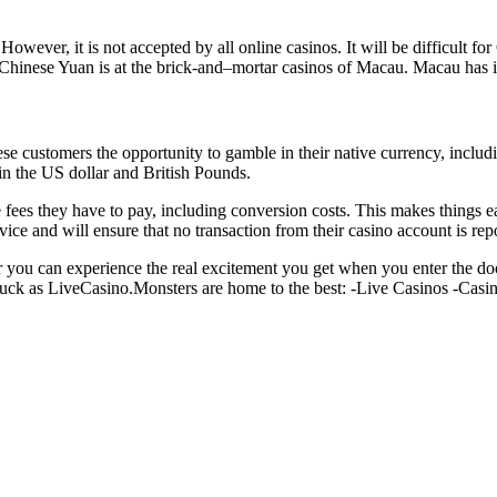
wever, it is not accepted by all online casinos. It will be difficult fo
Chinese Yuan is at the brick-and–mortar casinos of Macau. Macau has i
e customers the opportunity to gamble in their native currency, inclu
in the US dollar and British Pounds.
he fees they have to pay, including conversion costs. This makes things e
rvice and will ensure that no transaction from their casino account is re
ou can experience the real excitement you get when you enter the doors
n luck as LiveCasino.Monsters are home to the best: -Live Casinos -Cas