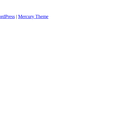
rdPress
|
Mercury Theme