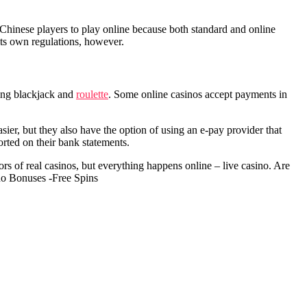
r Chinese players to play online because both standard and online
ts own regulations, however.
ding blackjack and
roulette
. Some online casinos accept payments in
asier, but they also have the option of using an e-pay provider that
ported on their bank statements.
 of real casinos, but everything happens online – live casino. Are
ino Bonuses -Free Spins