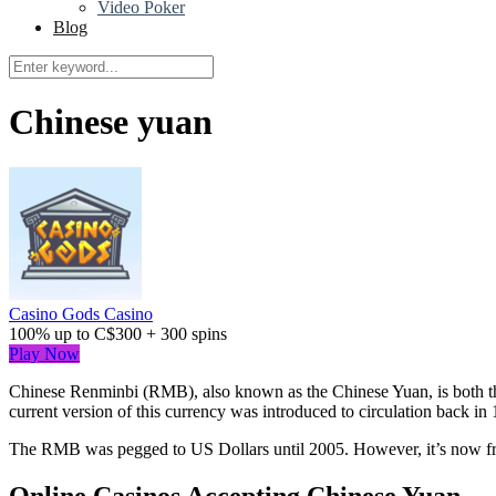
Video Poker
Blog
Chinese yuan
Casino Gods Casino
100% up to C$300 + 300 spins
Play Now
Chinese Renminbi (RMB), also known as the Chinese Yuan, is both the 
current version of this currency was introduced to circulation back in
The RMB was pegged to US Dollars until 2005. However, it’s now free 
Online Casinos Accepting Chinese Yuan