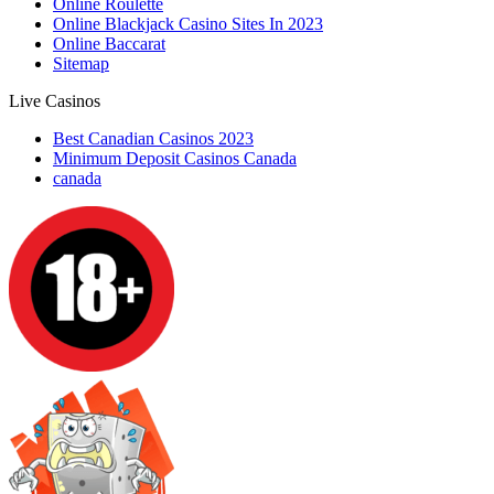
Online Roulette
Online Blackjack Casino Sites In 2023
Online Baccarat
Sitemap
Live Casinos
Best Canadian Casinos 2023
Minimum Deposit Casinos Canada
canada