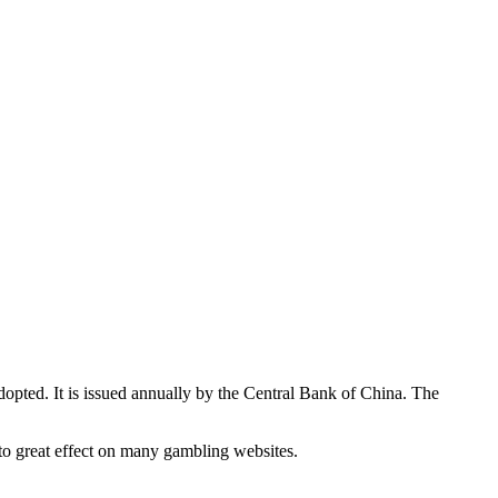
opted. It is issued annually by the Central Bank of China. The
to great effect on many gambling websites.