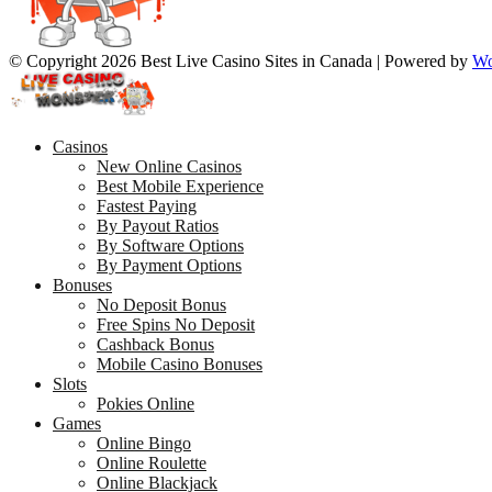
© Copyright 2026 Best Live Casino Sites in Canada | Powered by
Wo
Casinos
New Online Casinos
Best Mobile Experience
Fastest Paying
By Payout Ratios
By Software Options
By Payment Options
Bonuses
No Deposit Bonus
Free Spins No Deposit
Cashback Bonus
Mobile Casino Bonuses
Slots
Pokies Online
Games
Online Bingo
Online Roulette
Online Blackjack