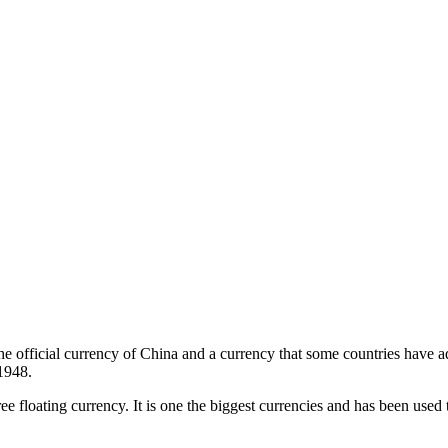
official currency of China and a currency that some countries have ad
 1948.
floating currency. It is one the biggest currencies and has been used 