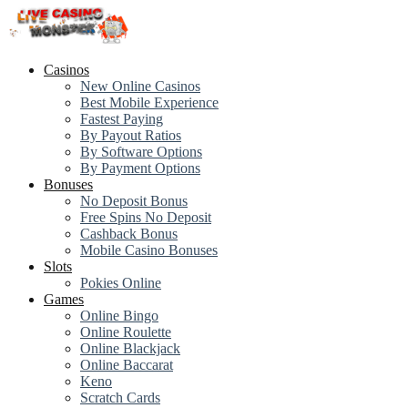
Casinos
New Online Casinos
Best Mobile Experience
Fastest Paying
By Payout Ratios
By Software Options
By Payment Options
Bonuses
No Deposit Bonus
Free Spins No Deposit
Cashback Bonus
Mobile Casino Bonuses
Slots
Pokies Online
Games
Online Bingo
Online Roulette
Online Blackjack
Online Baccarat
Keno
Scratch Cards